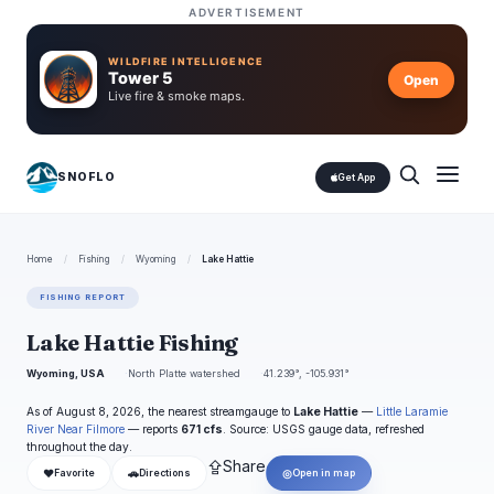
ADVERTISEMENT
WILDFIRE INTELLIGENCE
Tower 5
Open
Live fire & smoke maps.
SNOFLO
Get App
Home
/
Fishing
/
Wyoming
/
Lake Hattie
FISHING REPORT
Lake Hattie Fishing
Wyoming, USA
North Platte watershed
41.239°, -105.931°
As of August 8, 2026, the nearest streamgauge to
Lake Hattie
—
Little Laramie
River Near Filmore
— reports
671 cfs
. Source: USGS gauge data, refreshed
throughout the day.
⇪
Share
❤
🚗
◎
Favorite
Directions
Open in map