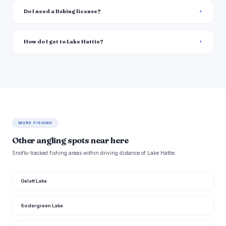
Do I need a fishing license?
How do I get to Lake Hattie?
MORE FISHING
Other angling spots near here
Snoflo-tracked fishing areas within driving distance of Lake Hattie.
Gelatt Lake
Sodergreen Lake