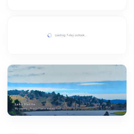
Loading 7-day outlook…
Lake Hattie
Wyoming · North Platte watershed