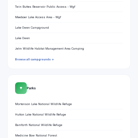
Twin Buttes Reservoir Public Access - Wgf
Meeboer Lake Access Area - Wgf
Lake Owen Campground
Lake Owen
Jelm Wildlife Habitat Management Area Camping
Browse all campgrounds →
🌳
Parks
Mortenson Lake National Wildlife Refuge
Hutton Lake National Wildlife Refuge
Bamforth National Wildlife Refuge
Medicine Bow National Forest