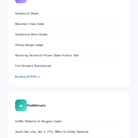
Centennial Depot
Mountain View Hotel
Centennial Work Center
Snowy Range Lodge
Wyoming Territorial Prison State Historic Site
Fort Sanders Guardhouse
Browse all POIs →
🌊
Paddle runs
Co/Wy Stateline To Douglas Creek
South Sec Line, Sec 2, T11n, R80w To Co/Wy Stateline