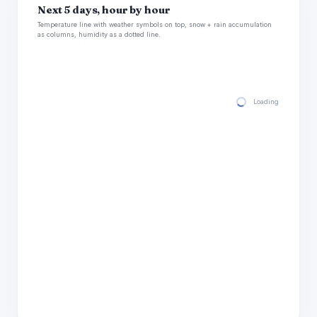
Next 5 days, hour by hour
Temperature line with weather symbols on top, snow + rain accumulation
as columns, humidity as a dotted line.
Loading hourly for