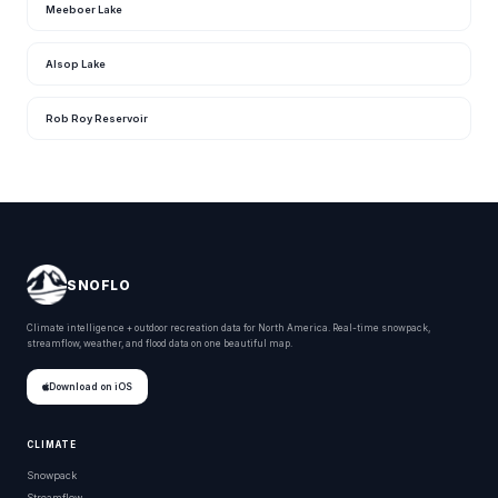
Meeboer Lake
Alsop Lake
Rob Roy Reservoir
SNOFLO
Climate intelligence + outdoor recreation data for North America. Real-time snowpack,
streamflow, weather, and flood data on one beautiful map.
Download on iOS
CLIMATE
Snowpack
Streamflow