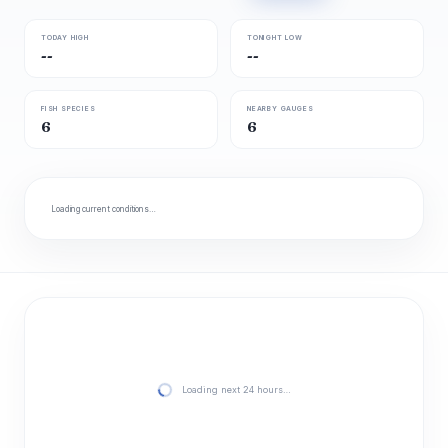
TODAY HIGH
TONIGHT LOW
--
--
FISH SPECIES
NEARBY GAUGES
6
6
Loading current conditions…
Loading next 24 hours…