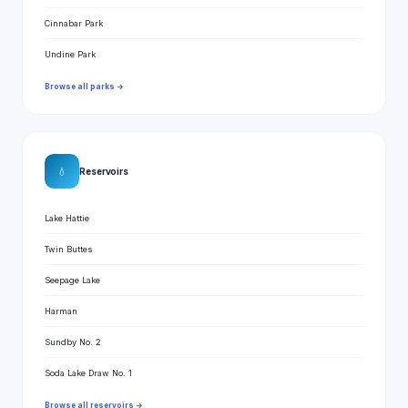
Cinnabar Park
Undine Park
Browse all parks →
💧
Reservoirs
Lake Hattie
Twin Buttes
Seepage Lake
Harman
Sundby No. 2
Soda Lake Draw No. 1
Browse all reservoirs →