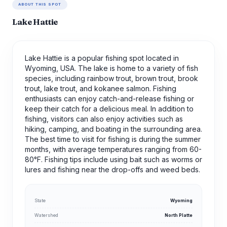
ABOUT THIS SPOT
Lake Hattie
Lake Hattie is a popular fishing spot located in
Wyoming, USA. The lake is home to a variety of fish
species, including rainbow trout, brown trout, brook
trout, lake trout, and kokanee salmon. Fishing
enthusiasts can enjoy catch-and-release fishing or
keep their catch for a delicious meal. In addition to
fishing, visitors can also enjoy activities such as
hiking, camping, and boating in the surrounding area.
The best time to visit for fishing is during the summer
months, with average temperatures ranging from 60-
80°F. Fishing tips include using bait such as worms or
lures and fishing near the drop-offs and weed beds.
State
Wyoming
Watershed
North Platte