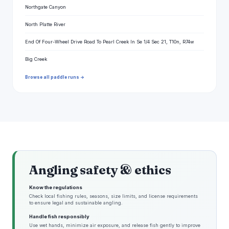
Northgate Canyon
North Platte River
End Of Four-Wheel Drive Road To Pearl Creek In Se 1/4 Sec 21, T10n, R74w
Big Creek
Browse all paddle runs →
Angling safety & ethics
Know the regulations
Check local fishing rules, seasons, size limits, and license requirements
to ensure legal and sustainable angling.
Handle fish responsibly
Use wet hands, minimize air exposure, and release fish gently to improve