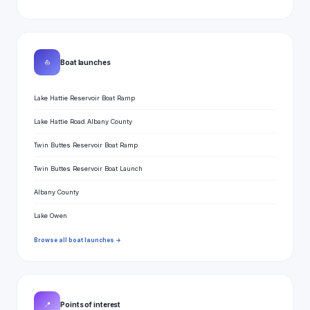
⛵
Boat launches
Lake Hattie Reservoir Boat Ramp
Lake Hattie Road Albany County
Twin Buttes Reservoir Boat Ramp
Twin Buttes Reservoir Boat Launch
Albany County
Lake Owen
Browse all boat launches →
📍
Points of interest