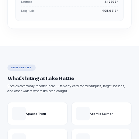
Latitude
41.2392°
Longitude
-105.9313°
FISH SPECIES
What's biting at Lake Hattie
Species commonly reported here -- tap any card for techniques, target seasons,
and other waters where it's been caught.
Apache Trout
Atlantic Salmon