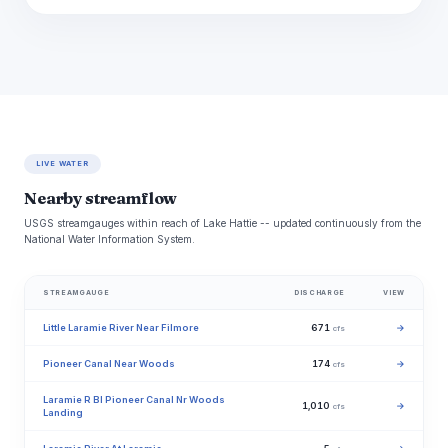
LIVE WATER
Nearby streamflow
USGS streamgauges within reach of Lake Hattie -- updated continuously from the
National Water Information System.
STREAMGAUGE
DISCHARGE
VIEW
Little Laramie River Near Filmore
671
→
cfs
Pioneer Canal Near Woods
174
→
cfs
Laramie R Bl Pioneer Canal Nr Woods
1,010
→
cfs
Landing