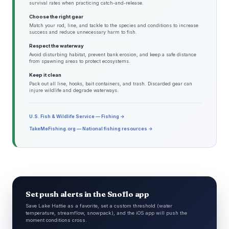
survival rates when practicing catch-and-release.
Choose the right gear
Match your rod, line, and tackle to the species and conditions to increase
success and reduce unnecessary harm to fish.
Respect the waterway
Avoid disturbing habitat, prevent bank erosion, and keep a safe distance
from spawning areas to protect ecosystems.
Keep it clean
Pack out all line, hooks, bait containers, and trash. Discarded gear can
injure wildlife and degrade waterways.
U.S. Fish & Wildlife Service — Fishing →
TakeMeFishing.org — National fishing resources →
Set push alerts in the Snoflo app
Save Lake Hattie as a favorite, set a custom threshold (water
temperature, streamflow, snowpack), and the iOS app will push the
moment conditions cross.