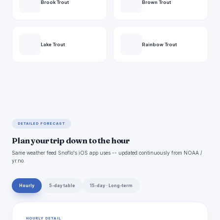
Brook Trout
Brown Trout
Lake Trout
Rainbow Trout
DETAILED FORECAST
Plan your trip down to the hour
Same weather feed Snoflo's iOS app uses -- updated continuously from NOAA /
yr.no.
Hourly
5-day table
15-day · Long-term
HOURLY DETAIL