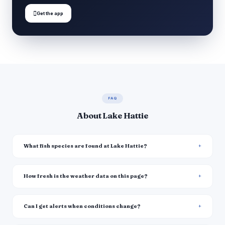

Get the app
FAQ
About Lake Hattie
What fish species are found at Lake Hattie?
How fresh is the weather data on this page?
Can I get alerts when conditions change?