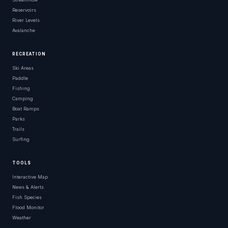
Reservoirs
River Levels
Avalanche
RECREATION
Ski Areas
Paddle
Fishing
Camping
Boat Ramps
Parks
Trails
Surfing
TOOLS
Interactive Map
News & Alerts
Fish Species
Flood Monitor
Weather