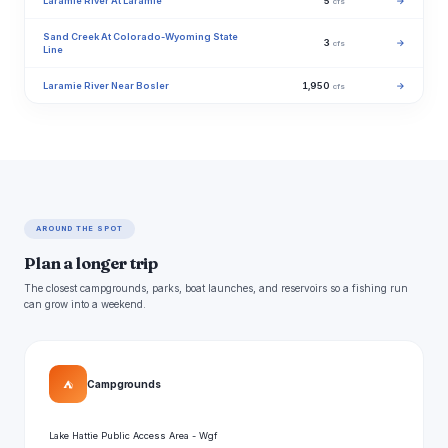
Laramie River At Laramie
5
→
cfs
Sand Creek At Colorado-Wyoming State
3
→
cfs
Line
Laramie River Near Bosler
1,950
→
cfs
AROUND THE SPOT
Plan a longer trip
The closest campgrounds, parks, boat launches, and reservoirs so a fishing run
can grow into a weekend.
⛺
Campgrounds
Lake Hattie Public Access Area - Wgf