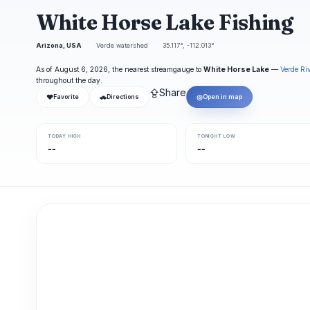
White Horse Lake Fishing
Arizona, USA
Verde watershed
35.117°, -112.013°
As of August 6, 2026, the nearest streamgauge to
White Horse Lake
—
Verde Ri
throughout the day.
⇪
Share
❤
🚗
◎
Favorite
Directions
Open in map
TODAY HIGH
TONIGHT LOW
--
--