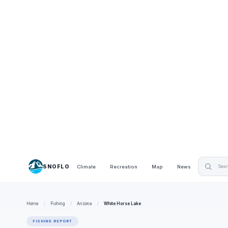
SNOFLO
Climate
Recreation
Map
News
Home
/
Fishing
/
Arizona
/
White Horse Lake
FISHING REPORT