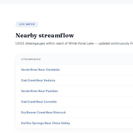
LIVE WATER
Nearby streamflow
USGS streamgauges within reach of White Horse Lake -- updated continuously fr
STREAMGAUGE
Verde River Near Clarkdale
Oak Creek Near Sedona
Verde River Near Paulden
Oak Creek Near Cornville
Dry Beaver Creek Near Rimrock
Del Rio Springs Near Chino Valley