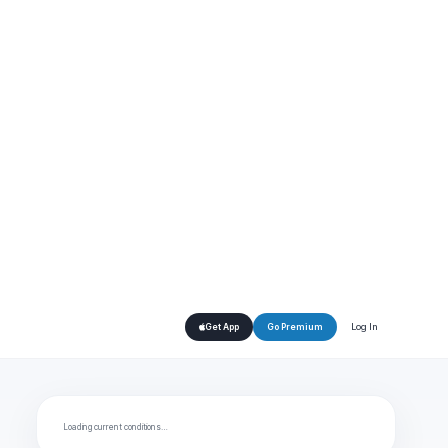
Log In
Get App
Go Premium
Loading current conditions…