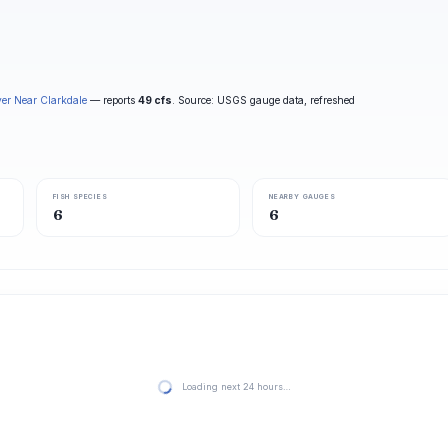
ver Near Clarkdale
— reports
49 cfs
. Source: USGS gauge data, refreshed
FISH SPECIES
NEARBY GAUGES
6
6
Loading next 24 hours…