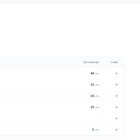
DISCHARGE
VIEW
49
→
cfs
31
→
cfs
16
→
cfs
25
→
cfs
·
→
0
→
cfs