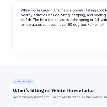
White Horse Lake in Arizona is a popular fishing spot fo
Nearby activities include hiking, camping, and boating. 
catfish. The best time to visit is in the spring or fall
temperatures can reach over 90 degrees Fahrenheit.
FISH SPECIES
What's biting at White Horse Lake
Species commonly reported here -- tap any card for techniques, target seasons, an