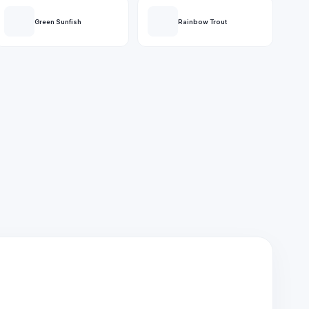
Green Sunfish
Rainbow Trout