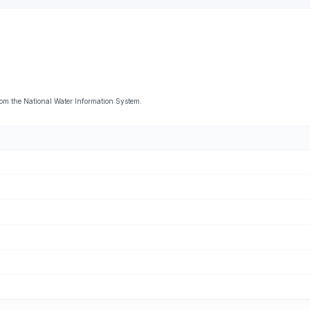
om the National Water Information System.