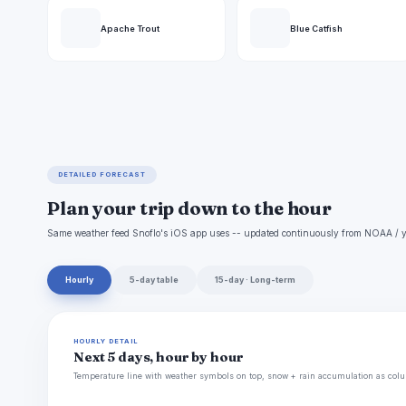
Apache Trout
Blue Catfish
DETAILED FORECAST
Plan your trip down to the hour
Same weather feed Snoflo's iOS app uses -- updated continuously from NOAA / y
Hourly
5-day table
15-day · Long-term
HOURLY DETAIL
Next 5 days, hour by hour
Temperature line with weather symbols on top, snow + rain accumulation as colu