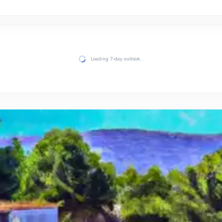
Loading 7-day outlook…