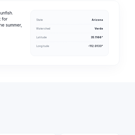
unfish.
 for
State
Arizona
 the summer,
Watershed
Verde
Latitude
35.1166°
Longitude
-112.0133°