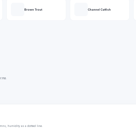
Brown Trout
Channel Catfish
r.no.
mns, humidity as a dotted line.