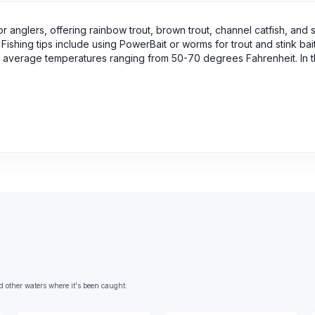
r anglers, offering rainbow trout, brown trout, channel catfish, and s
Fishing tips include using PowerBait or worms for trout and stink bait
, with average temperatures ranging from 50-70 degrees Fahrenheit. In
d other waters where it's been caught.