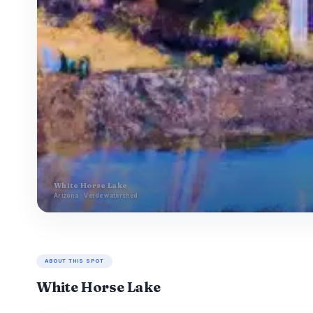
White Horse Lake
Arizona · Verde watershed
ABOUT THIS SPOT
White Horse Lake