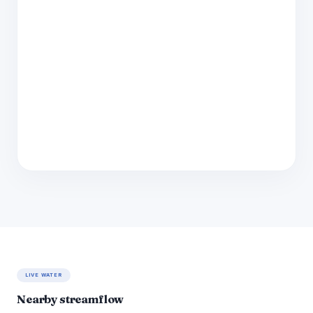
LIVE WATER
Nearby streamflow