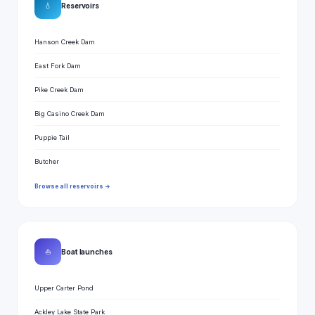
💧
Reservoirs
Hanson Creek Dam
East Fork Dam
Pike Creek Dam
Big Casino Creek Dam
Puppie Tail
Butcher
Browse all reservoirs →
⛵
Boat launches
Upper Carter Pond
Ackley Lake State Park