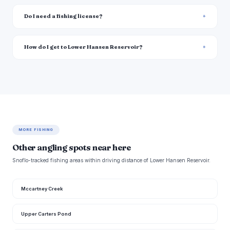
Do I need a fishing license?
How do I get to Lower Hansen Reservoir?
MORE FISHING
Other angling spots near here
Snoflo-tracked fishing areas within driving distance of Lower Hansen Reservoir.
Mccartney Creek
Upper Carters Pond