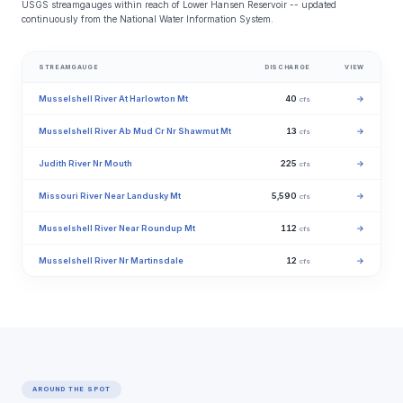
USGS streamgauges within reach of Lower Hansen Reservoir -- updated
continuously from the National Water Information System.
STREAMGAUGE
DISCHARGE
VIEW
Musselshell River At Harlowton Mt
40
→
cfs
Musselshell River Ab Mud Cr Nr Shawmut Mt
13
→
cfs
Judith River Nr Mouth
225
→
cfs
Missouri River Near Landusky Mt
5,590
→
cfs
Musselshell River Near Roundup Mt
112
→
cfs
Musselshell River Nr Martinsdale
12
→
cfs
AROUND THE SPOT