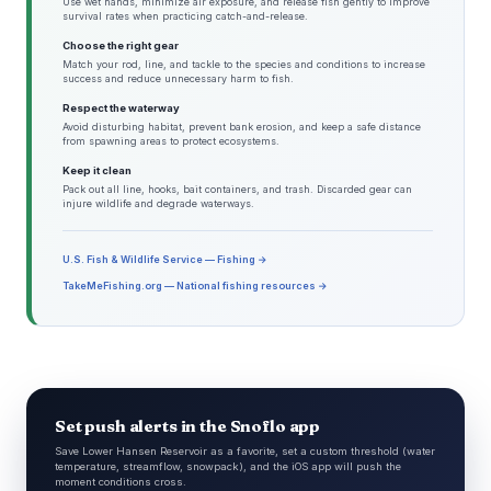
Use wet hands, minimize air exposure, and release fish gently to improve
survival rates when practicing catch-and-release.
Choose the right gear
Match your rod, line, and tackle to the species and conditions to increase
success and reduce unnecessary harm to fish.
Respect the waterway
Avoid disturbing habitat, prevent bank erosion, and keep a safe distance
from spawning areas to protect ecosystems.
Keep it clean
Pack out all line, hooks, bait containers, and trash. Discarded gear can
injure wildlife and degrade waterways.
U.S. Fish & Wildlife Service — Fishing →
TakeMeFishing.org — National fishing resources →
Set push alerts in the Snoflo app
Save Lower Hansen Reservoir as a favorite, set a custom threshold (water
temperature, streamflow, snowpack), and the iOS app will push the
moment conditions cross.