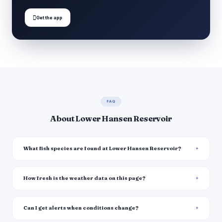

Get the app
FAQ
About Lower Hansen Reservoir
What fish species are found at Lower Hansen Reservoir?
How fresh is the weather data on this page?
Can I get alerts when conditions change?