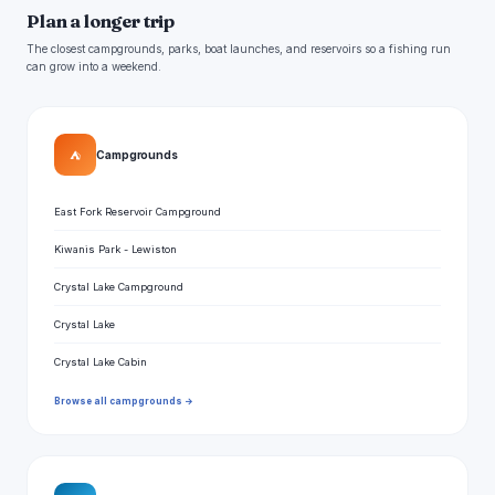
Plan a longer trip
The closest campgrounds, parks, boat launches, and reservoirs so a fishing run
can grow into a weekend.
⛺
Campgrounds
East Fork Reservoir Campground
Kiwanis Park - Lewiston
Crystal Lake Campground
Crystal Lake
Crystal Lake Cabin
Browse all campgrounds →