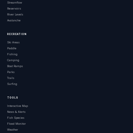
Streamflow
Reservoirs
River Levels
Avalanche
RECREATION
Ski Areas
Paddle
Fishing
Camping
Boat Ramps
Parks
Trails
Surfing
TOOLS
Interactive Map
News & Alerts
Fish Species
Flood Monitor
Weather