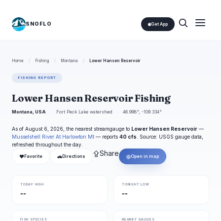
SNOFLO
Get App
Home
/
Fishing
/
Montana
/
Lower Hansen Reservoir
FISHING REPORT
Lower Hansen Reservoir Fishing
Montana, USA
Fort Peck Lake watershed
46.998°, -109.334°
As of August 6, 2026, the nearest streamgauge to
Lower Hansen Reservoir
—
Musselshell River At Harlowton Mt
— reports
40 cfs
. Source: USGS gauge data,
refreshed throughout the day.
⇪
Share
❤
🚗
◎
Favorite
Directions
Open in map
TODAY HIGH
TONIGHT LOW
--
--
FISH SPECIES
NEARBY GAUGES