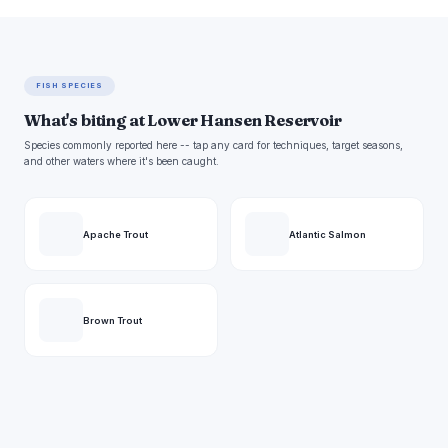
FISH SPECIES
What's biting at Lower Hansen Reservoir
Species commonly reported here -- tap any card for techniques, target seasons,
and other waters where it's been caught.
Apache Trout
Atlantic Salmon
Brown Trout