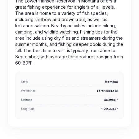
The Lower Hansen Reservoir in Montana offers a
great fishing experience for anglers of all levels.
The area is home to a variety of fish species,
including rainbow and brown trout, as well as
kokanee salmon. Nearby activities include hiking,
camping, and wildlife watching. Fishing tips for the
area include using dry flies and streamers during the
summer months, and fishing deeper pools during the
fall. The best time to visit is typically from June to
September, with average temperatures ranging from
60-80°F.
State
Montana
Watershed
Fort Peck Lake
Latitude
46.9981°
Longitude
-109.3342°