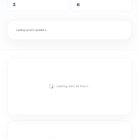
3
6
Loading current conditions…
Loading next 24 hours…