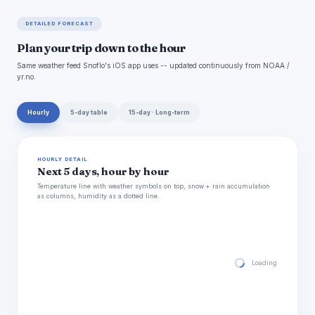
DETAILED FORECAST
Plan your trip down to the hour
Same weather feed Snoflo's iOS app uses -- updated continuously from NOAA /
yr.no.
Hourly
5-day table
15-day · Long-term
HOURLY DETAIL
Next 5 days, hour by hour
Temperature line with weather symbols on top, snow + rain accumulation
as columns, humidity as a dotted line.
Loading hourly for