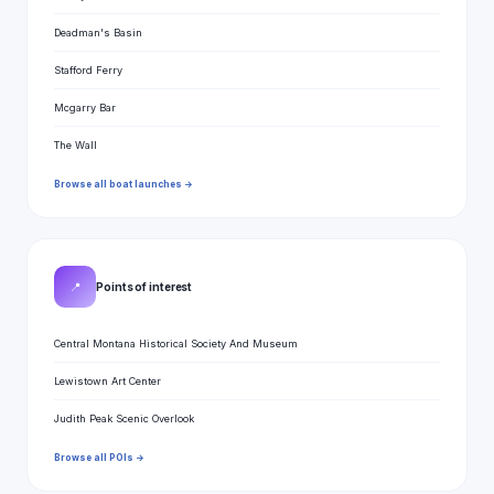
Deadman's Basin
Stafford Ferry
Mcgarry Bar
The Wall
Browse all boat launches →
📍
Points of interest
Central Montana Historical Society And Museum
Lewistown Art Center
Judith Peak Scenic Overlook
Browse all POIs →