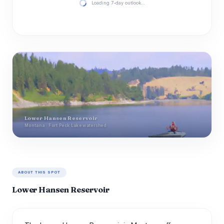
Loading 7-day outlook…
Lower Hansen Reservoir
Montana · Fort Peck Lake watershed
ABOUT THIS SPOT
Lower Hansen Reservoir