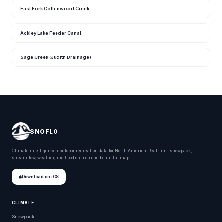
East Fork Cottonwood Creek
Ackley Lake Feeder Canal
Sage Creek (Judith Drainage)
SNOFLO
Climate intelligence + outdoor recreation data for North America. Real-time snowpack,
streamflow, weather, and flood data on one beautiful map.
Download on iOS
CLIMATE
Snowpack