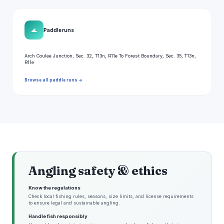
🌊
Paddle runs
Arch Coulee Junction, Sec. 32, T13n, R11e To Forest Boundary, Sec. 35, T13n,
R11e
Browse all paddle runs →
Angling safety & ethics
Know the regulations
Check local fishing rules, seasons, size limits, and license requirements
to ensure legal and sustainable angling.
Handle fish responsibly