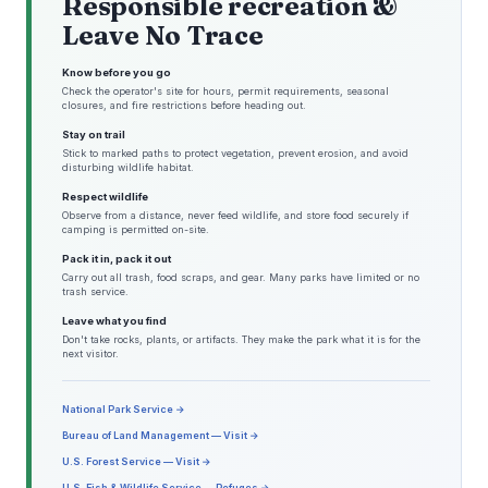
Responsible recreation &
Leave No Trace
Know before you go
Check the operator's site for hours, permit requirements, seasonal
closures, and fire restrictions before heading out.
Stay on trail
Stick to marked paths to protect vegetation, prevent erosion, and avoid
disturbing wildlife habitat.
Respect wildlife
Observe from a distance, never feed wildlife, and store food securely if
camping is permitted on-site.
Pack it in, pack it out
Carry out all trash, food scraps, and gear. Many parks have limited or no
trash service.
Leave what you find
Don't take rocks, plants, or artifacts. They make the park what it is for the
next visitor.
National Park Service →
Bureau of Land Management — Visit →
U.S. Forest Service — Visit →
U.S. Fish & Wildlife Service — Refuges →