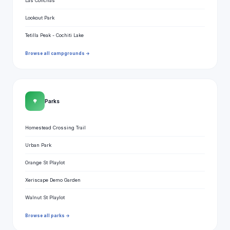
Las Conchas
Lookout Park
Tetilla Peak - Cochiti Lake
Browse all campgrounds →
🌳
Parks
Homestead Crossing Trail
Urban Park
Orange St Playlot
Xeriscape Demo Garden
Walnut St Playlot
Browse all parks →