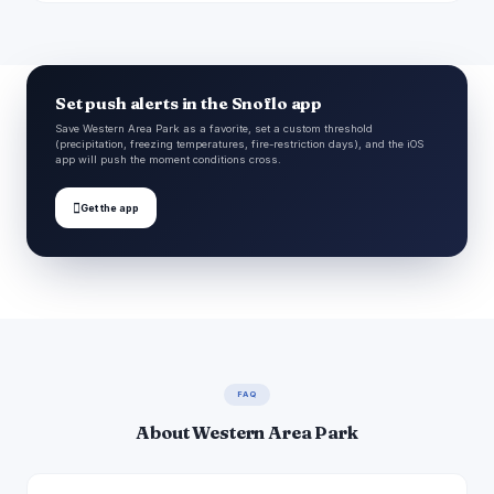
Set push alerts in the Snoflo app
Save Western Area Park as a favorite, set a custom threshold
(precipitation, freezing temperatures, fire-restriction days), and the iOS
app will push the moment conditions cross.

Get the app
FAQ
About Western Area Park