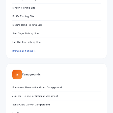
Rincon Fishing Site
Bluffs Fishing Site
River's Bend Fishing Site
San Diego Fishing Site
Las Casitas Fishing Site
Browse all fishing →
⛺
Campgrounds
Ponderosa Reservation Group Campground
Juniper - Bandelier National Monument
Santa Clara Canyon Campground