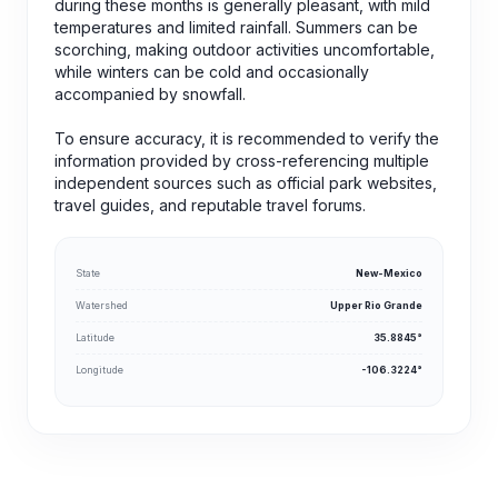
during these months is generally pleasant, with mild
temperatures and limited rainfall. Summers can be
scorching, making outdoor activities uncomfortable,
while winters can be cold and occasionally
accompanied by snowfall.
To ensure accuracy, it is recommended to verify the
information provided by cross-referencing multiple
independent sources such as official park websites,
travel guides, and reputable travel forums.
State
New-Mexico
Watershed
Upper Rio Grande
Latitude
35.8845°
Longitude
-106.3224°