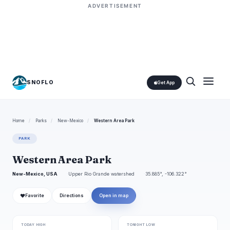
ADVERTISEMENT
SNOFLO
Get App
Home
/
Parks
/
New-Mexico
/
Western Area Park
PARK
Western Area Park
New-Mexico, USA
Upper Rio Grande watershed
35.885°, -106.322°
❤
Favorite
Directions
Open in map
TODAY HIGH
TONIGHT LOW