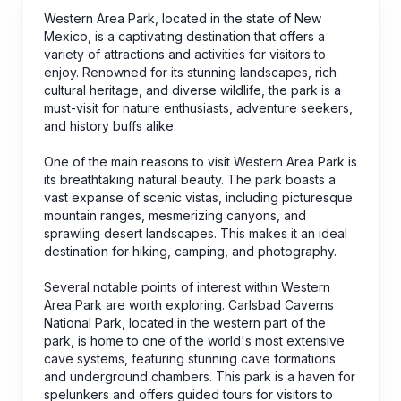
Western Area Park, located in the state of New
Mexico, is a captivating destination that offers a
variety of attractions and activities for visitors to
enjoy. Renowned for its stunning landscapes, rich
cultural heritage, and diverse wildlife, the park is a
must-visit for nature enthusiasts, adventure seekers,
and history buffs alike.
One of the main reasons to visit Western Area Park is
its breathtaking natural beauty. The park boasts a
vast expanse of scenic vistas, including picturesque
mountain ranges, mesmerizing canyons, and
sprawling desert landscapes. This makes it an ideal
destination for hiking, camping, and photography.
Several notable points of interest within Western
Area Park are worth exploring. Carlsbad Caverns
National Park, located in the western part of the
park, is home to one of the world's most extensive
cave systems, featuring stunning cave formations
and underground chambers. This park is a haven for
spelunkers and offers guided tours for visitors to