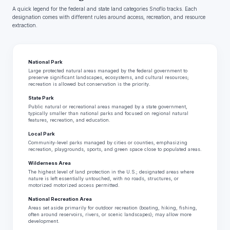
A quick legend for the federal and state land categories Snoflo tracks. Each
designation comes with different rules around access, recreation, and resource
extraction.
National Park
Large protected natural areas managed by the federal government to
preserve significant landscapes, ecosystems, and cultural resources;
recreation is allowed but conservation is the priority.
State Park
Public natural or recreational areas managed by a state government,
typically smaller than national parks and focused on regional natural
features, recreation, and education.
Local Park
Community-level parks managed by cities or counties, emphasizing
recreation, playgrounds, sports, and green space close to populated areas.
Wilderness Area
The highest level of land protection in the U.S.; designated areas where
nature is left essentially untouched, with no roads, structures, or
motorized motorized access permitted.
National Recreation Area
Areas set aside primarily for outdoor recreation (boating, hiking, fishing,
often around reservoirs, rivers, or scenic landscapes); may allow more
development.