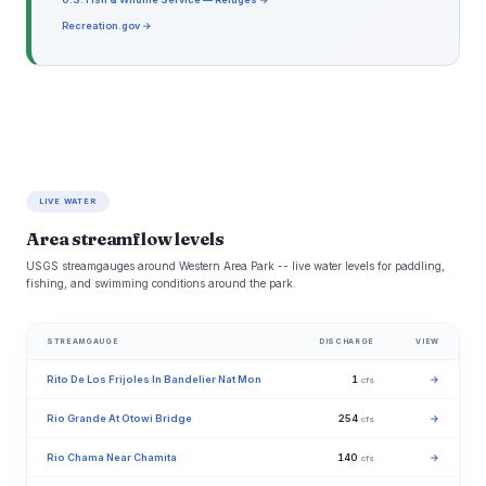
Recreation.gov →
LIVE WATER
Area streamflow levels
USGS streamgauges around Western Area Park -- live water levels for paddling,
fishing, and swimming conditions around the park.
STREAMGAUGE
DISCHARGE
VIEW
Rito De Los Frijoles In Bandelier Nat Mon
1
→
cfs
Rio Grande At Otowi Bridge
254
→
cfs
Rio Chama Near Chamita
140
→
cfs