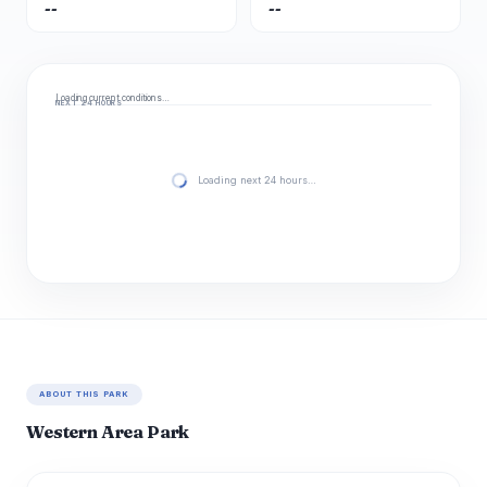
--
--
Loading current conditions…
NEXT 24 HOURS
Loading next 24 hours…
ABOUT THIS PARK
Western Area Park