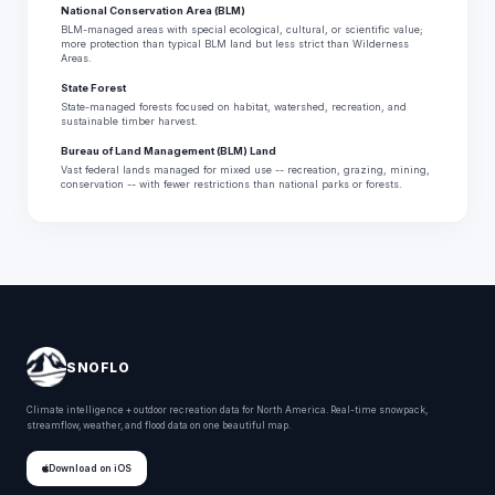
National Conservation Area (BLM)
BLM-managed areas with special ecological, cultural, or scientific value;
more protection than typical BLM land but less strict than Wilderness
Areas.
State Forest
State-managed forests focused on habitat, watershed, recreation, and
sustainable timber harvest.
Bureau of Land Management (BLM) Land
Vast federal lands managed for mixed use -- recreation, grazing, mining,
conservation -- with fewer restrictions than national parks or forests.
SNOFLO
Climate intelligence + outdoor recreation data for North America. Real-time snowpack,
streamflow, weather, and flood data on one beautiful map.
Download on iOS