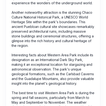
experience the wonders of the underground world.
Another noteworthy attraction is the stunning Chaco
Culture National Historical Park, a UNESCO World
Heritage Site within the park's boundaries. This
ancient Puebloan cultural site showcases remarkably
preserved architectural ruins, including massive
stone buildings and ceremonial structures, offering a
glimpse into the rich history and cultural heritage of
the region.
Interesting facts about Western Area Park include its
designation as an International Dark Sky Park,
making it an exceptional location for stargazing and
astronomical observation. The park's unique
geological formations, such as the Carlsbad Caverns
and the Guadalupe Mountains, also provide valuable
insight into the planet's geological history.
The best time to visit Western Area Park is during the
spring and fall seasons, particularly from March to
May and September to November. The weather