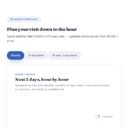
DETAILED FORECAST
Plan your visit down to the hour
Same weather feed Snoflo's iOS app uses -- updated continuously from NOAA /
yr.no.
Hourly
5-day table
15-day · Long-term
HOURLY DETAIL
Next 5 days, hour by hour
Temperature line with weather symbols on top, snow + rain accumulation
as columns, humidity as a dotted line.
Loading hourly for