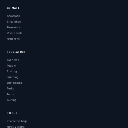
CLIMATE
Snowpack
Streamflow
Reservoirs
River Levels
Avalanche
RECREATION
Ski Areas
Paddle
Fishing
Camping
Boat Ramps
Parks
Trails
Surfing
TOOLS
Interactive Map
News & Alerts