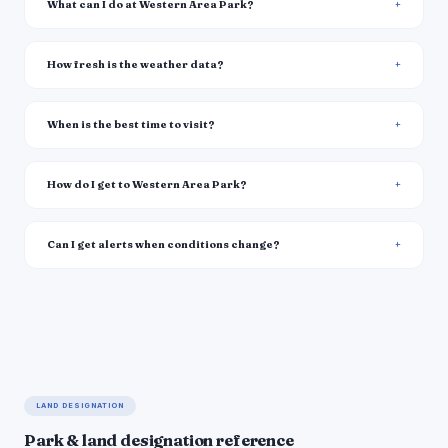
What can I do at Western Area Park?
How fresh is the weather data?
When is the best time to visit?
How do I get to Western Area Park?
Can I get alerts when conditions change?
LAND DESIGNATION
Park & land designation reference