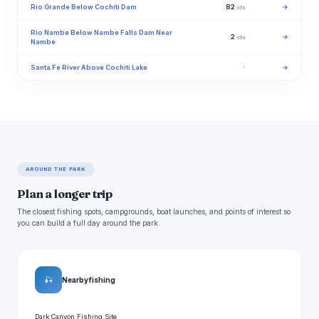
Rio Grande Below Cochiti Dam
82
→
cfs
Rio Nambe Below Nambe Falls Dam Near
2
→
cfs
Nambe
Santa Fe River Above Cochiti Lake
·
→
AROUND THE PARK
Plan a longer trip
The closest fishing spots, campgrounds, boat launches, and points of interest so
you can build a full day around the park.
🎣
Nearby fishing
Dark Canyon Fishing Site