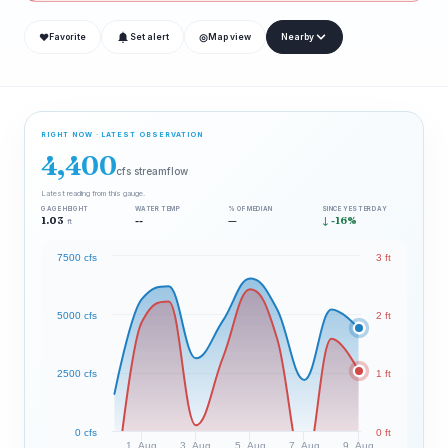
❤
◎
Favorite
Set alert
Map view
Nearby
RIGHT NOW · LATEST OBSERVATION
4,400
cfs streamflow
Latest reading from this gauge.
GAGE HEIGHT
WATER TEMP
% OF MEDIAN
SINCE YESTERDAY
1.03
--
—
↓ -16%
ft
7500 cfs
3 ft
5000 cfs
2 ft
2500 cfs
1 ft
0 cfs
0 ft
1. Aug
3. Aug
5. Aug
7. Aug
9. Aug