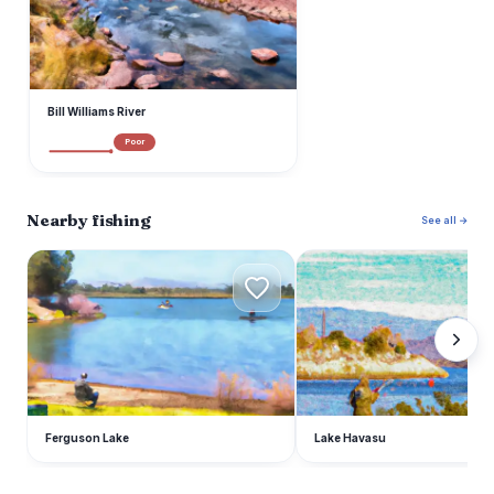
Bill Williams River
Poor
Nearby fishing
See all →
F
L
Ferguson Lake
Lake Havasu