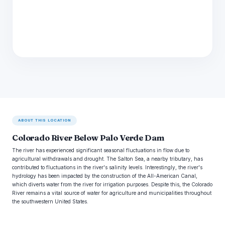
ABOUT THIS LOCATION
Colorado River Below Palo Verde Dam
The river has experienced significant seasonal fluctuations in flow due to
agricultural withdrawals and drought. The Salton Sea, a nearby tributary, has
contributed to fluctuations in the river's salinity levels. Interestingly, the river's
hydrology has been impacted by the construction of the All-American Canal,
which diverts water from the river for irrigation purposes. Despite this, the Colorado
River remains a vital source of water for agriculture and municipalities throughout
the southwestern United States.