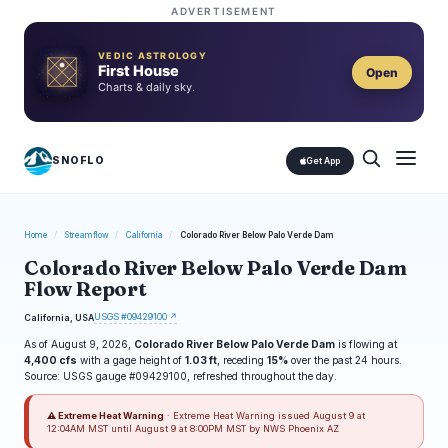
ADVERTISEMENT
VEDIC ASTROLOGY
First House
Open
Charts & daily sky.
SNOFLO
Get App
Home
/
Streamflow
/
California
/
Colorado River Below Palo Verde Dam
Colorado River Below Palo Verde Dam
Flow Report
USGS #09429100 ↗
California, USA
As of August 9, 2026,
Colorado River Below Palo Verde Dam
is flowing at
4,400 cfs
with a gage height of
1.03 ft
, receding
15%
over the past 24 hours.
Source: USGS gauge #09429100, refreshed throughout the day.
⚠ Extreme Heat Warning
· Extreme Heat Warning issued August 9 at
12:04AM MST until August 9 at 8:00PM MST by NWS Phoenix AZ