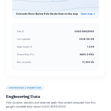
Colorado River Below Palo Verde Dam on the map
Open map →
Site ID
USGS 09429100
Last updated
2026-08-09
Gage height, ft
1.03 ft
Streamflow, ft³/s
4400.0 ft3/s
Max recorded
17,300 cfs
ENGINEERING & PERMITTING
Engineering Data
Flow-duration statistics and observed peak-flow context computed from this
gauge’s complete daily record (USGS #09429100).