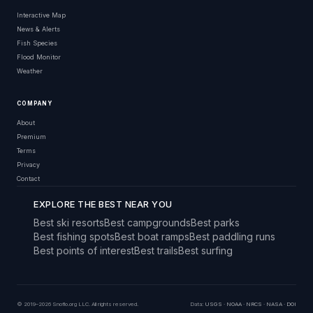
Interactive Map
News & Alerts
Fish Species
Flood Monitor
Weather
COMPANY
About
Premium
Terms
Privacy
Contact
EXPLORE THE BEST NEAR YOU
Best ski resorts
Best campgrounds
Best parks
Best fishing spots
Best boat ramps
Best paddling runs
Best points of interest
Best trails
Best surfing
© 2019–2026 Snoflo.org LLC. All rights reserved.
Data:
USGS
·
NOAA
·
NRCS
·
NASA
·
DOI