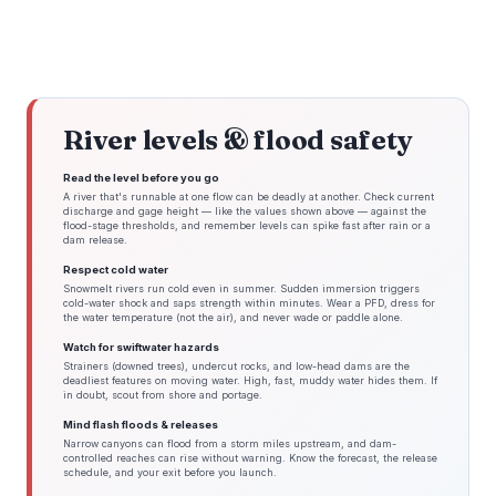
River levels & flood safety
Read the level before you go
A river that's runnable at one flow can be deadly at another. Check current
discharge and gage height — like the values shown above — against the
flood-stage thresholds, and remember levels can spike fast after rain or a
dam release.
Respect cold water
Snowmelt rivers run cold even in summer. Sudden immersion triggers
cold-water shock and saps strength within minutes. Wear a PFD, dress for
the water temperature (not the air), and never wade or paddle alone.
Watch for swiftwater hazards
Strainers (downed trees), undercut rocks, and low-head dams are the
deadliest features on moving water. High, fast, muddy water hides them. If
in doubt, scout from shore and portage.
Mind flash floods & releases
Narrow canyons can flood from a storm miles upstream, and dam-
controlled reaches can rise without warning. Know the forecast, the release
schedule, and your exit before you launch.