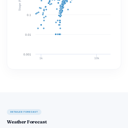
Stage (ft)
0.1
0.01
0.001
1k
10k
Discharge (cfs)
DETAILED FORECAST
Weather Forecast