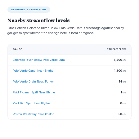
REGIONAL STREAMFLOW
Nearby streamflow levels
Cross-check Colorado River Below Palo Verde Dam's discharge against nearby
gauges to spot whether the change here is local or regional.
GAUGE
STREAMFLOW
Colorado River Below Palo Verde Dam
4,400
cfs
Palo Verde Canal Near Blythe
1,300
cfs
Palo Verde Drain Near. Parker
14
cfs
Pvid F-canal Spill Near Blythe
1
cfs
Pvid D23 Spill Near Blythe
0
cfs
Poston Wasteway Near Poston
50
cfs