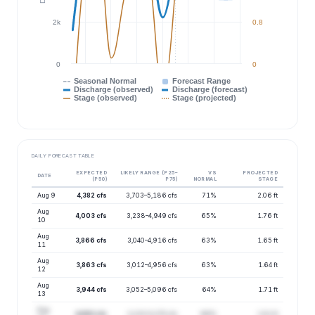
2k
0.8
0
0
Seasonal Normal
Forecast Range
Discharge (observed)
Discharge (forecast)
Stage (observed)
Stage (projected)
DAILY FORECAST TABLE
EXPECTED
LIKELY RANGE (P25–
VS
PROJECTED
DATE
(P50)
P75)
NORMAL
STAGE
Aug 9
4,382 cfs
3,703–5,186 cfs
71%
2.06 ft
Aug
4,003 cfs
3,238–4,949 cfs
65%
1.76 ft
10
Aug
3,866 cfs
3,040–4,916 cfs
63%
1.65 ft
11
Aug
3,863 cfs
3,012–4,956 cfs
63%
1.64 ft
12
Aug
3,944 cfs
3,052–5,096 cfs
64%
1.71 ft
13
Aug
4,063 cfs
3,133–5,270 cfs
66%
1.81 ft