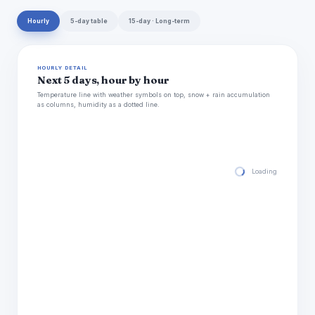
Hourly
5-day table
15-day · Long-term
HOURLY DETAIL
Next 5 days, hour by hour
Temperature line with weather symbols on top, snow + rain accumulation
as columns, humidity as a dotted line.
Loading hourly for