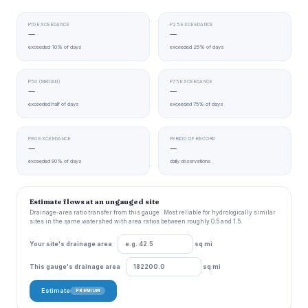
P10 EXCEEDANCE
P25 EXCEEDANCE
—
—
exceeded 10% of days
exceeded 25% of days
P50 (MEDIAN)
P75 EXCEEDANCE
—
—
exceeded half of days
exceeded 75% of days
P90 EXCEEDANCE
PERIOD OF RECORD
—
—
exceeded 90% of days
daily observations
Estimate flows at an ungauged site
Drainage-area ratio transfer from this gauge . Most reliable for hydrologically similar
sites in the same watershed with area ratios between roughly 0.5 and 1.5.
Your site's drainage area
sq mi
This gauge's drainage area
sq mi
Estimate
PREMIUM