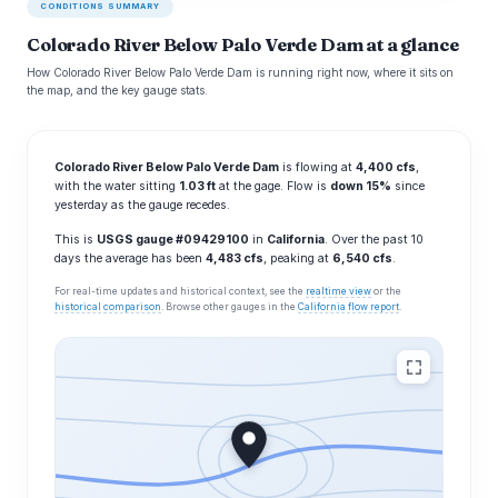
CONDITIONS SUMMARY
Colorado River Below Palo Verde Dam at a glance
How Colorado River Below Palo Verde Dam is running right now, where it sits on
the map, and the key gauge stats.
Colorado River Below Palo Verde Dam
is flowing at
4,400 cfs
,
with the water sitting
1.03 ft
at the gage. Flow is
down 15%
since
yesterday as the gauge recedes.
This is
USGS gauge #09429100
in
California
. Over the past 10
days the average has been
4,483 cfs
, peaking at
6,540 cfs
.
For real-time updates and historical context, see the
realtime view
or the
historical comparison
. Browse other gauges in the
California flow report
.