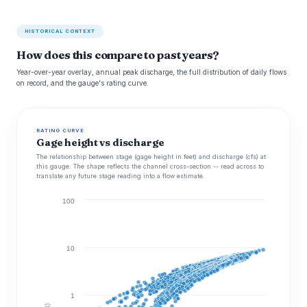
HISTORICAL CONTEXT
How does this compare to past years?
Year-over-year overlay, annual peak discharge, the full distribution of daily flows
on record, and the gauge's rating curve.
RATING CURVE
Gage height vs discharge
The relationship between stage (gage height in feet) and discharge (cfs) at
this gauge. The shape reflects the channel cross-section -- read across to
translate any future stage reading into a flow estimate.
100
10
1