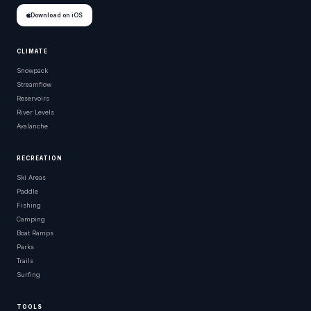
Download on iOS
CLIMATE
Snowpack
Streamflow
Reservoirs
River Levels
Avalanche
RECREATION
Ski Areas
Paddle
Fishing
Camping
Boat Ramps
Parks
Trails
Surfing
TOOLS