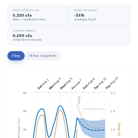
PROJECTED PEAK FLOW
PROJECTED CHANGE
5,210 cfs
-24%
today — receding from here
receding by Aug 13
SEASONAL NORMAL
6,190 cfs
median flow for this date
5 Day
15 Day · Long-term
Aug 13
Aug 11
Aug 5
Aug 3
Aug 9
Aug 1
Aug 7
Wed
Mon
Sun
Thu
Tue
Sat
Fri
8k
3.2
Today
6k
2.4
Discharge (cfs)
Stage (ft)
4k
1.6