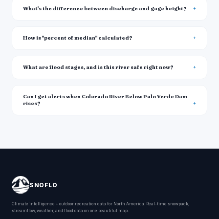
What's the difference between discharge and gage height?
How is "percent of median" calculated?
What are flood stages, and is this river safe right now?
Can I get alerts when Colorado River Below Palo Verde Dam
rises?
SNOFLO
Climate intelligence + outdoor recreation data for North America. Real-time snowpack,
streamflow, weather, and flood data on one beautiful map.