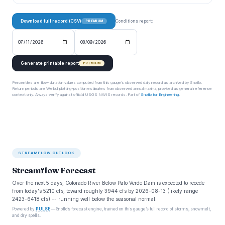
Download full record (CSV)
Conditions report:
PREMIUM
Generate printable report
PREMIUM
Percentiles are flow-duration values computed from this gauge’s observed daily record as archived by Snoflo.
Return periods are Weibull plotting-position estimates from observed annual maxima, provided as general reference
context only. Always verify against official USGS NWIS records. Part of
Snoflo for Engineering
.
STREAMFLOW OUTLOOK
Streamflow Forecast
Over the next 5 days, Colorado River Below Palo Verde Dam is expected to recede
from today's 5210 cfs, toward roughly 3944 cfs by 2026-08-13 (likely range
2423-6418 cfs) -- running well below the seasonal normal.
Powered by
PULSE
— Snoflo’s forecast engine, trained on this gauge’s full record of storms, snowmelt,
and dry spells.