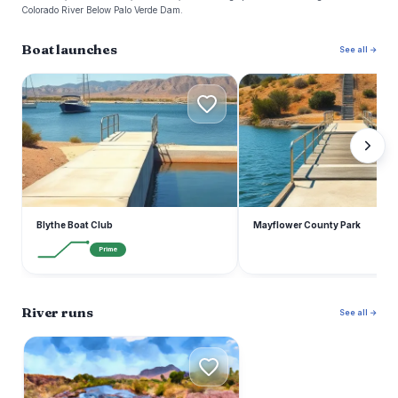
Colorado River Below Palo Verde Dam.
Boat launches
See all →
B
M
Blythe Boat Club
Mayflower County Park
Prime
River runs
See all →
B