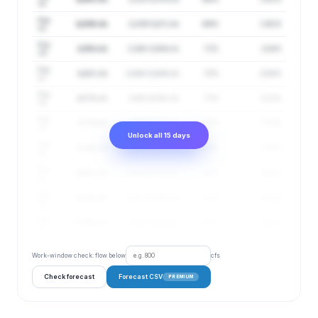
14
Aug
4,209 cfs
3,239–5,471 cfs
69%
1.92 ft
15
Aug
4,354 cfs
3,348–5,664 cfs
72%
2.04 ft
16
Aug
4,422 cfs
3,368–5,806 cfs
75%
2.09 ft
17
Aug
4,579 cfs
3,443–6,091 cfs
77%
2.21 ft
18
Aug
4,724 cfs
3,555–6,277 cfs
80%
2.33 ft
19
Unlock all 15 days
Aug
4,789 cfs
3,630–6,319 cfs
83%
2.38 ft
20
Aug
4,906 cfs
3,688–6,527 cfs
85%
2.46 ft
21
Aug
5,022 cfs
3,677–6,858 cfs
87%
2.55 ft
22
Aug
5,098 cfs
3,703–7,019 cfs
89%
2.61 ft
23
Work-window check: flow below
cfs
Check forecast
Forecast CSV
PREMIUM