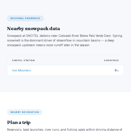
REGIONAL SNOWPACK
Nearby snowpack data
Snowpack at SNOTEL stations near Colorado River Below Palo Verde Dam. Spring
snowmelt is the dominant driver of streamflow in mountain basins -- a deep
snowpack upstream means more runoff later in the season.
SNOTEL STATION
SNOWPACK
Iron Mountain
0
in
NEARBY RECREATION
Plan a trip
Reservoirs, boat launches, river runs, and fishing spots within driving distance of