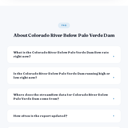
FAQ
About Colorado River Below Palo Verde Dam
What is the Colorado River Below Palo Verde Dam flow rate
right now?
Is the Colorado River Below Palo Verde Dam running high or
low right now?
Where does the streamflow data for Colorado River Below
Palo Verde Dam come from?
How often is the report updated?