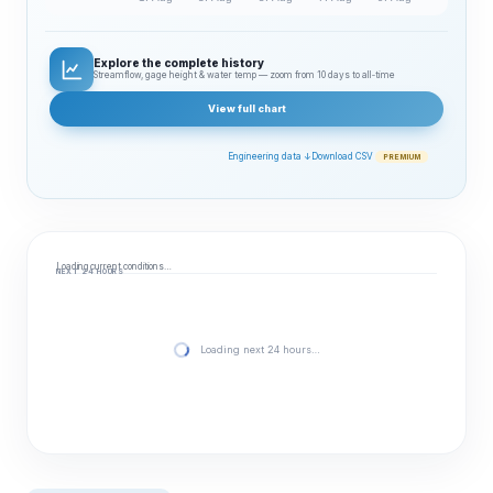
Explore the complete history
Streamflow, gage height & water temp — zoom from 10 days to all‑time
View full chart
Engineering data ↓
Download CSV
PREMIUM
Loading current conditions…
NEXT 24 HOURS
Loading next 24 hours…