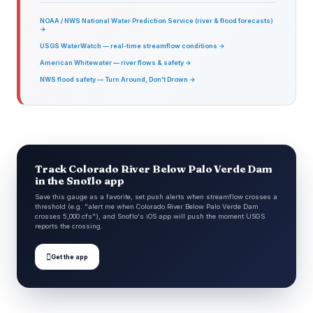
NOAA / NWS National Water Prediction Service (river & flood forecasts)
→
USGS WaterWatch — real-time streamflow conditions →
American Whitewater — river flows & safety →
NWS flood safety — Turn Around, Don't Drown →
Track Colorado River Below Palo Verde Dam
in the Snoflo app
Save this gauge as a favorite, set push alerts when streamflow crosses a
threshold (e.g. "alert me when Colorado River Below Palo Verde Dam
crosses 5,000 cfs"), and Snoflo's iOS app will push the moment USGS
reports the crossing.

Get the app