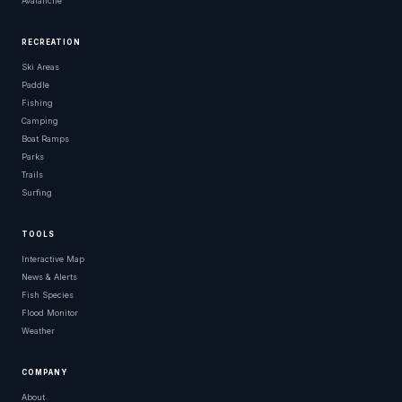
Avalanche
RECREATION
Ski Areas
Paddle
Fishing
Camping
Boat Ramps
Parks
Trails
Surfing
TOOLS
Interactive Map
News & Alerts
Fish Species
Flood Monitor
Weather
COMPANY
About