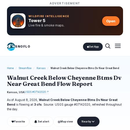
ADVERTISEMENT
WILDFIRE INTELLIGENCE
Tower 5
Open
Live fire & smoke maps.
SNOFLO
Get App
Home
/
Streamflow
/
Kansas
/
Walnut Creek Below Cheyenne Btms Dv Near Great Bend
Walnut Creek Below Cheyenne Btms Dv
Near Great Bend Flow Report
USGS #07142020 ↗
Kansas, USA
As of August 8, 2026,
Walnut Creek Below Cheyenne Btms Dv Near Great
Bend
is flowing at
3 cfs
. Source: USGS gauge #07142020, refreshed throughout
the day.
❤
◎
Favorite
Set alert
Map view
Nearby