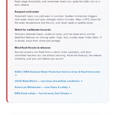
flood-stage thresholds, and remember levels can spike fast after rain or a
dam release.
Respect cold water
Snowmelt rivers run cold even in summer. Sudden immersion triggers
cold-water shock and saps strength within minutes. Wear a PFD, dress for
the water temperature (not the air), and never wade or paddle alone.
Watch for swiftwater hazards
Strainers (downed trees), undercut rocks, and low-head dams are the
deadliest features on moving water. High, fast, muddy water hides them. If
in doubt, scout from shore and portage.
Mind flash floods & releases
Narrow canyons can flood from a storm miles upstream, and dam-
controlled reaches can rise without warning. Know the forecast, the release
schedule, and your exit before you launch.
NOAA / NWS National Water Prediction Service (river & flood forecasts)
→
USGS WaterWatch — real-time streamflow conditions →
American Whitewater — river flows & safety →
NWS flood safety — Turn Around, Don't Drown →