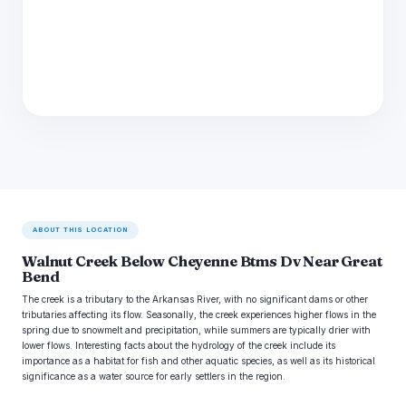
ABOUT THIS LOCATION
Walnut Creek Below Cheyenne Btms Dv Near Great
Bend
The creek is a tributary to the Arkansas River, with no significant dams or other
tributaries affecting its flow. Seasonally, the creek experiences higher flows in the
spring due to snowmelt and precipitation, while summers are typically drier with
lower flows. Interesting facts about the hydrology of the creek include its
importance as a habitat for fish and other aquatic species, as well as its historical
significance as a water source for early settlers in the region.