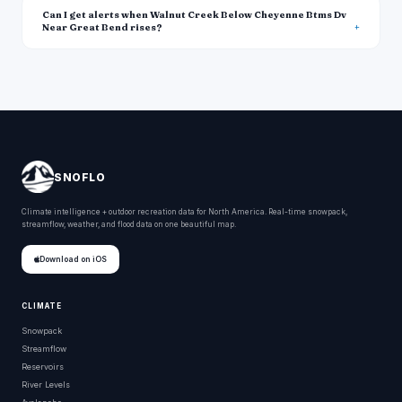
Can I get alerts when Walnut Creek Below Cheyenne Btms Dv
Near Great Bend rises?
SNOFLO
Climate intelligence + outdoor recreation data for North America. Real-time snowpack,
streamflow, weather, and flood data on one beautiful map.
Download on iOS
CLIMATE
Snowpack
Streamflow
Reservoirs
River Levels