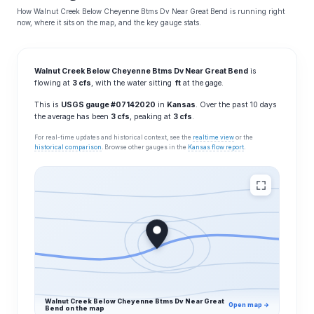
How Walnut Creek Below Cheyenne Btms Dv Near Great Bend is running right
now, where it sits on the map, and the key gauge stats.
Walnut Creek Below Cheyenne Btms Dv Near Great Bend
is
flowing at
3 cfs
, with the water sitting
ft
at the gage.
This is
USGS gauge #07142020
in
Kansas
. Over the past 10 days
the average has been
3 cfs
, peaking at
3 cfs
.
For real-time updates and historical context, see the
realtime view
or the
historical comparison
. Browse other gauges in the
Kansas flow report
.
Walnut Creek Below Cheyenne Btms Dv Near Great
Open map →
Bend on the map