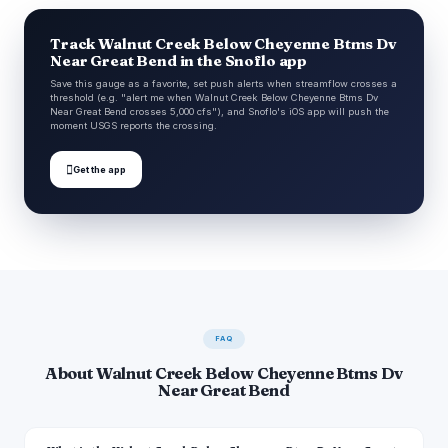
Track Walnut Creek Below Cheyenne Btms Dv
Near Great Bend in the Snoflo app
Save this gauge as a favorite, set push alerts when streamflow crosses a
threshold (e.g. "alert me when Walnut Creek Below Cheyenne Btms Dv
Near Great Bend crosses 5,000 cfs"), and Snoflo's iOS app will push the
moment USGS reports the crossing.

Get the app
FAQ
About Walnut Creek Below Cheyenne Btms Dv
Near Great Bend