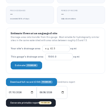
P90 EXCEEDANCE
PERIOD OF RECORD
—
—
exceeded 90% of days
daily observations
Estimate flows at an ungauged site
Drainage-area ratio transfer from this gauge . Most reliable for hydrologically similar
sites in the same watershed with area ratios between roughly 0.5 and 1.5.
Your site's drainage area
sq mi
This gauge's drainage area
sq mi
Estimate
PREMIUM
Download full record (CSV)
Conditions report:
PREMIUM
Generate printable report
PREMIUM