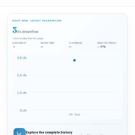
RIGHT NOW · LATEST OBSERVATION
3
cfs streamflow
Latest reading from this gauge.
GAGE HEIGHT
WATER TEMP
% OF MEDIAN
SINCE YESTERDAY
--
—
— 0%
ft
3.6 cfs
2.4 cfs
1.2 cfs
0 cfs
29. Sep
Explore the complete history