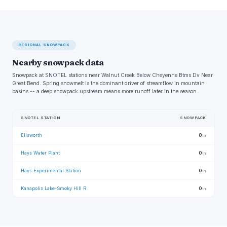
REGIONAL SNOWPACK
Nearby snowpack data
Snowpack at SNOTEL stations near Walnut Creek Below Cheyenne Btms Dv Near
Great Bend. Spring snowmelt is the dominant driver of streamflow in mountain
basins -- a deep snowpack upstream means more runoff later in the season.
SNOTEL STATION
SNOWPACK
Ellsworth
0
in
Hays Water Plant
0
in
Hays Experimental Station
0
in
Kanapolis Lake-Smoky Hill R
0
in