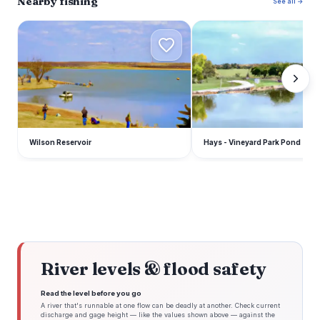
Nearby fishing
See all →
W
H
Wilson Reservoir
Hays - Vineyard Park Pond
River levels & flood safety
Read the level before you go
A river that's runnable at one flow can be deadly at another. Check current
discharge and gage height — like the values shown above — against the