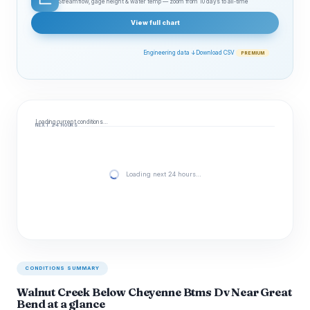
Streamflow, gage height & water temp — zoom from 10 days to all‑time
View full chart
Engineering data ↓
Download CSV
PREMIUM
Loading current conditions…
NEXT 24 HOURS
Loading next 24 hours…
CONDITIONS SUMMARY
Walnut Creek Below Cheyenne Btms Dv Near Great
Bend at a glance