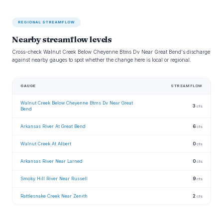
REGIONAL STREAMFLOW
Nearby streamflow levels
Cross-check Walnut Creek Below Cheyenne Btms Dv Near Great Bend's discharge
against nearby gauges to spot whether the change here is local or regional.
GAUGE
STREAMFLOW
Walnut Creek Below Cheyenne Btms Dv Near Great
3
cfs
Bend
Arkansas River At Great Bend
6
cfs
Walnut Creek At Albert
0
cfs
Arkansas River Near Larned
0
cfs
Smoky Hill River Near Russell
9
cfs
Rattlesnake Creek Near Zenith
2
cfs