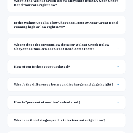
What is the Walnut Creek Below Cheyenne Btms Dv Near Great
Bend flow rate right now?
Is the Walnut Creek Below Cheyenne Btms Dv Near Great Bend
running high or low right now?
Where does the streamflow data for Walnut Creek Below
Cheyenne Btms Dv Near Great Bend come from?
How often is the report updated?
What's the difference between discharge and gage height?
How is "percent of median" calculated?
What are flood stages, and is this river safe right now?