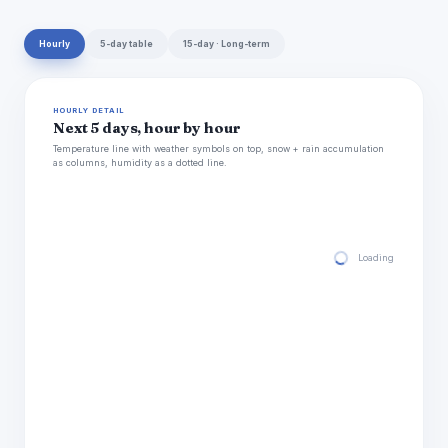
Hourly
5-day table
15-day · Long-term
HOURLY DETAIL
Next 5 days, hour by hour
Temperature line with weather symbols on top, snow + rain accumulation
as columns, humidity as a dotted line.
Loading hourly for