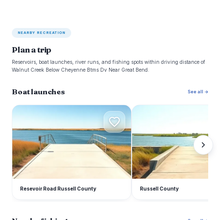
NEARBY RECREATION
Plan a trip
Reservoirs, boat launches, river runs, and fishing spots within driving distance of
Walnut Creek Below Cheyenne Btms Dv Near Great Bend.
Boat launches
See all →
R
R
Resevoir Road Russell County
Russell County