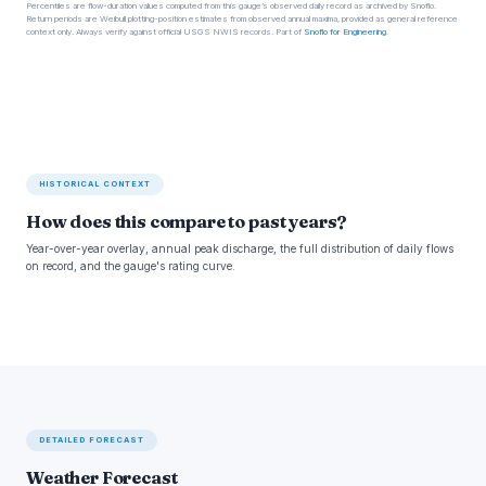
Percentiles are flow-duration values computed from this gauge’s observed daily record as archived by Snoflo.
Return periods are Weibull plotting-position estimates from observed annual maxima, provided as general reference
context only. Always verify against official USGS NWIS records. Part of
Snoflo for Engineering
.
HISTORICAL CONTEXT
How does this compare to past years?
Year-over-year overlay, annual peak discharge, the full distribution of daily flows
on record, and the gauge's rating curve.
DETAILED FORECAST
Weather Forecast