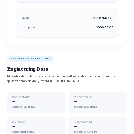
Site ID
USGS 07142020
Last updated
2010-09-29
ENGINEERING & PERMITTING
Engineering Data
Flow-duration statistics and observed peak-flow context computed from this
gauge’s complete daily record (USGS #07142020).
P10 EXCEEDANCE
P25 EXCEEDANCE
—
—
exceeded 10% of days
exceeded 25% of days
P50 (MEDIAN)
P75 EXCEEDANCE
—
—
exceeded half of days
exceeded 75% of days