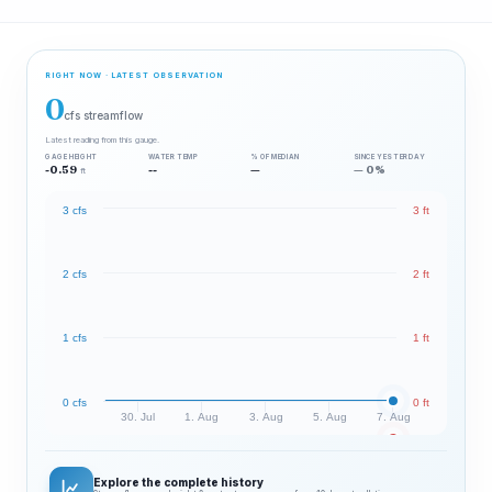
RIGHT NOW · LATEST OBSERVATION
0
cfs streamflow
Latest reading from this gauge.
GAGE HEIGHT
WATER TEMP
% OF MEDIAN
SINCE YESTERDAY
-0.59
--
—
— 0%
ft
3 cfs
3 ft
2 cfs
2 ft
1 cfs
1 ft
0 cfs
0 ft
30. Jul
1. Aug
3. Aug
5. Aug
7. Aug
Explore the complete history