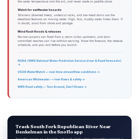
the water temperature (not the air), and never wade or paddle alone.
Watch for swiftwater hazards
Strainers (downed trees), undercut rocks, and low-head dams are the
deadliest features on moving water. High, fast, muddy water hides them. If
in doubt, scout from shore and portage.
Mind flash floods & releases
Narrow canyons can flood from a storm miles upstream, and dam-
controlled reaches can rise without warning. Know the forecast, the release
schedule, and your exit before you launch.
NOAA / NWS National Water Prediction Service (river & flood forecasts)
→
USGS WaterWatch — real-time streamflow conditions →
American Whitewater — river flows & safety →
NWS flood safety — Turn Around, Don't Drown →
Track South Fork Republican River Near
Benkelman in the Snoflo app
Save this gauge as a favorite, set push alerts when streamflow crosses a