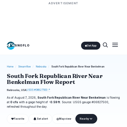
ADVERTISEMENT
SNOFLO
Get App
Home
/
Streamflow
/
Nebraska
/
South Fork Republican River Near Benkelman
South Fork Republican River Near
Benkelman Flow Report
USGS #06827500 ↗
Nebraska, USA
As of August 7, 2026,
South Fork Republican River Near Benkelman
is flowing
at
0 cfs
with a gage height of
-0.59 ft
. Source: USGS gauge #06827500,
refreshed throughout the day.
❤
◎
Favorite
Set alert
Map view
Nearby