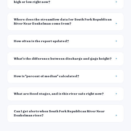
high or low right now?
Where does the streamflow data for South Fork Republican
River Near Benkelman come from?
How often is the report updated?
What's the difference between discharge and gage height?
How is "percent of median" calculated?
What are flood stages, and is this river safe right now?
Can I get alerts when South Fork Republican River Near
Benkelman rises?