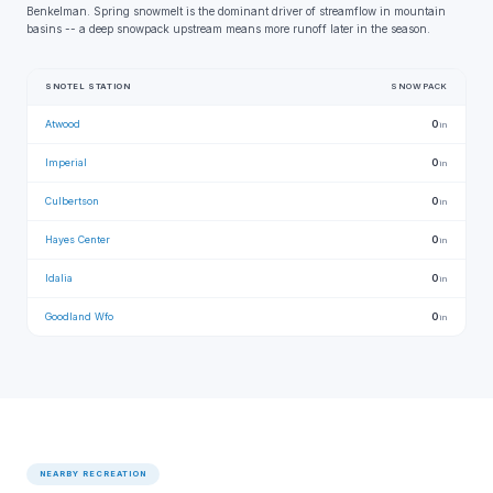
Benkelman. Spring snowmelt is the dominant driver of streamflow in mountain
basins -- a deep snowpack upstream means more runoff later in the season.
SNOTEL STATION
SNOWPACK
Atwood
0
in
Imperial
0
in
Culbertson
0
in
Hayes Center
0
in
Idalia
0
in
Goodland Wfo
0
in
NEARBY RECREATION