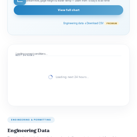
Streamflow, gage height & water temp — zoom from 10 days to all‑time
View full chart
Engineering data ↓
Download CSV
PREMIUM
Loading current conditions…
NEXT 24 HOURS
Loading next 24 hours…
ENGINEERING & PERMITTING
Engineering Data