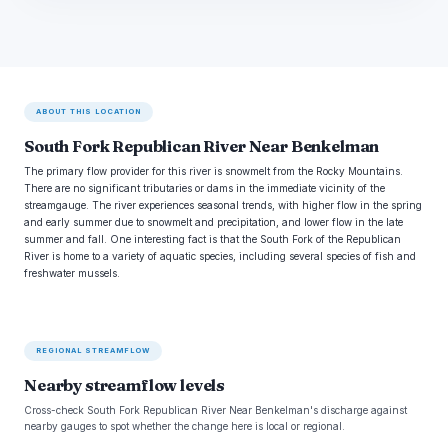
ABOUT THIS LOCATION
South Fork Republican River Near Benkelman
The primary flow provider for this river is snowmelt from the Rocky Mountains.
There are no significant tributaries or dams in the immediate vicinity of the
streamgauge. The river experiences seasonal trends, with higher flow in the spring
and early summer due to snowmelt and precipitation, and lower flow in the late
summer and fall. One interesting fact is that the South Fork of the Republican
River is home to a variety of aquatic species, including several species of fish and
freshwater mussels.
REGIONAL STREAMFLOW
Nearby streamflow levels
Cross-check South Fork Republican River Near Benkelman's discharge against
nearby gauges to spot whether the change here is local or regional.