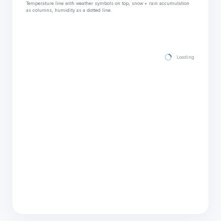
Temperature line with weather symbols on top, snow + rain accumulation
as columns, humidity as a dotted line.
Loading hourly for