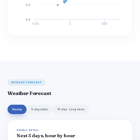
0.6
0.4
0.01
1
100
Discharge (cfs)
DETAILED FORECAST
Weather Forecast
Hourly
5-day table
15-day · Long-term
HOURLY DETAIL
Next 5 days, hour by hour