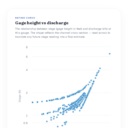
RATING CURVE
Gage height vs discharge
The relationship between stage (gage height in feet) and discharge (cfs) at
this gauge. The shape reflects the channel cross-section -- read across to
translate any future stage reading into a flow estimate.
8
6
4
Stage (ft)
2
1
0.8