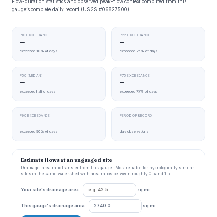
Flow-duration statistics and observed peak-flow context computed from this
gauge’s complete daily record (USGS #06827500).
P10 EXCEEDANCE
P25 EXCEEDANCE
—
—
exceeded 10% of days
exceeded 25% of days
P50 (MEDIAN)
P75 EXCEEDANCE
—
—
exceeded half of days
exceeded 75% of days
P90 EXCEEDANCE
PERIOD OF RECORD
—
—
exceeded 90% of days
daily observations
Estimate flows at an ungauged site
Drainage-area ratio transfer from this gauge . Most reliable for hydrologically similar
sites in the same watershed with area ratios between roughly 0.5 and 1.5.
Your site's drainage area
sq mi
This gauge's drainage area
sq mi