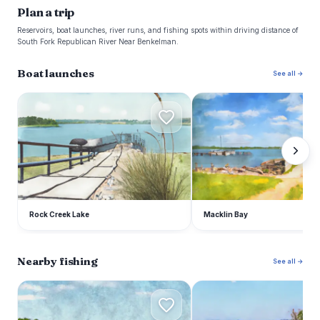
Plan a trip
Reservoirs, boat launches, river runs, and fishing spots within driving distance of
South Fork Republican River Near Benkelman.
Boat launches
See all →
R
M
Rock Creek Lake
Macklin Bay
Nearby fishing
See all →
S
E