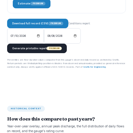
Estimate
PREMIUM
Download full record (CSV)
Conditions report:
PREMIUM
Generate printable report
PREMIUM
Percentiles are flow-duration values computed from this gauge’s observed daily record as archived by Snoflo.
Return periods are Weibull plotting-position estimates from observed annual maxima, provided as general reference
context only. Always verify against official USGS NWIS records. Part of
Snoflo for Engineering
.
HISTORICAL CONTEXT
How does this compare to past years?
Year-over-year overlay, annual peak discharge, the full distribution of daily flows
on record, and the gauge's rating curve.