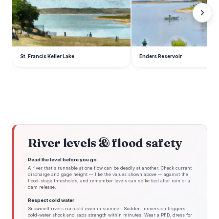
St. Francis Keller Lake
Enders Reservoir
River levels & flood safety
Read the level before you go
A river that's runnable at one flow can be deadly at another. Check current
discharge and gage height — like the values shown above — against the
flood-stage thresholds, and remember levels can spike fast after rain or a
dam release.
Respect cold water
Snowmelt rivers run cold even in summer. Sudden immersion triggers
cold-water shock and saps strength within minutes. Wear a PFD, dress for