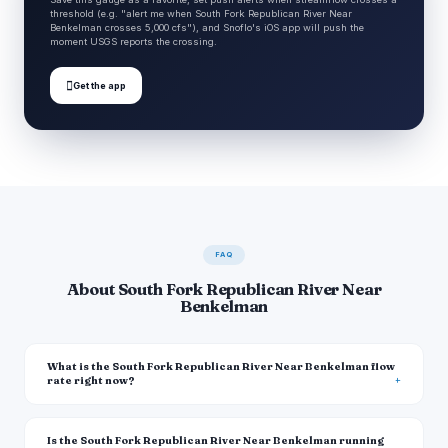
threshold (e.g. "alert me when South Fork Republican River Near
Benkelman crosses 5,000 cfs"), and Snoflo's iOS app will push the
moment USGS reports the crossing.

Get the app
FAQ
About South Fork Republican River Near
Benkelman
What is the South Fork Republican River Near Benkelman flow
rate right now?
Is the South Fork Republican River Near Benkelman running