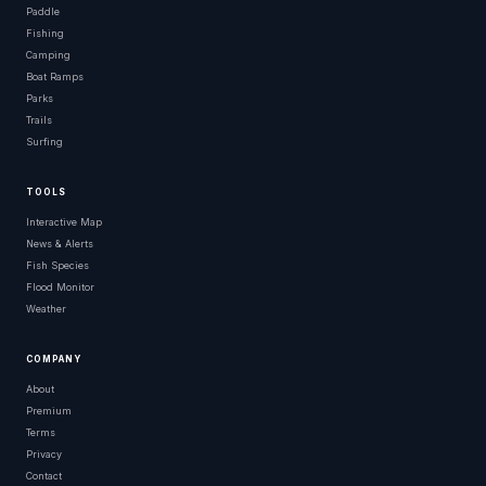
Paddle
Fishing
Camping
Boat Ramps
Parks
Trails
Surfing
TOOLS
Interactive Map
News & Alerts
Fish Species
Flood Monitor
Weather
COMPANY
About
Premium
Terms
Privacy
Contact