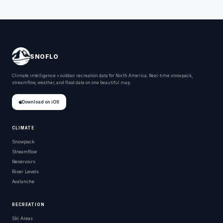
SNOFLO
Climate intelligence + outdoor recreation data for North America. Real-time snowpack,
streamflow, weather, and flood data on one beautiful map.
Download on iOS
CLIMATE
Snowpack
Streamflow
Reservoirs
River Levels
Avalanche
RECREATION
Ski Areas