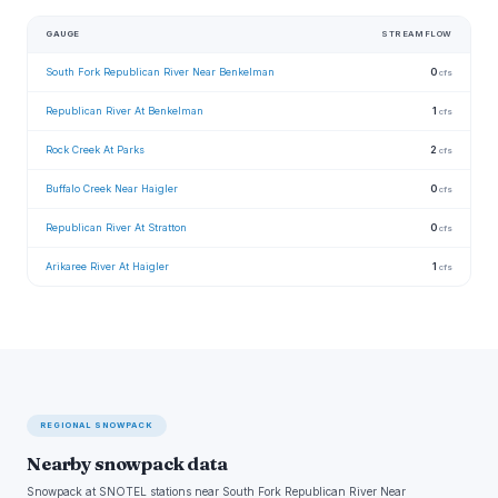
GAUGE
STREAMFLOW
South Fork Republican River Near Benkelman
0
cfs
Republican River At Benkelman
1
cfs
Rock Creek At Parks
2
cfs
Buffalo Creek Near Haigler
0
cfs
Republican River At Stratton
0
cfs
Arikaree River At Haigler
1
cfs
REGIONAL SNOWPACK
Nearby snowpack data
Snowpack at SNOTEL stations near South Fork Republican River Near