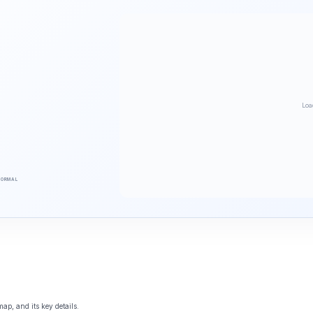
Loa
NORMAL
ap, and its key details.