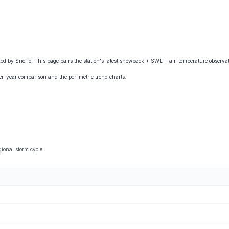
by Snoflo. This page pairs the station's latest snowpack + SWE + air-temperature observati
ver-year comparison and the per-metric trend charts.
ional storm cycle.