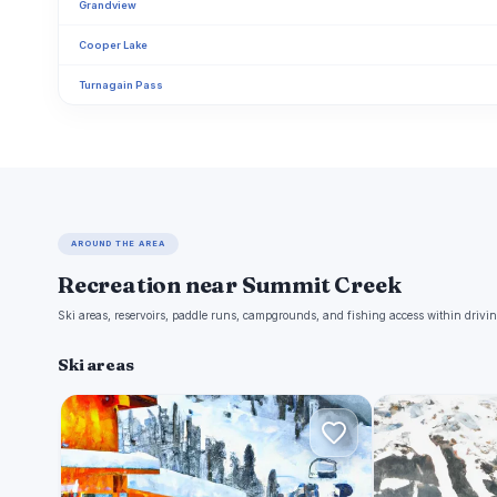
Grandview
Cooper Lake
Turnagain Pass
AROUND THE AREA
Recreation near Summit Creek
Ski areas, reservoirs, paddle runs, campgrounds, and fishing access within drivin
Ski areas
M
A