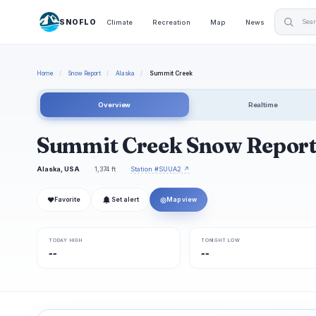
SNOFLO
Climate
Recreation
Map
News
Home
/
Snow Report
/
Alaska
/
Summit Creek
Overview
Realtime
Summit Creek Snow Repor
Alaska, USA
1,374 ft
Station #SUUA2 ↗
❤
◎
Favorite
Set alert
Map view
TODAY HIGH
TONIGHT LOW
--
--