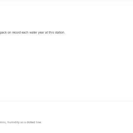
ack on record each water year at this station.
mns, humidity as a dotted line.