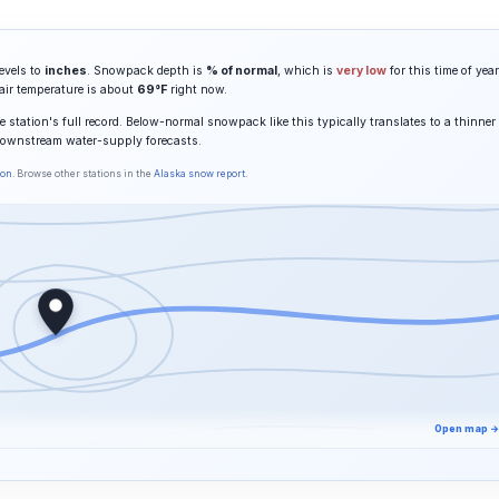
evels to
inches
. Snowpack depth is
% of normal
, which is
very low
for this time of year
 air temperature is about
69°F
right now.
 station's full record. Below-normal snowpack like this typically translates to a thinner
downstream water-supply forecasts.
son
. Browse other stations in the
Alaska snow report
.
Open map →