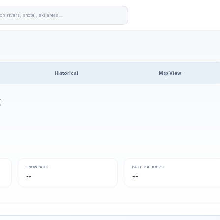
Historical
Map View
t
SNOWPACK
PAST 24 HOURS
--
--