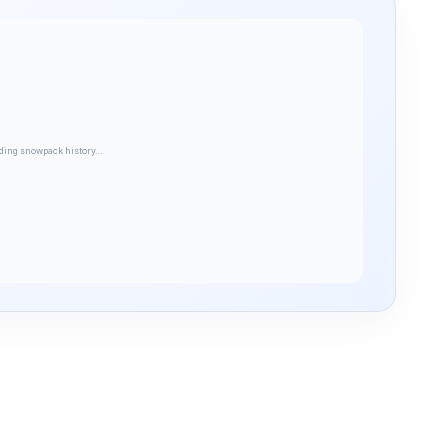
ding snowpack history…