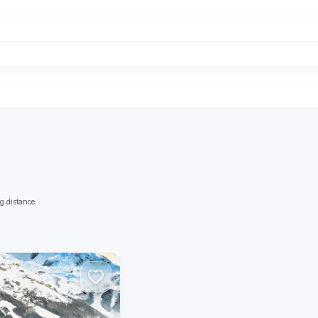
g distance.