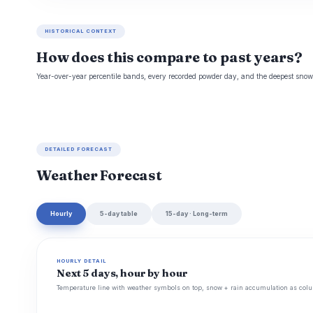
HISTORICAL CONTEXT
How does this compare to past years?
Year-over-year percentile bands, every recorded powder day, and the deepest snowp
DETAILED FORECAST
Weather Forecast
Hourly
5-day table
15-day · Long-term
HOURLY DETAIL
Next 5 days, hour by hour
Temperature line with weather symbols on top, snow + rain accumulation as colu