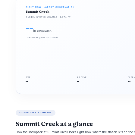
RIGHT NOW · LATEST OBSERVATION
Summit Creek
SNOTEL STATION #SUUA2 · 1,374 FT
--
in snowpack
Latest reading from this station.
SWE
AIR TEMP
% OF 
--
--
--
CONDITIONS SUMMARY
Summit Creek at a glance
How the snowpack at Summit Creek looks right now, where the station sits on the m