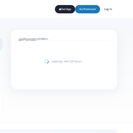
Log In
Get App
Go Premium
Loading current conditions…
NEXT 24 HOURS
Loading next 24 hours…