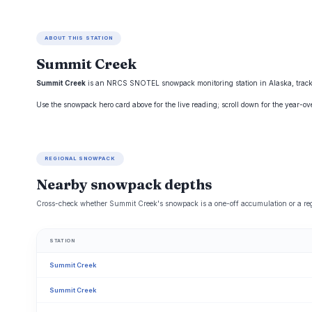
ABOUT THIS STATION
Summit Creek
Summit Creek
is an NRCS SNOTEL snowpack monitoring station in Alaska, tracked 
Use the snowpack hero card above for the live reading; scroll down for the year-o
REGIONAL SNOWPACK
Nearby snowpack depths
Cross-check whether Summit Creek's snowpack is a one-off accumulation or a reg
STATION
Summit Creek
Summit Creek