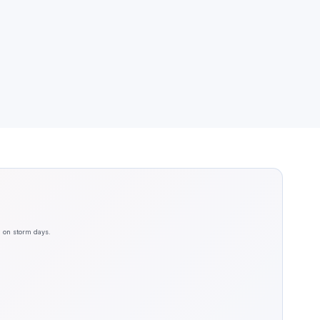
n on storm days.