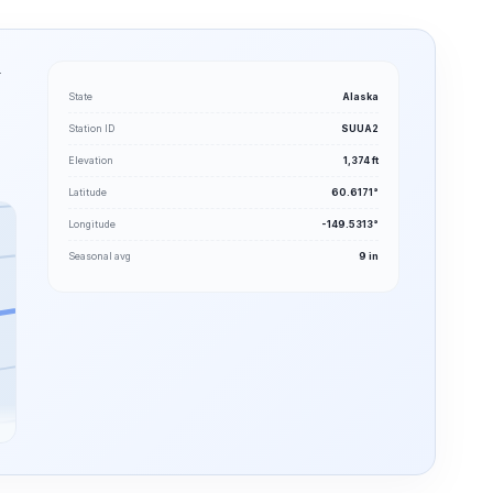
.
State
Alaska
Station ID
SUUA2
Elevation
1,374 ft
Latitude
60.6171°
Longitude
-149.5313°
Seasonal avg
9 in