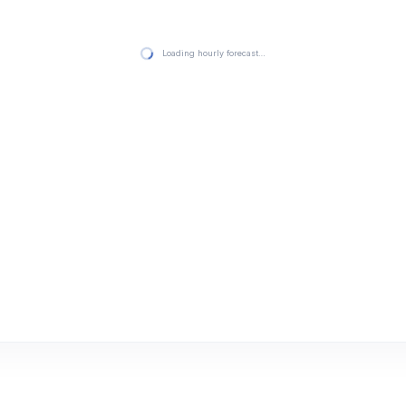
Loading hourly forecast…