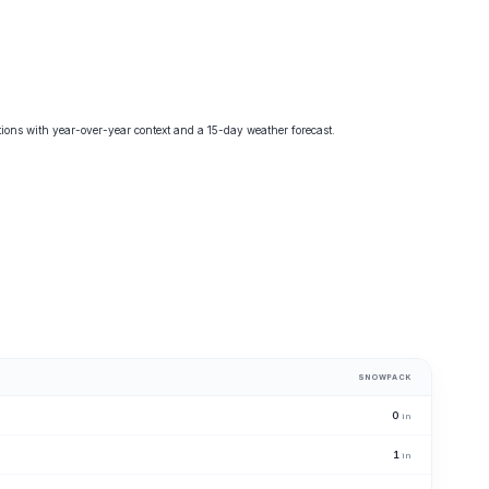
ons with year-over-year context and a 15-day weather forecast.
SNOWPACK
0
in
1
in