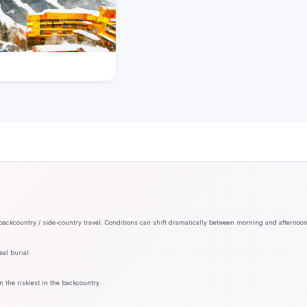
backcountry / side-country travel. Conditions can shift dramatically between morning and afternoo
al burial.
n the riskiest in the backcountry.