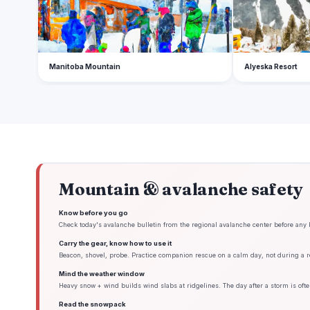
Manitoba Mountain
Alyeska Resort
Mountain & avalanche safety
Know before you go
Check today's avalanche bulletin from the regional avalanche center before any 
Carry the gear, know how to use it
Beacon, shovel, probe. Practice companion rescue on a calm day, not during a re
Mind the weather window
Heavy snow + wind builds wind slabs at ridgelines. The day after a storm is ofte
Read the snowpack