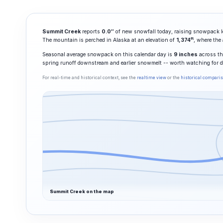
Summit Creek
reports
0.0″
of new snowfall today, raising snowpack l
ft
The mountain is perched in Alaska at an elevation of
1,374
, where the
Seasonal average snowpack on this calendar day is
9 inches
across the
spring runoff downstream and earlier snowmelt -- worth watching for 
For real-time and historical context, see the
realtime view
or the
historical compari
Summit Creek on the map