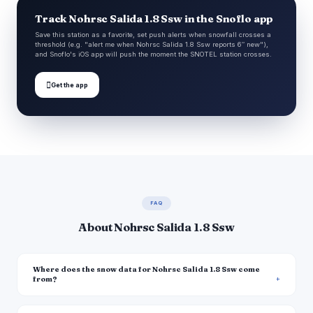
Track Nohrsc Salida 1.8 Ssw in the Snoflo app
Save this station as a favorite, set push alerts when snowfall crosses a
threshold (e.g. "alert me when Nohrsc Salida 1.8 Ssw reports 6″ new"),
and Snoflo's iOS app will push the moment the SNOTEL station crosses.

Get the app
FAQ
About Nohrsc Salida 1.8 Ssw
Where does the snow data for Nohrsc Salida 1.8 Ssw come
from?