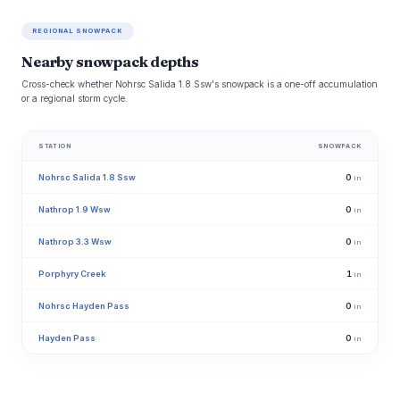
REGIONAL SNOWPACK
Nearby snowpack depths
Cross-check whether Nohrsc Salida 1.8 Ssw's snowpack is a one-off accumulation
or a regional storm cycle.
STATION
SNOWPACK
Nohrsc Salida 1.8 Ssw
0
in
Nathrop 1.9 Wsw
0
in
Nathrop 3.3 Wsw
0
in
Porphyry Creek
1
in
Nohrsc Hayden Pass
0
in
Hayden Pass
0
in