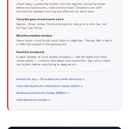
Check today's avalanche bulletin from the regional avalanche center
before any backcountry / side-country travel. Conditions can shift
dramatically between morning and afternoon on storm days.
Carry the gear, know how to use it
Beacon, shovel, probe. Practice companion rescue on a calm day, not
during a real burial.
Mind the weather window
Heavy snow + wind builds wind slabs at ridgelines. The day after a storm
is often the riskiest in the backcountry.
Read the snowpack
A weak, faceted, or wind-loaded snowpack — like the depth and trend
shown above — is exactly what feeds slab avalanches. Dig a pit or check
the bulletin before committing to steep terrain.
Avalanche.org — US avalanche center directory →
Colorado Avalanche Information Center (CAIC) →
Northwest Avalanche Center (NWAC) →
Utah Avalanche Center →