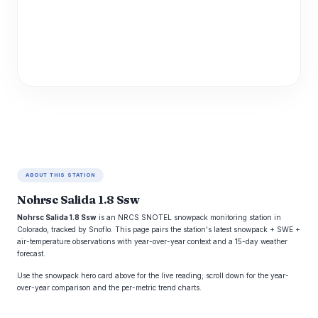
ABOUT THIS STATION
Nohrsc Salida 1.8 Ssw
Nohrsc Salida 1.8 Ssw
is an NRCS SNOTEL snowpack monitoring station in
Colorado, tracked by Snoflo. This page pairs the station's latest snowpack + SWE +
air-temperature observations with year-over-year context and a 15-day weather
forecast.
Use the snowpack hero card above for the live reading; scroll down for the year-
over-year comparison and the per-metric trend charts.