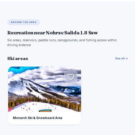
AROUND THE AREA
Recreation near Nohrsc Salida 1.8 Ssw
Ski areas, reservoirs, paddle runs, campgrounds, and fishing access within
driving distance.
Ski areas
See all →
M
Monarch Ski & Snowboard Area