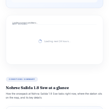
Loading current conditions…
NEXT 24 HOURS
Loading next 24 hours…
CONDITIONS SUMMARY
Nohrsc Salida 1.8 Ssw at a glance
How the snowpack at Nohrsc Salida 1.8 Ssw looks right now, where the station sits
on the map, and its key details.