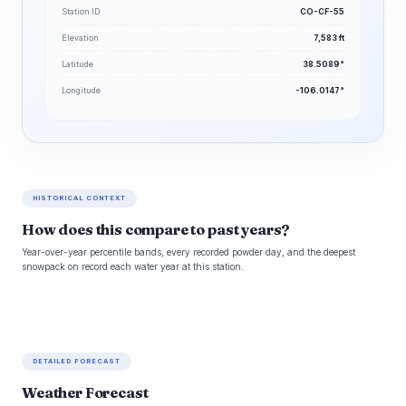
Station ID
CO-CF-55
Elevation
7,583 ft
Latitude
38.5089°
Longitude
-106.0147°
HISTORICAL CONTEXT
How does this compare to past years?
Year-over-year percentile bands, every recorded powder day, and the deepest
snowpack on record each water year at this station.
DETAILED FORECAST
Weather Forecast