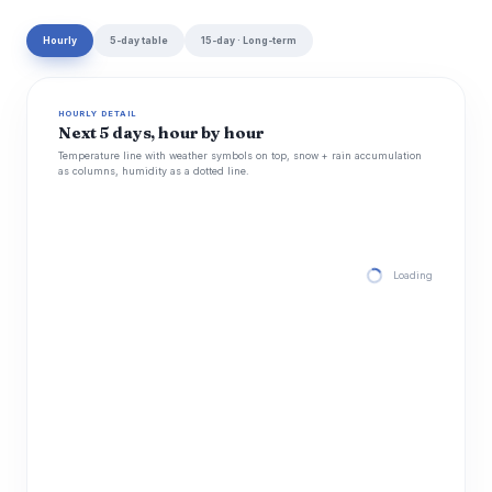
Hourly
5-day table
15-day · Long-term
HOURLY DETAIL
Next 5 days, hour by hour
Temperature line with weather symbols on top, snow + rain accumulation
as columns, humidity as a dotted line.
Loading hourly for