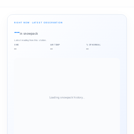
RIGHT NOW · LATEST OBSERVATION
--
in snowpack
Latest reading from this station.
SWE
AIR TEMP
% OF NORMAL
--
--
--
Loading snowpack history…