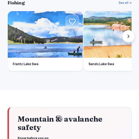
Fishing
See all →
F
S
Frantz Lake Swa
Sands Lake Swa
Mountain & avalanche
safety
Know before you go