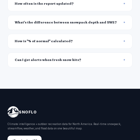
How often is the report updated?
What's the difference between snowpack depth and SWE?
How is "% of normal" calculated?
Can I get alerts when fresh snow hits?
SNOFLO
Climate intelligence + outdoor recreation data for North America. Real-time snowpack,
streamflow, weather, and flood data on one beautiful map.