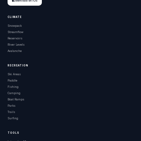
Download on iOS
CLIMATE
Snowpack
Streamflow
Reservoirs
River Levels
Avalanche
RECREATION
Ski Areas
Paddle
Fishing
Camping
Boat Ramps
Parks
Trails
Surfing
TOOLS