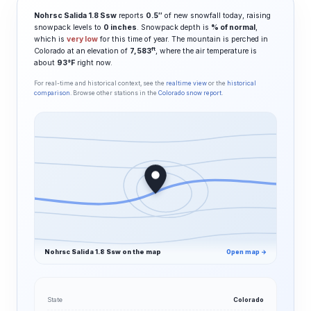
Nohrsc Salida 1.8 Ssw
reports
0.5″
of new snowfall today, raising
snowpack levels to
0 inches
. Snowpack depth is
% of normal
,
which is
very low
for this time of year. The mountain is perched in
ft
Colorado at an elevation of
7,583
, where the air temperature is
about
93°F
right now.
For real-time and historical context, see the
realtime view
or the
historical
comparison
. Browse other stations in the
Colorado snow report
.
Nohrsc Salida 1.8 Ssw on the map
Open map →
State
Colorado