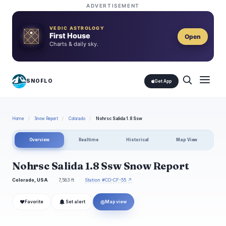
ADVERTISEMENT
VEDIC ASTROLOGY
First House
Open
Charts & daily sky.
SNOFLO
Get App
Home
/
Snow Report
/
Colorado
/
Nohrsc Salida 1.8 Ssw
Overview
Realtime
Historical
Map View
Nohrsc Salida 1.8 Ssw Snow Report
Colorado, USA
7,583 ft
Station #CO-CF-55 ↗
❤
◎
Favorite
Set alert
Map view