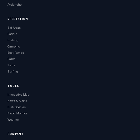
Avalanche
RECREATION
Ski Areas
Paddle
Fishing
Camping
Boat Ramps
Parks
Trails
Surfing
TOOLS
Interactive Map
News & Alerts
Fish Species
Flood Monitor
Weather
COMPANY