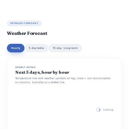
DETAILED FORECAST
Weather Forecast
Hourly
5-day table
15-day · Long-term
HOURLY DETAIL
Next 5 days, hour by hour
Temperature line with weather symbols on top, snow + rain accumulation
as columns, humidity as a dotted line.
Loading hourly for