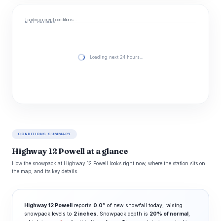
Loading current conditions…
NEXT 24 HOURS
Loading next 24 hours…
CONDITIONS SUMMARY
Highway 12 Powell at a glance
How the snowpack at Highway 12 Powell looks right now, where the station sits on
the map, and its key details.
Highway 12 Powell
reports
0.0″
of new snowfall today, raising
snowpack levels to
2 inches
. Snowpack depth is
20% of normal
,