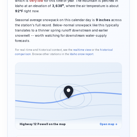
which is
very low
for this time of year. The mountain is perched in
ft
Idaho at an elevation of
3,638
, where the air temperature is about
92°F
right now.
Seasonal average snowpack on this calendar day is
9 inches
across
the station's full record. Below-normal snowpack like this typically
translates to a thinner spring runoff downstream and earlier
snowmelt -- worth watching for downstream water-supply
forecasts.
For real-time and historical context, see the
realtime view
or the
historical
comparison
. Browse other stations in the
Idaho snow report
.
Highway 12 Powell on the map
Open map →