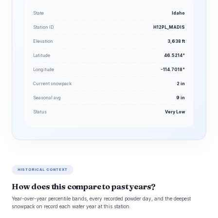
State
Idaho
Station ID
H12PL_MADIS
Elevation
3,638 ft
Latitude
46.5214°
Longitude
-114.7018°
Current snowpack
2 in
Seasonal avg
9 in
Status
Very Low
HISTORICAL CONTEXT
How does this compare to past years?
Year-over-year percentile bands, every recorded powder day, and the deepest
snowpack on record each water year at this station.