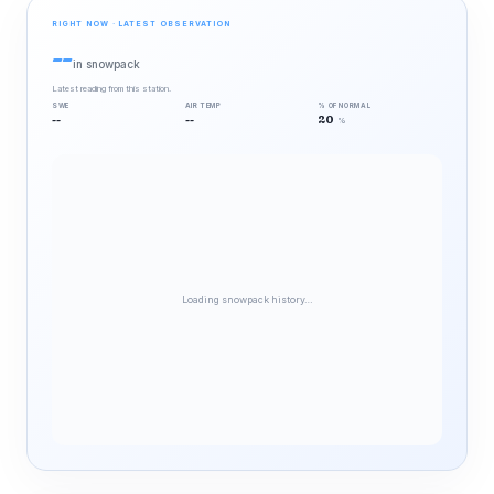
RIGHT NOW · LATEST OBSERVATION
--
in snowpack
Latest reading from this station.
SWE
AIR TEMP
% OF NORMAL
--
--
20
%
Loading snowpack history…