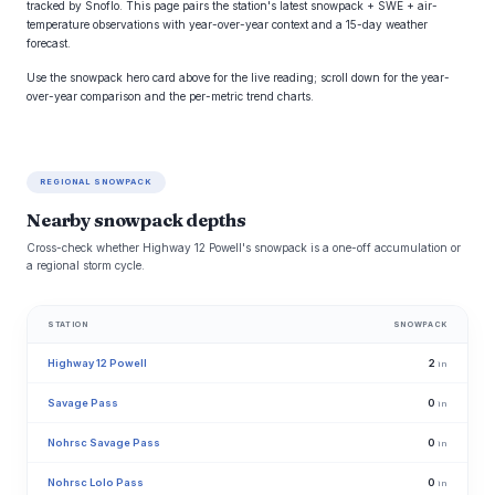
tracked by Snoflo. This page pairs the station's latest snowpack + SWE + air-
temperature observations with year-over-year context and a 15-day weather
forecast.
Use the snowpack hero card above for the live reading; scroll down for the year-
over-year comparison and the per-metric trend charts.
REGIONAL SNOWPACK
Nearby snowpack depths
Cross-check whether Highway 12 Powell's snowpack is a one-off accumulation or
a regional storm cycle.
STATION
SNOWPACK
Highway 12 Powell
2
in
Savage Pass
0
in
Nohrsc Savage Pass
0
in
Nohrsc Lolo Pass
0
in