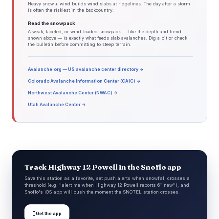
Heavy snow + wind builds wind slabs at ridgelines. The day after a storm
is often the riskiest in the backcountry.
Read the snowpack
A weak, faceted, or wind-loaded snowpack — like the depth and trend
shown above — is exactly what feeds slab avalanches. Dig a pit or check
the bulletin before committing to steep terrain.
Avalanche.org — US avalanche center directory →
Colorado Avalanche Information Center (CAIC) →
Northwest Avalanche Center (NWAC) →
Utah Avalanche Center →
Track Highway 12 Powell in the Snoflo app
Save this station as a favorite, set push alerts when snowfall crosses a
threshold (e.g. "alert me when Highway 12 Powell reports 6″ new"), and
Snoflo's iOS app will push the moment the SNOTEL station crosses.

Get the app