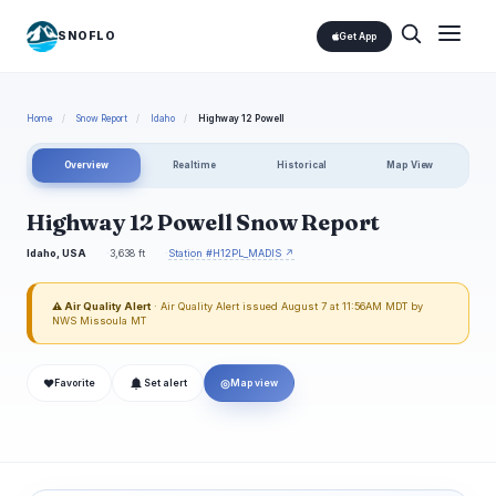
SNOFLO
Get App
Home
/
Snow Report
/
Idaho
/
Highway 12 Powell
Overview
Realtime
Historical
Map View
Highway 12 Powell Snow Report
Idaho, USA
3,638 ft
Station #H12PL_MADIS ↗
⚠ Air Quality Alert
· Air Quality Alert issued August 7 at 11:56AM MDT by
NWS Missoula MT
❤
◎
Favorite
Set alert
Map view