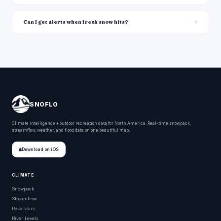
Can I get alerts when fresh snow hits?
SNOFLO
Climate intelligence + outdoor recreation data for North America. Real-time snowpack,
streamflow, weather, and flood data on one beautiful map.
Download on iOS
CLIMATE
Snowpack
Streamflow
Reservoirs
River Levels