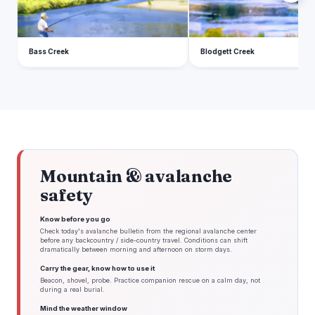
Bass Creek
Blodgett Creek
Mountain & avalanche
safety
Know before you go
Check today's avalanche bulletin from the regional avalanche center
before any backcountry / side-country travel. Conditions can shift
dramatically between morning and afternoon on storm days.
Carry the gear, know how to use it
Beacon, shovel, probe. Practice companion rescue on a calm day, not
during a real burial.
Mind the weather window