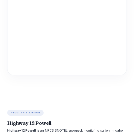
ABOUT THIS STATION
Highway 12 Powell
Highway 12 Powell
is an NRCS SNOTEL snowpack monitoring station in Idaho,