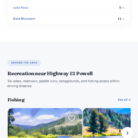
Lolo Pass
0
in
Bald Mountain
11
in
AROUND THE AREA
Recreation near Highway 12 Powell
Ski areas, reservoirs, paddle runs, campgrounds, and fishing access within
driving distance.
Fishing
See all →
B
B