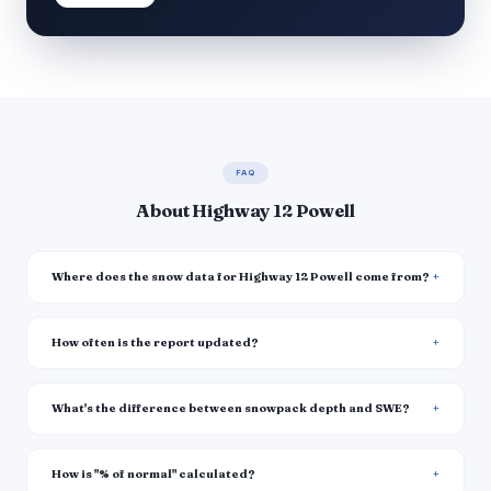
FAQ
About Highway 12 Powell
Where does the snow data for Highway 12 Powell come from?
How often is the report updated?
What's the difference between snowpack depth and SWE?
How is "% of normal" calculated?