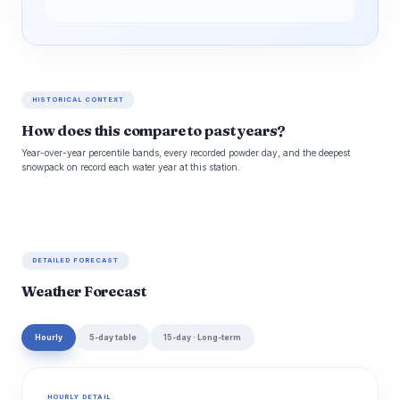
HISTORICAL CONTEXT
How does this compare to past years?
Year-over-year percentile bands, every recorded powder day, and the deepest
snowpack on record each water year at this station.
DETAILED FORECAST
Weather Forecast
Hourly
5-day table
15-day · Long-term
HOURLY DETAIL