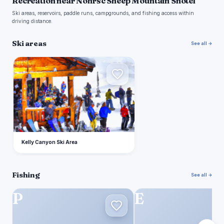
Recreation near Nohrsc Sheep Mountain Snotel
Ski areas, reservoirs, paddle runs, campgrounds, and fishing access within
driving distance.
Ski areas
See all →
K
Kelly Canyon Ski Area
Fishing
See all →
P
E