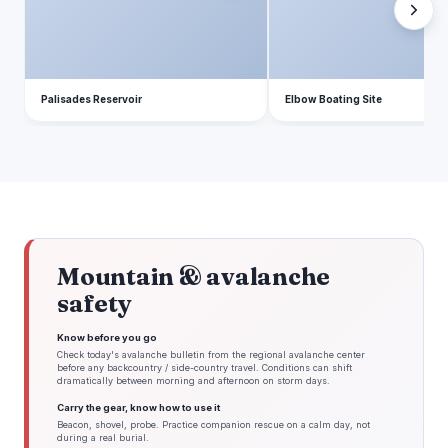
Palisades Reservoir
Elbow Boating Site
Mountain & avalanche
safety
Know before you go
Check today's avalanche bulletin from the regional avalanche center
before any backcountry / side-country travel. Conditions can shift
dramatically between morning and afternoon on storm days.
Carry the gear, know how to use it
Beacon, shovel, probe. Practice companion rescue on a calm day, not
during a real burial.