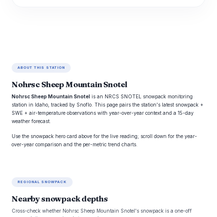
ABOUT THIS STATION
Nohrsc Sheep Mountain Snotel
Nohrsc Sheep Mountain Snotel
is an NRCS SNOTEL snowpack monitoring
station in Idaho, tracked by Snoflo. This page pairs the station's latest snowpack +
SWE + air-temperature observations with year-over-year context and a 15-day
weather forecast.
Use the snowpack hero card above for the live reading; scroll down for the year-
over-year comparison and the per-metric trend charts.
REGIONAL SNOWPACK
Nearby snowpack depths
Cross-check whether Nohrsc Sheep Mountain Snotel's snowpack is a one-off