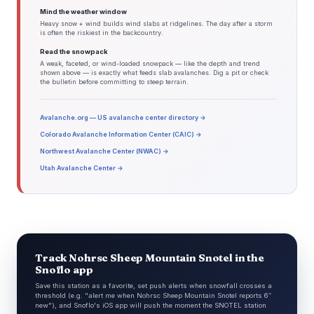
Mind the weather window
Heavy snow + wind builds wind slabs at ridgelines. The day after a storm
is often the riskiest in the backcountry.
Read the snowpack
A weak, faceted, or wind-loaded snowpack — like the depth and trend
shown above — is exactly what feeds slab avalanches. Dig a pit or check
the bulletin before committing to steep terrain.
Avalanche.org — US avalanche center directory →
Colorado Avalanche Information Center (CAIC) →
Northwest Avalanche Center (NWAC) →
Utah Avalanche Center →
Track Nohrsc Sheep Mountain Snotel in the
Snoflo app
Save this station as a favorite, set push alerts when snowfall crosses a
threshold (e.g. "alert me when Nohrsc Sheep Mountain Snotel reports 6″
new"), and Snoflo's iOS app will push the moment the SNOTEL station