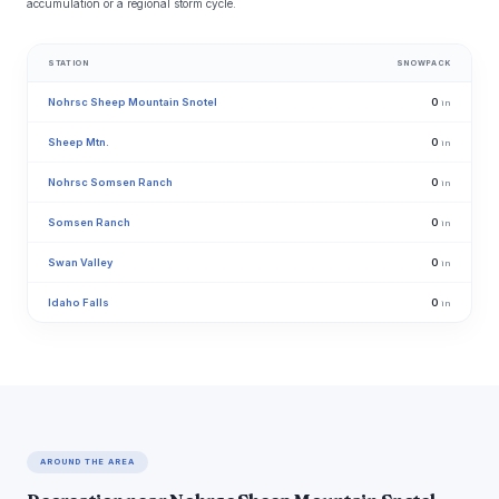
accumulation or a regional storm cycle.
STATION
SNOWPACK
Nohrsc Sheep Mountain Snotel
0
in
Sheep Mtn.
0
in
Nohrsc Somsen Ranch
0
in
Somsen Ranch
0
in
Swan Valley
0
in
Idaho Falls
0
in
AROUND THE AREA