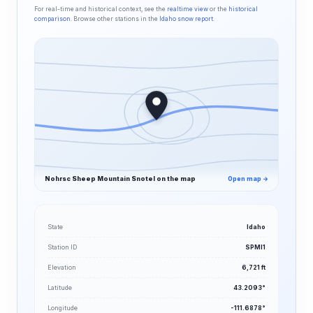
For real-time and historical context, see the
realtime view
or the
historical
comparison
. Browse other stations in the
Idaho snow report
.
Nohrsc Sheep Mountain Snotel on the map
Open map →
State
Idaho
Station ID
SPMI1
Elevation
6,721 ft
Latitude
43.2093°
Longitude
-111.6878°