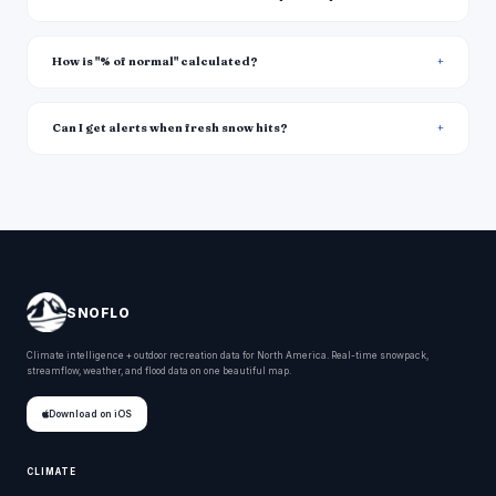
How is "% of normal" calculated?
Can I get alerts when fresh snow hits?
SNOFLO
Climate intelligence + outdoor recreation data for North America. Real-time snowpack,
streamflow, weather, and flood data on one beautiful map.
Download on iOS
CLIMATE