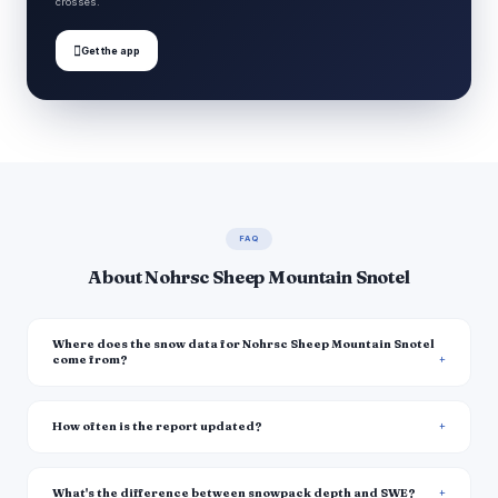
crosses.

Get the app
FAQ
About Nohrsc Sheep Mountain Snotel
Where does the snow data for Nohrsc Sheep Mountain Snotel
come from?
How often is the report updated?
What's the difference between snowpack depth and SWE?