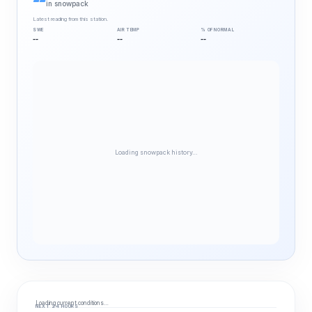
--
in snowpack
Latest reading from this station.
SWE
AIR TEMP
% OF NORMAL
--
--
--
Loading snowpack history…
Loading current conditions…
NEXT 24 HOURS