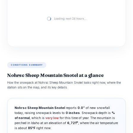
Loading next 24 hours…
CONDITIONS SUMMARY
Nohrsc Sheep Mountain Snotel at a glance
How the snowpack at Nohrsc Sheep Mountain Snotel looks right now, where the
station sits on the map, and its key details.
Nohrsc Sheep Mountain Snotel
reports
0.0″
of new snowfall
today, raising snowpack levels to
0 inches
. Snowpack depth is
%
of normal
, which is
very low
for this time of year. The mountain is
ft
perched in Idaho at an elevation of
6,721
, where the air temperature
is about
85°F
right now.