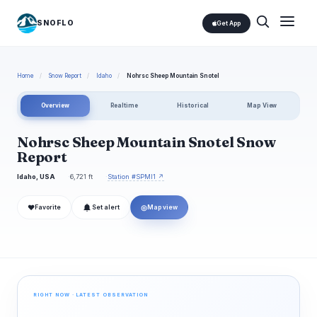
SNOFLO
Get App
Home
/
Snow Report
/
Idaho
/
Nohrsc Sheep Mountain Snotel
Overview
Realtime
Historical
Map View
Nohrsc Sheep Mountain Snotel Snow
Report
Idaho, USA
6,721 ft
Station #SPMI1 ↗
❤
◎
Favorite
Set alert
Map view
RIGHT NOW · LATEST OBSERVATION