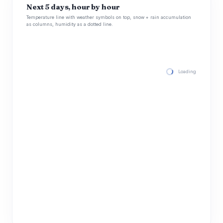
Next 5 days, hour by hour
Temperature line with weather symbols on top, snow + rain accumulation
as columns, humidity as a dotted line.
Loading hourly for