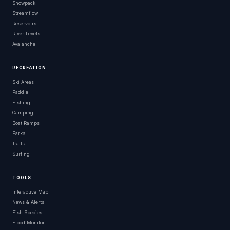
Snowpack
Streamflow
Reservoirs
River Levels
Avalanche
RECREATION
Ski Areas
Paddle
Fishing
Camping
Boat Ramps
Parks
Trails
Surfing
TOOLS
Interactive Map
News & Alerts
Fish Species
Flood Monitor