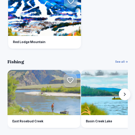
Red Lodge Mountain
Fishing
See all →
E
B
East Rosebud Creek
Basin Creek Lake