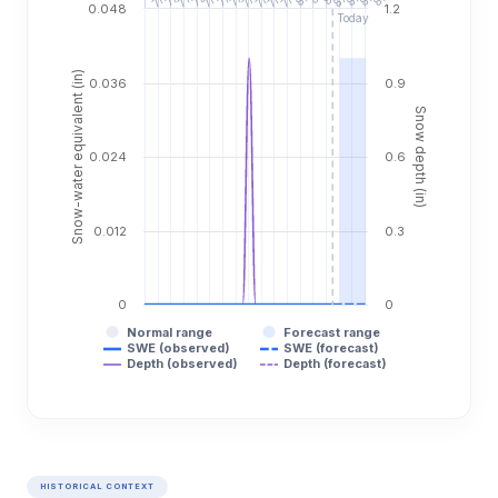
0.048
1.2
Today
Snow-water equivalent (in)
0.036
0.9
Snow depth (in)
0.024
0.6
0.012
0.3
0
0
Normal range
Forecast range
SWE (observed)
SWE (forecast)
Depth (observed)
Depth (forecast)
HISTORICAL CONTEXT