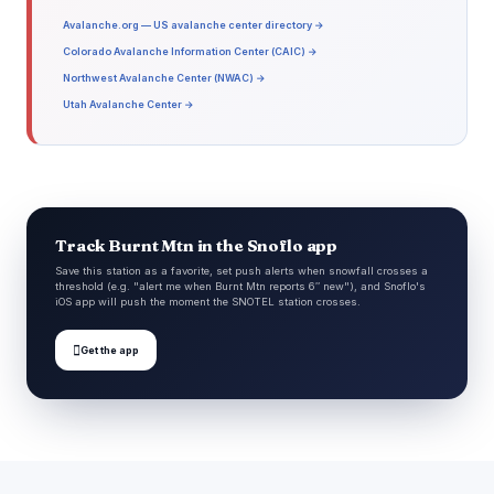
Avalanche.org — US avalanche center directory →
Colorado Avalanche Information Center (CAIC) →
Northwest Avalanche Center (NWAC) →
Utah Avalanche Center →
Track Burnt Mtn in the Snoflo app
Save this station as a favorite, set push alerts when snowfall crosses a
threshold (e.g. "alert me when Burnt Mtn reports 6″ new"), and Snoflo's
iOS app will push the moment the SNOTEL station crosses.

Get the app