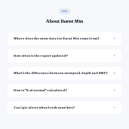
FAQ
About Burnt Mtn
Where does the snow data for Burnt Mtn come from?
How often is the report updated?
What's the difference between snowpack depth and SWE?
How is "% of normal" calculated?
Can I get alerts when fresh snow hits?