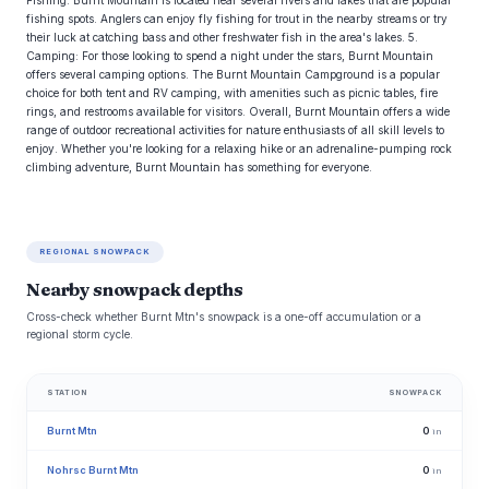
Fishing: Burnt Mountain is located near several rivers and lakes that are popular
fishing spots. Anglers can enjoy fly fishing for trout in the nearby streams or try
their luck at catching bass and other freshwater fish in the area's lakes. 5.
Camping: For those looking to spend a night under the stars, Burnt Mountain
offers several camping options. The Burnt Mountain Campground is a popular
choice for both tent and RV camping, with amenities such as picnic tables, fire
rings, and restrooms available for visitors. Overall, Burnt Mountain offers a wide
range of outdoor recreational activities for nature enthusiasts of all skill levels to
enjoy. Whether you're looking for a relaxing hike or an adrenaline-pumping rock
climbing adventure, Burnt Mountain has something for everyone.
REGIONAL SNOWPACK
Nearby snowpack depths
Cross-check whether Burnt Mtn's snowpack is a one-off accumulation or a
regional storm cycle.
STATION
SNOWPACK
Burnt Mtn
0
in
Nohrsc Burnt Mtn
0
in