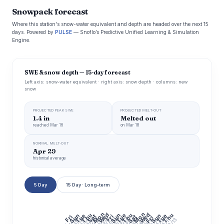
Snowpack forecast
Where this station's snow-water equivalent and depth are headed over the next 15
days. Powered by
PULSE
— Snoflo’s Predictive Unified Learning & Simulation
Engine.
SWE & snow depth — 15-day forecast
Left axis: snow-water equivalent · right axis: snow depth · columns: new
snow
PROJECTED PEAK SWE
PROJECTED MELT-OUT
1.4 in
Melted out
reached Mar 16
on Mar 18
NORMAL MELT-OUT
Apr 29
historical average
5 Day
15 Day · Long-term
Mon
Mon
Wed
Wed
Thu
Thu
Thu
Sun
Tue
Sun
Tue
Sun
Tue
Sat
Fri
Fri
Sat
Fri
7/20
7/22
7/24
7/26
7/28
7/30
7/16
8/13
7/14
8/3
7/10
7/12
7/18
8/5
8/11
8/9
8/7
8/1