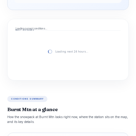
Loading current conditions…
NEXT 24 HOURS
Loading next 24 hours…
CONDITIONS SUMMARY
Burnt Mtn at a glance
How the snowpack at Burnt Mtn looks right now, where the station sits on the map,
and its key details.