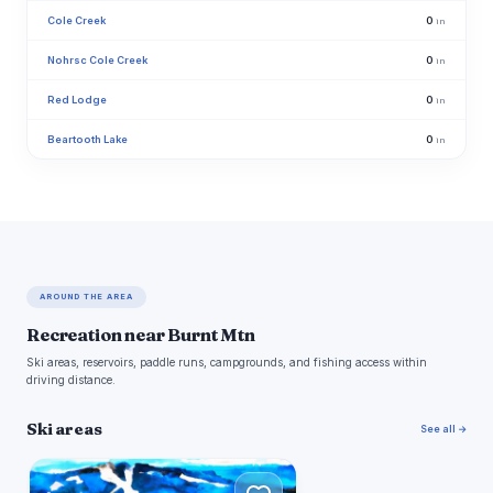
Cole Creek
0
in
Nohrsc Cole Creek
0
in
Red Lodge
0
in
Beartooth Lake
0
in
AROUND THE AREA
Recreation near Burnt Mtn
Ski areas, reservoirs, paddle runs, campgrounds, and fishing access within
driving distance.
Ski areas
See all →
R