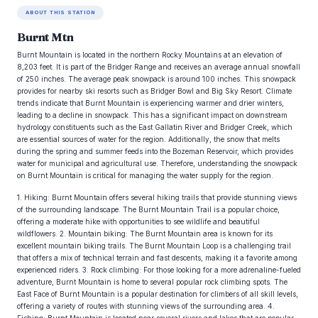
ABOUT THIS STATION
Burnt Mtn
Burnt Mountain is located in the northern Rocky Mountains at an elevation of
8,203 feet. It is part of the Bridger Range and receives an average annual snowfall
of 250 inches. The average peak snowpack is around 100 inches. This snowpack
provides for nearby ski resorts such as Bridger Bowl and Big Sky Resort. Climate
trends indicate that Burnt Mountain is experiencing warmer and drier winters,
leading to a decline in snowpack. This has a significant impact on downstream
hydrology constituents such as the East Gallatin River and Bridger Creek, which
are essential sources of water for the region. Additionally, the snow that melts
during the spring and summer feeds into the Bozeman Reservoir, which provides
water for municipal and agricultural use. Therefore, understanding the snowpack
on Burnt Mountain is critical for managing the water supply for the region.
1. Hiking: Burnt Mountain offers several hiking trails that provide stunning views
of the surrounding landscape. The Burnt Mountain Trail is a popular choice,
offering a moderate hike with opportunities to see wildlife and beautiful
wildflowers. 2. Mountain biking: The Burnt Mountain area is known for its
excellent mountain biking trails. The Burnt Mountain Loop is a challenging trail
that offers a mix of technical terrain and fast descents, making it a favorite among
experienced riders. 3. Rock climbing: For those looking for a more adrenaline-fueled
adventure, Burnt Mountain is home to several popular rock climbing spots. The
East Face of Burnt Mountain is a popular destination for climbers of all skill levels,
offering a variety of routes with stunning views of the surrounding area. 4.