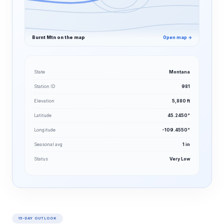
Burnt Mtn on the map
Open map →
State
Montana
Station ID
981
Elevation
5,880 ft
Latitude
45.2450°
Longitude
-109.4550°
Seasonal avg
1 in
Status
Very Low
15-DAY OUTLOOK