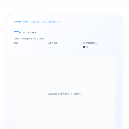
RIGHT NOW · LATEST OBSERVATION
--
in snowpack
Latest reading from this station.
SWE
AIR TEMP
% OF NORMAL
--
--
0
%
Loading snowpack history…