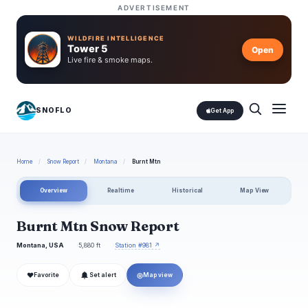
ADVERTISEMENT
WILDFIRE INTELLIGENCE
Tower 5
Open
Live fire & smoke maps.
SNOFLO
Get App
Home
/
Snow Report
/
Montana
/
Burnt Mtn
Overview
Realtime
Historical
Map View
Burnt Mtn Snow Report
Montana, USA
5,880 ft
Station #981 ↗
❤
◎
Favorite
Set alert
Map view