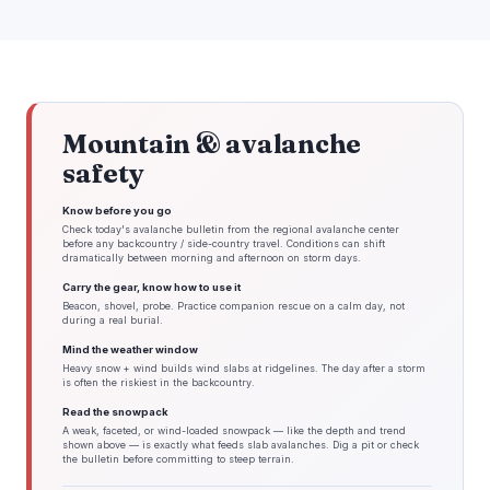
Mountain & avalanche
safety
Know before you go
Check today's avalanche bulletin from the regional avalanche center
before any backcountry / side-country travel. Conditions can shift
dramatically between morning and afternoon on storm days.
Carry the gear, know how to use it
Beacon, shovel, probe. Practice companion rescue on a calm day, not
during a real burial.
Mind the weather window
Heavy snow + wind builds wind slabs at ridgelines. The day after a storm
is often the riskiest in the backcountry.
Read the snowpack
A weak, faceted, or wind-loaded snowpack — like the depth and trend
shown above — is exactly what feeds slab avalanches. Dig a pit or check
the bulletin before committing to steep terrain.