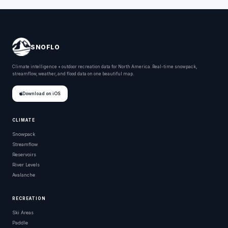
SNOFLO
Climate intelligence + outdoor recreation data for North America. Real-time snowpack,
streamflow, weather, and flood data on one beautiful map.
Download on iOS
CLIMATE
Snowpack
Streamflow
Reservoirs
River Levels
Avalanche
RECREATION
Ski Areas
Paddle