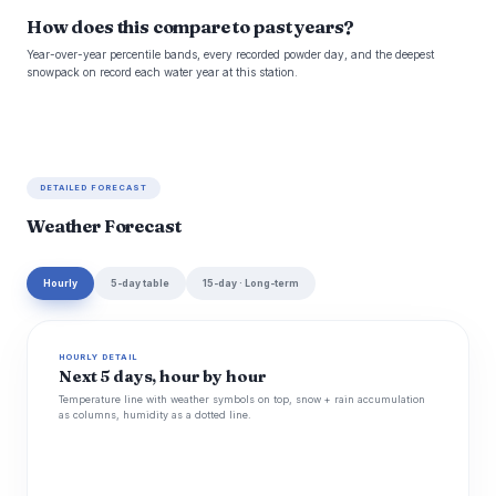
How does this compare to past years?
Year-over-year percentile bands, every recorded powder day, and the deepest
snowpack on record each water year at this station.
DETAILED FORECAST
Weather Forecast
Hourly
5-day table
15-day · Long-term
HOURLY DETAIL
Next 5 days, hour by hour
Temperature line with weather symbols on top, snow + rain accumulation
as columns, humidity as a dotted line.