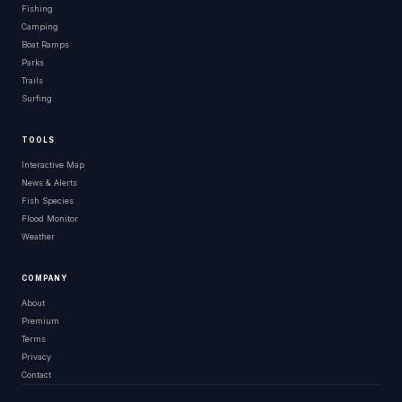
Fishing
Camping
Boat Ramps
Parks
Trails
Surfing
TOOLS
Interactive Map
News & Alerts
Fish Species
Flood Monitor
Weather
COMPANY
About
Premium
Terms
Privacy
Contact