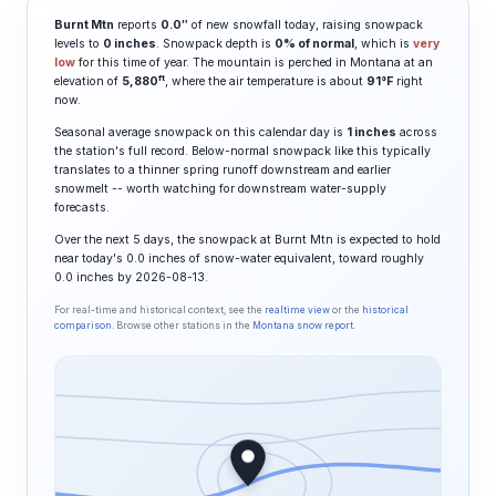
Burnt Mtn
reports
0.0″
of new snowfall today, raising snowpack
levels to
0 inches
. Snowpack depth is
0% of normal
, which is
very
low
for this time of year. The mountain is perched in Montana at an
ft
elevation of
5,880
, where the air temperature is about
91°F
right
now.
Seasonal average snowpack on this calendar day is
1 inches
across
the station's full record. Below-normal snowpack like this typically
translates to a thinner spring runoff downstream and earlier
snowmelt -- worth watching for downstream water-supply
forecasts.
Over the next 5 days, the snowpack at Burnt Mtn is expected to hold
near today's 0.0 inches of snow-water equivalent, toward roughly
0.0 inches by 2026-08-13.
For real-time and historical context, see the
realtime view
or the
historical
comparison
. Browse other stations in the
Montana snow report
.