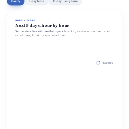
Hourly
5-day table
15-day · Long-term
HOURLY DETAIL
Next 5 days, hour by hour
Temperature line with weather symbols on top, snow + rain accumulation
as columns, humidity as a dotted line.
Loading hourly for