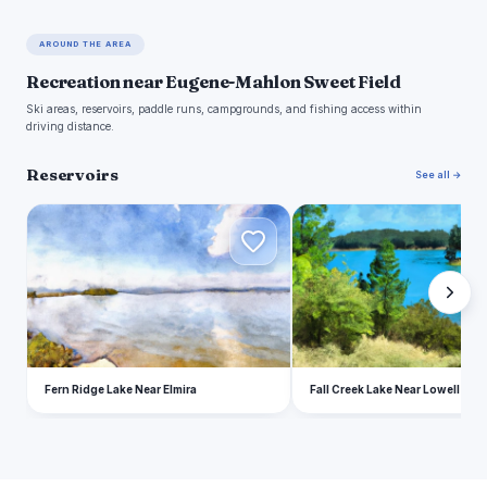
AROUND THE AREA
Recreation near Eugene-Mahlon Sweet Field
Ski areas, reservoirs, paddle runs, campgrounds, and fishing access within
driving distance.
Reservoirs
See all →
F
F
Fern Ridge Lake Near Elmira
Fall Creek Lake Near Lowell