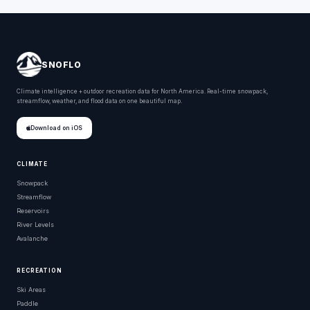
SNOFLO
Climate intelligence + outdoor recreation data for North America. Real-time snowpack,
streamflow, weather, and flood data on one beautiful map.
Download on iOS
CLIMATE
Snowpack
Streamflow
Reservoirs
River Levels
Avalanche
RECREATION
Ski Areas
Paddle