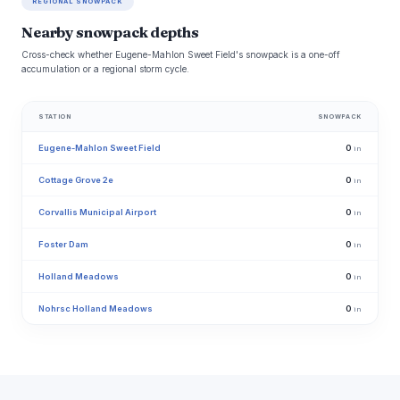
REGIONAL SNOWPACK
Nearby snowpack depths
Cross-check whether Eugene-Mahlon Sweet Field's snowpack is a one-off
accumulation or a regional storm cycle.
STATION
SNOWPACK
Eugene-Mahlon Sweet Field
0
in
Cottage Grove 2e
0
in
Corvallis Municipal Airport
0
in
Foster Dam
0
in
Holland Meadows
0
in
Nohrsc Holland Meadows
0
in