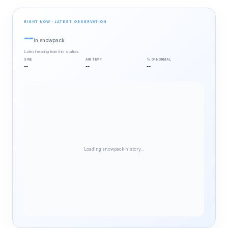
RIGHT NOW · LATEST OBSERVATION
--
in snowpack
Latest reading from this station.
SWE
AIR TEMP
% OF NORMAL
--
--
--
Loading snowpack history…