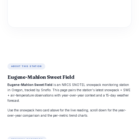
ABOUT THIS STATION
Eugene-Mahlon Sweet Field
Eugene-Mahlon Sweet Field
is an NRCS SNOTEL snowpack monitoring station
in Oregon, tracked by Snoflo. This page pairs the station's latest snowpack + SWE
+ air-temperature observations with year-over-year context and a 15-day weather
forecast.
Use the snowpack hero card above for the live reading; scroll down for the year-
over-year comparison and the per-metric trend charts.