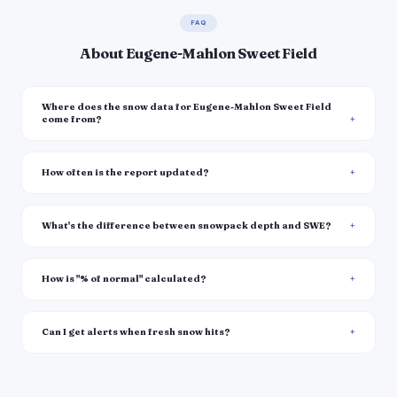
FAQ
About Eugene-Mahlon Sweet Field
Where does the snow data for Eugene-Mahlon Sweet Field
come from?
How often is the report updated?
What's the difference between snowpack depth and SWE?
How is "% of normal" calculated?
Can I get alerts when fresh snow hits?