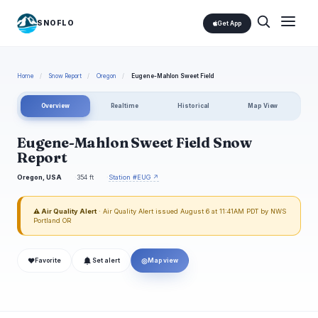
SNOFLO
Get App
Home
/
Snow Report
/
Oregon
/
Eugene-Mahlon Sweet Field
Overview
Realtime
Historical
Map View
Eugene-Mahlon Sweet Field Snow
Report
Oregon, USA
354 ft
Station #EUG ↗
⚠ Air Quality Alert
· Air Quality Alert issued August 6 at 11:41AM PDT by NWS
Portland OR
❤
◎
Favorite
Set alert
Map view