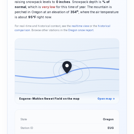
raising snowpack levels to
0 inches
. Snowpack depth is
% of
normal
, which is
very low
for this time of year. The mountain is
ft
perched in Oregon at an elevation of
354
, where the air temperature
is about
95°F
right now.
For real-time and historical context, see the
realtime view
or the
historical
comparison
. Browse other stations in the
Oregon snow report
.
Eugene-Mahlon Sweet Field on the map
Open map →
State
Oregon
Station ID
EUG