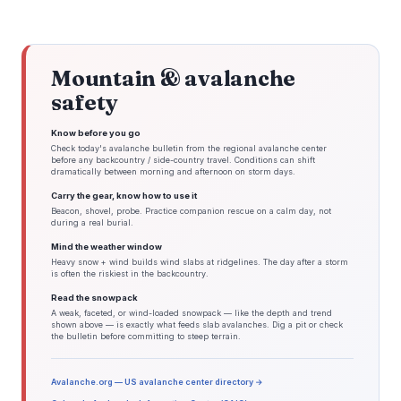
Mountain & avalanche
safety
Know before you go
Check today's avalanche bulletin from the regional avalanche center
before any backcountry / side-country travel. Conditions can shift
dramatically between morning and afternoon on storm days.
Carry the gear, know how to use it
Beacon, shovel, probe. Practice companion rescue on a calm day, not
during a real burial.
Mind the weather window
Heavy snow + wind builds wind slabs at ridgelines. The day after a storm
is often the riskiest in the backcountry.
Read the snowpack
A weak, faceted, or wind-loaded snowpack — like the depth and trend
shown above — is exactly what feeds slab avalanches. Dig a pit or check
the bulletin before committing to steep terrain.
Avalanche.org — US avalanche center directory →