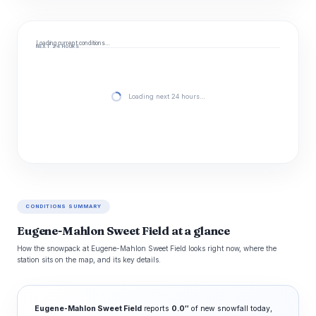
Loading current conditions…
NEXT 24 HOURS
Loading next 24 hours…
CONDITIONS SUMMARY
Eugene-Mahlon Sweet Field at a glance
How the snowpack at Eugene-Mahlon Sweet Field looks right now, where the
station sits on the map, and its key details.
Eugene-Mahlon Sweet Field
reports
0.0″
of new snowfall today,