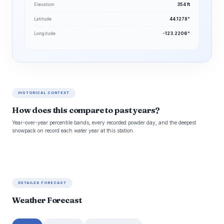
Elevation
354 ft
Latitude
44.1278°
Longitude
-123.2206°
HISTORICAL CONTEXT
How does this compare to past years?
Year-over-year percentile bands, every recorded powder day, and the deepest
snowpack on record each water year at this station.
DETAILED FORECAST
Weather Forecast