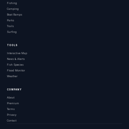
Fishing
Camping
Boat Ramps
Parks
Trails
Surfing
TOOLS
Interactive Map
News & Alerts
Fish Species
Flood Monitor
Weather
COMPANY
About
Premium
Terms
Privacy
Contact