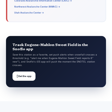
Colorado Avalanche Information Center (CAIC) →
Northwest Avalanche Center (NWAC) →
Utah Avalanche Center →
Track Eugene-Mahlon Sweet Field in the
Snoflo app
Save this station as a favorite, set push alerts when snowfall crosses a
threshold (e.g. "alert me when Eugene-Mahlon Sweet Field reports 6″
new"), and Snoflo's iOS app will push the moment the SNOTEL station
crosses.

Get the app