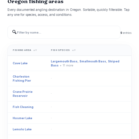
Oregon fishing areas
Every documented angling destination in Oregon. Sortable, quickly filterable. Tap
any one for species, access, and conditions.
🔍
9
entries
FISHING AREA
FISH SPECIES
▲▼
▲▼
Largemouth Bass
,
Smallmouth Bass
,
Striped
Cave Lake
Bass
+ 11 more
Charleston
·
Fishing Pier
Crane Prairie
·
Reservoir
Fish Cleaning
·
Hosmer Lake
·
Lemolo Lake
·