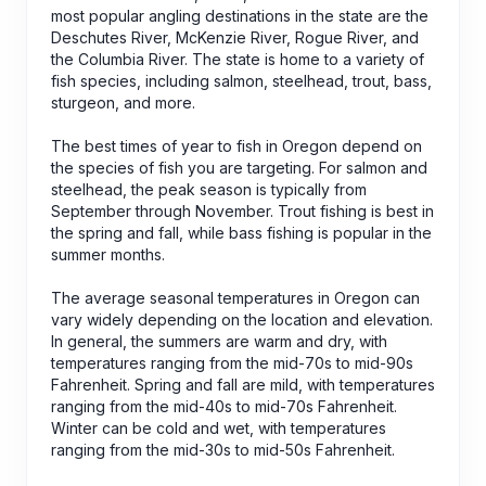
most popular angling destinations in the state are the
Deschutes River, McKenzie River, Rogue River, and
the Columbia River. The state is home to a variety of
fish species, including salmon, steelhead, trout, bass,
sturgeon, and more.
The best times of year to fish in Oregon depend on
the species of fish you are targeting. For salmon and
steelhead, the peak season is typically from
September through November. Trout fishing is best in
the spring and fall, while bass fishing is popular in the
summer months.
The average seasonal temperatures in Oregon can
vary widely depending on the location and elevation.
In general, the summers are warm and dry, with
temperatures ranging from the mid-70s to mid-90s
Fahrenheit. Spring and fall are mild, with temperatures
ranging from the mid-40s to mid-70s Fahrenheit.
Winter can be cold and wet, with temperatures
ranging from the mid-30s to mid-50s Fahrenheit.