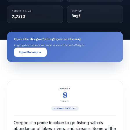
ACROSS THE U.S.
UPDATED
3,302
Aug 8
Open the Oregon fishing layer on the map
Angling destinations and water access filtered to Oregon.
Open the map →
AUGUST
8
2026
FISHING REPORT
Oregon is a prime location to go fishing with its
abundance of lakes, rivers, and streams. Some of the