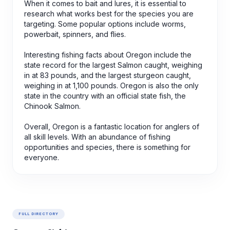
When it comes to bait and lures, it is essential to
research what works best for the species you are
targeting. Some popular options include worms,
powerbait, spinners, and flies.
Interesting fishing facts about Oregon include the
state record for the largest Salmon caught, weighing
in at 83 pounds, and the largest sturgeon caught,
weighing in at 1,100 pounds. Oregon is also the only
state in the country with an official state fish, the
Chinook Salmon.
Overall, Oregon is a fantastic location for anglers of
all skill levels. With an abundance of fishing
opportunities and species, there is something for
everyone.
FULL DIRECTORY