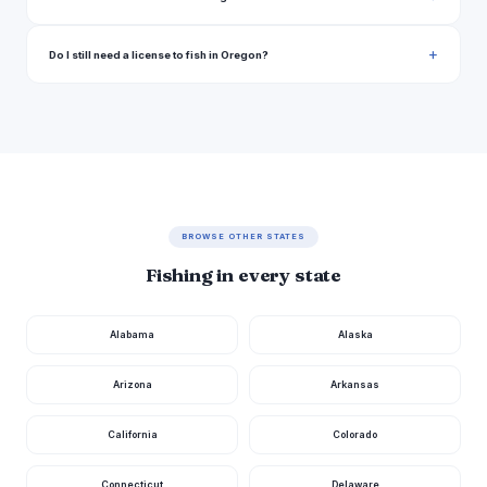
Do I still need a license to fish in Oregon?
BROWSE OTHER STATES
Fishing in every state
Alabama
Alaska
Arizona
Arkansas
California
Colorado
Connecticut
Delaware