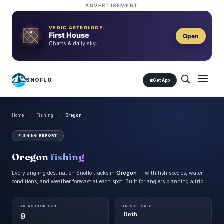
ADVERTISEMENT
VEDIC ASTROLOGY
First House
Open
Charts & daily sky.
SNOFLO
Get App
Home
/
Fishing
/
Oregon
FISHING REPORT
Oregon
fishing
Every angling destination Snoflo tracks in
Oregon
— with fish species, water
conditions, and weather forecast at each spot. Built for anglers planning a trip.
AREAS IN OREGON
FRESH + SALT
9
Both