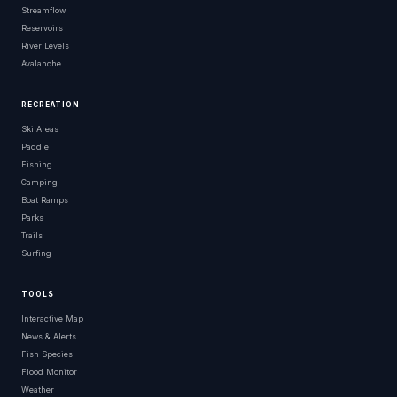
Streamflow
Reservoirs
River Levels
Avalanche
RECREATION
Ski Areas
Paddle
Fishing
Camping
Boat Ramps
Parks
Trails
Surfing
TOOLS
Interactive Map
News & Alerts
Fish Species
Flood Monitor
Weather