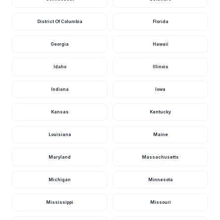
District Of Columbia
Florida
Georgia
Hawaii
Idaho
Illinois
Indiana
Iowa
Kansas
Kentucky
Louisiana
Maine
Maryland
Massachusetts
Michigan
Minnesota
Mississippi
Missouri