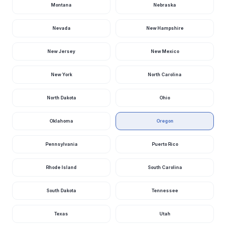
Montana
Nebraska
Nevada
New Hampshire
New Jersey
New Mexico
New York
North Carolina
North Dakota
Ohio
Oklahoma
Oregon
Pennsylvania
Puerto Rico
Rhode Island
South Carolina
South Dakota
Tennessee
Texas
Utah