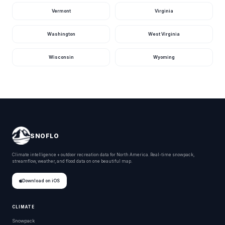
Vermont
Virginia
Washington
West Virginia
Wisconsin
Wyoming
SNOFLO
Climate intelligence + outdoor recreation data for North America. Real-time snowpack,
streamflow, weather, and flood data on one beautiful map.
Download on iOS
CLIMATE
Snowpack