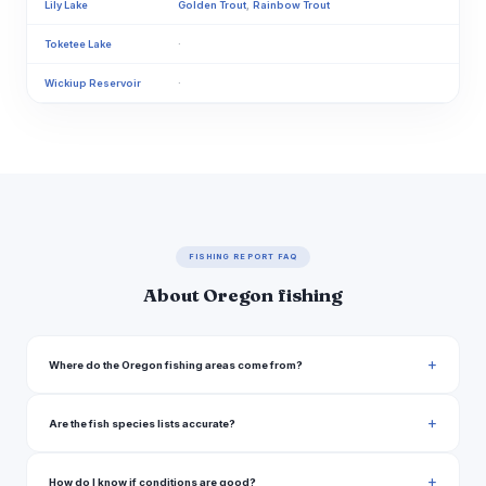
Lily Lake
Golden Trout
,
Rainbow Trout
Toketee Lake
·
Wickiup Reservoir
·
FISHING REPORT FAQ
About Oregon fishing
Where do the Oregon fishing areas come from?
Are the fish species lists accurate?
How do I know if conditions are good?