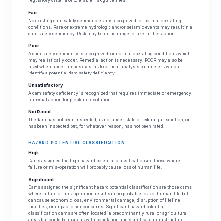
regulatory criteria or tolerable risk guidelines.
Fair
No existing dam safety deficiencies are recognized for normal operating
conditions. Rare or extreme hydrologic and/or seismic events may result in a
dam safety deficiency. Risk may be in the range to take further action.
Poor
A dam safety deficiency is recognized for normal operating conditions which
may realistically occur. Remedial action is necessary. POOR may also be
used when uncertainties exist as to critical analysis parameters which
identify a potential dam safety deficiency.
Unsatisfactory
A dam safety deficiency is recognized that requires immediate or emergency
remedial action for problem resolution.
Not Rated
The dam has not been inspected, is not under state or federal jurisdiction, or
has been inspected but, for whatever reason, has not been rated.
HAZARD POTENTIAL CLASSIFICATION
High
Dams assigned the high hazard potential classification are those where
failure or mis-operation will probably cause loss of human life.
Significant
Dams assigned the significant hazard potential classification are those dams
where failure or mis-operation results in no probable loss of human life but
can cause economic loss, environmental damage, disruption of lifeline
facilities, or impact other concerns. Significant hazard potential
classification dams are often located in predominantly rural or agricultural
areas but could be in areas with population and significant infrastructure.