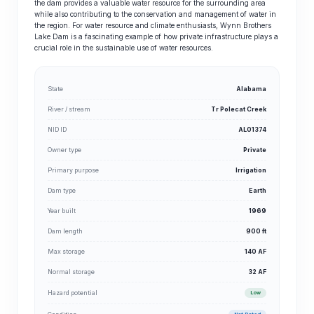
the dam provides a valuable water resource for the surrounding area
while also contributing to the conservation and management of water in
the region. For water resource and climate enthusiasts, Wynn Brothers
Lake Dam is a fascinating example of how private infrastructure plays a
crucial role in the sustainable use of water resources.
State
Alabama
River / stream
Tr Polecat Creek
NID ID
AL01374
Owner type
Private
Primary purpose
Irrigation
Dam type
Earth
Year built
1969
Dam length
900 ft
Max storage
140 AF
Normal storage
32 AF
Hazard potential
Low