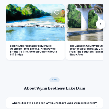
B
Begins Approximately 1 River Mile
The Jackson County Route 614
Upstream From The U.S. Highway 98
To Ends Approximately 2 River 
Bridge To The Jackson County Route
From The Southern Terminus O
614 Bridge
Study Area
FAQ
About Wynn Brothers Lake Dam
Where does the data for Wynn Brothers Lake Dam come from?