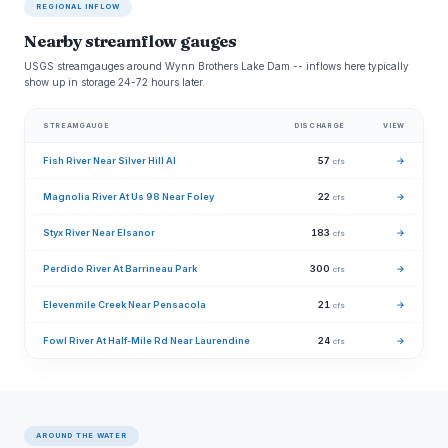
REGIONAL INFLOW
Nearby streamflow gauges
USGS streamgauges around Wynn Brothers Lake Dam -- inflows here typically
show up in storage 24-72 hours later.
STREAMGAUGE
DISCHARGE
VIEW
Fish River Near Silver Hill Al
57
→
cfs
Magnolia River At Us 98 Near Foley
22
→
cfs
Styx River Near Elsanor
183
→
cfs
Perdido River At Barrineau Park
300
→
cfs
Elevenmile Creek Near Pensacola
21
→
cfs
Fowl River At Half-Mile Rd Near Laurendine
24
→
cfs
AROUND THE WATER