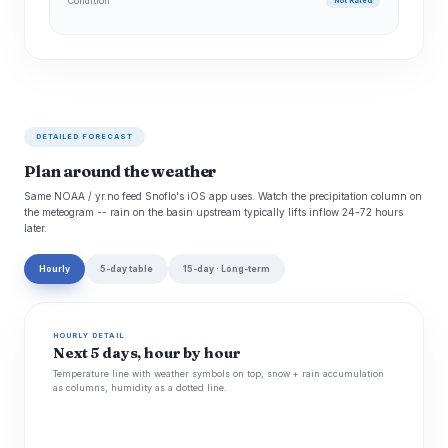
Condition
Not Rated
DETAILED FORECAST
Plan around the weather
Same NOAA / yr.no feed Snoflo's iOS app uses. Watch the precipitation column on
the meteogram -- rain on the basin upstream typically lifts inflow 24-72 hours
later.
Hourly
5-day table
15-day · Long-term
HOURLY DETAIL
Next 5 days, hour by hour
Temperature line with weather symbols on top, snow + rain accumulation
as columns, humidity as a dotted line.