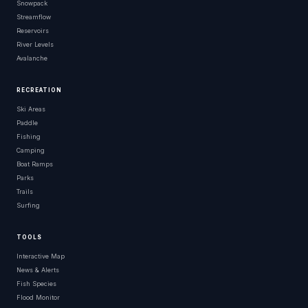
Snowpack
Streamflow
Reservoirs
River Levels
Avalanche
RECREATION
Ski Areas
Paddle
Fishing
Camping
Boat Ramps
Parks
Trails
Surfing
TOOLS
Interactive Map
News & Alerts
Fish Species
Flood Monitor