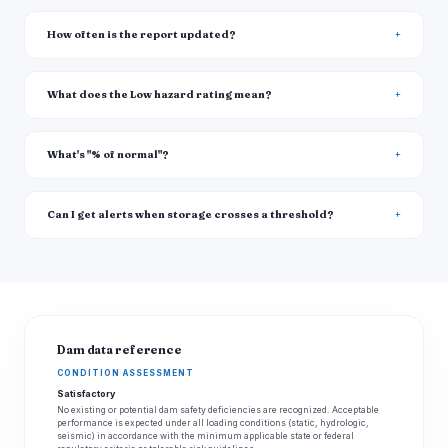
How often is the report updated?
What does the Low hazard rating mean?
What's "% of normal"?
Can I get alerts when storage crosses a threshold?
Dam data reference
CONDITION ASSESSMENT
Satisfactory
No existing or potential dam safety deficiencies are recognized. Acceptable
performance is expected under all loading conditions (static, hydrologic,
seismic) in accordance with the minimum applicable state or federal