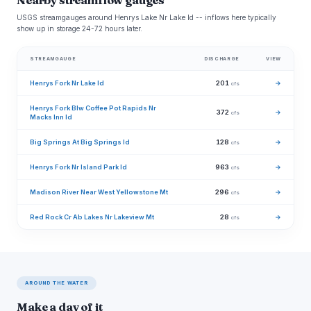
Nearby streamflow gauges
USGS streamgauges around Henrys Lake Nr Lake Id -- inflows here typically
show up in storage 24-72 hours later.
STREAMGAUGE
DISCHARGE
VIEW
Henrys Fork Nr Lake Id
201
→
cfs
Henrys Fork Blw Coffee Pot Rapids Nr
372
→
cfs
Macks Inn Id
Big Springs At Big Springs Id
128
→
cfs
Henrys Fork Nr Island Park Id
963
→
cfs
Madison River Near West Yellowstone Mt
296
→
cfs
Red Rock Cr Ab Lakes Nr Lakeview Mt
28
→
cfs
AROUND THE WATER
Make a day of it