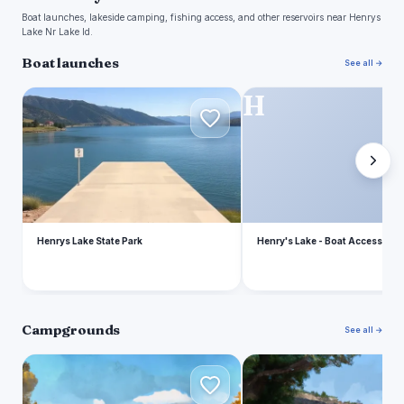
Boat launches, lakeside camping, fishing access, and other reservoirs near Henrys
Lake Nr Lake Id.
Boat launches
See all →
H
H
Henrys Lake State Park
Henry's Lake - Boat Access
Campgrounds
See all →
H
F