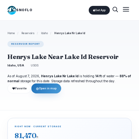
SNOFLO
Get App
Home
/
Reservoirs
/
Idaho
/
Henrys Lake Nr Lake Id
RESERVOIR REPORT
Henrys Lake Near Lake Id Reservoir
Idaho, USA
USGS
As of August 7, 2026,
Henrys Lake Nr Lake Id
is holding
14 ft
of water —
88% of
normal
storage for this date. Storage data refreshed throughout the day.
❤
◎
Favorite
Open in map
RIGHT NOW · CURRENT STORAGE
81,470
ft