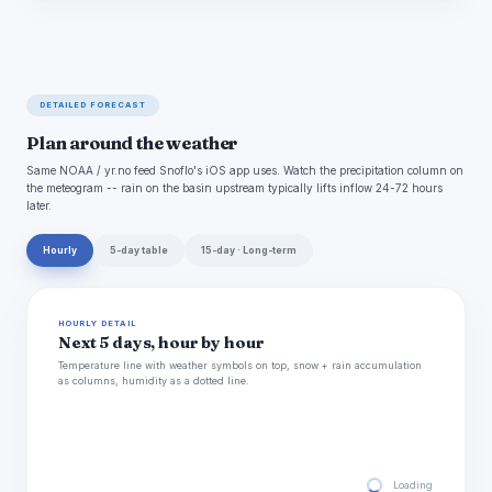
DETAILED FORECAST
Plan around the weather
Same NOAA / yr.no feed Snoflo's iOS app uses. Watch the precipitation column on
the meteogram -- rain on the basin upstream typically lifts inflow 24-72 hours
later.
Hourly
5-day table
15-day · Long-term
HOURLY DETAIL
Next 5 days, hour by hour
Temperature line with weather symbols on top, snow + rain accumulation
as columns, humidity as a dotted line.
Loading hourly for