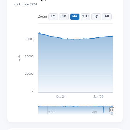
ac-ft · code 00054
1m
3m
6m
YTD
1y
All
Zoom
75000
50000
ac-ft
25000
0
Oct '24
Jan '25
2010
2020