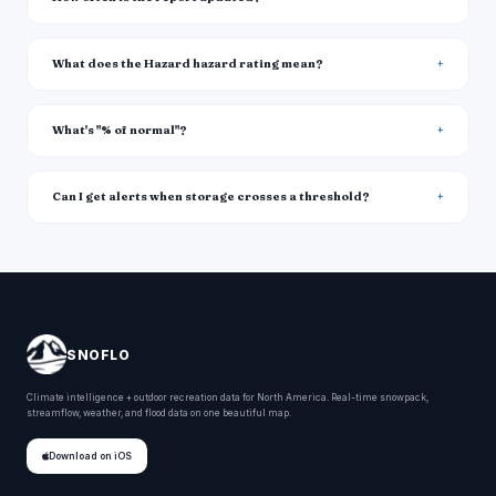
What does the Hazard hazard rating mean?
What's "% of normal"?
Can I get alerts when storage crosses a threshold?
SNOFLO
Climate intelligence + outdoor recreation data for North America. Real-time snowpack,
streamflow, weather, and flood data on one beautiful map.
Download on iOS