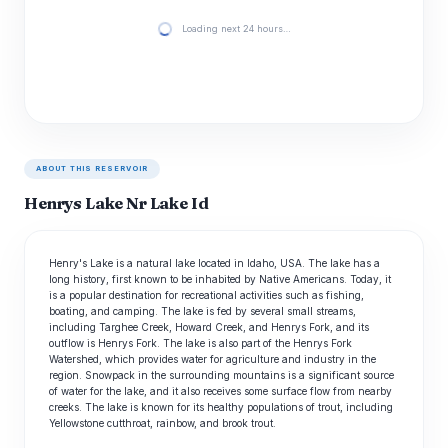
Loading next 24 hours…
ABOUT THIS RESERVOIR
Henrys Lake Nr Lake Id
Henry's Lake is a natural lake located in Idaho, USA. The lake has a
long history, first known to be inhabited by Native Americans. Today, it
is a popular destination for recreational activities such as fishing,
boating, and camping. The lake is fed by several small streams,
including Targhee Creek, Howard Creek, and Henrys Fork, and its
outflow is Henrys Fork. The lake is also part of the Henrys Fork
Watershed, which provides water for agriculture and industry in the
region. Snowpack in the surrounding mountains is a significant source
of water for the lake, and it also receives some surface flow from nearby
creeks. The lake is known for its healthy populations of trout, including
Yellowstone cutthroat, rainbow, and brook trout.