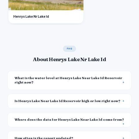
Henrys Lake Nr Lake Id
FAQ
About Henrys Lake Nr Lake Id
What is the water level at Henrys Lake Near Lake Id Reservoir
right now?
Is Henrys Lake Near Lake Id Reservoir high or low right now?
Where does the data for Henrys Lake Near Lake Id come from?
How often is the report updated?