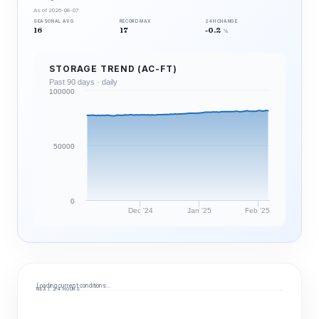
As of 2026-08-07
SEASONAL AVG
RECORD MAX
24H CHANGE
16
17
-0.2
%
STORAGE TREND (AC-FT)
Past 90 days · daily
100000
50000
0
Dec '24
Jan '25
Feb '25
Loading current conditions…
NEXT 24 HOURS