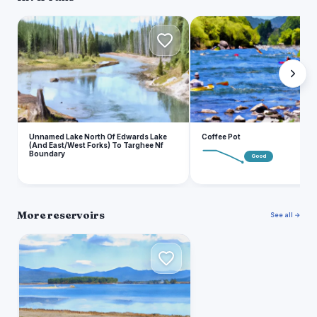
U
C
Unnamed Lake North Of Edwards Lake
Coffee Pot
(And East/West Forks) To Targhee Nf
Boundary
Good
More reservoirs
See all →
H