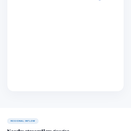
REGIONAL INFLOW