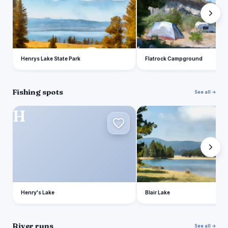
Henrys Lake State Park
Flatrock Campground
Fishing spots
See all →
H
B
Henry's Lake
Blair Lake
River runs
See all →