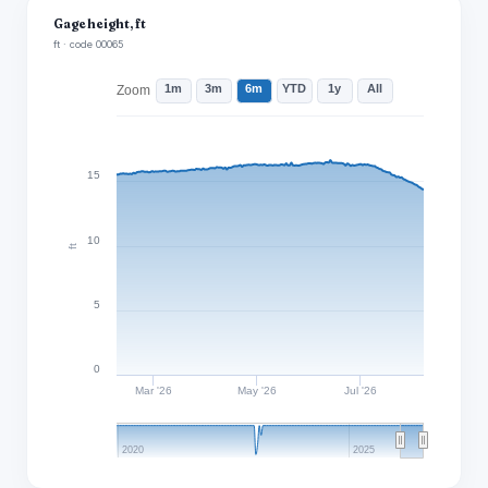
Gage height, ft
ft · code 00065
1m
3m
6m
YTD
1y
All
Zoom
15
10
ft
5
0
Mar '26
May '26
Jul '26
2020
2025