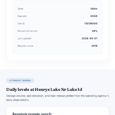
State
Idaho
Operator
USGS
Site ID
13039000
Percent of normal
88%
Last updated
2026-08-07
Records since
2019
STORAGE TRENDS
Daily levels at Henrys Lake Nr Lake Id
Storage volume, pool elevation, and total release plotted from the operating agency's
daily observations.
Reservoir storage, acre-ft