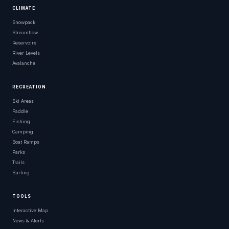
CLIMATE
Snowpack
Streamflow
Reservoirs
River Levels
Avalanche
RECREATION
Ski Areas
Paddle
Fishing
Camping
Boat Ramps
Parks
Trails
Surfing
TOOLS
Interactive Map
News & Alerts