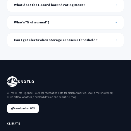
What does the Hazard hazard rating mean?
What's "% of normal"?
Can I get alerts when storage crosses a threshold?
SNOFLO
Climate intelligence + outdoor recreation data for North America. Real-time snowpack,
streamflow, weather, and flood data on one beautiful map.
Download on iOS
CLIMATE