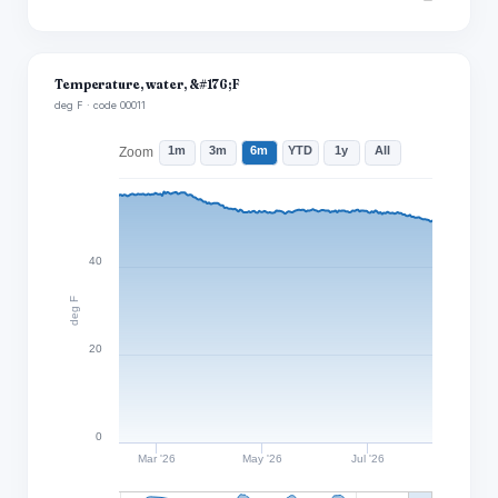
Temperature, water, &#176;F
deg F · code 00011
1m
3m
6m
YTD
1y
All
Zoom
40
deg F
20
0
Mar '26
May '26
Jul '26