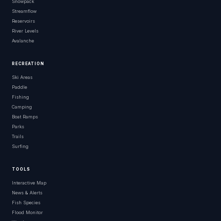
Snowpack
Streamflow
Reservoirs
River Levels
Avalanche
RECREATION
Ski Areas
Paddle
Fishing
Camping
Boat Ramps
Parks
Trails
Surfing
TOOLS
Interactive Map
News & Alerts
Fish Species
Flood Monitor