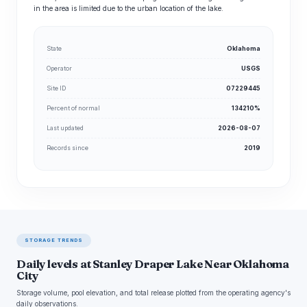
in the area is limited due to the urban location of the lake.
State
Oklahoma
Operator
USGS
Site ID
07229445
Percent of normal
134210%
Last updated
2026-08-07
Records since
2019
STORAGE TRENDS
Daily levels at Stanley Draper Lake Near Oklahoma
City
Storage volume, pool elevation, and total release plotted from the operating agency's
daily observations.