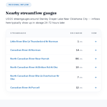
REGIONAL INFLOW
Nearby streamflow gauges
USGS streamgauges around Stanley Draper Lake Near Oklahoma City -- inflows
here typically show up in storage 24-72 hours later.
STREAMGAUGE
DISCHARGE
VIEW
Little River Blw Lk Thunderbird Nr Norman
1
→
cfs
Canadian River At Norman
14
→
cfs
North Canadian River Near Harrah
86
→
cfs
North Canadian River At Britton Rd At Okc
10
→
cfs
North Canadian River Blw Lk Overholser Nr
7
→
cfs
Okc
Canadian River At Purcell
12
→
cfs