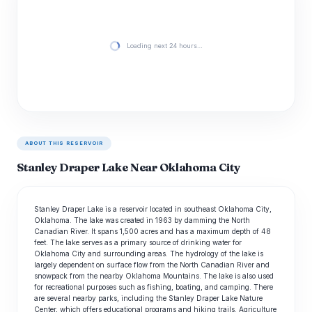
Loading next 24 hours…
ABOUT THIS RESERVOIR
Stanley Draper Lake Near Oklahoma City
Stanley Draper Lake is a reservoir located in southeast Oklahoma City,
Oklahoma. The lake was created in 1963 by damming the North
Canadian River. It spans 1,500 acres and has a maximum depth of 48
feet. The lake serves as a primary source of drinking water for
Oklahoma City and surrounding areas. The hydrology of the lake is
largely dependent on surface flow from the North Canadian River and
snowpack from the nearby Oklahoma Mountains. The lake is also used
for recreational purposes such as fishing, boating, and camping. There
are several nearby parks, including the Stanley Draper Lake Nature
Center, which offers educational programs and hiking trails. Agriculture