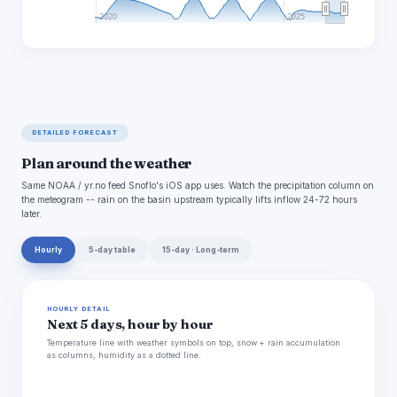
2020
2025
DETAILED FORECAST
Plan around the weather
Same NOAA / yr.no feed Snoflo's iOS app uses. Watch the precipitation column on
the meteogram -- rain on the basin upstream typically lifts inflow 24-72 hours
later.
Hourly
5-day table
15-day · Long-term
HOURLY DETAIL
Next 5 days, hour by hour
Temperature line with weather symbols on top, snow + rain accumulation
as columns, humidity as a dotted line.