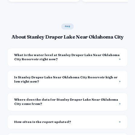
FAQ
About Stanley Draper Lake Near Oklahoma City
What is the water level at Stanley Draper Lake Near Oklahoma
City Reservoir right now?
Is Stanley Draper Lake Near Oklahoma City Reservoir high or
low right now?
Where does the data for Stanley Draper Lake Near Oklahoma
City come from?
How often is the report updated?