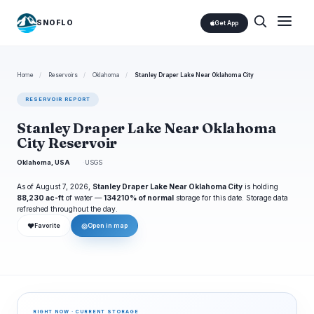
SNOFLO
Get App
Home
/
Reservoirs
/
Oklahoma
/
Stanley Draper Lake Near Oklahoma City
RESERVOIR REPORT
Stanley Draper Lake Near Oklahoma
City Reservoir
Oklahoma, USA
USGS
As of August 7, 2026,
Stanley Draper Lake Near Oklahoma City
is holding
88,230 ac-ft
of water —
134210% of normal
storage for this date. Storage data
refreshed throughout the day.
❤
◎
Favorite
Open in map
RIGHT NOW · CURRENT STORAGE