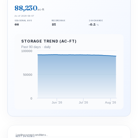
88,230
ac-ft
As of 2026-08-07
SEASONAL AVG
RECORD MAX
24H CHANGE
66
85
-0.2
%
STORAGE TREND (AC-FT)
Past 90 days · daily
100000
50000
0
Jun '26
Jul '26
Aug '26
Loading current conditions…
NEXT 24 HOURS