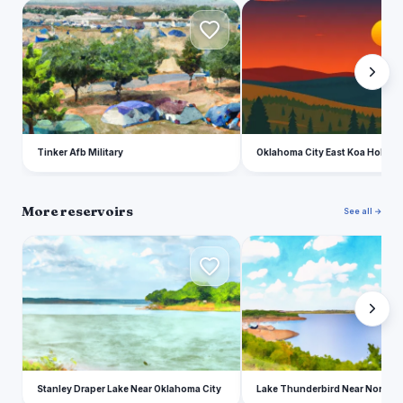
T
O
Tinker Afb Military
Oklahoma City East Koa Holiday
More reservoirs
See all →
S
L
Stanley Draper Lake Near Oklahoma City
Lake Thunderbird Near Norman