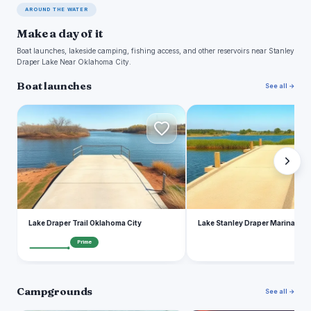
AROUND THE WATER
Make a day of it
Boat launches, lakeside camping, fishing access, and other reservoirs near Stanley
Draper Lake Near Oklahoma City.
Boat launches
See all →
L
L
Lake Draper Trail Oklahoma City
Lake Stanley Draper Marina
Prime
Campgrounds
See all →