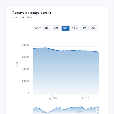
Reservoir storage, acre-ft
ac-ft · code 00054
1m
3m
6m
YTD
1y
All
Zoom
100000
75000
ac-ft
50000
25000
0
Apr '26
Jul '26
2010
2020