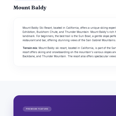
Mount Baldy
Mount Baldy Ski Resort, located in California, offers a unique skiing experien
Exhibition, Buckhorn Chute, and Thunder Mountain. Mount Baldy's rich histo
landmark. For beginners, the best trail is the Sun Bowl, a gentle slope perfe
restaurant and bar, offering stunning views of the San Gabriel Mountains.
Terrain mix:
Mount Baldy ski resort, located in California, is part of the
resort offers skiing and snowboarding on the mountain's various slopes an
Backbone, and Thunder Mountain. The resort also offers spectacular vie
PREMIUM FEATURE