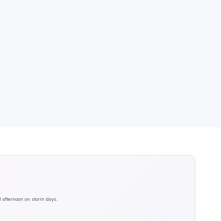
d afternoon on storm days.