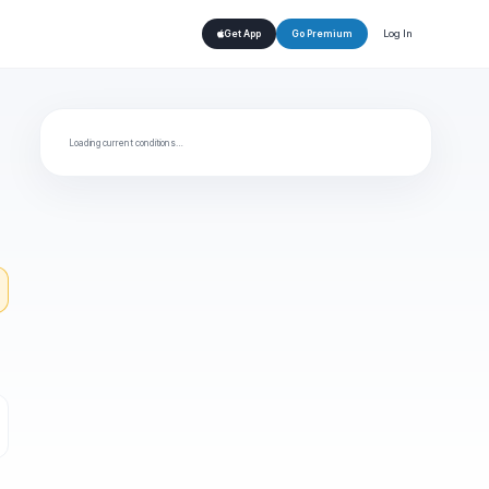
Log In
Get App
Go Premium
Loading current conditions…