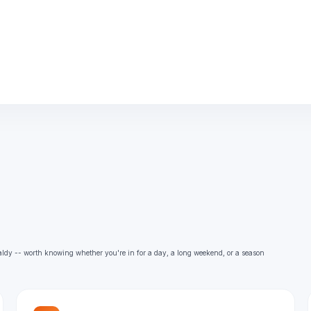
aldy -- worth knowing whether you're in for a day, a long weekend, or a season