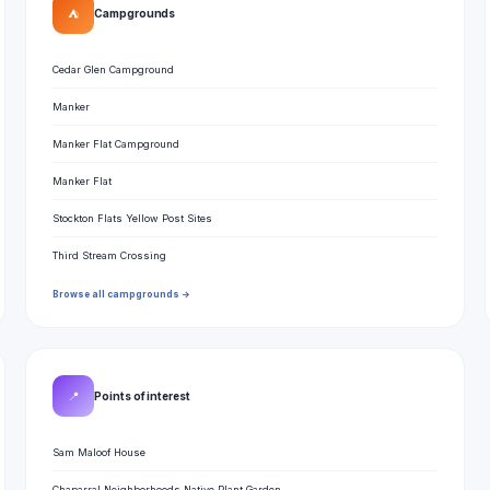
⛺
Campgrounds
Cedar Glen Campground
Manker
Manker Flat Campground
Manker Flat
Stockton Flats Yellow Post Sites
Third Stream Crossing
Browse all campgrounds →
📍
Points of interest
Sam Maloof House
Chaparral Neighborhoods Native Plant Garden