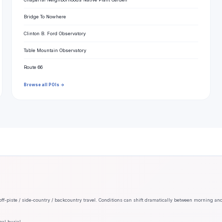
Bridge To Nowhere
Clinton B. Ford Observatory
Table Mountain Observatory
Route 66
Browse all POIs →
off-piste / side-country / backcountry travel. Conditions can shift dramatically between morning an
al burial.