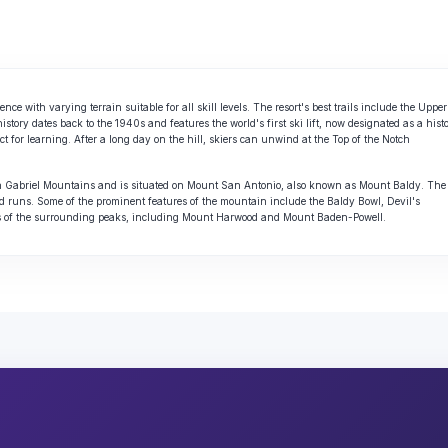
ce with varying terrain suitable for all skill levels. The resort's best trails include the Upper
ry dates back to the 1940s and features the world's first ski lift, now designated as a histo
ct for learning. After a long day on the hill, skiers can unwind at the Top of the Notch
 San Gabriel Mountains and is situated on Mount San Antonio, also known as Mount Baldy. The
d runs. Some of the prominent features of the mountain include the Baldy Bowl, Devil's
ws of the surrounding peaks, including Mount Harwood and Mount Baden-Powell.