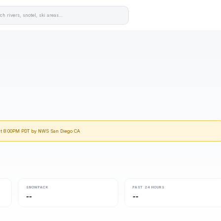
 at 8:00PM PDT by NWS San Diego CA
SNOWPACK
PAST 24 HOURS
--
--