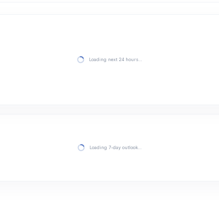
Loading next 24 hours…
Loading 7-day outlook…