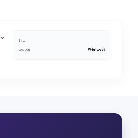
ric
State
Location
Wrightwood