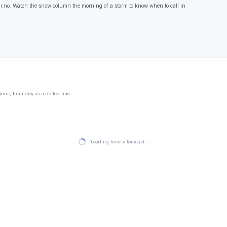
.no. Watch the snow column the morning of a storm to know when to call in
mns, humidity as a dotted line.
Loading hourly forecast…