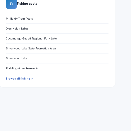
🎣
Fishing spots
Mt Baldy Trout Pools
Glen Helen Lakes
Cucamonga-Guasti Regional Park Lake
Silverwood Lake State Recreation Area
Silverwood Lake
Puddingstone Reservoir
Browse all fishing →