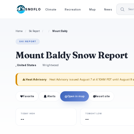
SNOFLO
Climate
Recreation
Map
News
Home
/
Ski Report
/
/
Mount Baldy
SKI REPORT
Mount Baldy Snow Report
, United States
Wrightwood
⚠ Heat Advisory
· Heat Advisory issued August 7 at 4:10AM PDT until August 9
❤
◎
🌐
Favorite
Alerts
Open in map
Resort site
TODAY HIGH
TONIGHT LOW
--
--