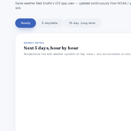
Same weather feed Snoflo's iOS app uses -- updated continuously from NOAA / yr
sick.
Hourly
5-day table
15-day · Long-term
HOURLY DETAIL
Next 5 days, hour by hour
Temperature line with weather symbols on top, snow + rain accumulation as colu