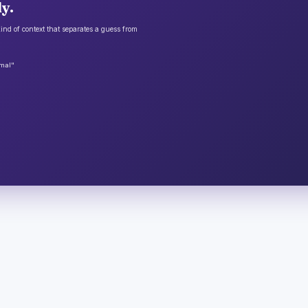
y.
ind of context that separates a guess from
rmal"