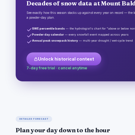
Decades of snow data at Mount Bald
See exactly how this season stacks up against every year on record — the k
a powder-day plan.
SWE percentile bands
— the hydrologist's chart for "above or below no
Powder day calendar
— every snowfall event mapped across years
Annual peak snowpack history
— multi-year drought / wet-cycle trend
Unlock historical context
7-day free trial · cancel anytime
DETAILED FORECAST
Plan your day down to the hour