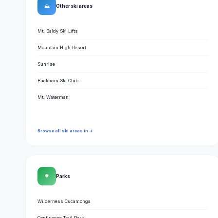
⛰
Other ski areas
Mt. Baldy Ski Lifts
Mountain High Resort
Sunrise
Buckhorn Ski Club
Mt. Waterman
Browse all ski areas in →
🌳
Parks
Wilderness Cucamonga
Confluence Trail Park