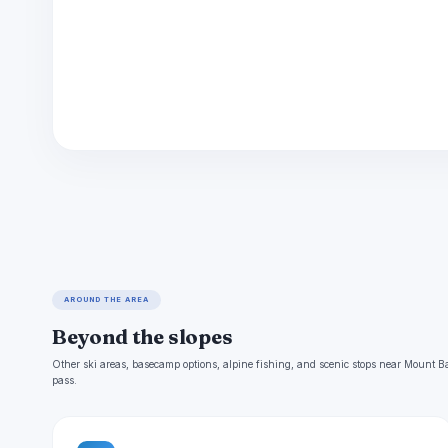
AROUND THE AREA
Beyond the slopes
Other ski areas, basecamp options, alpine fishing, and scenic stops near Mount B
pass.