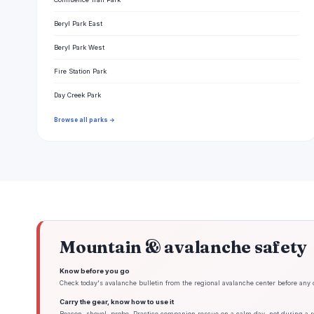
Beryl Park East
Beryl Park West
Fire Station Park
Day Creek Park
Browse all parks →
Mountain & avalanche safety
Know before you go
Check today's avalanche bulletin from the regional avalanche center before any 
Carry the gear, know how to use it
Beacon, shovel, probe. Practice companion rescue on a calm day, not during a re