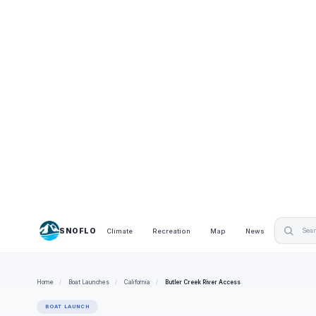
SNOFLO
Climate
Recreation
Map
News
Home
/
Boat Launches
/
California
/
Butler Creek River Access
BOAT LAUNCH