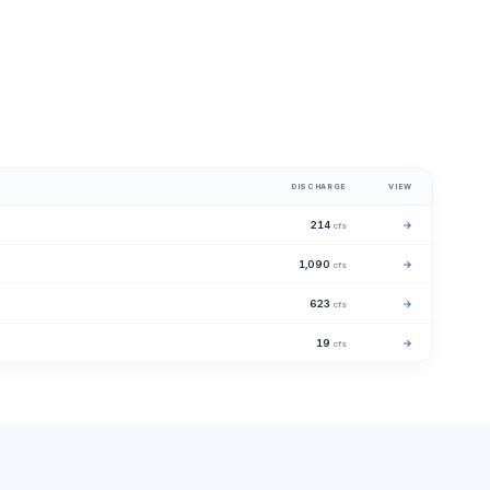
DISCHARGE
VIEW
214
→
cfs
1,090
→
cfs
623
→
cfs
19
→
cfs