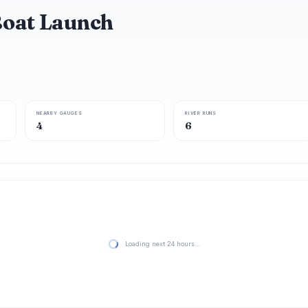
Boat Launch
NEARBY GAUGES
RIVER RUNS
4
6
Loading next 24 hours…