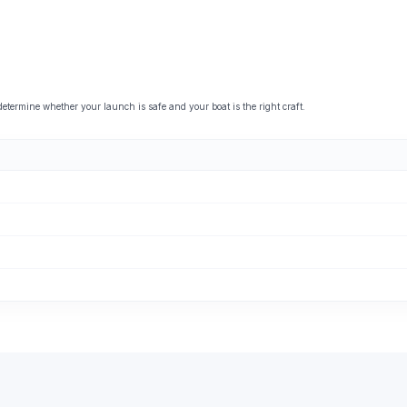
ermine whether your launch is safe and your boat is the right craft.