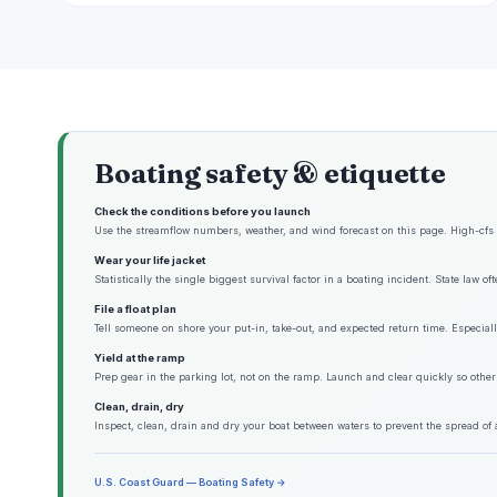
Boating safety & etiquette
Check the conditions before you launch
Use the streamflow numbers, weather, and wind forecast on this page. High-cfs w
Wear your life jacket
Statistically the single biggest survival factor in a boating incident. State law o
File a float plan
Tell someone on shore your put-in, take-out, and expected return time. Especiall
Yield at the ramp
Prep gear in the parking lot, not on the ramp. Launch and clear quickly so other
Clean, drain, dry
Inspect, clean, drain and dry your boat between waters to prevent the spread of 
U.S. Coast Guard — Boating Safety →