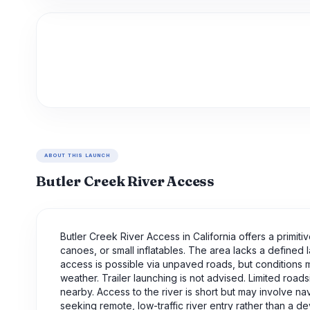
ABOUT THIS LAUNCH
Butler Creek River Access
Butler Creek River Access in California offers a primi
canoes, or small inflatables. The area lacks a defined 
access is possible via unpaved roads, but conditions
weather. Trailer launching is not advised. Limited roads
nearby. Access to the river is short but may involve na
seeking remote, low-traffic river entry rather than a 