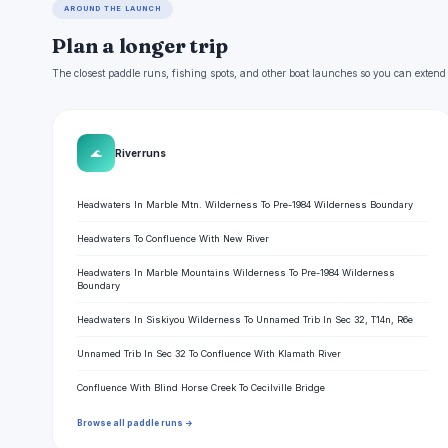
AROUND THE LAUNCH
Plan a longer trip
The closest paddle runs, fishing spots, and other boat launches so you can extend
🌊
River runs
Headwaters In Marble Mtn. Wilderness To Pre-1984 Wilderness Boundary
Headwaters To Confluence With New River
Headwaters In Marble Mountains Wilderness To Pre-1984 Wilderness
Boundary
Headwaters In Siskiyou Wilderness To Unnamed Trib In Sec 32, T14n, R6e
Unnamed Trib In Sec 32 To Confluence With Klamath River
Confluence With Blind Horse Creek To Cecilville Bridge
Browse all paddle runs →