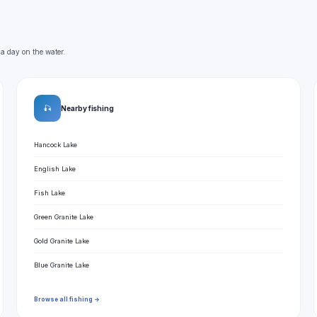
 a day on the water.
🎣
Nearby fishing
Hancock Lake
English Lake
Fish Lake
Green Granite Lake
Gold Granite Lake
Blue Granite Lake
Browse all fishing →