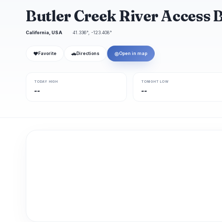
Butler Creek River Access 
California, USA
41.336°, -123.408°
❤
🚗
◎
Favorite
Directions
Open in map
TODAY HIGH
TONIGHT LOW
--
--