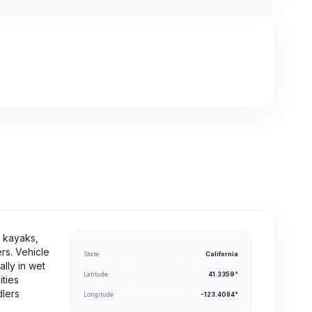
r kayaks,
rs. Vehicle
State
California
lly in wet
Latitude
41.3359°
ities
dlers
Longitude
-123.4084°