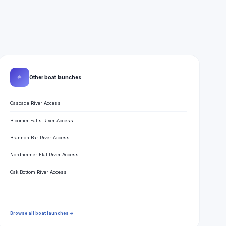
⛵
Other boat launches
Cascade River Access
Bloomer Falls River Access
Brannon Bar River Access
Nordheimer Flat River Access
Oak Bottom River Access
Browse all boat launches →