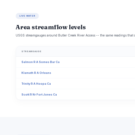
LIVE WATER
Area streamflow levels
USGS streamgauges around Butler Creek River Access -- the same readings that det
STREAMGAUGE
Salmon R A Somes Bar Ca
Klamath R A Orleans
Trinity R A Hoopa Ca
Scott R Nr Fort Jones Ca