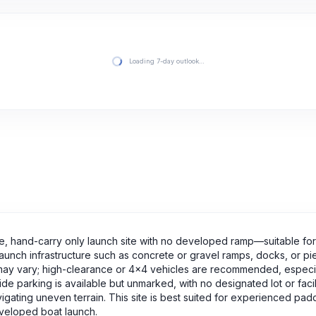
Loading 7-day outlook…
tive, hand-carry only launch site with no developed ramp—suitable fo
launch infrastructure such as concrete or gravel ramps, docks, or pie
 may vary; high-clearance or 4x4 vehicles are recommended, especia
ide parking is available but unmarked, with no designated lot or facil
vigating uneven terrain. This site is best suited for experienced pad
developed boat launch.