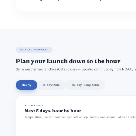
DETAILED FORECAST
Plan your launch down to the hour
Same weather feed Snoflo's iOS app uses -- updated continuously from NOAA / y
Hourly
5-day table
15-day · Long-term
HOURLY DETAIL
Next 5 days, hour by hour
Temperature line with weather symbols on top, snow + rain accumulation as colu