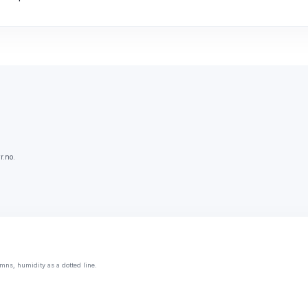
r.no.
mns, humidity as a dotted line.