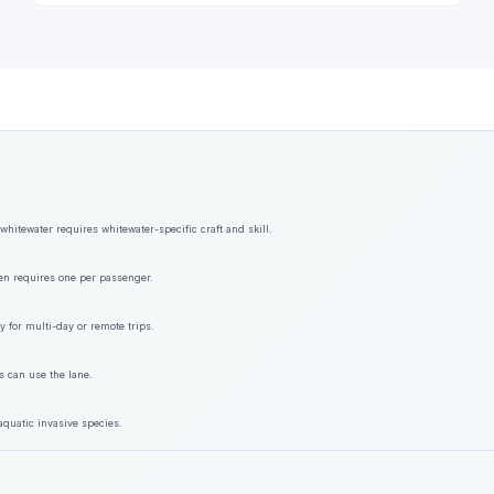
hitewater requires whitewater-specific craft and skill.
ften requires one per passenger.
y for multi-day or remote trips.
s can use the lane.
aquatic invasive species.