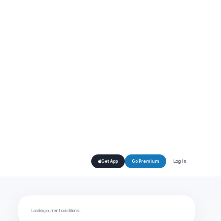
Log In
Get App
Go Premium
Loading current conditions…