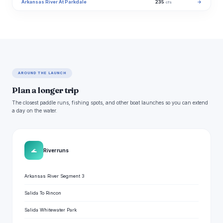
Arkansas River At Parkdale
235
→
cfs
AROUND THE LAUNCH
Plan a longer trip
The closest paddle runs, fishing spots, and other boat launches so you can extend
a day on the water.
🌊
River runs
Arkansas River Segment 3
Salida To Rincon
Salida Whitewater Park