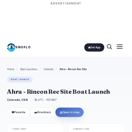
ADVERTISEMENT
SNOFLO
Get App
Home
/
Boat Launches
/
Colorado
/
Ahra - Rincon Rec Site
BOAT LAUNCH
Ahra - Rincon Rec Site Boat Launch
Colorado, USA
38.471°, -105.865°
❤
🚗
◎
Favorite
Directions
Open in map
TODAY HIGH
TONIGHT LOW