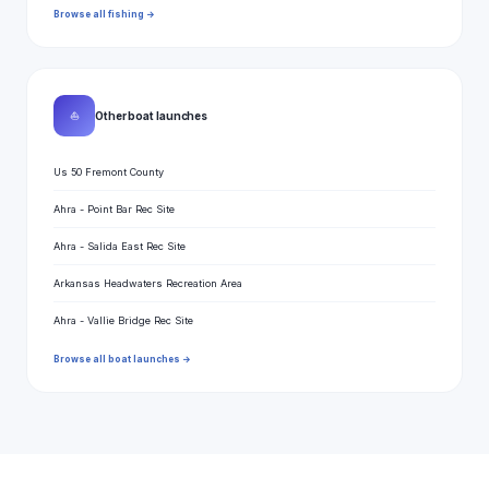
Browse all fishing →
⛵
Other boat launches
Us 50 Fremont County
Ahra - Point Bar Rec Site
Ahra - Salida East Rec Site
Arkansas Headwaters Recreation Area
Ahra - Vallie Bridge Rec Site
Browse all boat launches →