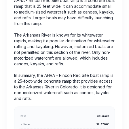
AHRA - Rincon Rec Site boat ramp is a concrete boat
ramp that is 25 feet wide. It can accommodate small
to medium-sized watercraft such as canoes, kayaks,
and rafts. Larger boats may have difficulty launching
from this ramp.
The Arkansas River is known for its whitewater
rapids, making it a popular destination for whitewater
rafting and kayaking. However, motorized boats are
not permitted on this section of the river. Only non-
motorized watercraft are allowed, which includes
canoes, kayaks, and rafts.
In summary, the AHRA - Rincon Rec Site boat ramp is
a 25-foot-wide concrete ramp that provides access
to the Arkansas River in Colorado. It is designed for
non-motorized watercraft such as canoes, kayaks,
and rafts.
State
Colorado
Latitude
38.4706°