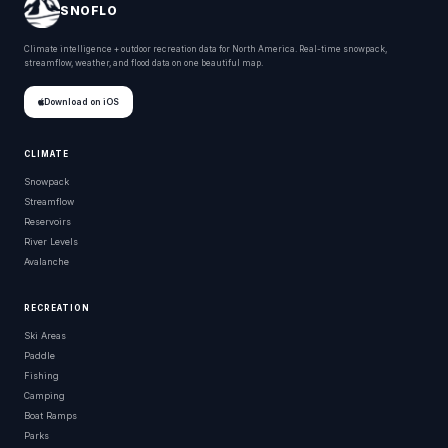
SNOFLO
Climate intelligence + outdoor recreation data for North America. Real-time snowpack,
streamflow, weather, and flood data on one beautiful map.
Download on iOS
CLIMATE
Snowpack
Streamflow
Reservoirs
River Levels
Avalanche
RECREATION
Ski Areas
Paddle
Fishing
Camping
Boat Ramps
Parks