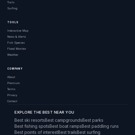
Trails
Surfing
TOOLS
Interactive Map
News & Alerts
Fish Species
Flood Monitor
Weather
COMPANY
About
Premium
Terms
Privacy
Contact
EXPLORE THE BEST NEAR YOU
Best ski resorts
Best campgrounds
Best parks
Best fishing spots
Best boat ramps
Best paddling runs
Best points of interest
Best trails
Best surfing