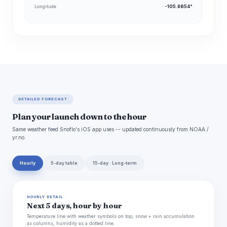
Longitude
-105.8654°
DETAILED FORECAST
Plan your launch down to the hour
Same weather feed Snoflo's iOS app uses -- updated continuously from NOAA /
yr.no.
Hourly
5-day table
15-day · Long-term
HOURLY DETAIL
Next 5 days, hour by hour
Temperature line with weather symbols on top, snow + rain accumulation
as columns, humidity as a dotted line.