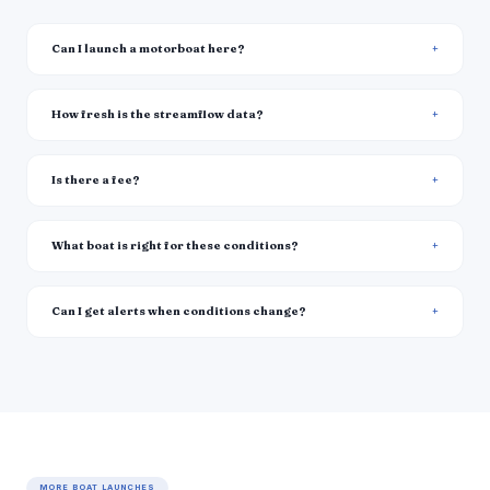
Can I launch a motorboat here?
How fresh is the streamflow data?
Is there a fee?
What boat is right for these conditions?
Can I get alerts when conditions change?
MORE BOAT LAUNCHES