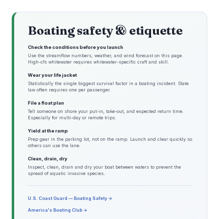
Boating safety & etiquette
Check the conditions before you launch
Use the streamflow numbers, weather, and wind forecast on this page.
High-cfs whitewater requires whitewater-specific craft and skill.
Wear your life jacket
Statistically the single biggest survival factor in a boating incident. State
law often requires one per passenger.
File a float plan
Tell someone on shore your put-in, take-out, and expected return time.
Especially for multi-day or remote trips.
Yield at the ramp
Prep gear in the parking lot, not on the ramp. Launch and clear quickly so
others can use the lane.
Clean, drain, dry
Inspect, clean, drain and dry your boat between waters to prevent the
spread of aquatic invasive species.
U.S. Coast Guard — Boating Safety →
America's Boating Club →