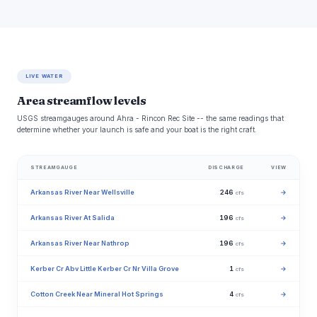
LIVE WATER
Area streamflow levels
USGS streamgauges around Ahra - Rincon Rec Site -- the same readings that
determine whether your launch is safe and your boat is the right craft.
STREAMGAUGE
DISCHARGE
VIEW
Arkansas River Near Wellsville
246
→
cfs
Arkansas River At Salida
196
→
cfs
Arkansas River Near Nathrop
196
→
cfs
Kerber Cr Abv Little Kerber Cr Nr Villa Grove
1
→
cfs
Cotton Creek Near Mineral Hot Springs
4
→
cfs