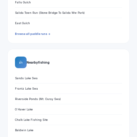
Falls Gulch
Salida Town Run (Stone Bridge To Salida Ww Park)
East Gulch
Browse all paddle runs →
🎣
Nearby fishing
Sands Lake Swa
Frantz Lake Swa
Riverside Ponds (Mt. Ouray Swa)
O`Haver Lake
Chalk Lake Fishing Site
Baldwin Lake