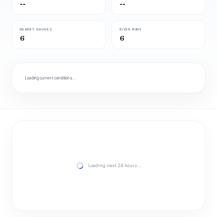
--
--
NEARBY GAUGES
RIVER RUNS
6
6
Loading current conditions…
Loading next 24 hours…