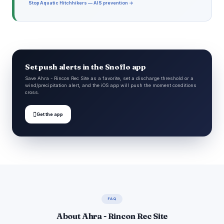
Stop Aquatic Hitchhikers — AIS prevention →
Set push alerts in the Snoflo app
Save Ahra - Rincon Rec Site as a favorite, set a discharge threshold or a
wind/precipitation alert, and the iOS app will push the moment conditions
cross.

Get the app
FAQ
About Ahra - Rincon Rec Site