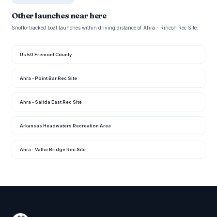
Other launches near here
Snoflo-tracked boat launches within driving distance of Ahra - Rincon Rec Site.
Us 50 Fremont County
Ahra - Point Bar Rec Site
Ahra - Salida East Rec Site
Arkansas Headwaters Recreation Area
Ahra - Vallie Bridge Rec Site