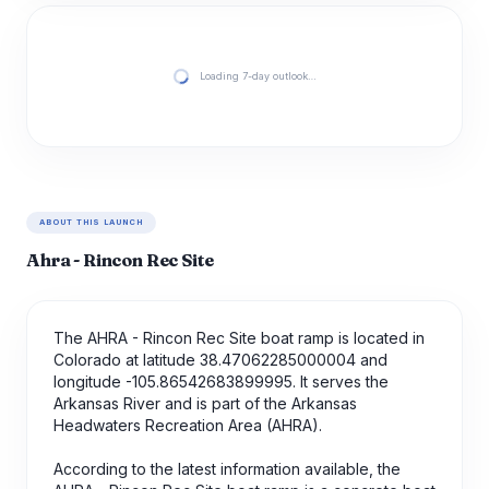
Loading 7-day outlook…
ABOUT THIS LAUNCH
Ahra - Rincon Rec Site
The AHRA - Rincon Rec Site boat ramp is located in
Colorado at latitude 38.47062285000004 and
longitude -105.86542683899995. It serves the
Arkansas River and is part of the Arkansas
Headwaters Recreation Area (AHRA).
According to the latest information available, the