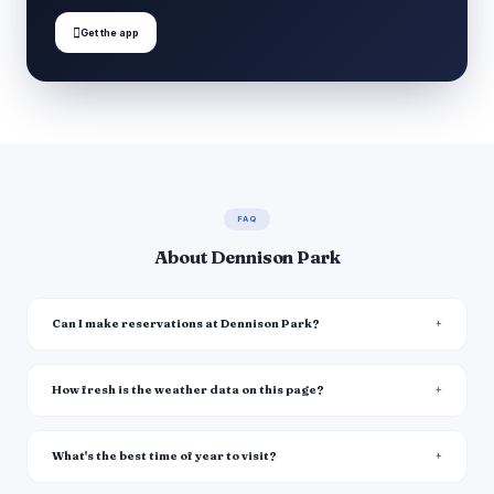

Get the app
FAQ
About Dennison Park
Can I make reservations at Dennison Park?
How fresh is the weather data on this page?
What's the best time of year to visit?