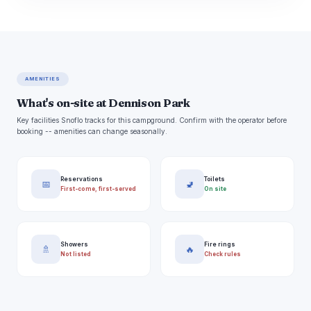
AMENITIES
What's on-site at Dennison Park
Key facilities Snoflo tracks for this campground. Confirm with the operator before
booking -- amenities can change seasonally.
Reservations
Toilets
📅
🚽
First-come, first-served
On site
Showers
Fire rings
🚿
🔥
Not listed
Check rules