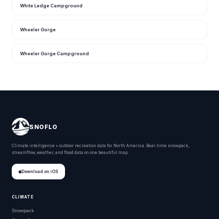
White Ledge Campground
Wheeler Gorge
Wheeler Gorge Campground
SNOFLO
Climate intelligence + outdoor recreation data for North America. Real-time snowpack,
streamflow, weather, and flood data on one beautiful map.
Download on iOS
CLIMATE
Snowpack