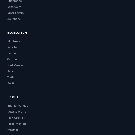
Streamflow
Reservoirs
River Levels
Avalanche
RECREATION
Ski Areas
Paddle
Fishing
Camping
Boat Ramps
Parks
Trails
Surfing
TOOLS
Interactive Map
News & Alerts
Fish Species
Flood Monitor
Weather