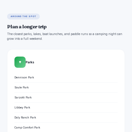
AROUND THE SPOT
Plan a longer trip
The closest parks, lakes, boat launches, and paddle runs so a camping night can
grow into a full weekend.
🌳
Parks
Dennison Park
Soule Park
Sarzotti Park
Libbey Park
Daly Ranch Park
Camp Comfort Park