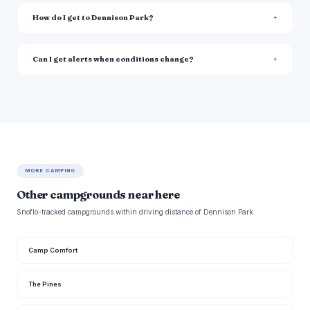
How do I get to Dennison Park?
Can I get alerts when conditions change?
MORE CAMPING
Other campgrounds near here
Snoflo-tracked campgrounds within driving distance of Dennison Park.
Camp Comfort
The Pines