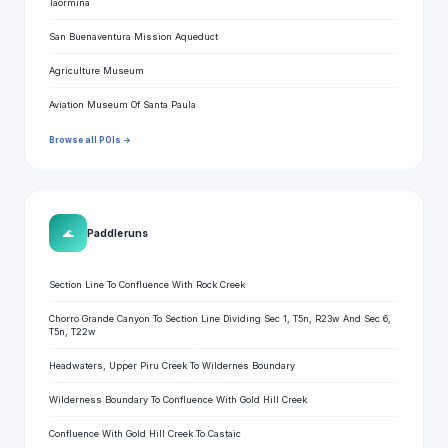
Taormina
San Buenaventura Mission Aqueduct
Agriculture Museum
Aviation Museum Of Santa Paula
Browse all POIs →
🌊
Paddle runs
Section Line To Confluence With Rock Creek
Chorro Grande Canyon To Section Line Dividing Sec 1, T5n, R23w And Sec 6,
T5n, T22w
Headwaters, Upper Piru Creek To Wildernes Boundary
Wilderness Boundary To Confluence With Gold Hill Creek
Confluence With Gold Hill Creek To Castaic