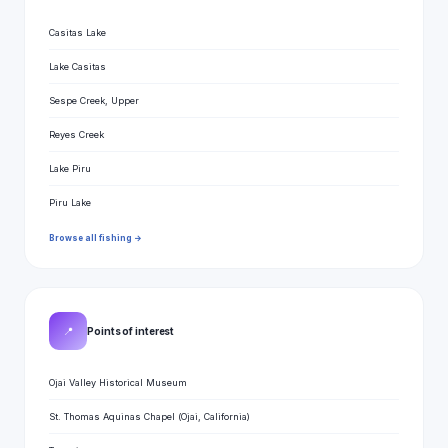
Casitas Lake
Lake Casitas
Sespe Creek, Upper
Reyes Creek
Lake Piru
Piru Lake
Browse all fishing →
📍
Points of interest
Ojai Valley Historical Museum
St. Thomas Aquinas Chapel (Ojai, California)