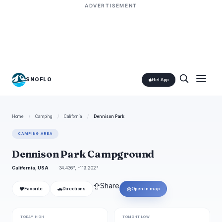
ADVERTISEMENT
SNOFLO
Get App
Home
/
Camping
/
California
/
Dennison Park
CAMPING AREA
Dennison Park Campground
California, USA
34.436°, -119.202°
⇪
Share
❤
🚗
◎
Favorite
Directions
Open in map
TODAY HIGH
TONIGHT LOW