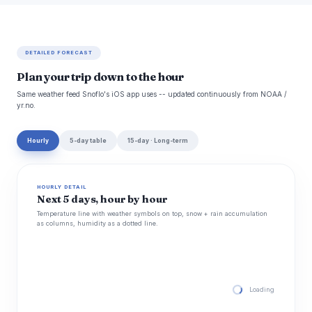
DETAILED FORECAST
Plan your trip down to the hour
Same weather feed Snoflo's iOS app uses -- updated continuously from NOAA /
yr.no.
Hourly
5-day table
15-day · Long-term
HOURLY DETAIL
Next 5 days, hour by hour
Temperature line with weather symbols on top, snow + rain accumulation
as columns, humidity as a dotted line.
Loading hourly for