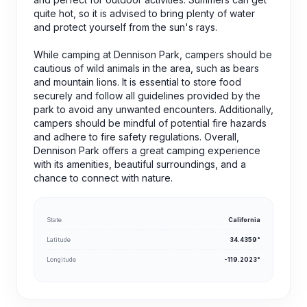
quite hot, so it is advised to bring plenty of water
and protect yourself from the sun's rays.
While camping at Dennison Park, campers should be
cautious of wild animals in the area, such as bears
and mountain lions. It is essential to store food
securely and follow all guidelines provided by the
park to avoid any unwanted encounters. Additionally,
campers should be mindful of potential fire hazards
and adhere to fire safety regulations. Overall,
Dennison Park offers a great camping experience
with its amenities, beautiful surroundings, and a
chance to connect with nature.
State
California
Latitude
34.4359°
Longitude
-119.2023°