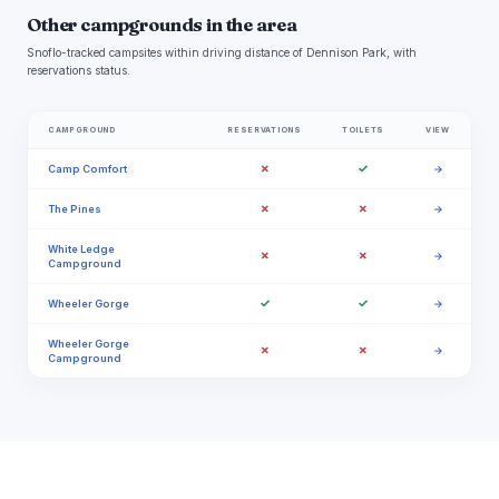
Other campgrounds in the area
Snoflo-tracked campsites within driving distance of Dennison Park, with
reservations status.
CAMPGROUND
RESERVATIONS
TOILETS
VIEW
✗
✓
Camp Comfort
→
✗
✗
The Pines
→
White Ledge
✗
✗
→
Campground
✓
✓
Wheeler Gorge
→
Wheeler Gorge
✗
✗
→
Campground