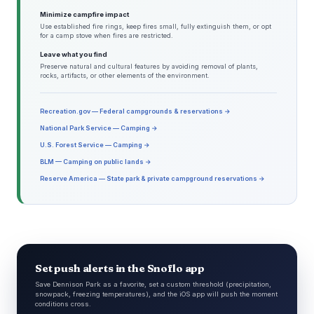
Minimize campfire impact
Use established fire rings, keep fires small, fully extinguish them, or opt
for a camp stove when fires are restricted.
Leave what you find
Preserve natural and cultural features by avoiding removal of plants,
rocks, artifacts, or other elements of the environment.
Recreation.gov — Federal campgrounds & reservations →
National Park Service — Camping →
U.S. Forest Service — Camping →
BLM — Camping on public lands →
Reserve America — State park & private campground reservations →
Set push alerts in the Snoflo app
Save Dennison Park as a favorite, set a custom threshold (precipitation,
snowpack, freezing temperatures), and the iOS app will push the moment
conditions cross.