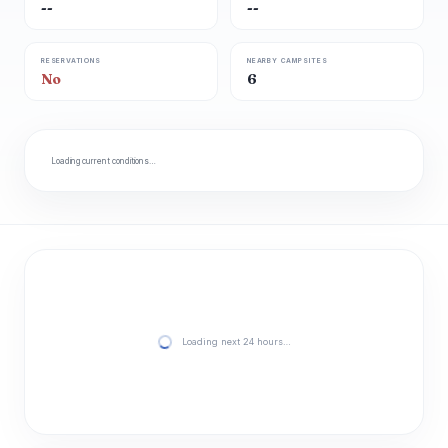
--
--
RESERVATIONS
NEARBY CAMPSITES
No
6
Loading current conditions…
Loading next 24 hours…