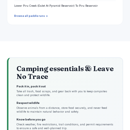
Lower Piru Creek (Oulet At Pyramid Reservoir) To Piru Reservoir
Browse all paddle runs →
Camping essentials & Leave
No Trace
Pack it in, pack it out
Take all trash, food scraps, and gear back with you to keep campsites
clean and protect wildlife.
Respect wildlife
Observe animals from a distance, store food securely, and never feed
wildlife to maintain natural behavior and safety.
Know before you go
Check weather, fire restrictions, trail conditions, and permit requirements
to ensure a safe and well-planned trip.