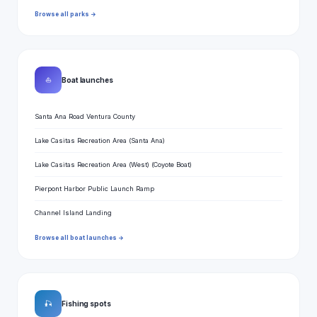
Browse all parks →
⛵
Boat launches
Santa Ana Road Ventura County
Lake Casitas Recreation Area (Santa Ana)
Lake Casitas Recreation Area (West) (Coyote Boat)
Pierpont Harbor Public Launch Ramp
Channel Island Landing
Browse all boat launches →
🎣
Fishing spots