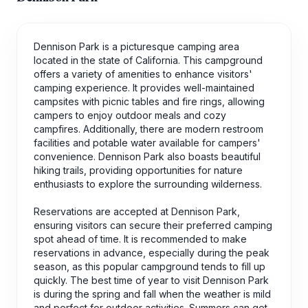
Dennison Park is a picturesque camping area
located in the state of California. This campground
offers a variety of amenities to enhance visitors'
camping experience. It provides well-maintained
campsites with picnic tables and fire rings, allowing
campers to enjoy outdoor meals and cozy
campfires. Additionally, there are modern restroom
facilities and potable water available for campers'
convenience. Dennison Park also boasts beautiful
hiking trails, providing opportunities for nature
enthusiasts to explore the surrounding wilderness.
Reservations are accepted at Dennison Park,
ensuring visitors can secure their preferred camping
spot ahead of time. It is recommended to make
reservations in advance, especially during the peak
season, as this popular campground tends to fill up
quickly. The best time of year to visit Dennison Park
is during the spring and fall when the weather is mild
and perfect for outdoor activities. Summers can get