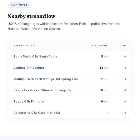
LIVE WATER
Nearby streamflow
USGS streamgauges within reach of Dennison Park -- pulled live from the
National Water Information System.
STREAMGAUGE
DISCHARGE
VIEW
Santa Paula C Nr Santa Paula
5
→
cfs
Ventura R Nr Ventura
11
→
cfs
Matilija C Nr Res Nr Matilija Hot Springs Ca
2
→
cfs
Sespe Creek Near Wheeler Springs Ca
0
→
cfs
Sespe C Nr Fillmore
9
→
cfs
Carpinteria C Nr Carpinteria Ca
·
→