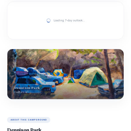
Loading 7-day outlook…
Dennison Park
California
ABOUT THIS CAMPGROUND
Dennison Park