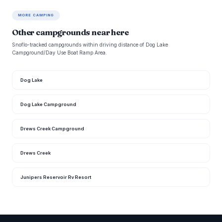
MORE CAMPING
Other campgrounds near here
Snoflo-tracked campgrounds within driving distance of Dog Lake
Campground/Day Use Boat Ramp Area.
Dog Lake
Dog Lake Campground
Drews Creek Campground
Drews Creek
Junipers Reservoir Rv Resort