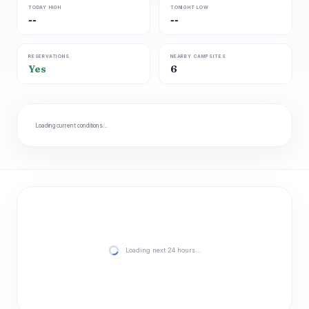
TODAY HIGH
TONIGHT LOW
--
--
RESERVATIONS
NEARBY CAMPSITES
Yes
6
Loading current conditions…
Loading next 24 hours…