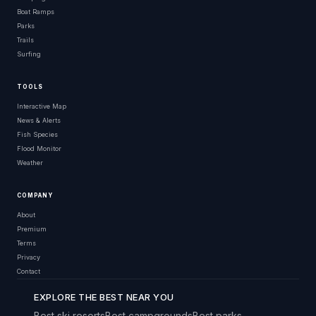
Boat Ramps
Parks
Trails
Surfing
TOOLS
Interactive Map
News & Alerts
Fish Species
Flood Monitor
Weather
COMPANY
About
Premium
Terms
Privacy
Contact
EXPLORE THE BEST NEAR YOU
Best ski resorts
Best campgrounds
Best parks