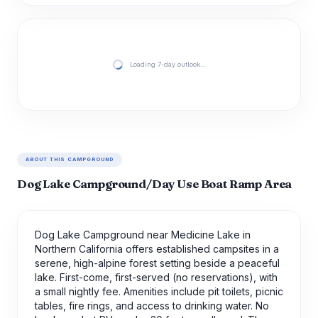
Loading 7-day outlook…
ABOUT THIS CAMPGROUND
Dog Lake Campground/Day Use Boat Ramp Area
Dog Lake Campground near Medicine Lake in
Northern California offers established campsites in a
serene, high-alpine forest setting beside a peaceful
lake. First-come, first-served (no reservations), with
a small nightly fee. Amenities include pit toilets, picnic
tables, fire rings, and access to drinking water. No