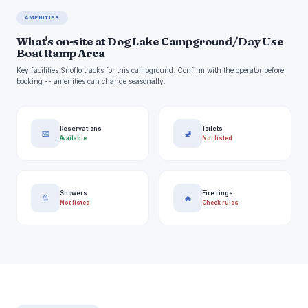
AMENITIES
What's on-site at Dog Lake Campground/Day Use
Boat Ramp Area
Key facilities Snoflo tracks for this campground. Confirm with the operator before
booking -- amenities can change seasonally.
Reservations
Toilets
📅
🚽
Available
Not listed
Showers
Fire rings
🚿
🔥
Not listed
Check rules