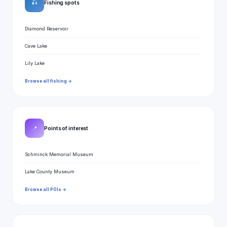
🎣
Fishing spots
Diamond Reservoir
Cave Lake
Lily Lake
Browse all fishing →
📍
Points of interest
Schminck Memorial Museum
Lake County Museum
Browse all POIs →