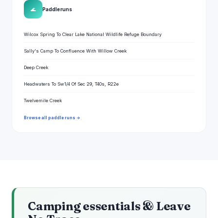
🌊
Paddle runs
Wilcox Spring To Clear Lake National Wildlife Refuge Boundary
Sally's Camp To Confluence With Willow Creek
Deep Creek
Headwaters To Sw1/4 Of Sec 29, T40s, R22e
Twelvemile Creek
Browse all paddle runs →
Camping essentials & Leave