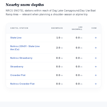
Nearby snow depths
NRCS SNOTEL stations within reach of Dog Lake Campground/Day Use Boat
Ramp Area -- relevant when planning a shoulder-season or alpine trip.
24H
SNOTEL STATION
SNOWPACK
VIEW
SNOWFALL
State Line
1.0
0.0
→
in
in
Nohrsc 20h01 - State Line
2.0
0.0
→
in
in
Am (Ca)
Nohrsc Strawberry
0.0
0.0
→
in
in
Strawberry
0.0
0.0
→
in
in
Crowder Flat
0.0
0.0
→
in
in
Nohrsc Crowder Flat
0.0
0.0
→
in
in