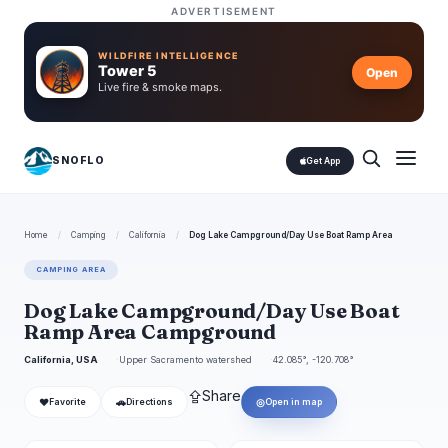
ADVERTISEMENT
WILDFIRE INTELLIGENCE
Tower 5
Open
Live fire & smoke maps.
SNOFLO
Get App
Home
/
Camping
/
California
/
Dog Lake Campground/Day Use Boat Ramp Area
CAMPING AREA
Dog Lake Campground/Day Use Boat
Ramp Area Campground
California, USA
Upper Sacramento watershed
42.085°, -120.708°
⇪
Share
❤
🚗
◎
Favorite
Directions
Open in map