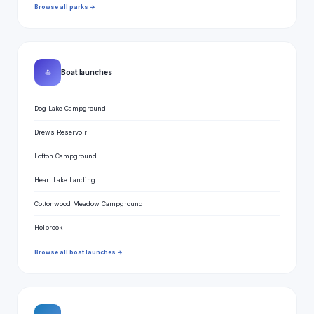
Browse all parks →
⛵
Boat launches
Dog Lake Campground
Drews Reservoir
Lofton Campground
Heart Lake Landing
Cottonwood Meadow Campground
Holbrook
Browse all boat launches →