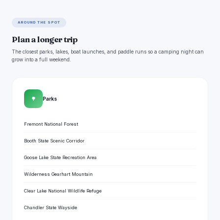
AROUND THE SPOT
Plan a longer trip
The closest parks, lakes, boat launches, and paddle runs so a camping night can
grow into a full weekend.
🌳
Parks
Fremont National Forest
Booth State Scenic Corridor
Goose Lake State Recreation Area
Wilderness Gearhart Mountain
Clear Lake National Wildlife Refuge
Chandler State Wayside