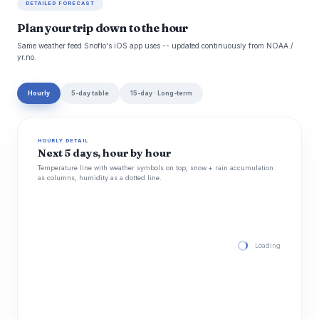
DETAILED FORECAST
Plan your trip down to the hour
Same weather feed Snoflo's iOS app uses -- updated continuously from NOAA /
yr.no.
Hourly
5-day table
15-day · Long-term
HOURLY DETAIL
Next 5 days, hour by hour
Temperature line with weather symbols on top, snow + rain accumulation
as columns, humidity as a dotted line.
Loading hourly for