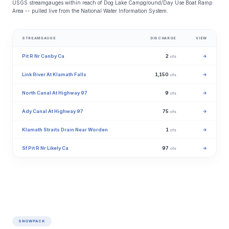
USGS streamgauges within reach of Dog Lake Campground/Day Use Boat Ramp
Area -- pulled live from the National Water Information System.
STREAMGAUGE
DISCHARGE
VIEW
Pit R Nr Canby Ca
2
→
cfs
Link River At Klamath Falls
1,150
→
cfs
North Canal At Highway 97
9
→
cfs
Ady Canal At Highway 97
75
→
cfs
Klamath Straits Drain Near Worden
1
→
cfs
Sf Pit R Nr Likely Ca
97
→
cfs
SNOWPACK