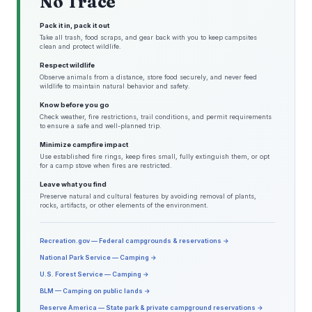
No Trace
Pack it in, pack it out
Take all trash, food scraps, and gear back with you to keep campsites
clean and protect wildlife.
Respect wildlife
Observe animals from a distance, store food securely, and never feed
wildlife to maintain natural behavior and safety.
Know before you go
Check weather, fire restrictions, trail conditions, and permit requirements
to ensure a safe and well-planned trip.
Minimize campfire impact
Use established fire rings, keep fires small, fully extinguish them, or opt
for a camp stove when fires are restricted.
Leave what you find
Preserve natural and cultural features by avoiding removal of plants,
rocks, artifacts, or other elements of the environment.
Recreation.gov — Federal campgrounds & reservations →
National Park Service — Camping →
U.S. Forest Service — Camping →
BLM — Camping on public lands →
Reserve America — State park & private campground reservations →