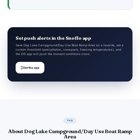
Set push alerts in the Snoflo app
Save Dog Lake Campground/Day Use Boat Ramp Area as a favorite, set a
custom threshold (precipitation, snowpack, freezing temperatures), and
the iOS app will push the moment conditions cross.

Get the app
FAQ
About Dog Lake Campground/Day Use Boat Ramp
Area