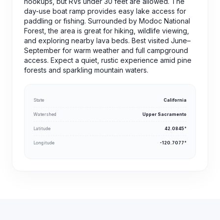
hookups, but RVs under 30 feet are allowed. The
day-use boat ramp provides easy lake access for
paddling or fishing. Surrounded by Modoc National
Forest, the area is great for hiking, wildlife viewing,
and exploring nearby lava beds. Best visited June–
September for warm weather and full campground
access. Expect a quiet, rustic experience amid pine
forests and sparkling mountain waters.
State
California
Watershed
Upper Sacramento
Latitude
42.0845°
Longitude
-120.7077°