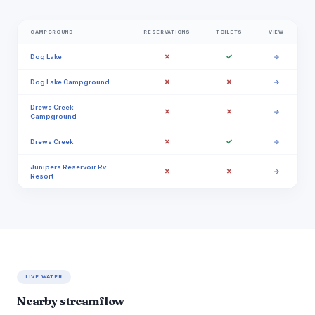
CAMPGROUND
RESERVATIONS
TOILETS
VIEW
✗
✓
Dog Lake
→
✗
✗
Dog Lake Campground
→
Drews Creek
✗
✗
→
Campground
✗
✓
Drews Creek
→
Junipers Reservoir Rv
✗
✗
→
Resort
LIVE WATER
Nearby streamflow