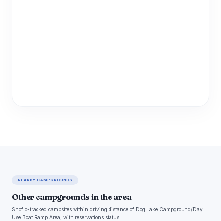
NEARBY CAMPGROUNDS
Other campgrounds in the area
Snoflo-tracked campsites within driving distance of Dog Lake Campground/Day
Use Boat Ramp Area, with reservations status.