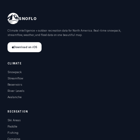
SNOFLO
Climate intelligence + outdoor recreation data for North America. Real-time snowpack,
streamflow, weather, and flood data on one beautiful map.
Download on iOS
CLIMATE
Snowpack
Streamflow
Reservoirs
River Levels
Avalanche
RECREATION
Ski Areas
Paddle
Fishing
Camping