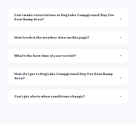
Can I make reservations at Dog Lake Campground/Day Use
Boat Ramp Area?
How fresh is the weather data on this page?
What's the best time of year to visit?
How do I get to Dog Lake Campground/Day Use Boat Ramp
Area?
Can I get alerts when conditions change?