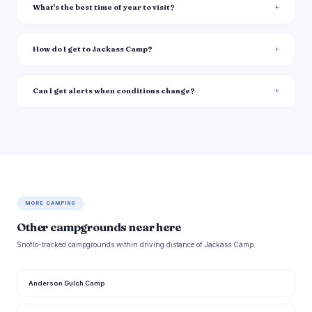
What's the best time of year to visit?
How do I get to Jackass Camp?
Can I get alerts when conditions change?
MORE CAMPING
Other campgrounds near here
Snoflo-tracked campgrounds within driving distance of Jackass Camp.
Anderson Gulch Camp