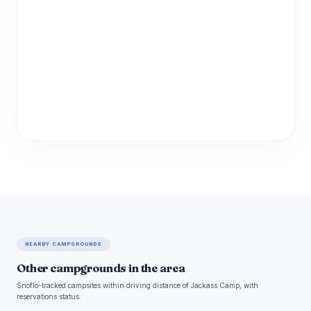
NEARBY CAMPGROUNDS
Other campgrounds in the area
Snoflo-tracked campsites within driving distance of Jackass Camp, with
reservations status.