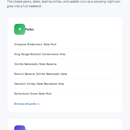
The closest parks, lakes, boat launches, and paddle runs so a camping night can
grow into a full weekend.
🌳
Parks
Sinkyone Wilderness State Park
King Range National Conservation Area
Smithe Redwoods State Reserve
Natural Reserve Smithe Redwoods State
Standish Hickey State Recreation Area
Richardson Grove State Park
Browse all parks →