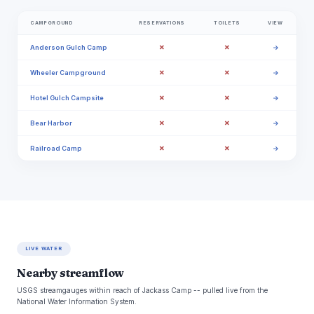
CAMPGROUND
RESERVATIONS
TOILETS
VIEW
✗
✗
Anderson Gulch Camp
→
✗
✗
Wheeler Campground
→
✗
✗
Hotel Gulch Campsite
→
✗
✗
Bear Harbor
→
✗
✗
Railroad Camp
→
LIVE WATER
Nearby streamflow
USGS streamgauges within reach of Jackass Camp -- pulled live from the
National Water Information System.