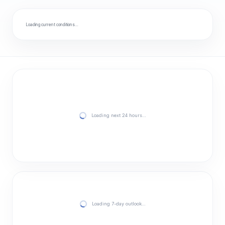
Loading current conditions…
Loading next 24 hours…
Loading 7-day outlook…