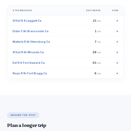
STREAMGAUGE
DISCHARGE
VIEW
Sf Eel R A Leggett Ca
21
→
cfs
Elder C Nr Branscomb Ca
1
→
cfs
Mattole R Nr Ettersburg Ca
7
→
cfs
Sf Eel R Nr Miranda Ca
29
→
cfs
Eel R A Fort Seward Ca
50
→
cfs
Noyo R Nr Fort Bragg Ca
6
→
cfs
AROUND THE SPOT
Plan a longer trip