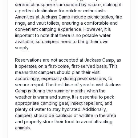
serene atmosphere surrounded by nature, making it
a perfect destination for outdoor enthusiasts.
Amenities at Jackass Camp include picnic tables, fire
rings, and vault toilets, ensuring a comfortable and
convenient camping experience. However, it is
important to note that there is no potable water
available, so campers need to bring their own
supply.
Reservations are not accepted at Jackass Camp, as
it operates on a first-come, first-served basis. This
means that campers should plan their visit
accordingly, especially during peak seasons, to
secure a spot. The best time of year to visit Jackass
Camp is during the summer months when the
weather is warm and sunny. It is essential to pack
appropriate camping gear, insect repellent, and
plenty of water to stay hydrated. Additionally,
campers should be cautious of wildlife in the area
and properly store their food to avoid attracting
animals.