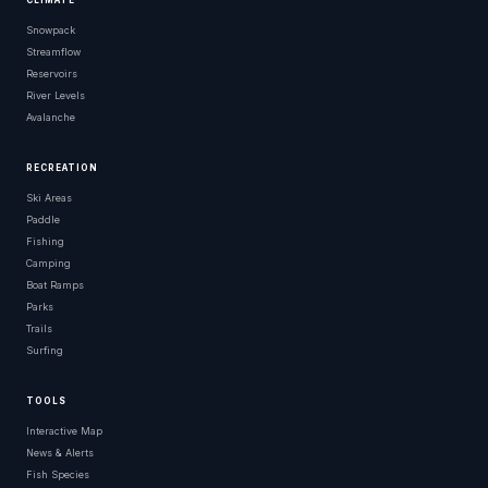
CLIMATE
Snowpack
Streamflow
Reservoirs
River Levels
Avalanche
RECREATION
Ski Areas
Paddle
Fishing
Camping
Boat Ramps
Parks
Trails
Surfing
TOOLS
Interactive Map
News & Alerts
Fish Species