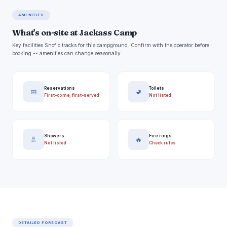
AMENITIES
What's on-site at Jackass Camp
Key facilities Snoflo tracks for this campground. Confirm with the operator before
booking -- amenities can change seasonally.
Reservations
Toilets
📅
🚽
First-come, first-served
Not listed
Showers
Fire rings
🚿
🔥
Not listed
Check rules
DETAILED FORECAST