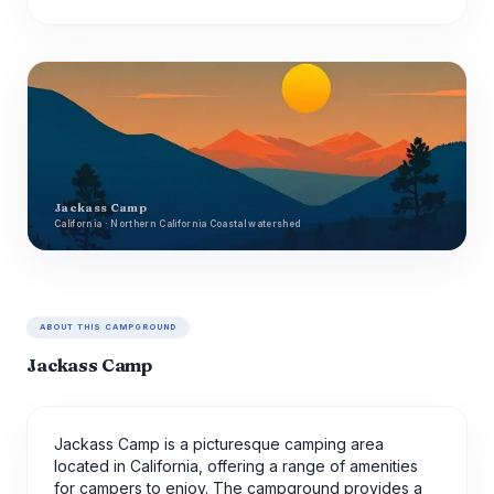
Jackass Camp
California · Northern California Coastal watershed
ABOUT THIS CAMPGROUND
Jackass Camp
Jackass Camp is a picturesque camping area
located in California, offering a range of amenities
for campers to enjoy. The campground provides a