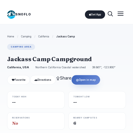
SNOFLO
Get App
Home
/
Camping
/
California
/
Jackass Camp
CAMPING AREA
Jackass Camp Campground
California, USA
Northern California Coastal watershed
39.861°, -123.900°
⇪
Share
❤
🚗
◎
Favorite
Directions
Open in map
TODAY HIGH
TONIGHT LOW
--
--
RESERVATIONS
NEARBY CAMPSITES
No
6