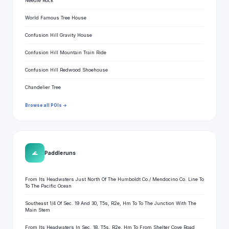
Needle Rock
World Famous Tree House
Confusion Hill Gravity House
Confusion Hill Mountain Train Ride
Confusion Hill Redwood Shoehouse
Chandelier Tree
Browse all POIs →
🌊
Paddle runs
From Its Headwaters Just North Of The Humboldt Co./ Mendocino Co. Line To
To The Pacific Ocean
Southeast 1/4 Of Sec. 19 And 30, T5s, R2e, Hm To To The Junction With The
Main Stem
From Its Headwaters In Sec. 18, T5s, R2e, Hm To From Shelter Cove Road