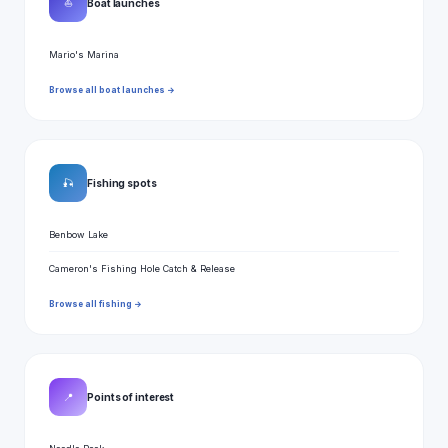
⛵
Boat launches
Mario's Marina
Browse all boat launches →
🎣
Fishing spots
Benbow Lake
Cameron's Fishing Hole Catch & Release
Browse all fishing →
📍
Points of interest