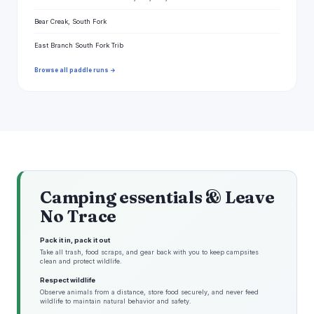
Bear Creak, South Fork
East Branch South Fork Trib
Browse all paddle runs →
Camping essentials & Leave
No Trace
Pack it in, pack it out
Take all trash, food scraps, and gear back with you to keep campsites
clean and protect wildlife.
Respect wildlife
Observe animals from a distance, store food securely, and never feed
wildlife to maintain natural behavior and safety.