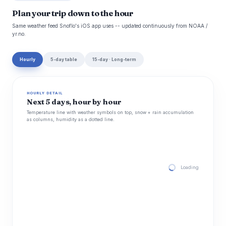
Plan your trip down to the hour
Same weather feed Snoflo's iOS app uses -- updated continuously from NOAA /
yr.no.
Hourly
5-day table
15-day · Long-term
HOURLY DETAIL
Next 5 days, hour by hour
Temperature line with weather symbols on top, snow + rain accumulation
as columns, humidity as a dotted line.
Loading hourly for