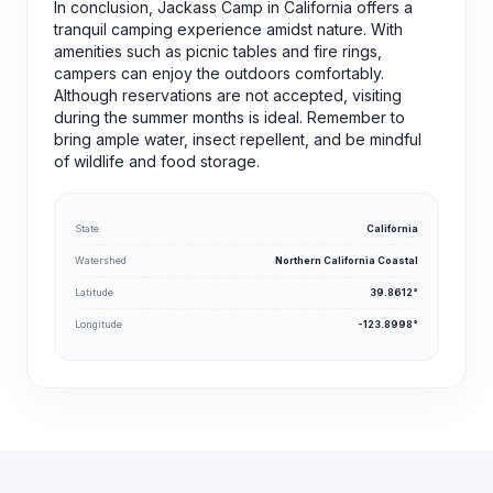
In conclusion, Jackass Camp in California offers a
tranquil camping experience amidst nature. With
amenities such as picnic tables and fire rings,
campers can enjoy the outdoors comfortably.
Although reservations are not accepted, visiting
during the summer months is ideal. Remember to
bring ample water, insect repellent, and be mindful
of wildlife and food storage.
State
California
Watershed
Northern California Coastal
Latitude
39.8612°
Longitude
-123.8998°