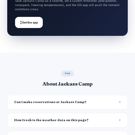
Save Jackass Camp as a favorite, set a custom threshold (precipitation,
snowpack, freezing temperatures), and the iOS app will push the moment
conditions cross.

Get the app
FAQ
About Jackass Camp
Can I make reservations at Jackass Camp?
How fresh is the weather data on this page?