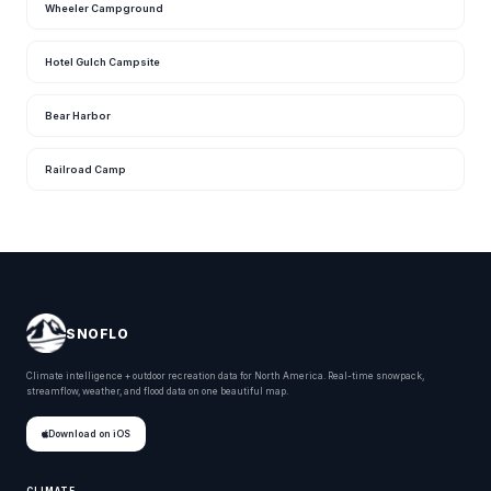
Wheeler Campground
Hotel Gulch Campsite
Bear Harbor
Railroad Camp
SNOFLO
Climate intelligence + outdoor recreation data for North America. Real-time snowpack,
streamflow, weather, and flood data on one beautiful map.
Download on iOS