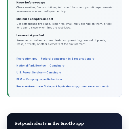
Know before you go
Check weather, fire restrictions, trail conditions, and permit requirements
to ensure a safe and well-planned trip.
Minimize campfire impact
Use established fire rings, keep fires small, fully extinguish them, or opt
for a camp stove when fires are restricted.
Leave what you find
Preserve natural and cultural features by avoiding removal of plants,
rocks, artifacts, or other elements of the environment.
Recreation.gov — Federal campgrounds & reservations →
National Park Service — Camping →
U.S. Forest Service — Camping →
BLM — Camping on public lands →
Reserve America — State park & private campground reservations →
Set push alerts in the Snoflo app