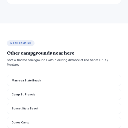
MORE CAMPING
Other campgrounds near here
Snoflo-tracked campgrounds within driving distance of Koa Santa Cruz /
Monterey.
Manresa State Beach
Camp St. Francis
Sunset State Beach
Dunes Camp