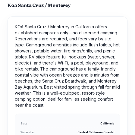
Koa Santa Cruz / Monterey
KOA Santa Cruz / Monterey in California offers
established campsites only—no dispersed camping.
Reservations are required, and fees vary by site
type. Campground amenities include flush toilets, hot
showers, potable water, fire rings/grills, and picnic
tables. RV sites feature full hookups (water, sewer,
electric), and there's Wi-Fi, a pool, playground, and
bike rentals. The campground has a family-friendly,
coastal vibe with ocean breezes and is minutes from
beaches, the Santa Cruz Boardwalk, and Monterey
Bay Aquarium. Best visited spring through fall for mild
weather. This is a well-equipped, resort-style
camping option ideal for families seeking comfort
near the coast.
State
California
Watershed
Central California Coastal