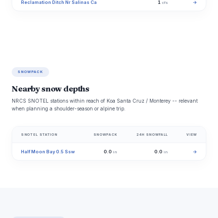
Reclamation Ditch Nr Salinas Ca
1
→
cfs
SNOWPACK
Nearby snow depths
NRCS SNOTEL stations within reach of Koa Santa Cruz / Monterey -- relevant
when planning a shoulder-season or alpine trip.
SNOTEL STATION
SNOWPACK
24H SNOWFALL
VIEW
Half Moon Bay 0.5 Ssw
0.0
0.0
→
in
in