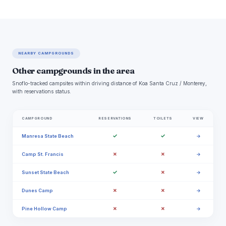
NEARBY CAMPGROUNDS
Other campgrounds in the area
Snoflo-tracked campsites within driving distance of Koa Santa Cruz / Monterey,
with reservations status.
CAMPGROUND
RESERVATIONS
TOILETS
VIEW
✓
✓
Manresa State Beach
→
✗
✗
Camp St. Francis
→
✓
✗
Sunset State Beach
→
✗
✗
Dunes Camp
→
✗
✗
Pine Hollow Camp
→