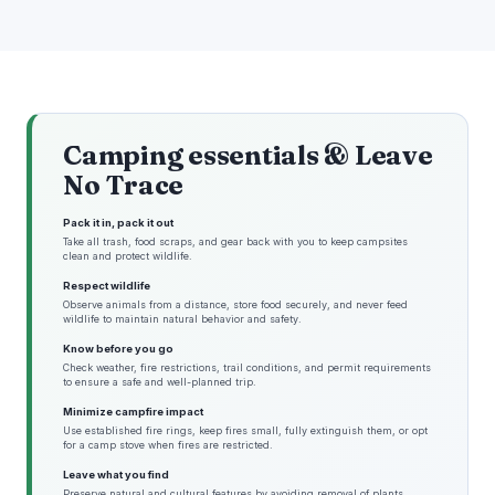
Camping essentials & Leave
No Trace
Pack it in, pack it out
Take all trash, food scraps, and gear back with you to keep campsites
clean and protect wildlife.
Respect wildlife
Observe animals from a distance, store food securely, and never feed
wildlife to maintain natural behavior and safety.
Know before you go
Check weather, fire restrictions, trail conditions, and permit requirements
to ensure a safe and well-planned trip.
Minimize campfire impact
Use established fire rings, keep fires small, fully extinguish them, or opt
for a camp stove when fires are restricted.
Leave what you find
Preserve natural and cultural features by avoiding removal of plants,