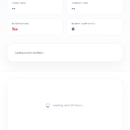
TODAY HIGH
TONIGHT LOW
--
--
RESERVATIONS
NEARBY CAMPSITES
No
6
Loading current conditions…
Loading next 24 hours…