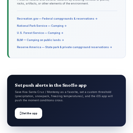
rocks, artifacts, or other elements of the environment.
Recreation.gov — Federal campgrounds & reservations →
National Park Service — Camping →
U.S. Forest Service — Camping →
BLM — Camping on public lands →
Reserve America — State park & private campground reservations →
Set push alerts in the Snoflo app
Save Koa Santa Cruz / Monterey as a favorite, set a custom threshold
(precipitation, snowpack, freezing temperatures), and the iOS app will
push the moment conditions cross.

Get the app