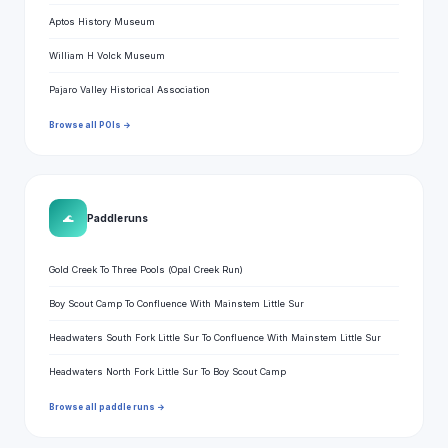
Aptos History Museum
William H Volck Museum
Pajaro Valley Historical Association
Browse all POIs →
🌊
Paddle runs
Gold Creek To Three Pools (Opal Creek Run)
Boy Scout Camp To Confluence With Mainstem Little Sur
Headwaters South Fork Little Sur To Confluence With Mainstem Little Sur
Headwaters North Fork Little Sur To Boy Scout Camp
Browse all paddle runs →