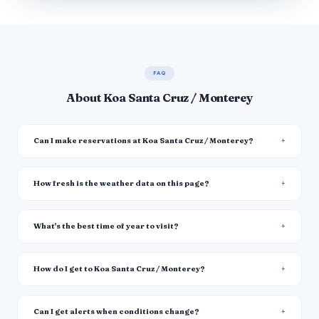
FAQ
About Koa Santa Cruz / Monterey
Can I make reservations at Koa Santa Cruz / Monterey?
How fresh is the weather data on this page?
What's the best time of year to visit?
How do I get to Koa Santa Cruz / Monterey?
Can I get alerts when conditions change?