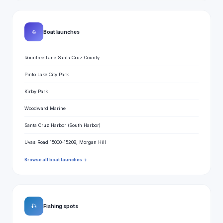
⛵
Boat launches
Rountree Lane Santa Cruz County
Pinto Lake City Park
Kirby Park
Woodward Marine
Santa Cruz Harbor (South Harbor)
Uvas Road 15000-15208, Morgan Hill
Browse all boat launches →
🎣
Fishing spots