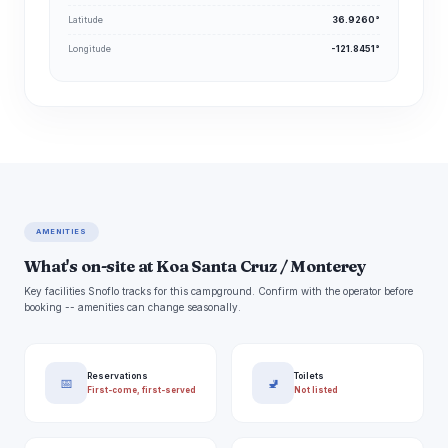
Latitude
36.9260°
Longitude
-121.8451°
AMENITIES
What's on-site at Koa Santa Cruz / Monterey
Key facilities Snoflo tracks for this campground. Confirm with the operator before
booking -- amenities can change seasonally.
Reservations
Toilets
📅
🚽
First-come, first-served
Not listed