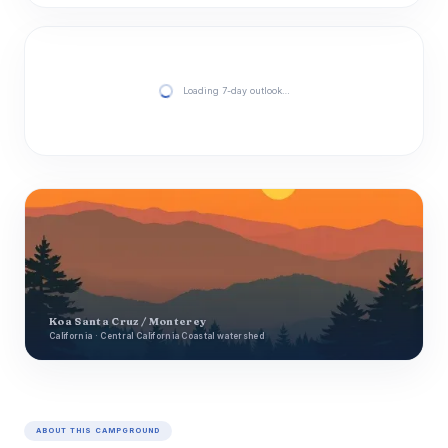
Loading 7-day outlook…
Koa Santa Cruz / Monterey
California · Central California Coastal watershed
ABOUT THIS CAMPGROUND