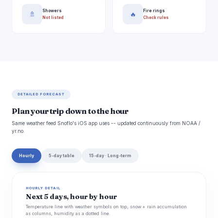
Showers
Fire rings
🚿
🔥
Not listed
Check rules
DETAILED FORECAST
Plan your trip down to the hour
Same weather feed Snoflo's iOS app uses -- updated continuously from NOAA /
yr.no.
Hourly
5-day table
15-day · Long-term
HOURLY DETAIL
Next 5 days, hour by hour
Temperature line with weather symbols on top, snow + rain accumulation
as columns, humidity as a dotted line.