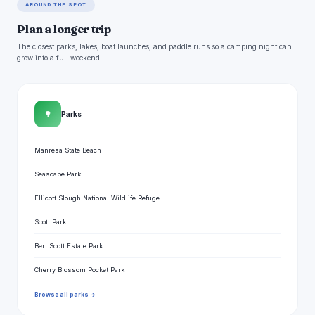
AROUND THE SPOT
Plan a longer trip
The closest parks, lakes, boat launches, and paddle runs so a camping night can
grow into a full weekend.
🌳
Parks
Manresa State Beach
Seascape Park
Ellicott Slough National Wildlife Refuge
Scott Park
Bert Scott Estate Park
Cherry Blossom Pocket Park
Browse all parks →