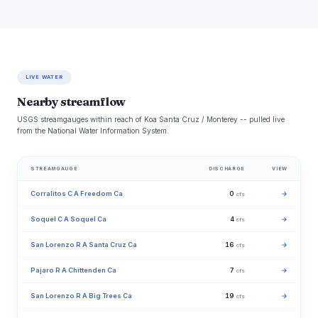
LIVE WATER
Nearby streamflow
USGS streamgauges within reach of Koa Santa Cruz / Monterey -- pulled live
from the National Water Information System.
STREAMGAUGE
DISCHARGE
VIEW
Corralitos C A Freedom Ca
0
→
cfs
Soquel C A Soquel Ca
4
→
cfs
San Lorenzo R A Santa Cruz Ca
16
→
cfs
Pajaro R A Chittenden Ca
7
→
cfs
San Lorenzo R A Big Trees Ca
19
→
cfs