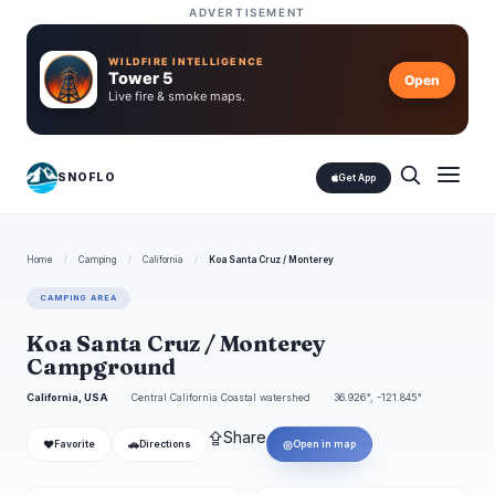
ADVERTISEMENT
WILDFIRE INTELLIGENCE
Tower 5
Open
Live fire & smoke maps.
SNOFLO
Get App
Home
/
Camping
/
California
/
Koa Santa Cruz / Monterey
CAMPING AREA
Koa Santa Cruz / Monterey
Campground
California, USA
Central California Coastal watershed
36.926°, -121.845°
⇪
Share
❤
🚗
◎
Favorite
Directions
Open in map