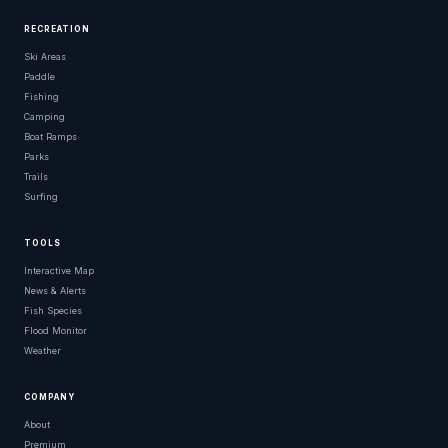
RECREATION
Ski Areas
Paddle
Fishing
Camping
Boat Ramps
Parks
Trails
Surfing
TOOLS
Interactive Map
News & Alerts
Fish Species
Flood Monitor
Weather
COMPANY
About
Premium