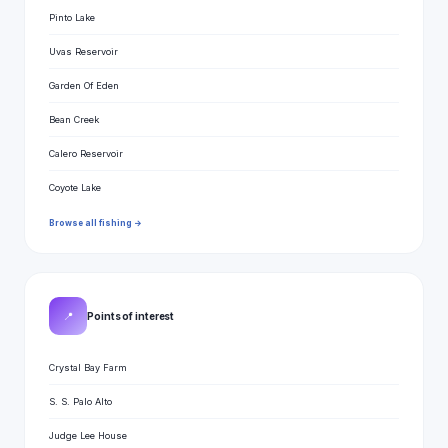
Pinto Lake
Uvas Reservoir
Garden Of Eden
Bean Creek
Calero Reservoir
Coyote Lake
Browse all fishing →
📍
Points of interest
Crystal Bay Farm
S. S. Palo Alto
Judge Lee House