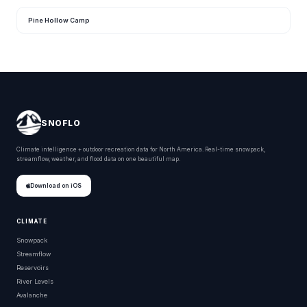
Pine Hollow Camp
SNOFLO
Climate intelligence + outdoor recreation data for North America. Real-time snowpack,
streamflow, weather, and flood data on one beautiful map.
Download on iOS
CLIMATE
Snowpack
Streamflow
Reservoirs
River Levels
Avalanche