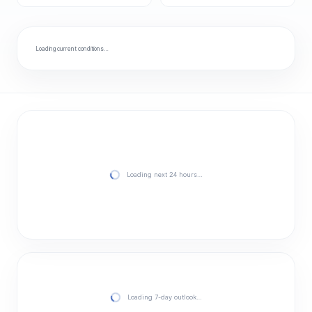
Loading current conditions…
Loading next 24 hours…
Loading 7-day outlook…