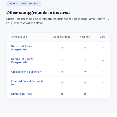
NEARBY CAMPGROUNDS
Other campgrounds in the area
Snoflo-tracked campsites within driving distance of Samoa Boat Ramp County Rv
Park, with reservations status.
CAMPGROUND
RESERVATIONS
TOILETS
VIEW
Redwood Acres
✗
✗
→
Fairgrounds
Humboldt County
✗
✗
→
Fairgrounds
✗
✓
Clam Beach County Park
→
Emerald Forest Cabins &
✗
✗
→
Rv
✗
✗
Stafford Rv Park
→