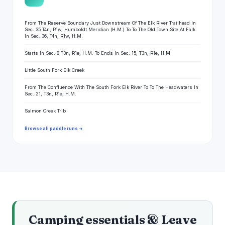
From The Reserve Boundary Just Downstream Of The Elk River Trailhead In
Sec. 35 T4n, R1w, Humboldt Meridian (H.M.) To To The Old Town Site At Falk
In Sec. 36, T4n, R1w, H.M.
Starts In Sec. 8 T3n, R1e, H.M. To Ends In Sec. 15, T3n, R1e, H.M
Little South Fork Elk Creek
From The Confluence With The South Fork Elk River To To The Headwaters In
Sec. 21, T3n, R1e, H.M.
Salmon Creek Trib
Browse all paddle runs →
Camping essentials & Leave