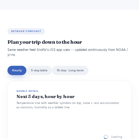
DETAILED FORECAST
Plan your trip down to the hour
Same weather feed Snoflo's iOS app uses -- updated continuously from NOAA /
yr.no.
Hourly
5-day table
15-day · Long-term
HOURLY DETAIL
Next 5 days, hour by hour
Temperature line with weather symbols on top, snow + rain accumulation
as columns, humidity as a dotted line.
Loading hourly for