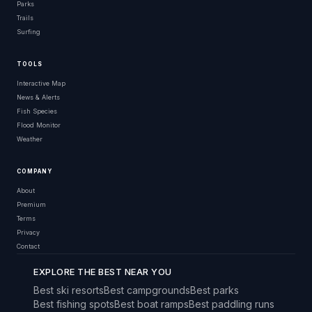
Parks
Trails
Surfing
TOOLS
Interactive Map
News & Alerts
Fish Species
Flood Monitor
Weather
COMPANY
About
Premium
Terms
Privacy
Contact
EXPLORE THE BEST NEAR YOU
Best ski resorts
Best campgrounds
Best parks
Best fishing spots
Best boat ramps
Best paddling runs