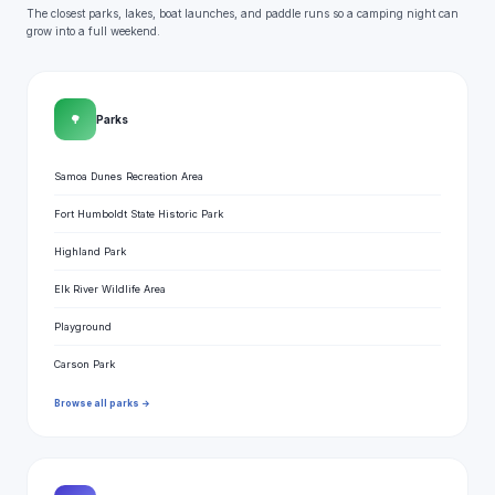
The closest parks, lakes, boat launches, and paddle runs so a camping night can
grow into a full weekend.
🌳
Parks
Samoa Dunes Recreation Area
Fort Humboldt State Historic Park
Highland Park
Elk River Wildlife Area
Playground
Carson Park
Browse all parks →