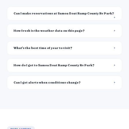
Can I make reservations at Samoa Boat Ramp County Rv Park?
How fresh is the weather data on this page?
What's the best time of year to visit?
How do I get to Samoa Boat Ramp County Rv Park?
Can I get alerts when conditions change?
MORE CAMPING