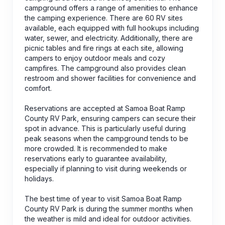
campground offers a range of amenities to enhance
the camping experience. There are 60 RV sites
available, each equipped with full hookups including
water, sewer, and electricity. Additionally, there are
picnic tables and fire rings at each site, allowing
campers to enjoy outdoor meals and cozy
campfires. The campground also provides clean
restroom and shower facilities for convenience and
comfort.
Reservations are accepted at Samoa Boat Ramp
County RV Park, ensuring campers can secure their
spot in advance. This is particularly useful during
peak seasons when the campground tends to be
more crowded. It is recommended to make
reservations early to guarantee availability,
especially if planning to visit during weekends or
holidays.
The best time of year to visit Samoa Boat Ramp
County RV Park is during the summer months when
the weather is mild and ideal for outdoor activities.