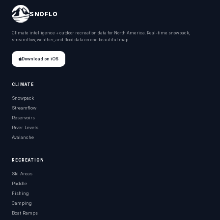
SNOFLO
Climate intelligence + outdoor recreation data for North America. Real-time snowpack,
streamflow, weather, and flood data on one beautiful map.
Download on iOS
CLIMATE
Snowpack
Streamflow
Reservoirs
River Levels
Avalanche
RECREATION
Ski Areas
Paddle
Fishing
Camping
Boat Ramps