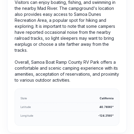
Visitors can enjoy boating, fishing, and swimming in
the nearby Mad River. The campground's location
also provides easy access to Samoa Dunes
Recreation Area, a popular spot for hiking and
exploring. It is important to note that some campers
have reported occasional noise from the nearby
railroad tracks, so light sleepers may want to bring
earplugs or choose a site farther away from the
tracks.
Overall, Samoa Boat Ramp County RV Park offers a
comfortable and scenic camping experience with its
amenities, acceptation of reservations, and proximity
to various outdoor activities.
State
California
Latitude
40.7690°
Longitude
-124.2180°