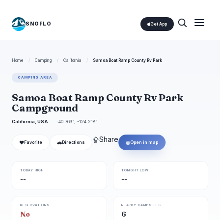
SNOFLO
Get App
Home
/
Camping
/
California
/
Samoa Boat Ramp County Rv Park
CAMPING AREA
Samoa Boat Ramp County Rv Park
Campground
California, USA
40.769°, -124.218°
⇪
Share
❤
🚗
◎
Favorite
Directions
Open in map
TODAY HIGH
TONIGHT LOW
--
--
RESERVATIONS
NEARBY CAMPSITES
No
6