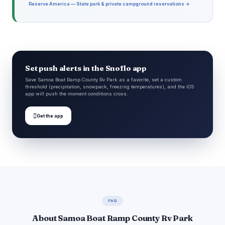
Reserve America — State park & private campground reservations →
Set push alerts in the Snoflo app
Save Samoa Boat Ramp County Rv Park as a favorite, set a custom
threshold (precipitation, snowpack, freezing temperatures), and the iOS
app will push the moment conditions cross.

Get the app
FAQ
About Samoa Boat Ramp County Rv Park