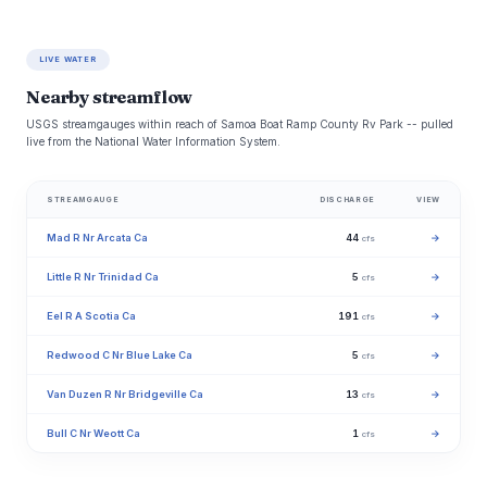
LIVE WATER
Nearby streamflow
USGS streamgauges within reach of Samoa Boat Ramp County Rv Park -- pulled
live from the National Water Information System.
STREAMGAUGE
DISCHARGE
VIEW
Mad R Nr Arcata Ca
44
→
cfs
Little R Nr Trinidad Ca
5
→
cfs
Eel R A Scotia Ca
191
→
cfs
Redwood C Nr Blue Lake Ca
5
→
cfs
Van Duzen R Nr Bridgeville Ca
13
→
cfs
Bull C Nr Weott Ca
1
→
cfs