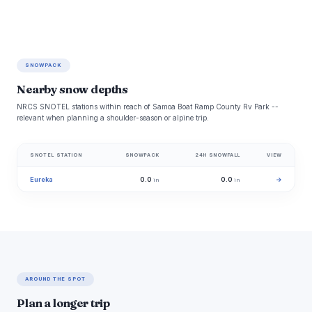
SNOWPACK
Nearby snow depths
NRCS SNOTEL stations within reach of Samoa Boat Ramp County Rv Park --
relevant when planning a shoulder-season or alpine trip.
SNOTEL STATION
SNOWPACK
24H SNOWFALL
VIEW
Eureka
0.0
0.0
→
in
in
AROUND THE SPOT
Plan a longer trip