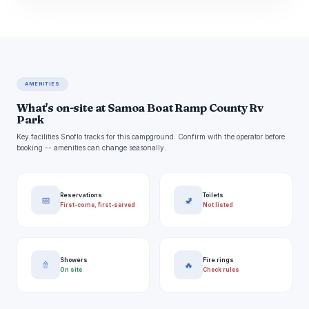
AMENITIES
What's on-site at Samoa Boat Ramp County Rv
Park
Key facilities Snoflo tracks for this campground. Confirm with the operator before
booking -- amenities can change seasonally.
Reservations
Toilets
📅
🚽
First-come, first-served
Not listed
Showers
Fire rings
🚿
🔥
On site
Check rules