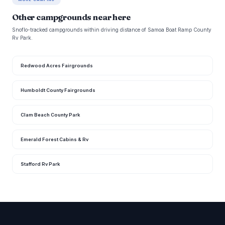
Other campgrounds near here
Snoflo-tracked campgrounds within driving distance of Samoa Boat Ramp County
Rv Park.
Redwood Acres Fairgrounds
Humboldt County Fairgrounds
Clam Beach County Park
Emerald Forest Cabins & Rv
Stafford Rv Park