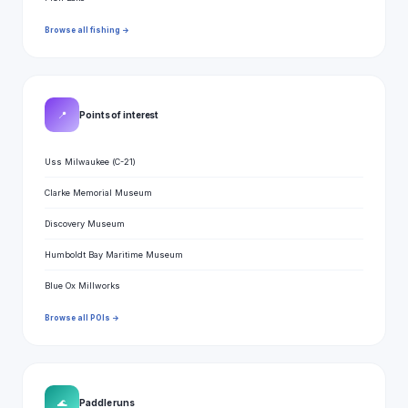
Browse all fishing →
📍
Points of interest
Uss Milwaukee (C-21)
Clarke Memorial Museum
Discovery Museum
Humboldt Bay Maritime Museum
Blue Ox Millworks
Browse all POIs →
🌊
Paddle runs