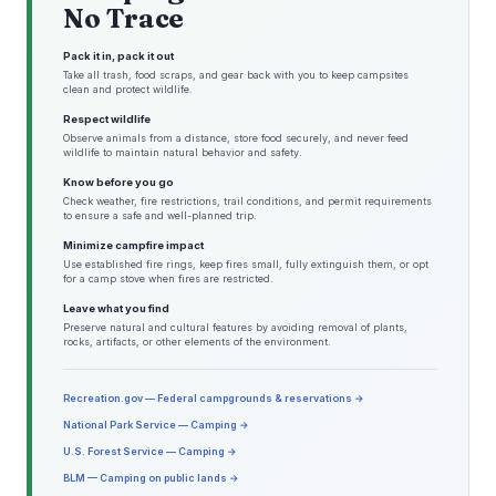
No Trace
Pack it in, pack it out
Take all trash, food scraps, and gear back with you to keep campsites
clean and protect wildlife.
Respect wildlife
Observe animals from a distance, store food securely, and never feed
wildlife to maintain natural behavior and safety.
Know before you go
Check weather, fire restrictions, trail conditions, and permit requirements
to ensure a safe and well-planned trip.
Minimize campfire impact
Use established fire rings, keep fires small, fully extinguish them, or opt
for a camp stove when fires are restricted.
Leave what you find
Preserve natural and cultural features by avoiding removal of plants,
rocks, artifacts, or other elements of the environment.
Recreation.gov — Federal campgrounds & reservations →
National Park Service — Camping →
U.S. Forest Service — Camping →
BLM — Camping on public lands →