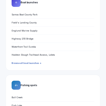
⛵
Boat launches
Samoa Boat County Park
Field's Landing County
Englund Marine Supply
Highway 255 Bridge
Waterfront Trail Eureka
Hookton Slough Trailhead Access, Loleta
Browse all boat launches →
🎣
Fishing spots
Bull Creek
Fish Lake