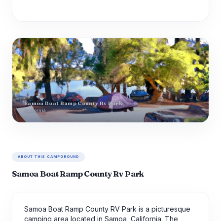
Samoa Boat Ramp County Rv Park
California
ABOUT THIS CAMPGROUND
Samoa Boat Ramp County Rv Park
Samoa Boat Ramp County RV Park is a picturesque
camping area located in Samoa, California. The