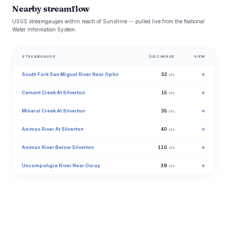
Nearby streamflow
USGS streamgauges within reach of Sunshine -- pulled live from the National
Water Information System.
STREAMGAUGE
DISCHARGE
VIEW
South Fork San Miguel River Near Ophir
32
→
cfs
Cement Creek At Silverton
15
→
cfs
Mineral Creek At Silverton
35
→
cfs
Animas River At Silverton
40
→
cfs
Animas River Below Silverton
110
→
cfs
Uncompahgre River Near Ouray
39
→
cfs