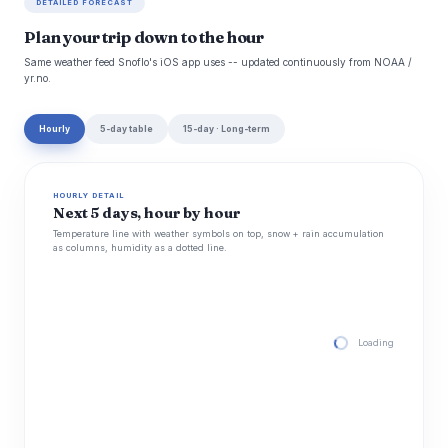
DETAILED FORECAST
Plan your trip down to the hour
Same weather feed Snoflo's iOS app uses -- updated continuously from NOAA /
yr.no.
Hourly
5-day table
15-day · Long-term
HOURLY DETAIL
Next 5 days, hour by hour
Temperature line with weather symbols on top, snow + rain accumulation
as columns, humidity as a dotted line.
Loading hourly for