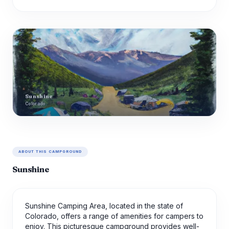
Sunshine
Colorado
ABOUT THIS CAMPGROUND
Sunshine
Sunshine Camping Area, located in the state of
Colorado, offers a range of amenities for campers to
enjoy. This picturesque campground provides well-