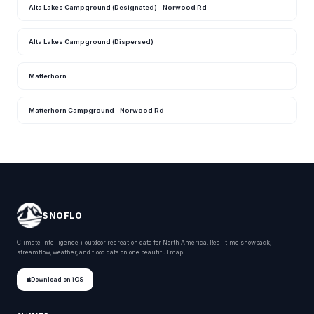
Alta Lakes Campground (Designated) - Norwood Rd
Alta Lakes Campground (Dispersed)
Matterhorn
Matterhorn Campground - Norwood Rd
SNOFLO
Climate intelligence + outdoor recreation data for North America. Real-time snowpack,
streamflow, weather, and flood data on one beautiful map.
Download on iOS