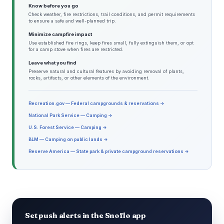
Know before you go
Check weather, fire restrictions, trail conditions, and permit requirements
to ensure a safe and well-planned trip.
Minimize campfire impact
Use established fire rings, keep fires small, fully extinguish them, or opt
for a camp stove when fires are restricted.
Leave what you find
Preserve natural and cultural features by avoiding removal of plants,
rocks, artifacts, or other elements of the environment.
Recreation.gov — Federal campgrounds & reservations →
National Park Service — Camping →
U.S. Forest Service — Camping →
BLM — Camping on public lands →
Reserve America — State park & private campground reservations →
Set push alerts in the Snoflo app