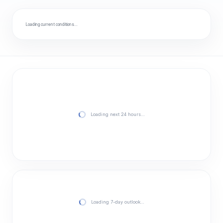
Loading current conditions…
Loading next 24 hours…
Loading 7-day outlook…