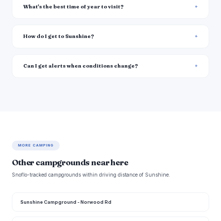
What's the best time of year to visit?
How do I get to Sunshine?
Can I get alerts when conditions change?
MORE CAMPING
Other campgrounds near here
Snoflo-tracked campgrounds within driving distance of Sunshine.
Sunshine Campground - Norwood Rd