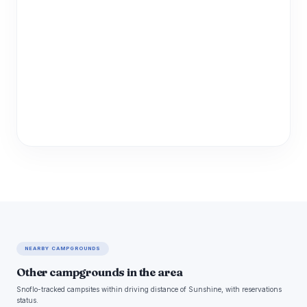
NEARBY CAMPGROUNDS
Other campgrounds in the area
Snoflo-tracked campsites within driving distance of Sunshine, with reservations
status.