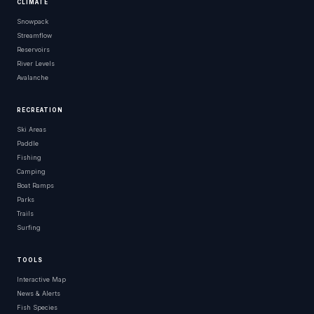
CLIMATE
Snowpack
Streamflow
Reservoirs
River Levels
Avalanche
RECREATION
Ski Areas
Paddle
Fishing
Camping
Boat Ramps
Parks
Trails
Surfing
TOOLS
Interactive Map
News & Alerts
Fish Species