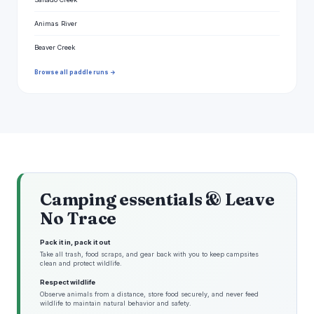
Animas River
Beaver Creek
Browse all paddle runs →
Camping essentials & Leave
No Trace
Pack it in, pack it out
Take all trash, food scraps, and gear back with you to keep campsites
clean and protect wildlife.
Respect wildlife
Observe animals from a distance, store food securely, and never feed
wildlife to maintain natural behavior and safety.