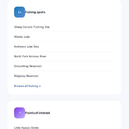
🎣
Fishing spots
Sheep Corrals Fishing Site
Woods Lake
Andrews Lake Swa
North Fork Animas River
Groundhog Reservoir
Ridgway Reservoir
Browse all fishing →
📍
Points of interest
Little Hawaii Grotto