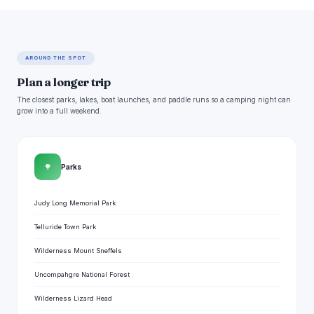
AROUND THE SPOT
Plan a longer trip
The closest parks, lakes, boat launches, and paddle runs so a camping night can
grow into a full weekend.
🌳
Parks
Judy Long Memorial Park
Telluride Town Park
Wilderness Mount Sneffels
Uncompahgre National Forest
Wilderness Lizard Head