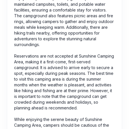
maintained campsites, toilets, and potable water
facilities, ensuring a comfortable stay for visitors.
The campground also features picnic areas and fire
rings, allowing campers to gather and enjoy outdoor
meals while keeping warm. Additionally, there are
hiking trails nearby, offering opportunities for
adventurers to explore the stunning natural
surroundings.
Reservations are not accepted at Sunshine Camping
Area, making it a first-come, first-served
campground. It is advised to arrive early to secure a
spot, especially during peak seasons. The best time
to visit this camping area is during the summer
months when the weather is pleasant, and activities
like hiking and fishing are at their prime. However, it
is important to note that the campground can get
crowded during weekends and holidays, so
planning ahead is recommended.
While enjoying the serene beauty of Sunshine
Camping Area, campers should be cautious of the