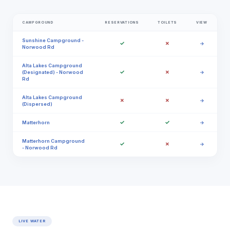
CAMPGROUND
RESERVATIONS
TOILETS
VIEW
Sunshine Campground -
✓
✗
→
Norwood Rd
Alta Lakes Campground
✓
✗
(Designated) - Norwood
→
Rd
Alta Lakes Campground
✗
✗
→
(Dispersed)
✓
✓
Matterhorn
→
Matterhorn Campground
✓
✗
→
- Norwood Rd
LIVE WATER