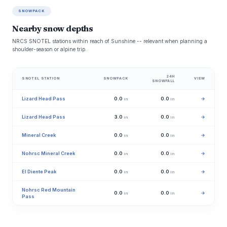
SNOWPACK
Nearby snow depths
NRCS SNOTEL stations within reach of Sunshine -- relevant when planning a
shoulder-season or alpine trip.
24H
SNOTEL STATION
SNOWPACK
VIEW
SNOWFALL
Lizard Head Pass
0.0
0.0
→
in
in
Lizard Head Pass
3.0
0.0
→
in
in
Mineral Creek
0.0
0.0
→
in
in
Nohrsc Mineral Creek
0.0
0.0
→
in
in
El Diente Peak
0.0
0.0
→
in
in
Nohrsc Red Mountain
0.0
0.0
→
in
in
Pass