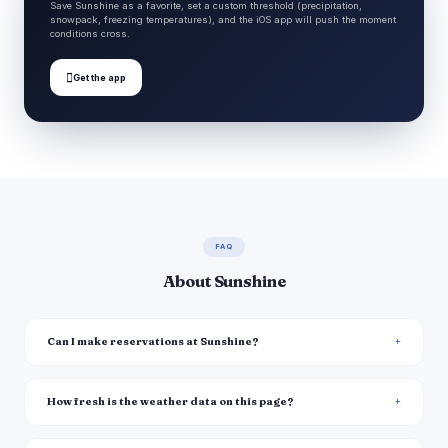
Save Sunshine as a favorite, set a custom threshold (precipitation,
snowpack, freezing temperatures), and the iOS app will push the moment
conditions cross.

Get the app
FAQ
About Sunshine
Can I make reservations at Sunshine?
How fresh is the weather data on this page?