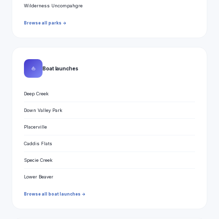
Wilderness Uncompahgre
Browse all parks →
⛵
Boat launches
Deep Creek
Down Valley Park
Placerville
Caddis Flats
Specie Creek
Lower Beaver
Browse all boat launches →