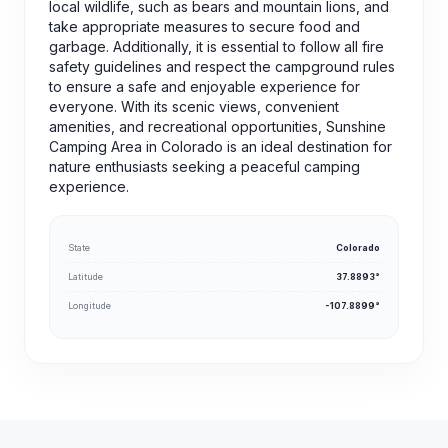
local wildlife, such as bears and mountain lions, and
take appropriate measures to secure food and
garbage. Additionally, it is essential to follow all fire
safety guidelines and respect the campground rules
to ensure a safe and enjoyable experience for
everyone. With its scenic views, convenient
amenities, and recreational opportunities, Sunshine
Camping Area in Colorado is an ideal destination for
nature enthusiasts seeking a peaceful camping
experience.
State
Colorado
Latitude
37.8893°
Longitude
-107.8899°