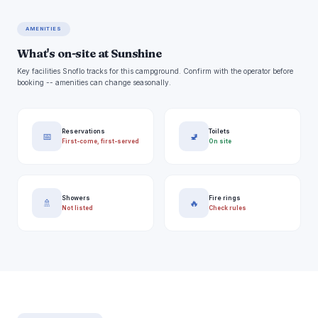
AMENITIES
What's on-site at Sunshine
Key facilities Snoflo tracks for this campground. Confirm with the operator before
booking -- amenities can change seasonally.
Reservations
Toilets
📅
🚽
First-come, first-served
On site
Showers
Fire rings
🚿
🔥
Not listed
Check rules