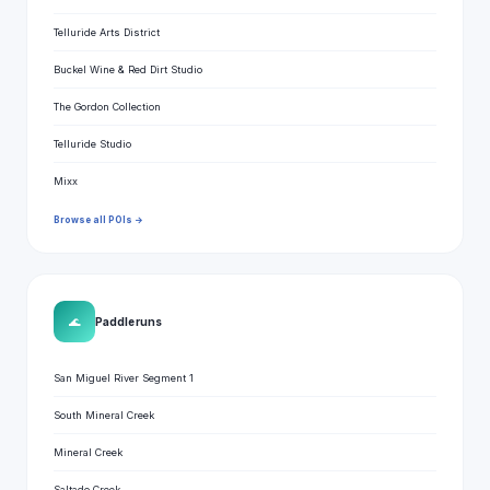
Telluride Arts District
Buckel Wine & Red Dirt Studio
The Gordon Collection
Telluride Studio
Mixx
Browse all POIs →
🌊
Paddle runs
San Miguel River Segment 1
South Mineral Creek
Mineral Creek
Saltado Creek