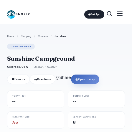
SNOFLO
Get App
Home
/
Camping
/
Colorado
/
Sunshine
CAMPING AREA
Sunshine Campground
Colorado, USA
37.889°, -107.890°
⇪
Share
❤
🚗
◎
Favorite
Directions
Open in map
TODAY HIGH
TONIGHT LOW
--
--
RESERVATIONS
NEARBY CAMPSITES
No
6