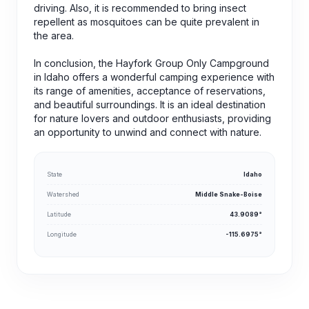
driving. Also, it is recommended to bring insect
repellent as mosquitoes can be quite prevalent in
the area.
In conclusion, the Hayfork Group Only Campground
in Idaho offers a wonderful camping experience with
its range of amenities, acceptance of reservations,
and beautiful surroundings. It is an ideal destination
for nature lovers and outdoor enthusiasts, providing
an opportunity to unwind and connect with nature.
State
Idaho
Watershed
Middle Snake-Boise
Latitude
43.9089°
Longitude
-115.6975°