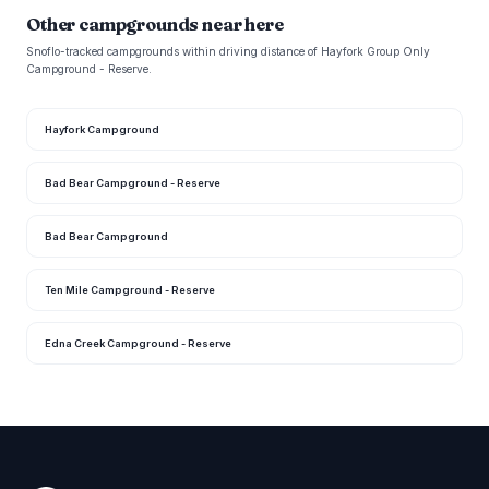
Other campgrounds near here
Snoflo-tracked campgrounds within driving distance of Hayfork Group Only
Campground - Reserve.
Hayfork Campground
Bad Bear Campground - Reserve
Bad Bear Campground
Ten Mile Campground - Reserve
Edna Creek Campground - Reserve