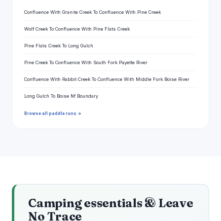
Confluence With Granite Creek To Confluence With Pine Creek
Wolf Creek To Confluence With Pine Flats Creek
Pine Flats Creek To Long Gulch
Pine Creek To Confluence With South Fork Payette River
Confluence With Rabbit Creek To Confluence With Middle Fork Boise River
Long Gulch To Boise Nf Boundary
Browse all paddle runs →
Camping essentials & Leave
No Trace