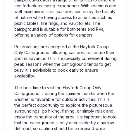
comfortable camping experience. With spacious and
well-maintained sites, campers can enjoy the beauty
of nature while having access to amenities such as
picnic tables, fire rings, and vault toilets. The
campground is suitable for both tents and RVs,
offering a variety of options for campers.
Reservations are accepted at the Hayfork Group
Only Campground, allowing campers to secure their
spot in advance. This is especially convenient during
peak seasons when the campground tends to get
busy. It is advisable to book early to ensure
availability.
The best time to visit the Hayfork Group Only
Campground is during the summer months when the
weather is favorable for outdoor activities. This is
the perfect opportunity to explore the picturesque
surroundings, go hiking, fishing, or simply relax and
enjoy the tranquility of the area. It is important to note
that the campground is only accessible by a narrow
dirt road, so caution should be exercised while