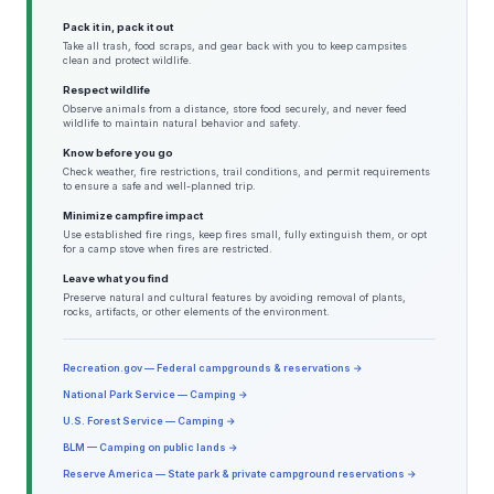
Pack it in, pack it out
Take all trash, food scraps, and gear back with you to keep campsites
clean and protect wildlife.
Respect wildlife
Observe animals from a distance, store food securely, and never feed
wildlife to maintain natural behavior and safety.
Know before you go
Check weather, fire restrictions, trail conditions, and permit requirements
to ensure a safe and well-planned trip.
Minimize campfire impact
Use established fire rings, keep fires small, fully extinguish them, or opt
for a camp stove when fires are restricted.
Leave what you find
Preserve natural and cultural features by avoiding removal of plants,
rocks, artifacts, or other elements of the environment.
Recreation.gov — Federal campgrounds & reservations →
National Park Service — Camping →
U.S. Forest Service — Camping →
BLM — Camping on public lands →
Reserve America — State park & private campground reservations →