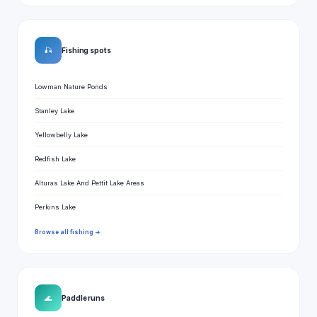
🎣
Fishing spots
Lowman Nature Ponds
Stanley Lake
Yellowbelly Lake
Redfish Lake
Alturas Lake And Pettit Lake Areas
Perkins Lake
Browse all fishing →
🌊
Paddle runs