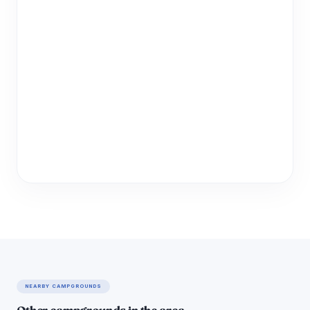
NEARBY CAMPGROUNDS