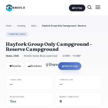
SNOFLO
Get App
Home
/
Camping
/
Idaho
/
Hayfork Group Only Campground - Reserve
CAMPING AREA
Hayfork Group Only Campground -
Reserve Campground
Idaho, USA
Middle Snake-Boise watershed
43.909°, -115.698°
⇪
Share
❤
🚗
◎
Favorite
Directions
Open in map
TODAY HIGH
TONIGHT LOW
--
--
RESERVATIONS
NEARBY CAMPSITES
Yes
6