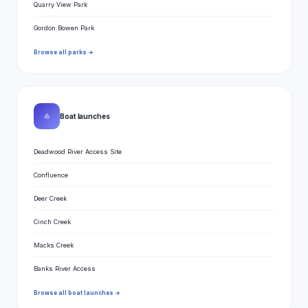
Quarry View Park
Gordon Bowen Park
Browse all parks →
⛵
Boat launches
Deadwood River Access Site
Confluence
Deer Creek
Cinch Creek
Macks Creek
Banks River Access
Browse all boat launches →