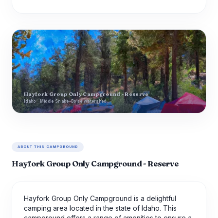
Hayfork Group Only Campground - Reserve
Idaho · Middle Snake-Boise watershed
ABOUT THIS CAMPGROUND
Hayfork Group Only Campground - Reserve
Hayfork Group Only Campground is a delightful
camping area located in the state of Idaho. This
campground offers a range of amenities to ensure a