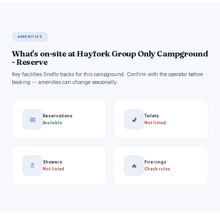
AMENITIES
What's on-site at Hayfork Group Only Campground
- Reserve
Key facilities Snoflo tracks for this campground. Confirm with the operator before
booking -- amenities can change seasonally.
Reservations
Toilets
📅
🚽
Available
Not listed
Showers
Fire rings
🚿
🔥
Not listed
Check rules