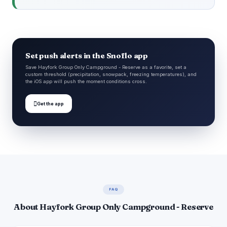
Set push alerts in the Snoflo app
Save Hayfork Group Only Campground - Reserve as a favorite, set a
custom threshold (precipitation, snowpack, freezing temperatures), and
the iOS app will push the moment conditions cross.

Get the app
FAQ
About Hayfork Group Only Campground - Reserve