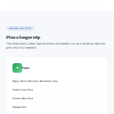
AROUND THE SPOT
Plan a longer trip
The closest parks, lakes, boat launches, and paddle runs so a camping night can
grow into a full weekend.
🌳
Parks
Bogus Basin Mountain Recreation Area
Foothill East Park
Camels Back Park
Aldape Park