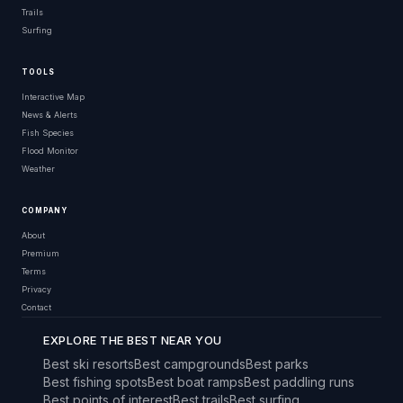
Trails
Surfing
TOOLS
Interactive Map
News & Alerts
Fish Species
Flood Monitor
Weather
COMPANY
About
Premium
Terms
Privacy
Contact
EXPLORE THE BEST NEAR YOU
Best ski resorts
Best campgrounds
Best parks
Best fishing spots
Best boat ramps
Best paddling runs
Best points of interest
Best trails
Best surfing