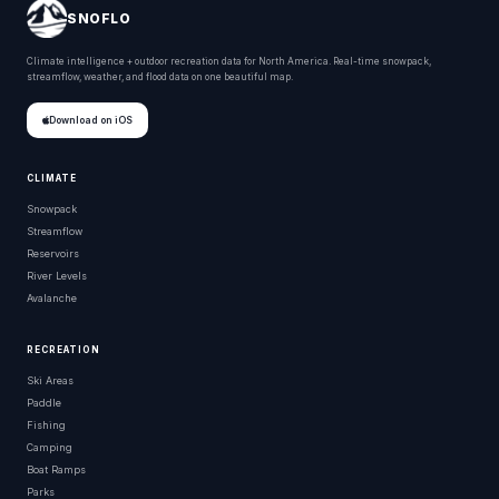
SNOFLO
Climate intelligence + outdoor recreation data for North America. Real-time snowpack,
streamflow, weather, and flood data on one beautiful map.
Download on iOS
CLIMATE
Snowpack
Streamflow
Reservoirs
River Levels
Avalanche
RECREATION
Ski Areas
Paddle
Fishing
Camping
Boat Ramps
Parks