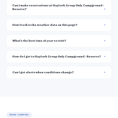
Can I make reservations at Hayfork Group Only Campground -
Reserve?
How fresh is the weather data on this page?
What's the best time of year to visit?
How do I get to Hayfork Group Only Campground - Reserve?
Can I get alerts when conditions change?
MORE CAMPING