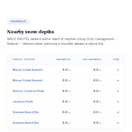
SNOWPACK
Nearby snow depths
NRCS SNOTEL stations within reach of Hayfork Group Only Campground -
Reserve -- relevant when planning a shoulder-season or alpine trip.
SNOTEL STATION
SNOWPACK
24H SNOWFALL
VIEW
Mores Creek Summit
0.0
0.0
→
in
in
Mores Creek Summit
0.0
0.0
→
in
in
Nohrsc Jackson Peak
0.0
0.0
→
in
in
Jackson Peak
0.0
0.0
→
in
in
Graham Guard Sta.
0.0
0.0
→
in
in
Graham Guard Sta.
0.0
0.0
→
in
in