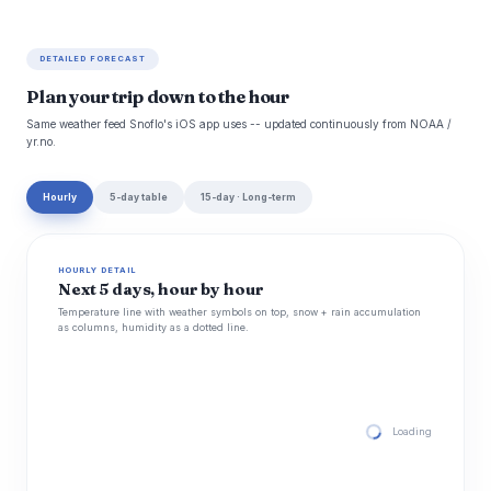
DETAILED FORECAST
Plan your trip down to the hour
Same weather feed Snoflo's iOS app uses -- updated continuously from NOAA /
yr.no.
Hourly
5-day table
15-day · Long-term
HOURLY DETAIL
Next 5 days, hour by hour
Temperature line with weather symbols on top, snow + rain accumulation
as columns, humidity as a dotted line.
Loading hourly for