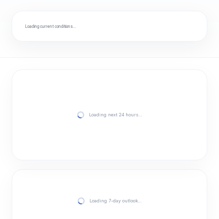
Loading current conditions…
Loading next 24 hours…
Loading 7-day outlook…