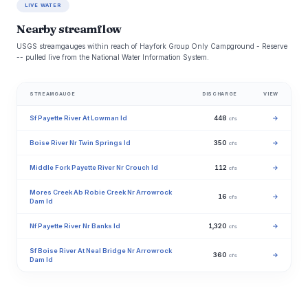
LIVE WATER
Nearby streamflow
USGS streamgauges within reach of Hayfork Group Only Campground - Reserve
-- pulled live from the National Water Information System.
STREAMGAUGE
DISCHARGE
VIEW
Sf Payette River At Lowman Id
448
→
cfs
Boise River Nr Twin Springs Id
350
→
cfs
Middle Fork Payette River Nr Crouch Id
112
→
cfs
Mores Creek Ab Robie Creek Nr Arrowrock
16
→
cfs
Dam Id
Nf Payette River Nr Banks Id
1,320
→
cfs
Sf Boise River At Neal Bridge Nr Arrowrock
360
→
cfs
Dam Id