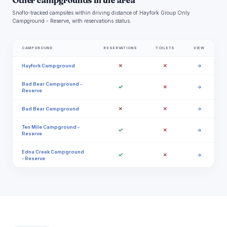
Other campgrounds in the area
Snoflo-tracked campsites within driving distance of Hayfork Group Only
Campground - Reserve, with reservations status.
CAMPGROUND
RESERVATIONS
TOILETS
VIEW
✗
✗
Hayfork Campground
→
Bad Bear Campground -
✓
✗
→
Reserve
✗
✗
Bad Bear Campground
→
Ten Mile Campground -
✓
✗
→
Reserve
Edna Creek Campground
✓
✗
→
- Reserve