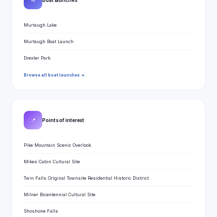
⛵
Murtaugh Lake
Murtaugh Boat Launch
Drexler Park
Browse all boat launches →
📍
Points of interest
Pike Mountain Scenic Overlook
Mikes Cabin Cultural Site
Twin Falls Original Townsite Residential Historic District
Milner Bicentennial Cultural Site
Shoshone Falls