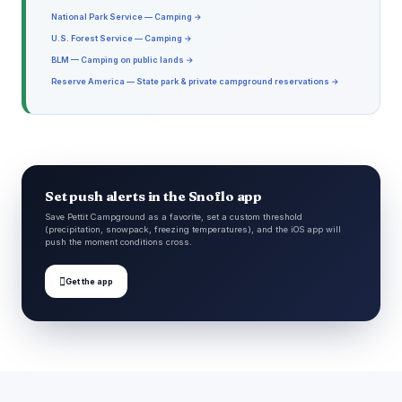
National Park Service — Camping →
U.S. Forest Service — Camping →
BLM — Camping on public lands →
Reserve America — State park & private campground reservations →
Set push alerts in the Snoflo app
Save Pettit Campground as a favorite, set a custom threshold
(precipitation, snowpack, freezing temperatures), and the iOS app will
push the moment conditions cross.

Get the app