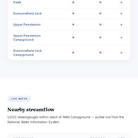
✗
✗
Pettit
→
✗
✗
Diamondfield Jack
→
✗
✗
Upper Penstemon
→
Upper Penstemon
✗
✗
→
Campground
Diamondfield Jack
✗
✗
→
Campground
LIVE WATER
Nearby streamflow
USGS streamgauges within reach of Pettit Campground -- pulled live from the
National Water Information System.