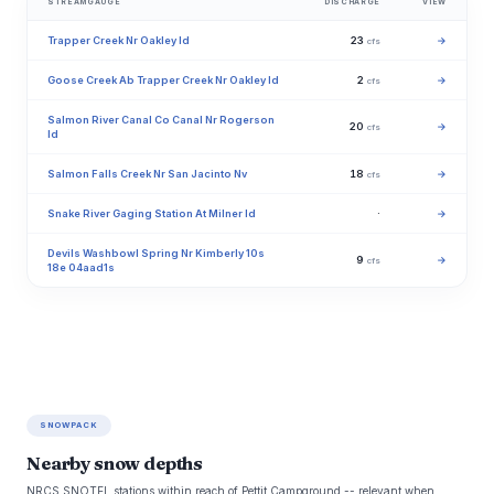
STREAMGAUGE
DISCHARGE
VIEW
Trapper Creek Nr Oakley Id
23
→
cfs
Goose Creek Ab Trapper Creek Nr Oakley Id
2
→
cfs
Salmon River Canal Co Canal Nr Rogerson
20
→
cfs
Id
Salmon Falls Creek Nr San Jacinto Nv
18
→
cfs
Snake River Gaging Station At Milner Id
·
→
Devils Washbowl Spring Nr Kimberly 10s
9
→
cfs
18e 04aad1s
SNOWPACK
Nearby snow depths
NRCS SNOTEL stations within reach of Pettit Campground -- relevant when