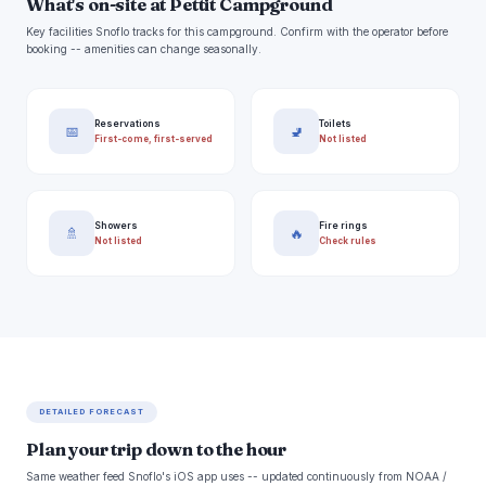
What's on-site at Pettit Campground
Key facilities Snoflo tracks for this campground. Confirm with the operator before
booking -- amenities can change seasonally.
Reservations
Toilets
📅
🚽
First-come, first-served
Not listed
Showers
Fire rings
🚿
🔥
Not listed
Check rules
DETAILED FORECAST
Plan your trip down to the hour
Same weather feed Snoflo's iOS app uses -- updated continuously from NOAA /