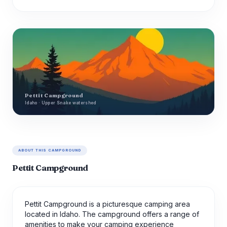
Pettit Campground
Idaho · Upper Snake watershed
ABOUT THIS CAMPGROUND
Pettit Campground
Pettit Campground is a picturesque camping area
located in Idaho. The campground offers a range of
amenities to make your camping experience