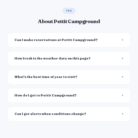
FAQ
About Pettit Campground
Can I make reservations at Pettit Campground?
How fresh is the weather data on this page?
What's the best time of year to visit?
How do I get to Pettit Campground?
Can I get alerts when conditions change?