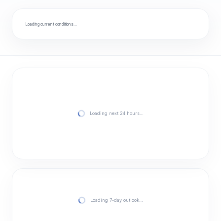
Loading current conditions…
Loading next 24 hours…
Loading 7-day outlook…