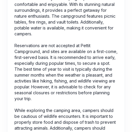
comfortable and enjoyable. With its stunning natural
surroundings, it provides a perfect getaway for
nature enthusiasts. The campground features picnic
tables, fire rings, and vault toilets. Additionally,
potable water is available, making it convenient for
campers.
Reservations are not accepted at Pettit
Campground, and sites are available on a first-come,
first-served basis. It is recommended to arrive early,
especially during popular times, to secure a spot.
The best time of year to visit is typically during the
summer months when the weather is pleasant, and
activities like hiking, fishing, and wildlife viewing are
popular. However, it is advisable to check for any
seasonal closures or restrictions before planning
your trip.
While exploring the camping area, campers should
be cautious of wildlife encounters. It is important to
properly store food and dispose of trash to prevent
attracting animals. Additionally, campers should