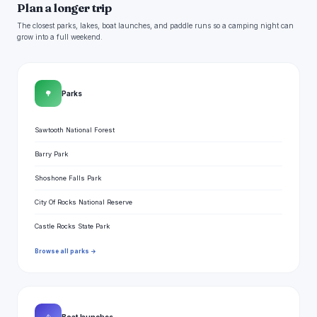
Plan a longer trip
The closest parks, lakes, boat launches, and paddle runs so a camping night can
grow into a full weekend.
🌳
Parks
Sawtooth National Forest
Barry Park
Shoshone Falls Park
City Of Rocks National Reserve
Castle Rocks State Park
Browse all parks →
Boat launches