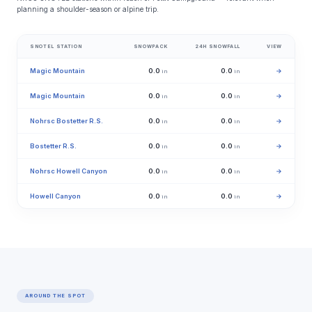
planning a shoulder-season or alpine trip.
SNOTEL STATION
SNOWPACK
24H SNOWFALL
VIEW
Magic Mountain
0.0
0.0
→
in
in
Magic Mountain
0.0
0.0
→
in
in
Nohrsc Bostetter R.S.
0.0
0.0
→
in
in
Bostetter R.S.
0.0
0.0
→
in
in
Nohrsc Howell Canyon
0.0
0.0
→
in
in
Howell Canyon
0.0
0.0
→
in
in
AROUND THE SPOT