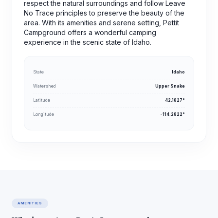
respect the natural surroundings and follow Leave
No Trace principles to preserve the beauty of the
area. With its amenities and serene setting, Pettit
Campground offers a wonderful camping
experience in the scenic state of Idaho.
State
Idaho
Watershed
Upper Snake
Latitude
42.1827°
Longitude
-114.2822°
AMENITIES