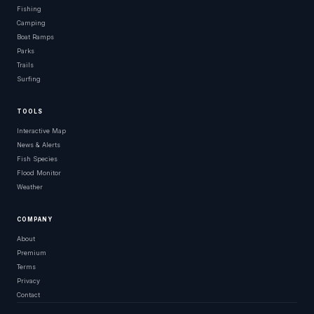
Fishing
Camping
Boat Ramps
Parks
Trails
Surfing
TOOLS
Interactive Map
News & Alerts
Fish Species
Flood Monitor
Weather
COMPANY
About
Premium
Terms
Privacy
Contact