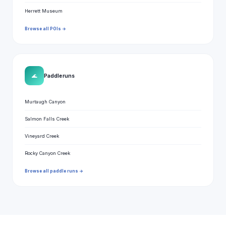
Herrett Museum
Browse all POIs →
🌊
Paddle runs
Murtaugh Canyon
Salmon Falls Creek
Vineyard Creek
Rocky Canyon Creek
Browse all paddle runs →