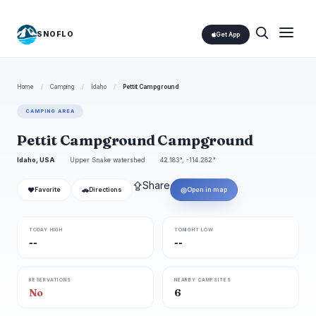
SNOFLO
Get App
Home
/
Camping
/
Idaho
/
Pettit Campground
CAMPING AREA
Pettit Campground Campground
Idaho, USA
Upper Snake watershed
42.183°, -114.282°
⇪
Share
❤
🚗
◎
Favorite
Directions
Open in map
TODAY HIGH
TONIGHT LOW
--
--
RESERVATIONS
NEARBY CAMPSITES
No
6