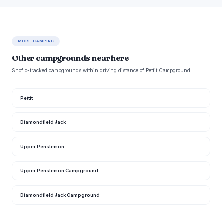
MORE CAMPING
Other campgrounds near here
Snoflo-tracked campgrounds within driving distance of Pettit Campground.
Pettit
Diamondfield Jack
Upper Penstemon
Upper Penstemon Campground
Diamondfield Jack Campground