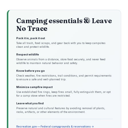
Camping essentials & Leave
No Trace
Pack it in, pack it out
Take all trash, food scraps, and gear back with you to keep campsites
clean and protect wildlife.
Respect wildlife
Observe animals from a distance, store food securely, and never feed
wildlife to maintain natural behavior and safety.
Know before you go
Check weather, fire restrictions, trail conditions, and permit requirements
to ensure a safe and well-planned trip.
Minimize campfire impact
Use established fire rings, keep fires small, fully extinguish them, or opt
for a camp stove when fires are restricted.
Leave what you find
Preserve natural and cultural features by avoiding removal of plants,
rocks, artifacts, or other elements of the environment.
Recreation.gov — Federal campgrounds & reservations →