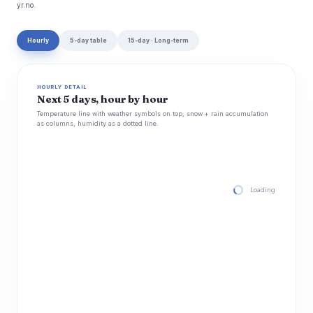
yr.no.
Hourly
5-day table
15-day · Long-term
HOURLY DETAIL
Next 5 days, hour by hour
Temperature line with weather symbols on top, snow + rain accumulation
as columns, humidity as a dotted line.
Loading hourly for