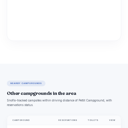
NEARBY CAMPGROUNDS
Other campgrounds in the area
Snoflo-tracked campsites within driving distance of Pettit Campground, with
reservations status.
CAMPGROUND
RESERVATIONS
TOILETS
VIEW