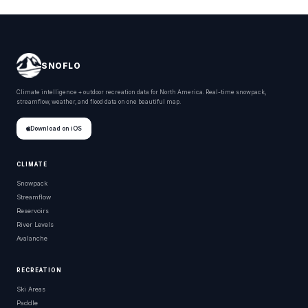
SNOFLO
Climate intelligence + outdoor recreation data for North America. Real-time snowpack,
streamflow, weather, and flood data on one beautiful map.
Download on iOS
CLIMATE
Snowpack
Streamflow
Reservoirs
River Levels
Avalanche
RECREATION
Ski Areas
Paddle