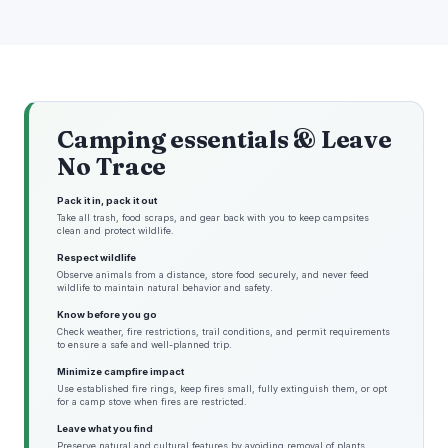
Camping essentials & Leave
No Trace
Pack it in, pack it out
Take all trash, food scraps, and gear back with you to keep campsites
clean and protect wildlife.
Respect wildlife
Observe animals from a distance, store food securely, and never feed
wildlife to maintain natural behavior and safety.
Know before you go
Check weather, fire restrictions, trail conditions, and permit requirements
to ensure a safe and well-planned trip.
Minimize campfire impact
Use established fire rings, keep fires small, fully extinguish them, or opt
for a camp stove when fires are restricted.
Leave what you find
Preserve natural and cultural features by avoiding removal of plants,