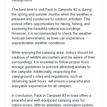
The best time to visit Pack In Campsite #2 is during
the spring and summer months when the weather is
pleasant and conducive to outdoor activities. This
period offers opportunities for hiking, fishing, and
exploring the beautiful natural surroundings.
However, it is recommended to check the weather
forecast beforehand, as Iowa can experience
unpredictable weather conditions.
While enjoying the camping area, visitors should be
cautious of wildlife encounters and be aware of their
surroundings. It is essential to follow proper food
storage guidelines to prevent attracting animals to
the campsite. Additionally, respecting the
campground's rules and regulations, such as
observing quiet hours, will ensure a peaceful and
enjoyable experience for all campers.
In conclusion, Pack In Campsite #2 in Iowa offers a
peaceful and well-equipped camping area for
nature lovers. With its amenities, reservation system,