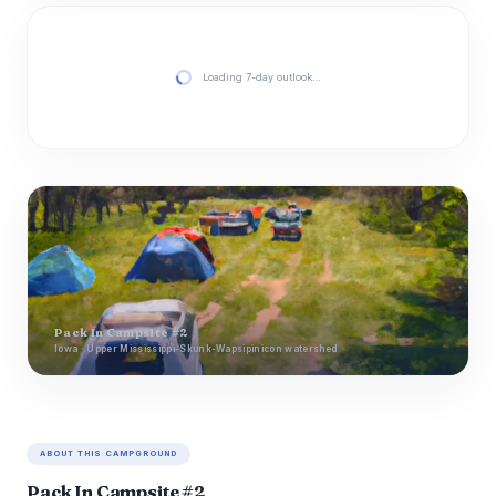
Loading 7-day outlook…
Pack In Campsite #2
Iowa · Upper Mississippi-Skunk-Wapsipinicon watershed
ABOUT THIS CAMPGROUND
Pack In Campsite #2