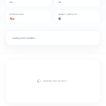
--
--
RESERVATIONS
NEARBY CAMPSITES
No
6
Loading current conditions…
Loading next 24 hours…