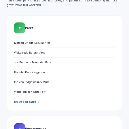
The closest parks, lakes, boat launches, and paddle runs so a camping night can
grow into a full weekend.
🌳
Parks
Matsell Bridge Natural Area
Wakpicada Natural Area
Joe Emmons Memorial Park
Brendel Park Playground
Pinicon Ridge County Park
Wapsipinicon State Park
Browse all parks →
⛵
Boat launches