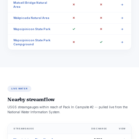
Matsell Bridge Natural
✗
✗
→
Area
✗
✗
Wakpicada Natural Area
→
✓
✗
Wapsipinicon State Park
→
Wapsipinicon State Park
✗
✓
→
Campground
LIVE WATER
Nearby streamflow
USGS streamgauges within reach of Pack In Campsite #2 -- pulled live from the
National Water Information System.
STREAMGAUGE
DISCHARGE
VIEW