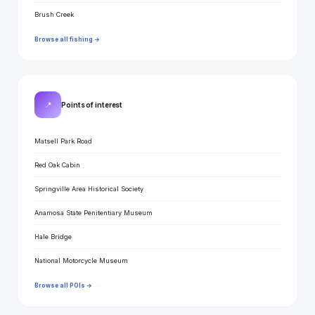
Brush Creek
Browse all fishing →
📍
Points of interest
Matsell Park Road
Red Oak Cabin
Springville Area Historical Society
Anamosa State Penitentiary Museum
Hale Bridge
National Motorcycle Museum
Browse all POIs →