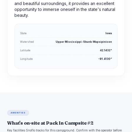
and beautiful surroundings, it provides an excellent
opportunity to immerse oneself in the state's natural
beauty.
State
Iowa
Watershed
Upper Mississippi-Skunk-Wapsipinicon
Latitude
42.1432°
Longitude
-91.4130°
AMENITIES
What's on-site at Pack In Campsite #2
Key facilities Snoflo tracks for this campground. Confirm with the operator before