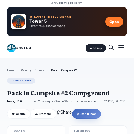
ADVERTISEMENT
WILDFIRE INTELLIGENCE
Tower 5
Open
Live fire & smoke maps.
SNOFLO
Get App
Home
/
Camping
/
Iowa
/
Pack In Campsite #2
CAMPING AREA
Pack In Campsite #2 Campground
Iowa, USA
Upper Mississippi-Skunk-Wapsipinicon watershed
42.143°, -91.413°
⇪
Share
❤
🚗
◎
Favorite
Directions
Open in map
TODAY HIGH
TONIGHT LOW