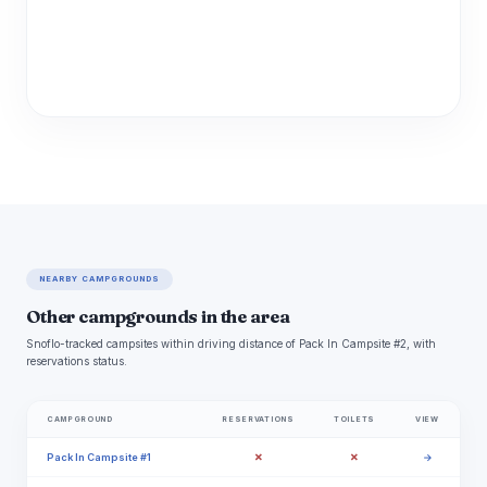
NEARBY CAMPGROUNDS
Other campgrounds in the area
Snoflo-tracked campsites within driving distance of Pack In Campsite #2, with
reservations status.
CAMPGROUND
RESERVATIONS
TOILETS
VIEW
✗
✗
Pack In Campsite #1
→