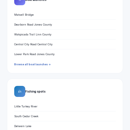
Matsell Bridge
Dearborn Road Jones County
Wakpicada Trail Linn County
Central City Road Central City
Lower Park Road Jones County
Browse all boat launches →
🎣
Fishing spots
Little Turkey River
South Cedar Creek
Delwein Lake