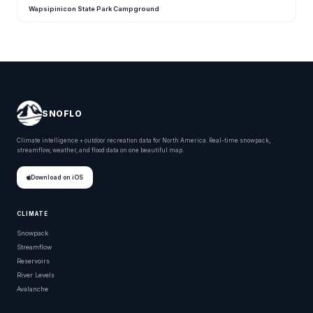
Wapsipinicon State Park Campground
SNOFLO
Climate intelligence + outdoor recreation data for North America. Real-time snowpack,
streamflow, weather, and flood data on one beautiful map.
Download on iOS
CLIMATE
Snowpack
Streamflow
Reservoirs
River Levels
Avalanche