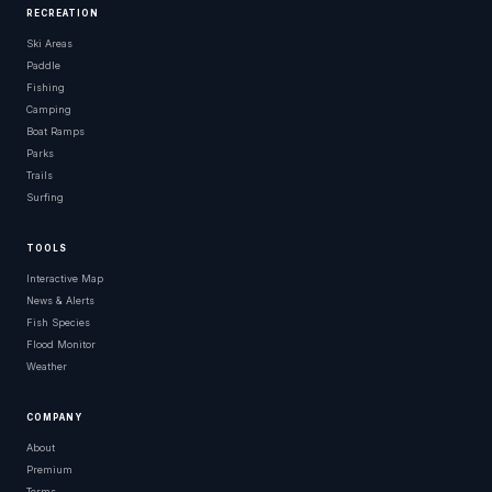
RECREATION
Ski Areas
Paddle
Fishing
Camping
Boat Ramps
Parks
Trails
Surfing
TOOLS
Interactive Map
News & Alerts
Fish Species
Flood Monitor
Weather
COMPANY
About
Premium
Terms