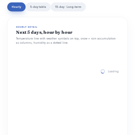
Hourly
5-day table
15-day · Long-term
HOURLY DETAIL
Next 5 days, hour by hour
Temperature line with weather symbols on top, snow + rain accumulation
as columns, humidity as a dotted line.
Loading hourly for