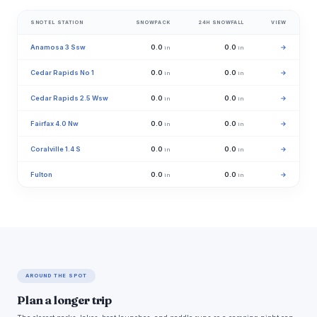
SNOTEL STATION
SNOWPACK
24H SNOWFALL
VIEW
Anamosa 3 Ssw
0.0
0.0
→
in
in
Cedar Rapids No 1
0.0
0.0
→
in
in
Cedar Rapids 2.5 Wsw
0.0
0.0
→
in
in
Fairfax 4.0 Nw
0.0
0.0
→
in
in
Coralville 1.4 S
0.0
0.0
→
in
in
Fulton
0.0
0.0
→
in
in
AROUND THE SPOT
Plan a longer trip