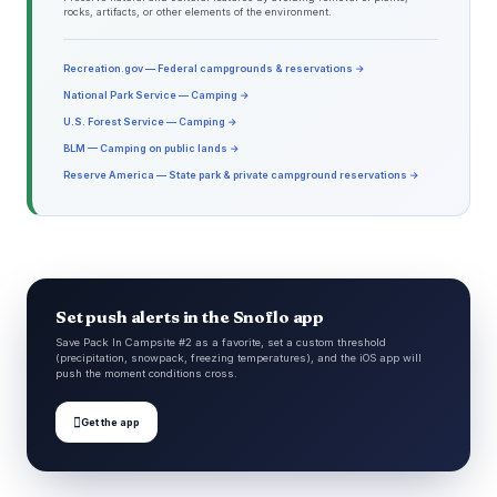
rocks, artifacts, or other elements of the environment.
Recreation.gov — Federal campgrounds & reservations →
National Park Service — Camping →
U.S. Forest Service — Camping →
BLM — Camping on public lands →
Reserve America — State park & private campground reservations →
Set push alerts in the Snoflo app
Save Pack In Campsite #2 as a favorite, set a custom threshold
(precipitation, snowpack, freezing temperatures), and the iOS app will
push the moment conditions cross.

Get the app