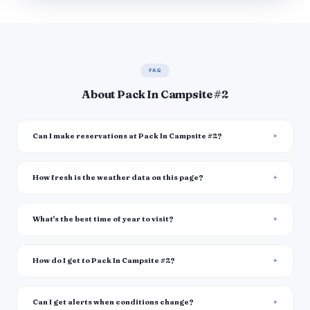
FAQ
About Pack In Campsite #2
Can I make reservations at Pack In Campsite #2?
How fresh is the weather data on this page?
What's the best time of year to visit?
How do I get to Pack In Campsite #2?
Can I get alerts when conditions change?