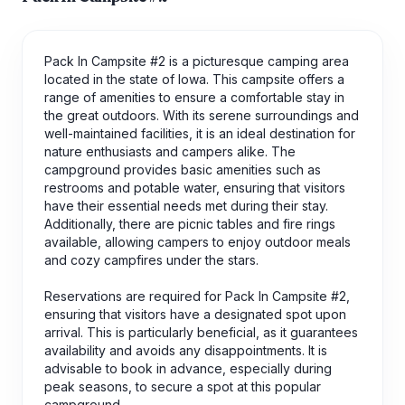
Pack In Campsite #2 is a picturesque camping area
located in the state of Iowa. This campsite offers a
range of amenities to ensure a comfortable stay in
the great outdoors. With its serene surroundings and
well-maintained facilities, it is an ideal destination for
nature enthusiasts and campers alike. The
campground provides basic amenities such as
restrooms and potable water, ensuring that visitors
have their essential needs met during their stay.
Additionally, there are picnic tables and fire rings
available, allowing campers to enjoy outdoor meals
and cozy campfires under the stars.
Reservations are required for Pack In Campsite #2,
ensuring that visitors have a designated spot upon
arrival. This is particularly beneficial, as it guarantees
availability and avoids any disappointments. It is
advisable to book in advance, especially during
peak seasons, to secure a spot at this popular
campground.