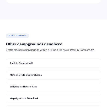
MORE CAMPING
Other campgrounds near here
Snoflo-tracked campgrounds within driving distance of Pack In Campsite #2.
Pack In Campsite #1
Matsell Bridge Natural Area
Wakpicada Natural Area
Wapsipinicon State Park