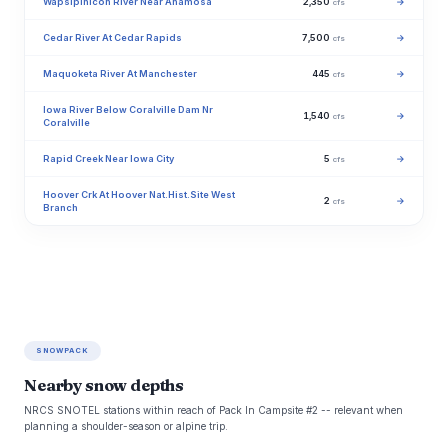
Wapsipinicon River Near Anamosa
2,350
→
cfs
Cedar River At Cedar Rapids
7,500
→
cfs
Maquoketa River At Manchester
445
→
cfs
Iowa River Below Coralville Dam Nr
1,540
→
cfs
Coralville
Rapid Creek Near Iowa City
5
→
cfs
Hoover Crk At Hoover Nat.Hist.Site West
2
→
cfs
Branch
SNOWPACK
Nearby snow depths
NRCS SNOTEL stations within reach of Pack In Campsite #2 -- relevant when
planning a shoulder-season or alpine trip.