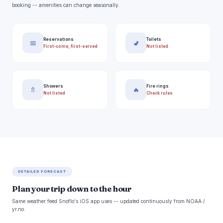
booking -- amenities can change seasonally.
Reservations
Toilets
📅
🚽
First-come, first-served
Not listed
Showers
Fire rings
🚿
🔥
Not listed
Check rules
DETAILED FORECAST
Plan your trip down to the hour
Same weather feed Snoflo's iOS app uses -- updated continuously from NOAA /
yr.no.