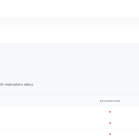
th reservations status.
RESERVATIONS
✗
✗
✗