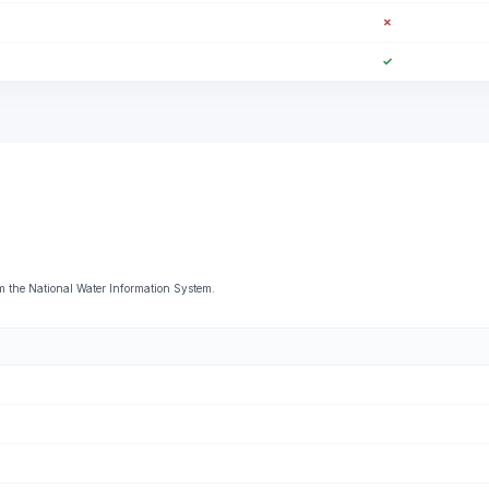
✗
✓
 the National Water Information System.