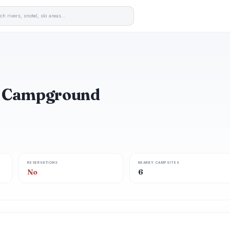
d Campground
RESERVATIONS
NEARBY CAMPSITES
No
6