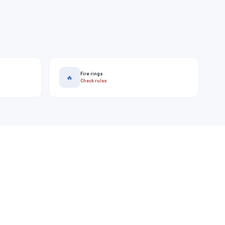
Fire rings
🔥
Check rules