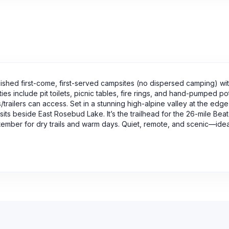
shed first-come, first-served campsites (no dispersed camping) wit
ies include pit toilets, picnic tables, fire rings, and hand-pumped p
trailers can access. Set in a stunning high-alpine valley at the edge
ts beside East Rosebud Lake. It’s the trailhead for the 26-mile Beat
ptember for dry trails and warm days. Quiet, remote, and scenic—idea