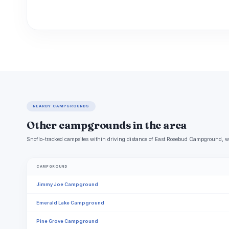
NEARBY CAMPGROUNDS
Other campgrounds in the area
Snoflo-tracked campsites within driving distance of East Rosebud Campground, wi
CAMPGROUND
Jimmy Joe Campground
Emerald Lake Campground
Pine Grove Campground