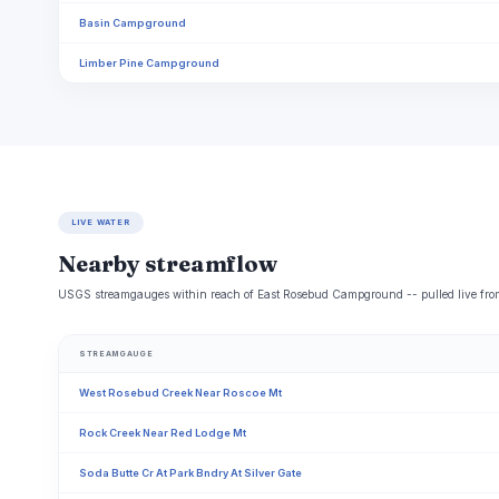
Basin Campground
Limber Pine Campground
LIVE WATER
Nearby streamflow
USGS streamgauges within reach of East Rosebud Campground -- pulled live from
STREAMGAUGE
West Rosebud Creek Near Roscoe Mt
Rock Creek Near Red Lodge Mt
Soda Butte Cr At Park Bndry At Silver Gate