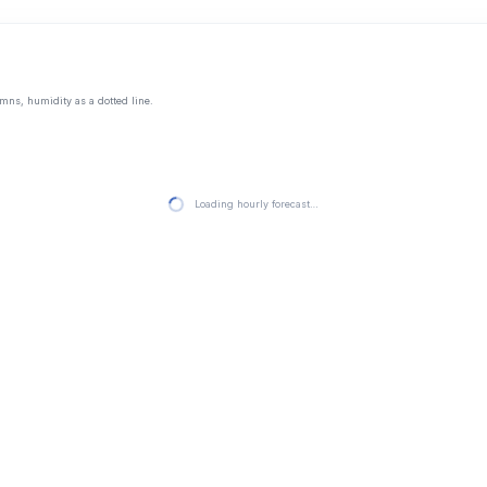
mns, humidity as a dotted line.
Loading hourly forecast…