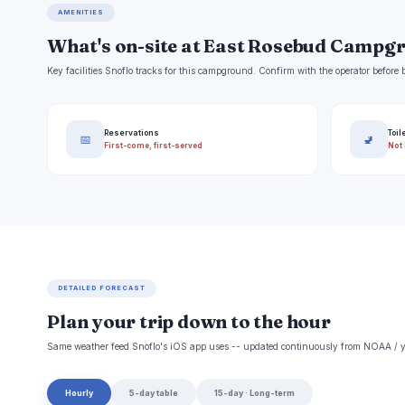
AMENITIES
What's on-site at East Rosebud Campg
Key facilities Snoflo tracks for this campground. Confirm with the operator befor
Reservations
Toil
📅
🚽
First-come, first-served
Not 
DETAILED FORECAST
Plan your trip down to the hour
Same weather feed Snoflo's iOS app uses -- updated continuously from NOAA / y
Hourly
5-day table
15-day · Long-term