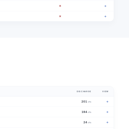
✗
→
✗
→
DISCHARGE
VIEW
201
→
cfs
194
→
cfs
24
→
cfs