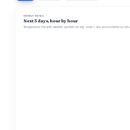
HOURLY DETAIL
Next 5 days, hour by hour
Temperature line with weather symbols on top, snow + rain accumulation as colu