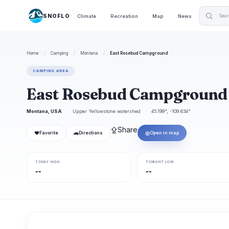
SNOFLO
Climate
Recreation
Map
News
Home
/
Camping
/
Montana
/
East Rosebud Campground
CAMPING AREA
East Rosebud Campgroun
Montana, USA
Upper Yellowstone watershed
45.199°, -109.634°
⇪
Share
❤
🚗
◎
Favorite
Directions
Open in map
TODAY HIGH
TONIGHT LOW
--
--