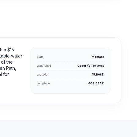
h a $15
otable water
State
Montana
 of the
Watershed
Upper Yellowstone
en Path,
l for
Latitude
45.1994°
Longitude
-109.6343°