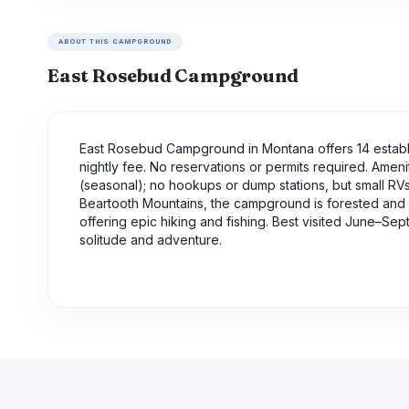
ABOUT THIS CAMPGROUND
East Rosebud Campground
East Rosebud Campground in Montana offers 14 establi
nightly fee. No reservations or permits required. Amenit
(seasonal); no hookups or dump stations, but small RVs/
Beartooth Mountains, the campground is forested and si
offering epic hiking and fishing. Best visited June–Se
solitude and adventure.