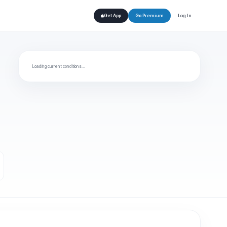
Log In
Get App
Go Premium
Loading current conditions…