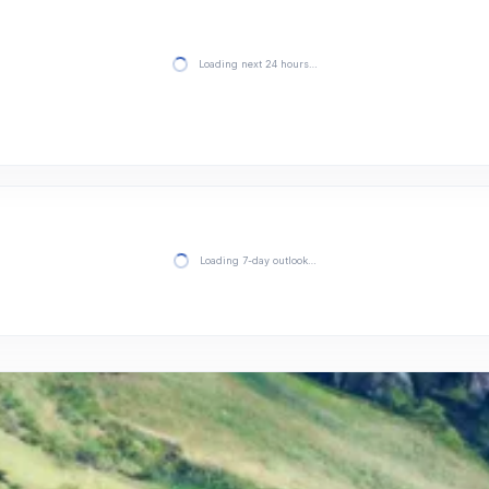
Loading next 24 hours…
Loading 7-day outlook…