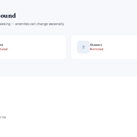
round
e booking -- amenities can change seasonally.
ets
Showers
🚿
listed
Not listed
r.no.