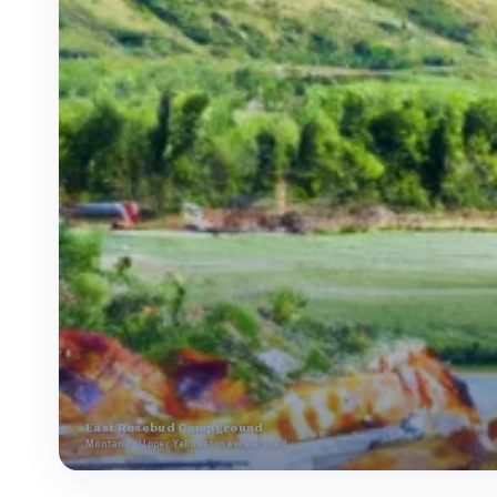
East Rosebud Campground
Montana · Upper Yellowstone watershed