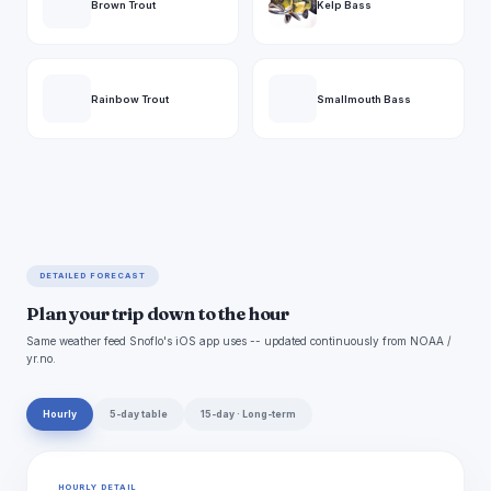
Brown Trout
Kelp Bass
Rainbow Trout
Smallmouth Bass
DETAILED FORECAST
Plan your trip down to the hour
Same weather feed Snoflo's iOS app uses -- updated continuously from NOAA /
yr.no.
Hourly
5-day table
15-day · Long-term
HOURLY DETAIL