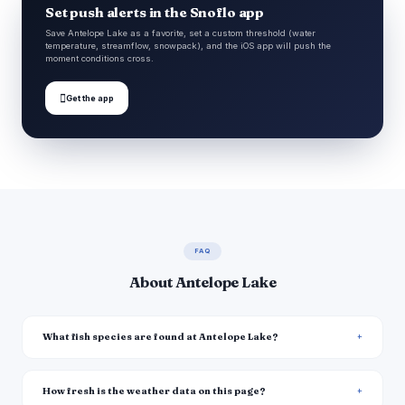
Set push alerts in the Snoflo app
Save Antelope Lake as a favorite, set a custom threshold (water
temperature, streamflow, snowpack), and the iOS app will push the
moment conditions cross.

Get the app
FAQ
About Antelope Lake
What fish species are found at Antelope Lake?
How fresh is the weather data on this page?