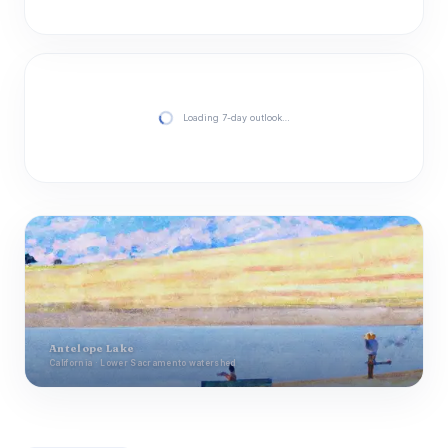
Loading 7-day outlook…
Antelope Lake
California · Lower Sacramento watershed