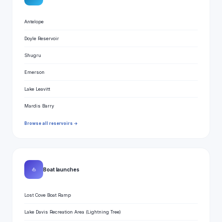
Antelope
Doyle Reservoir
Shugru
Emerson
Lake Leavitt
Mardis Barry
Browse all reservoirs →
⛵
Boat launches
Lost Cove Boat Ramp
Lake Davis Recreation Area (Lightning Tree)