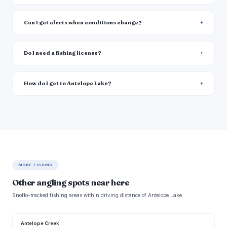
Can I get alerts when conditions change?
Do I need a fishing license?
How do I get to Antelope Lake?
MORE FISHING
Other angling spots near here
Snoflo-tracked fishing areas within driving distance of Antelope Lake.
Antelope Creek