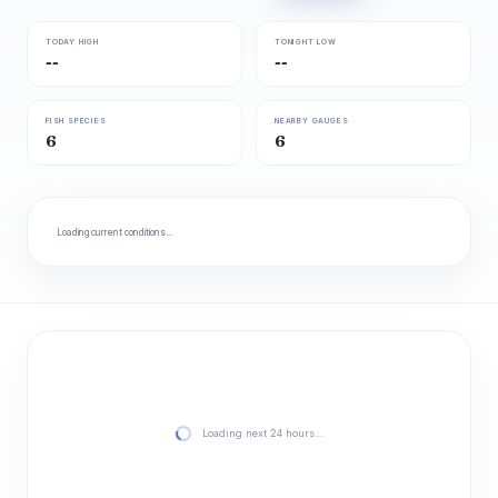
TODAY HIGH
TONIGHT LOW
--
--
FISH SPECIES
NEARBY GAUGES
6
6
Loading current conditions…
Loading next 24 hours…