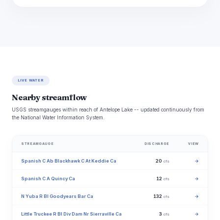
LIVE WATER
Nearby streamflow
USGS streamgauges within reach of Antelope Lake -- updated continuously from
the National Water Information System.
STREAMGAUGE
DISCHARGE
VIEW
Spanish C Ab Blackhawk C At Keddie Ca
20
→
cfs
Spanish C A Quincy Ca
12
→
cfs
N Yuba R Bl Goodyears Bar Ca
132
→
cfs
Little Truckee R Bl Div Dam Nr Sierraville Ca
3
→
cfs