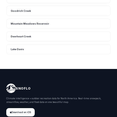
Goodrich Creek
Mountain Meadows Reservoir
Deerheart Creek
Lake Davis
SNOFLO
Climate intelligence + outdoor recreation data for North America. Real-time snowpack,
streamflow, weather, and flood data on one beautiful map.
Download on iOS