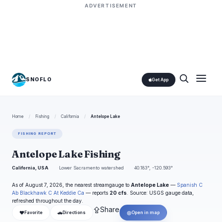
ADVERTISEMENT
SNOFLO
Get App
Home
/
Fishing
/
California
/
Antelope Lake
FISHING REPORT
Antelope Lake Fishing
California, USA
Lower Sacramento watershed
40.183°, -120.593°
As of August 7, 2026, the nearest streamgauge to
Antelope Lake
—
Spanish C
Ab Blackhawk C At Keddie Ca
— reports
20 cfs
. Source: USGS gauge data,
refreshed throughout the day.
⇪
Share
❤
🚗
◎
Favorite
Directions
Open in map