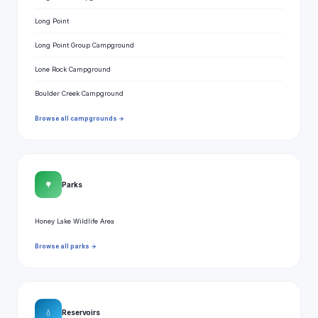
Long Point
Long Point Group Campground
Lone Rock Campground
Boulder Creek Campground
Browse all campgrounds →
🌳
Parks
Honey Lake Wildlife Area
Browse all parks →
💧
Reservoirs