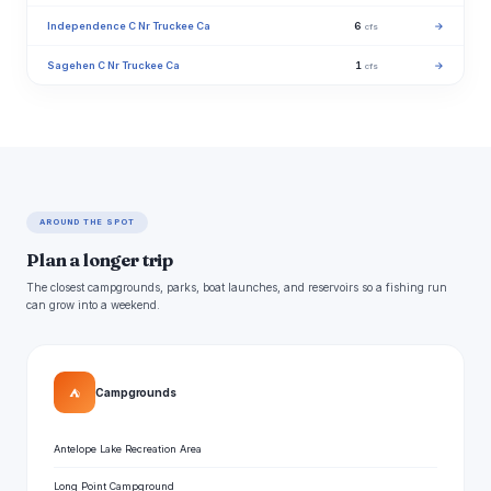
Independence C Nr Truckee Ca
6
→
cfs
Sagehen C Nr Truckee Ca
1
→
cfs
AROUND THE SPOT
Plan a longer trip
The closest campgrounds, parks, boat launches, and reservoirs so a fishing run
can grow into a weekend.
⛺
Campgrounds
Antelope Lake Recreation Area
Long Point Campground