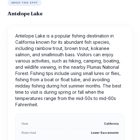
ABOUT THIS SPOT
Antelope Lake
Antelope Lake is a popular fishing destination in
California known for its abundant fish species,
including rainbow trout, brown trout, kokanee
salmon, and smallmouth bass. Visitors can enjoy
various activities, such as hiking, camping, boating,
and wildlife viewing, in the nearby Plumas National
Forest. Fishing tips include using small lures or flies,
fishing from a boat or float tube, and avoiding
midday fishing during hot summer months. The best
time to visit is during spring or fall when the
temperatures range from the mid-50s to mid-60s
Fahrenheit.
State
California
Watershed
Lower Sacramento