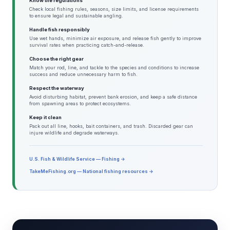
Know the regulations
Check local fishing rules, seasons, size limits, and license requirements
to ensure legal and sustainable angling.
Handle fish responsibly
Use wet hands, minimize air exposure, and release fish gently to improve
survival rates when practicing catch-and-release.
Choose the right gear
Match your rod, line, and tackle to the species and conditions to increase
success and reduce unnecessary harm to fish.
Respect the waterway
Avoid disturbing habitat, prevent bank erosion, and keep a safe distance
from spawning areas to protect ecosystems.
Keep it clean
Pack out all line, hooks, bait containers, and trash. Discarded gear can
injure wildlife and degrade waterways.
U.S. Fish & Wildlife Service — Fishing →
TakeMeFishing.org — National fishing resources →