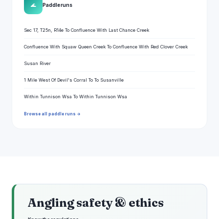
🌊
Paddle runs
Sec 17, T25n, R14e To Confluence With Last Chance Creek
Confluence With Squaw Queen Creek To Confluence With Red Clover Creek
Susan River
1 Mile West Of Devil's Corral To To Susanville
Within Tunnison Wsa To Within Tunnison Wsa
Browse all paddle runs →
Angling safety & ethics