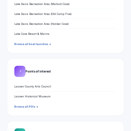
Lake Davis Recreation Area (Mallard Cove)
Lake Davis Recreation Area (Old Camp Five)
Lake Davis Recreation Area (Honker Cove)
Lake Cove Resort & Marina
Browse all boat launches →
📍
Points of interest
Lassen County Arts Council
Lassen Historical Museum
Browse all POIs →