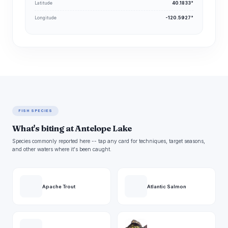
Latitude
40.1833°
Longitude
-120.5927°
FISH SPECIES
What's biting at Antelope Lake
Species commonly reported here -- tap any card for techniques, target seasons,
and other waters where it's been caught.
Apache Trout
Atlantic Salmon