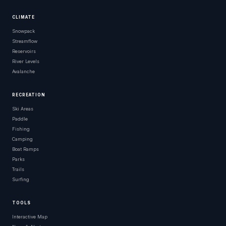
CLIMATE
Snowpack
Streamflow
Reservoirs
River Levels
Avalanche
RECREATION
Ski Areas
Paddle
Fishing
Camping
Boat Ramps
Parks
Trails
Surfing
TOOLS
Interactive Map