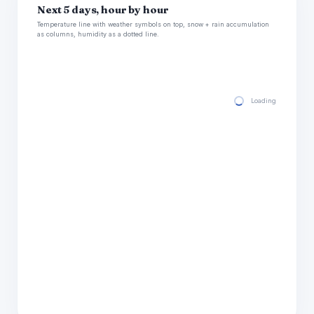
Next 5 days, hour by hour
Temperature line with weather symbols on top, snow + rain accumulation
as columns, humidity as a dotted line.
Loading hourly for