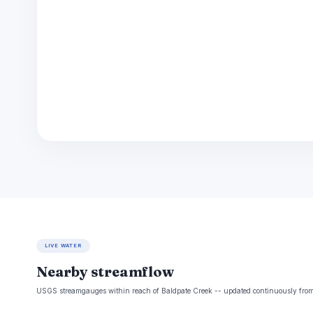
LIVE WATER
Nearby streamflow
USGS streamgauges within reach of Baldpate Creek -- updated continuously from