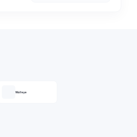
Walleye