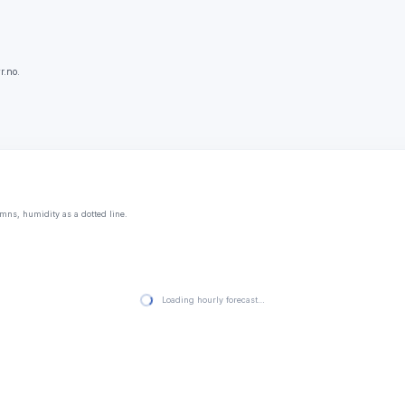
r.no.
mns, humidity as a dotted line.
Loading hourly forecast…