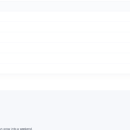
an grow into a weekend.