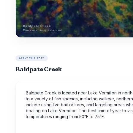
Baldpate Creek
Minnesota · Rainy watershed
ABOUT THIS SPOT
Baldpate Creek
Baldpate Creek is located near Lake Vermilion in north
to a variety of fish species, including walleye, northe
include using live bait or lures, and targeting areas wh
boating on Lake Vermilion. The best time of year to vi
temperatures ranging from 50°F to 75°F.