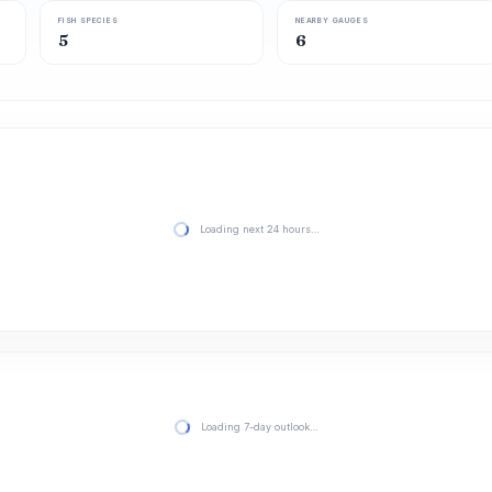
FISH SPECIES
NEARBY GAUGES
5
6
Loading next 24 hours…
Loading 7-day outlook…