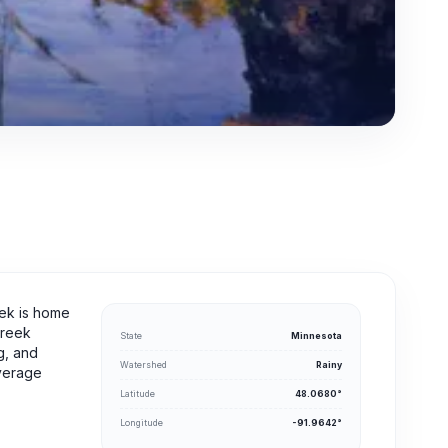
eek is home
Creek
State
Minnesota
g, and
Watershed
Rainy
average
Latitude
48.0680°
Longitude
-91.9642°