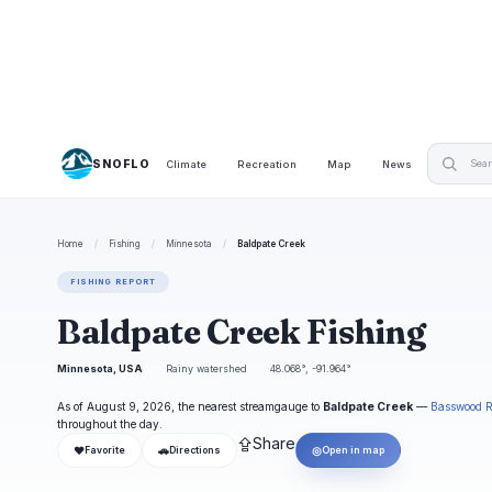
SNOFLO
Climate
Recreation
Map
News
Home
/
Fishing
/
Minnesota
/
Baldpate Creek
FISHING REPORT
Baldpate Creek Fishing
Minnesota, USA
Rainy watershed
48.068°, -91.964°
As of August 9, 2026, the nearest streamgauge to
Baldpate Creek
—
Basswood R
throughout the day.
⇪
Share
❤
🚗
◎
Favorite
Directions
Open in map