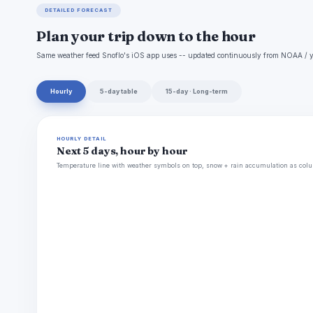
DETAILED FORECAST
Plan your trip down to the hour
Same weather feed Snoflo's iOS app uses -- updated continuously from NOAA / y
Hourly
5-day table
15-day · Long-term
HOURLY DETAIL
Next 5 days, hour by hour
Temperature line with weather symbols on top, snow + rain accumulation as colu