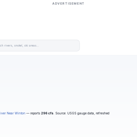
ADVERTISEMENT
iver Near Winton
— reports
296 cfs
. Source: USGS gauge data, refreshed