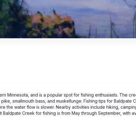
ern Minnesota, and is a popular spot for fishing enthusiasts. The cr
rn pike, smallmouth bass, and muskellunge. Fishing tips for Baldpate 
ere the water flow is slower. Nearby activities include hiking, campin
sit Baldpate Creek for fishing is from May through September, with 