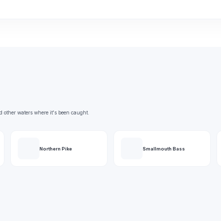
d other waters where it's been caught.
Northern Pike
Smallmouth Bass