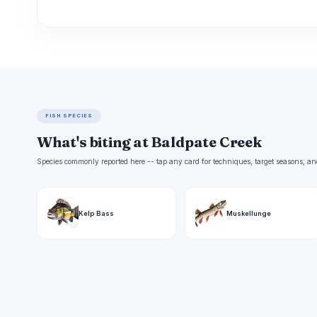
FISH SPECIES
What's biting at Baldpate Creek
Species commonly reported here -- tap any card for techniques, target seasons, an
Kelp Bass
Muskellunge