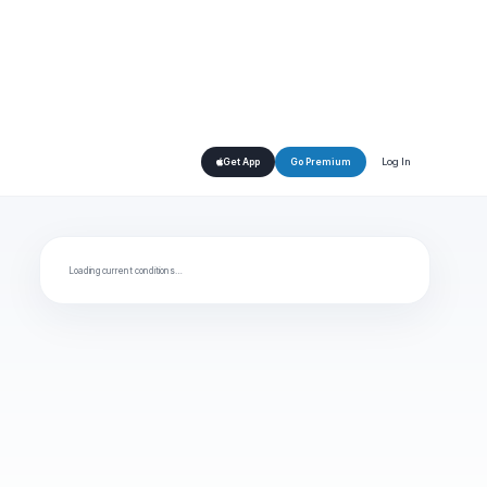
Log In
Get App
Go Premium
Loading current conditions…