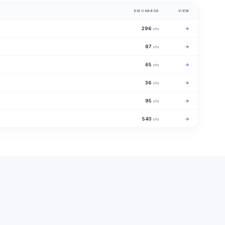
DISCHARGE
VIEW
296
→
cfs
87
→
cfs
65
→
cfs
36
→
cfs
95
→
cfs
540
→
cfs