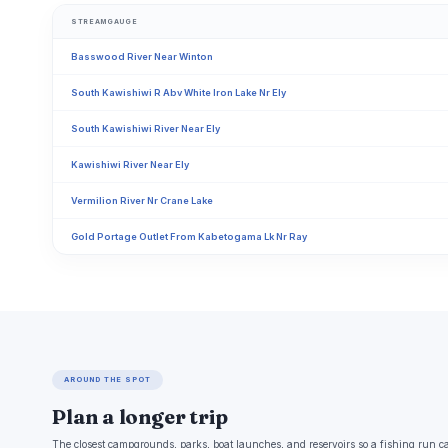
STREAMGAUGE
Basswood River Near Winton
South Kawishiwi R Abv White Iron Lake Nr Ely
South Kawishiwi River Near Ely
Kawishiwi River Near Ely
Vermilion River Nr Crane Lake
Gold Portage Outlet From Kabetogama Lk Nr Ray
AROUND THE SPOT
Plan a longer trip
The closest campgrounds, parks, boat launches, and reservoirs so a fishing run c