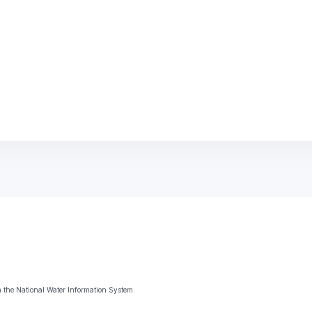
 the National Water Information System.