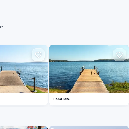
ke.
C
Cedar Lake