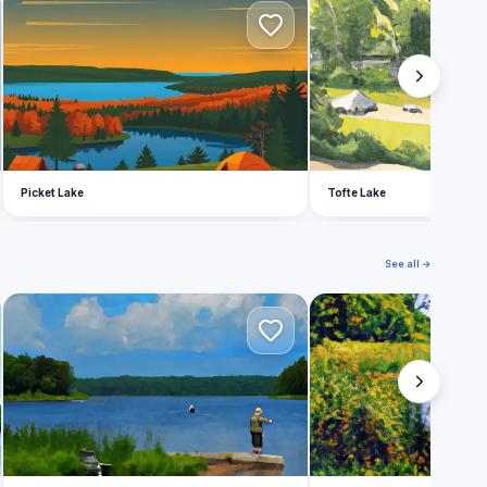
P
T
Picket Lake
Tofte Lake
See all →
A
B