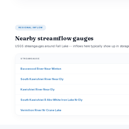
REGIONAL INFLOW
Nearby streamflow gauges
USGS streamgauges around Fall Lake -- inflows here typically show up in storage
STREAMGAUGE
Basswood River Near Winton
South Kawishiwi River Near Ely
Kawishiwi River Near Ely
South Kawishiwi R Abv White Iron Lake Nr Ely
Vermilion River Nr Crane Lake