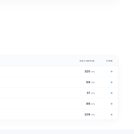
DISCHARGE
VIEW
320
→
cfs
68
→
cfs
37
→
cfs
88
→
cfs
109
→
cfs