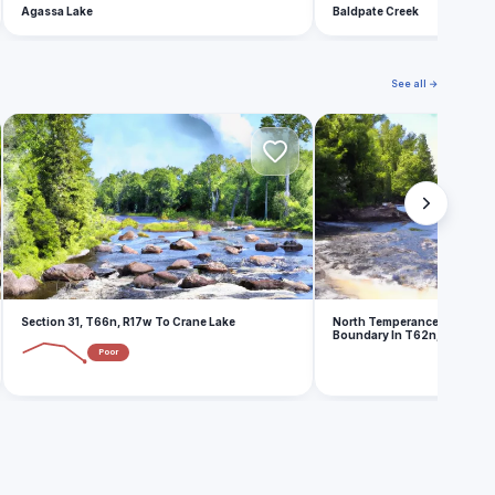
Agassa Lake
Baldpate Creek
See all →
S
N
Section 31, T66n, R17w To Crane Lake
North Temperance Lake In 
Boundary In T62n, R4w
Poor