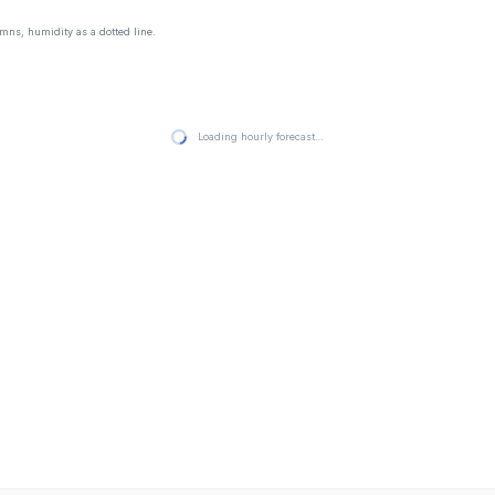
mns, humidity as a dotted line.
Loading hourly forecast…