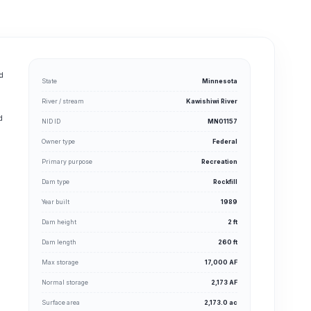
nd
State
Minnesota
River / stream
Kawishiwi River
d
NID ID
MN01157
g
Owner type
Federal
Primary purpose
Recreation
Dam type
Rockfill
Year built
1989
Dam height
2 ft
Dam length
260 ft
Max storage
17,000 AF
Normal storage
2,173 AF
Surface area
2,173.0 ac