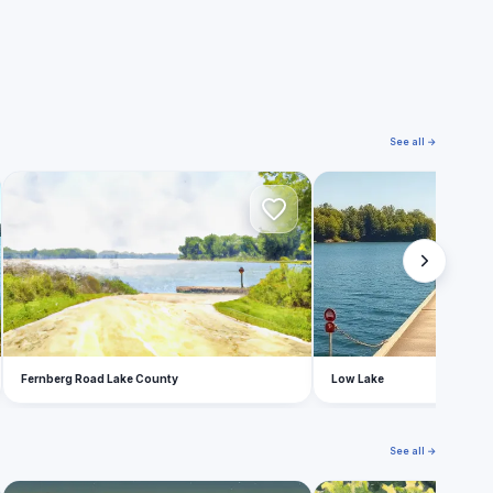
See all →
F
L
Fernberg Road Lake County
Low Lake
See all →