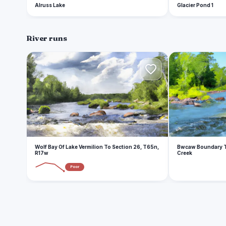
Alruss Lake
Glacier Pond 1
River runs
W
B
Wolf Bay Of Lake Vermilion To Section 26, T65n,
Bwcaw Boundary T
R17w
Creek
Poor