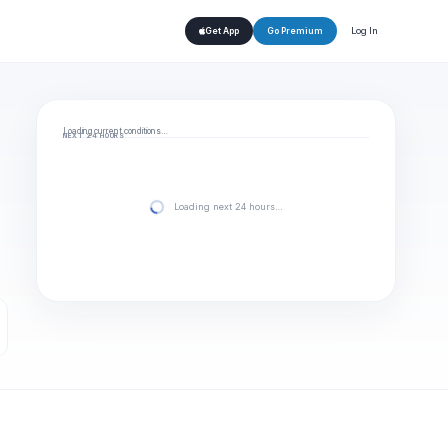
Log In
Get App
Go Premium
Loading current conditions…
NEXT 24 HOURS
Loading next 24 hours…