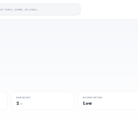
DAM HEIGHT
HAZARD RATING
2
Low
ft