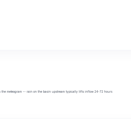
the meteogram -- rain on the basin upstream typically lifts inflow 24-72 hours