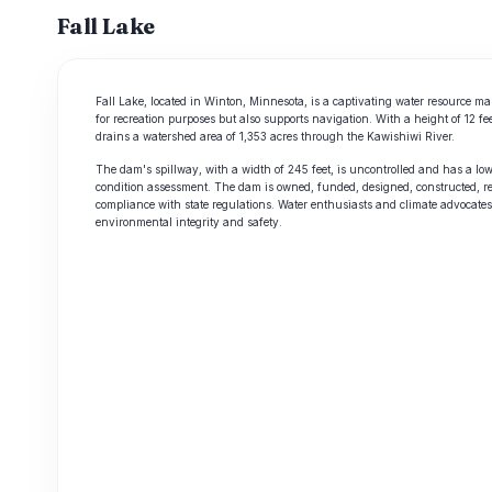
Fall Lake
Fall Lake, located in Winton, Minnesota, is a captivating water resource ma
for recreation purposes but also supports navigation. With a height of 12 fe
drains a watershed area of 1,353 acres through the Kawishiwi River.
The dam's spillway, with a width of 245 feet, is uncontrolled and has a low 
condition assessment. The dam is owned, funded, designed, constructed, re
compliance with state regulations. Water enthusiasts and climate advocates 
environmental integrity and safety.