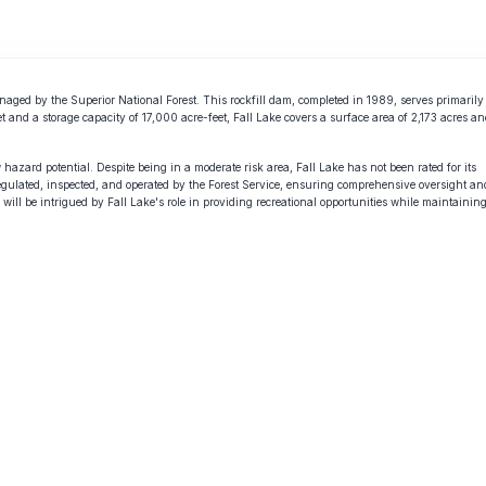
naged by the Superior National Forest. This rockfill dam, completed in 1989, serves primarily
et and a storage capacity of 17,000 acre-feet, Fall Lake covers a surface area of 2,173 acres a
hazard potential. Despite being in a moderate risk area, Fall Lake has not been rated for its
gulated, inspected, and operated by the Forest Service, ensuring comprehensive oversight an
will be intrigued by Fall Lake's role in providing recreational opportunities while maintainin