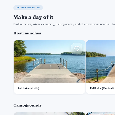
AROUND THE WATER
Make a day of it
Boat launches, lakeside camping, fishing access, and other reservoirs near Fall La
Boat launches
F
F
Fall Lake (North)
Fall Lake (Central)
Campgrounds