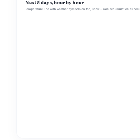
Next 5 days, hour by hour
Temperature line with weather symbols on top, snow + rain accumulation as colu