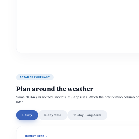
DETAILED FORECAST
Plan around the weather
Same NOAA / yr.no feed Snoflo's iOS app uses. Watch the precipitation column on 
later.
Hourly
5-day table
15-day · Long-term
HOURLY DETAIL