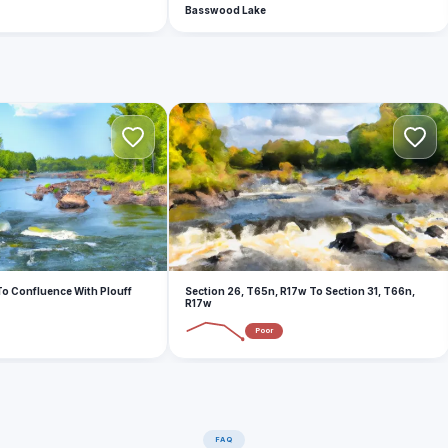
Basswood Lake
S
o Confluence With Plouff
Section 26, T65n, R17w To Section 31, T66n,
R17w
Poor
FAQ