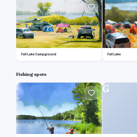
F
F
Fall Lake Campground
Fall Lake
Fishing spots
A
G