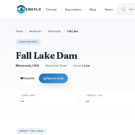
SNOFLO
Climate
Recreation
Map
News
Home
/
Reservoirs
/
Minnesota
/
Fall Lake
DAM REPORT
Fall Lake Dam
Minnesota, USA
Kawishiwi River
Hazard
Low
❤
◎
Favorite
Open in map
TODAY HIGH
TONIGHT LOW
--
--
ABOUT THIS DAM