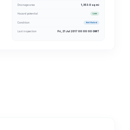
Drainage area
1,353.0 sq mi
Hazard potential
Low
Condition
Not Rated
Last inspection
Fri, 21 Jul 2017 00:00:00 GMT