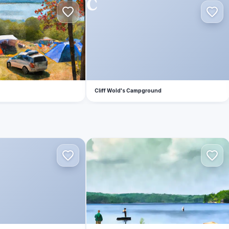
C
Cliff Wold's Campground
B