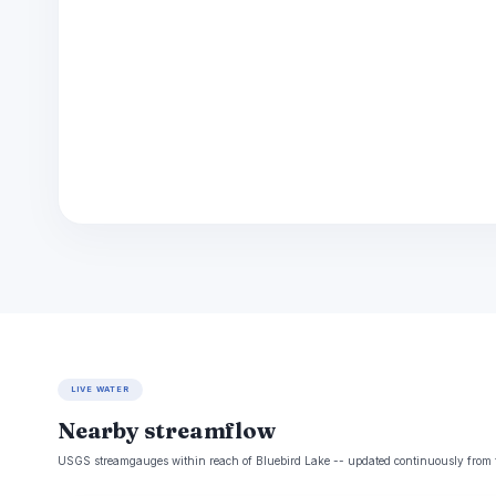
LIVE WATER
Nearby streamflow
USGS streamgauges within reach of Bluebird Lake -- updated continuously from 