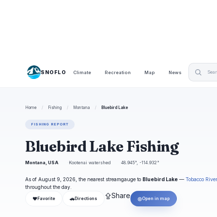
SNOFLO
Climate
Recreation
Map
News
Home
/
Fishing
/
Montana
/
Bluebird Lake
FISHING REPORT
Bluebird Lake Fishing
Montana, USA
Kootenai watershed
48.945°, -114.932°
As of August 9, 2026, the nearest streamgauge to
Bluebird Lake
—
Tobacco Rive
throughout the day.
⇪
Share
❤
🚗
◎
Favorite
Directions
Open in map