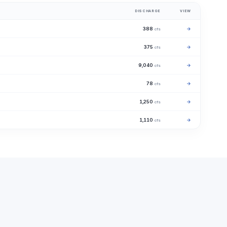
DISCHARGE
VIEW
388
→
cfs
375
→
cfs
9,040
→
cfs
78
→
cfs
1,250
→
cfs
1,110
→
cfs