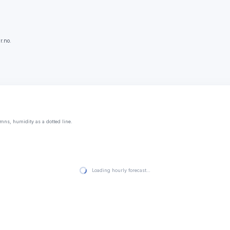
r.no.
mns, humidity as a dotted line.
Loading hourly forecast…