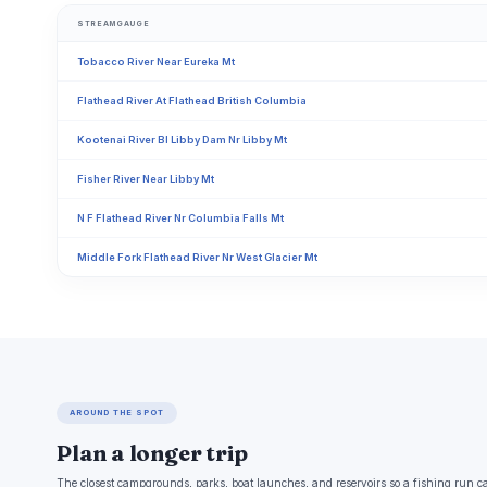
STREAMGAUGE
Tobacco River Near Eureka Mt
Flathead River At Flathead British Columbia
Kootenai River Bl Libby Dam Nr Libby Mt
Fisher River Near Libby Mt
N F Flathead River Nr Columbia Falls Mt
Middle Fork Flathead River Nr West Glacier Mt
AROUND THE SPOT
Plan a longer trip
The closest campgrounds, parks, boat launches, and reservoirs so a fishing run c