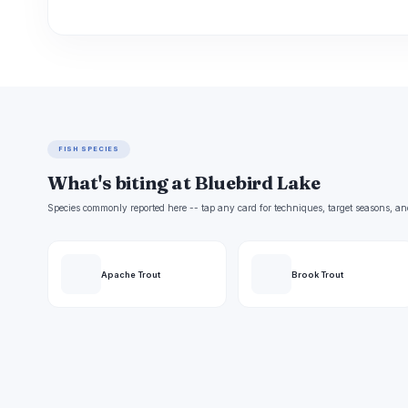
FISH SPECIES
What's biting at Bluebird Lake
Species commonly reported here -- tap any card for techniques, target seasons, an
Apache Trout
Brook Trout