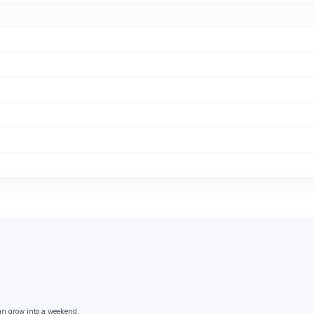
an grow into a weekend.