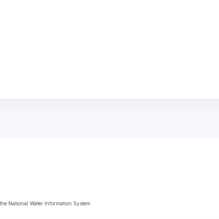
the National Water Information System.