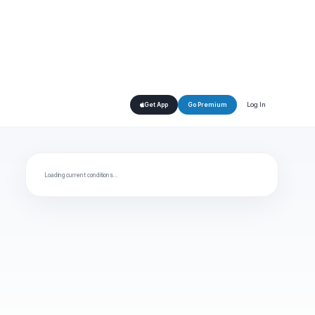
Log In
Get App
Go Premium
Loading current conditions…