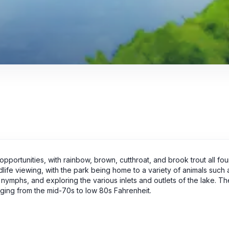
opportunities, with rainbow, brown, cutthroat, and brook trout all fou
ldlife viewing, with the park being home to a variety of animals such 
d nymphs, and exploring the various inlets and outlets of the lake. Th
anging from the mid-70s to low 80s Fahrenheit.