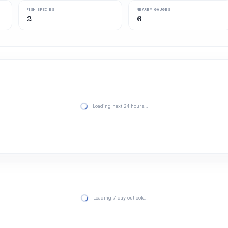
FISH SPECIES
NEARBY GAUGES
2
6
Loading next 24 hours…
Loading 7-day outlook…