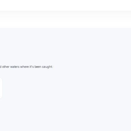
d other waters where it's been caught.