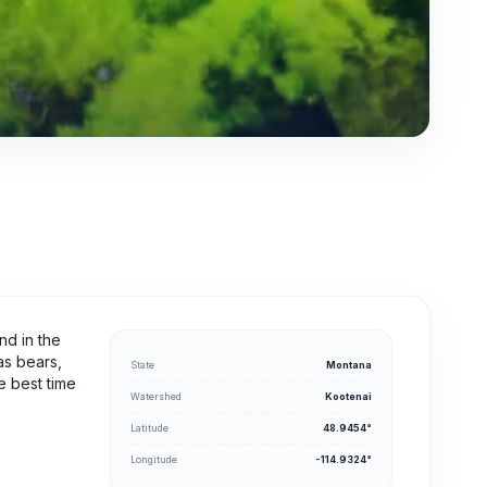
nd in the
as bears,
State
Montana
e best time
Watershed
Kootenai
Latitude
48.9454°
Longitude
-114.9324°