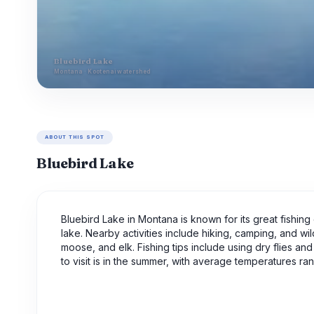
Bluebird Lake
Montana · Kootenai watershed
ABOUT THIS SPOT
Bluebird Lake
Bluebird Lake in Montana is known for its great fishing 
lake. Nearby activities include hiking, camping, and wi
moose, and elk. Fishing tips include using dry flies an
to visit is in the summer, with average temperatures r