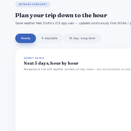
DETAILED FORECAST
Plan your trip down to the hour
Same weather feed Snoflo's iOS app uses -- updated continuously from NOAA / y
Hourly
5-day table
15-day · Long-term
HOURLY DETAIL
Next 5 days, hour by hour
Temperature line with weather symbols on top, snow + rain accumulation as colu