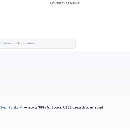
ADVERTISEMENT
r Near Eureka Mt
— reports
388 cfs
. Source: USGS gauge data, refreshed