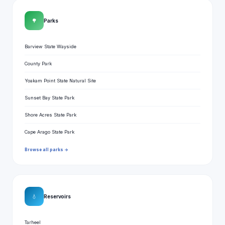
🌳
Parks
Barview State Wayside
County Park
Yoakam Point State Natural Site
Sunset Bay State Park
Shore Acres State Park
Cape Arago State Park
Browse all parks →
💧
Reservoirs
Tarheel