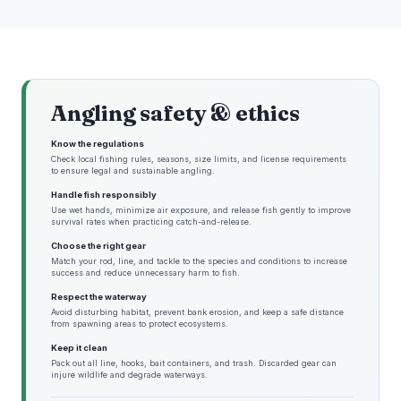
Angling safety & ethics
Know the regulations
Check local fishing rules, seasons, size limits, and license requirements
to ensure legal and sustainable angling.
Handle fish responsibly
Use wet hands, minimize air exposure, and release fish gently to improve
survival rates when practicing catch-and-release.
Choose the right gear
Match your rod, line, and tackle to the species and conditions to increase
success and reduce unnecessary harm to fish.
Respect the waterway
Avoid disturbing habitat, prevent bank erosion, and keep a safe distance
from spawning areas to protect ecosystems.
Keep it clean
Pack out all line, hooks, bait containers, and trash. Discarded gear can
injure wildlife and degrade waterways.