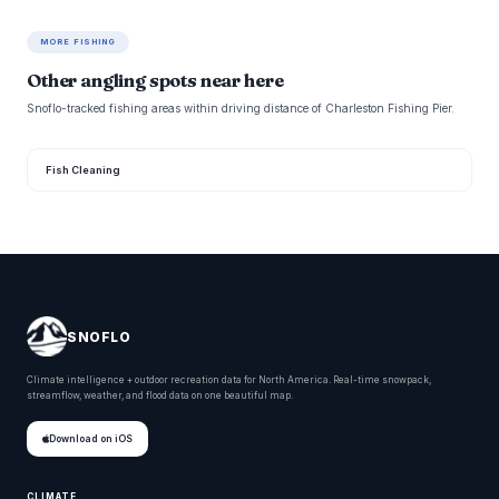
MORE FISHING
Other angling spots near here
Snoflo-tracked fishing areas within driving distance of Charleston Fishing Pier.
Fish Cleaning
SNOFLO
Climate intelligence + outdoor recreation data for North America. Real-time snowpack,
streamflow, weather, and flood data on one beautiful map.
Download on iOS
CLIMATE