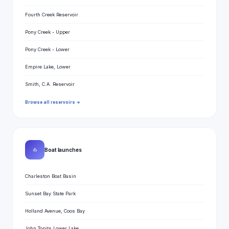
Fourth Creek Reservoir
Pony Creek - Upper
Pony Creek - Lower
Empire Lake, Lower
Smith, C.A. Reservoir
Browse all reservoirs →
⛵
Boat launches
Charleston Boat Basin
Sunset Bay State Park
Holland Avenue, Coos Bay
John Topits Lower Lake