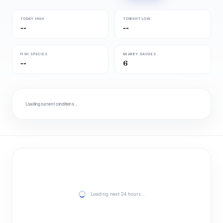
TODAY HIGH
TONIGHT LOW
--
--
FISH SPECIES
NEARBY GAUGES
--
6
Loading current conditions…
Loading next 24 hours…