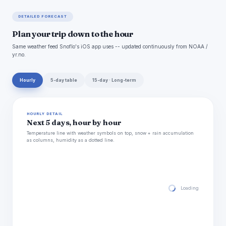
DETAILED FORECAST
Plan your trip down to the hour
Same weather feed Snoflo's iOS app uses -- updated continuously from NOAA /
yr.no.
Hourly
5-day table
15-day · Long-term
HOURLY DETAIL
Next 5 days, hour by hour
Temperature line with weather symbols on top, snow + rain accumulation
as columns, humidity as a dotted line.
Loading hourly for