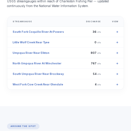
USGS streamgauges within reach of Charleston Fishing Pier -- updated
continuously from the National Water Information System.
STREAMGAUGE
DISCHARGE
VIEW
South Fork Coquille River At Powers
36
→
cfs
Little Wolf Creek Near Tyee
0
→
cfs
Umpqua River Near Elkton
807
→
cfs
North Umpqua River At Winchester
767
→
cfs
South Umpqua River Near Brockway
54
→
cfs
West Fork Cow Creek Near Glendale
4
→
cfs
AROUND THE SPOT