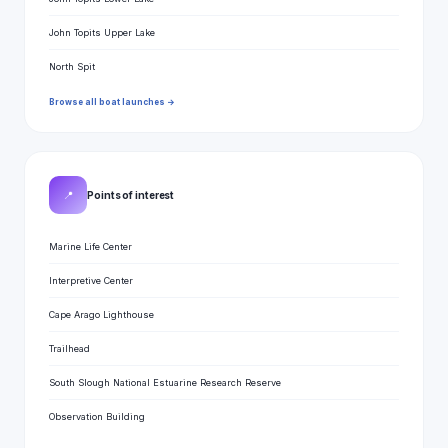
John Topits Upper Lake
North Spit
Browse all boat launches →
📍
Points of interest
Marine Life Center
Interpretive Center
Cape Arago Lighthouse
Trailhead
South Slough National Estuarine Research Reserve
Observation Building