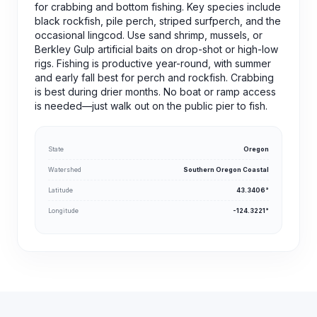
for crabbing and bottom fishing. Key species include
black rockfish, pile perch, striped surfperch, and the
occasional lingcod. Use sand shrimp, mussels, or
Berkley Gulp artificial baits on drop-shot or high-low
rigs. Fishing is productive year-round, with summer
and early fall best for perch and rockfish. Crabbing
is best during drier months. No boat or ramp access
is needed—just walk out on the public pier to fish.
State
Oregon
Watershed
Southern Oregon Coastal
Latitude
43.3406°
Longitude
-124.3221°