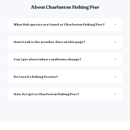
About Charleston Fishing Pier
What fish species are found at Charleston Fishing Pier?
How fresh is the weather data on this page?
Can I get alerts when conditions change?
Do I need a fishing license?
How do I get to Charleston Fishing Pier?