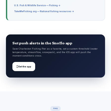
U.S. Fish & Wildlife Service — Fishing →
TakeMeFishing.org — National fishing resources →
Set push alerts in the Snoflo app
Save Charleston Fishing Pier as a favorite, set a custom threshold (water
temperature, streamflow, snowpack), and the iOS app will push the
moment conditions cross.

Get the app
FAQ