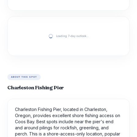
Loading 7-day outlook…
ABOUT THIS SPOT
Charleston Fishing Pier
Charleston Fishing Pier, located in Charleston,
Oregon, provides excellent shore fishing access on
Coos Bay. Best spots include near the pier's end
and around pilings for rockfish, greenling, and
perch. This is a shore-access-only location, popular