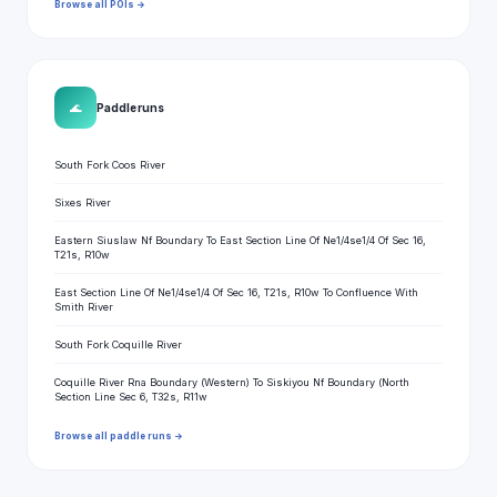
Browse all POIs →
🌊
Paddle runs
South Fork Coos River
Sixes River
Eastern Siuslaw Nf Boundary To East Section Line Of Ne1/4se1/4 Of Sec 16,
T21s, R10w
East Section Line Of Ne1/4se1/4 Of Sec 16, T21s, R10w To Confluence With
Smith River
South Fork Coquille River
Coquille River Rna Boundary (Western) To Siskiyou Nf Boundary (North
Section Line Sec 6, T32s, R11w
Browse all paddle runs →