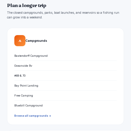
Plan a longer trip
The closest campgrounds, parks, boat launches, and reservoirs so a fishing run
can grow into a weekend.
⛺
Campgrounds
Bastendorff Campground
Oceanside Rv
#69 & 70
Bay Point Landing
Free Camping
Bluebill Campground
Browse all campgrounds →