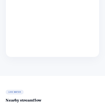
LIVE WATER
Nearby streamflow