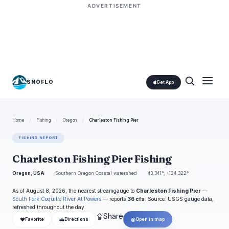
ADVERTISEMENT
SNOFLO
Get App
Home
/
Fishing
/
Oregon
/
Charleston Fishing Pier
FISHING REPORT
Charleston Fishing Pier Fishing
Oregon, USA
Southern Oregon Coastal watershed
43.341°, -124.322°
As of August 8, 2026, the nearest streamgauge to
Charleston Fishing Pier
—
South Fork Coquille River At Powers
— reports
36 cfs
. Source: USGS gauge data,
refreshed throughout the day.
⇪
Share
❤
🚗
◎
Favorite
Directions
Open in map