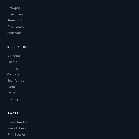
Snowpack
Streamflow
Reservoirs
River Levels
Avalanche
RECREATION
Ski Areas
Paddle
Fishing
Camping
Boat Ramps
Parks
Trails
Surfing
TOOLS
Interactive Map
News & Alerts
Fish Species