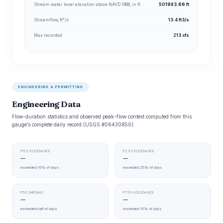
Stream water level elevation above NAVD 1988, in ft
501983.66 ft
Streamflow, ft³/s
13.4 ft3/s
Max recorded
213 cfs
ENGINEERING & PERMITTING
Engineering Data
Flow-duration statistics and observed peak-flow context computed from this
gauge’s complete daily record (USGS #06430850).
P10 EXCEEDANCE
P25 EXCEEDANCE
—
—
exceeded 10% of days
exceeded 25% of days
P50 (MEDIAN)
P75 EXCEEDANCE
—
—
exceeded half of days
exceeded 75% of days