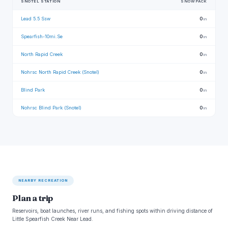
SNOTEL STATION
SNOWPACK
Lead 5.5 Ssw
0
in
Spearfish-10mi.Se
0
in
North Rapid Creek
0
in
Nohrsc North Rapid Creek (Snotel)
0
in
Blind Park
0
in
Nohrsc Blind Park (Snotel)
0
in
NEARBY RECREATION
Plan a trip
Reservoirs, boat launches, river runs, and fishing spots within driving distance of
Little Spearfish Creek Near Lead.