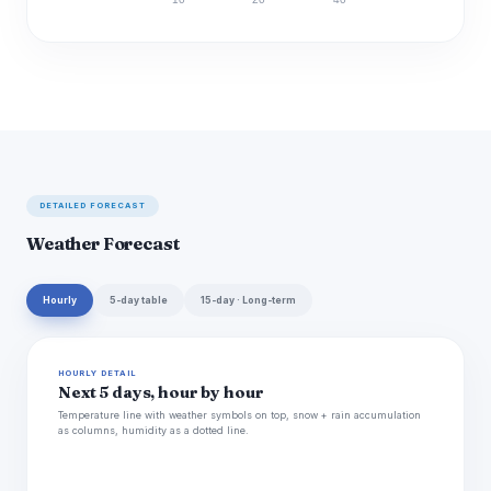
Discharge (cfs)
DETAILED FORECAST
Weather Forecast
Hourly
5-day table
15-day · Long-term
HOURLY DETAIL
Next 5 days, hour by hour
Temperature line with weather symbols on top, snow + rain accumulation
as columns, humidity as a dotted line.