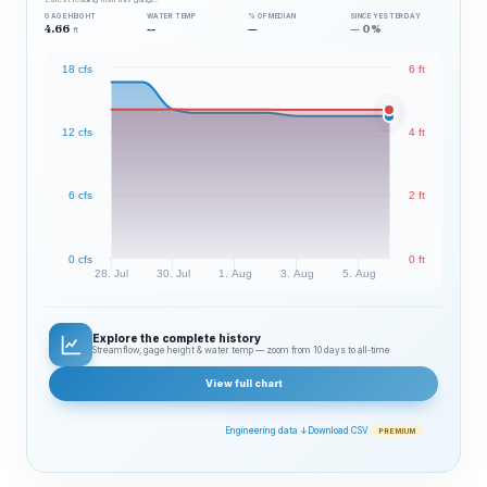
GAGE HEIGHT
WATER TEMP
% OF MEDIAN
SINCE YESTERDAY
4.66
--
—
— 0%
ft
18 cfs
6 ft
12 cfs
4 ft
6 cfs
2 ft
0 cfs
0 ft
28. Jul
30. Jul
1. Aug
3. Aug
5. Aug
Explore the complete history
Streamflow, gage height & water temp — zoom from 10 days to all‑time
View full chart
Engineering data ↓
Download CSV
PREMIUM