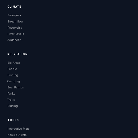
CLIMATE
Snowpack
Streamflow
Reservoirs
River Levels
Avalanche
RECREATION
Ski Areas
Paddle
Fishing
Camping
Boat Ramps
Parks
Trails
Surfing
TOOLS
Interactive Map
News & Alerts