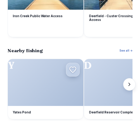
Iron Creek Public Water Access
Deerfield - Custer Crossing Pub
Access
Nearby fishing
See all →
Y
D
Yates Pond
Deerfield Reservoir Complex