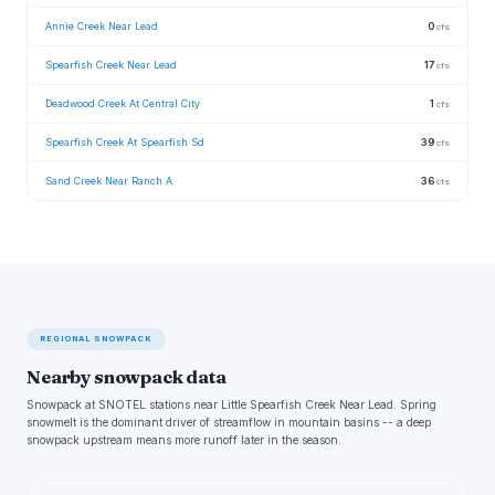
Annie Creek Near Lead
0
cfs
Spearfish Creek Near Lead
17
cfs
Deadwood Creek At Central City
1
cfs
Spearfish Creek At Spearfish Sd
39
cfs
Sand Creek Near Ranch A
36
cfs
REGIONAL SNOWPACK
Nearby snowpack data
Snowpack at SNOTEL stations near Little Spearfish Creek Near Lead. Spring
snowmelt is the dominant driver of streamflow in mountain basins -- a deep
snowpack upstream means more runoff later in the season.