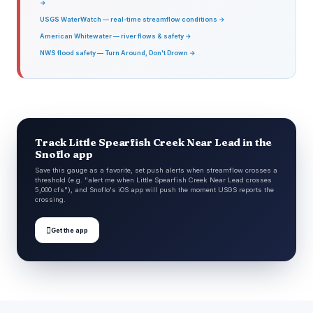
→
USGS WaterWatch — real-time streamflow conditions →
American Whitewater — river flows & safety →
NWS flood safety — Turn Around, Don't Drown →
Track Little Spearfish Creek Near Lead in the
Snoflo app
Save this gauge as a favorite, set push alerts when streamflow crosses a
threshold (e.g. "alert me when Little Spearfish Creek Near Lead crosses
5,000 cfs"), and Snoflo's iOS app will push the moment USGS reports the
crossing.

Get the app