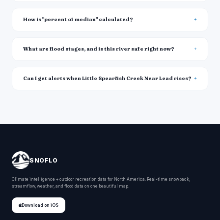
How is "percent of median" calculated?
What are flood stages, and is this river safe right now?
Can I get alerts when Little Spearfish Creek Near Lead rises?
SNOFLO
Climate intelligence + outdoor recreation data for North America. Real-time snowpack,
streamflow, weather, and flood data on one beautiful map.
Download on iOS