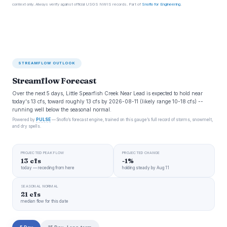
context only. Always verify against official USGS NWIS records. Part of
Snoflo for Engineering
.
STREAMFLOW OUTLOOK
Streamflow Forecast
Over the next 5 days, Little Spearfish Creek Near Lead is expected to hold near
today's 13 cfs, toward roughly 13 cfs by 2026-08-11 (likely range 10-18 cfs) --
running well below the seasonal normal.
Powered by
PULSE
— Snoflo’s forecast engine, trained on this gauge’s full record of storms, snowmelt,
and dry spells.
PROJECTED PEAK FLOW
PROJECTED CHANGE
13 cfs
-1%
today — receding from here
holding steady by Aug 11
SEASONAL NORMAL
21 cfs
median flow for this date