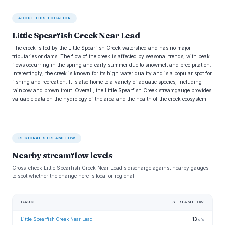
ABOUT THIS LOCATION
Little Spearfish Creek Near Lead
The creek is fed by the Little Spearfish Creek watershed and has no major
tributaries or dams. The flow of the creek is affected by seasonal trends, with peak
flows occurring in the spring and early summer due to snowmelt and precipitation.
Interestingly, the creek is known for its high water quality and is a popular spot for
fishing and recreation. It is also home to a variety of aquatic species, including
rainbow and brown trout. Overall, the Little Spearfish Creek streamgauge provides
valuable data on the hydrology of the area and the health of the creek ecosystem.
REGIONAL STREAMFLOW
Nearby streamflow levels
Cross-check Little Spearfish Creek Near Lead's discharge against nearby gauges
to spot whether the change here is local or regional.
GAUGE
STREAMFLOW
Little Spearfish Creek Near Lead
13
cfs