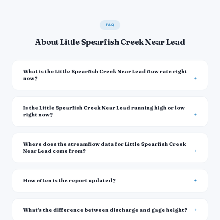
FAQ
About Little Spearfish Creek Near Lead
What is the Little Spearfish Creek Near Lead flow rate right
now?
Is the Little Spearfish Creek Near Lead running high or low
right now?
Where does the streamflow data for Little Spearfish Creek
Near Lead come from?
How often is the report updated?
What's the difference between discharge and gage height?