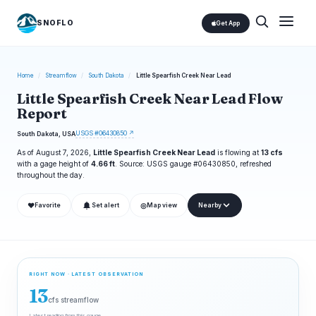
SNOFLO
Get App
Home
/
Streamflow
/
South Dakota
/
Little Spearfish Creek Near Lead
Little Spearfish Creek Near Lead Flow
Report
USGS #06430850 ↗
South Dakota, USA
As of August 7, 2026,
Little Spearfish Creek Near Lead
is flowing at
13 cfs
with a gage height of
4.66 ft
. Source: USGS gauge #06430850, refreshed
throughout the day.
❤
◎
Favorite
Set alert
Map view
Nearby
RIGHT NOW · LATEST OBSERVATION
13
cfs streamflow
Latest reading from this gauge.