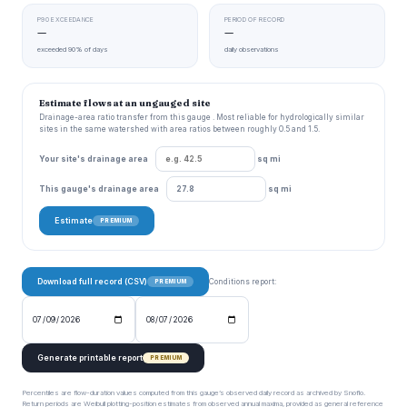
P90 EXCEEDANCE
PERIOD OF RECORD
—
—
exceeded 90% of days
daily observations
Estimate flows at an ungauged site
Drainage-area ratio transfer from this gauge . Most reliable for hydrologically similar
sites in the same watershed with area ratios between roughly 0.5 and 1.5.
Your site's drainage area
sq mi
This gauge's drainage area
sq mi
Estimate
PREMIUM
Download full record (CSV)
Conditions report:
PREMIUM
Generate printable report
PREMIUM
Percentiles are flow-duration values computed from this gauge’s observed daily record as archived by Snoflo.
Return periods are Weibull plotting-position estimates from observed annual maxima, provided as general reference