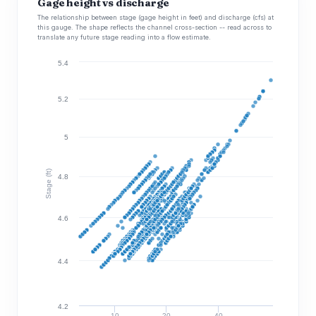
Gage height vs discharge
The relationship between stage (gage height in feet) and discharge (cfs) at
this gauge. The shape reflects the channel cross-section -- read across to
translate any future stage reading into a flow estimate.
5.4
5.2
5
Stage (ft)
4.8
4.6
4.4
4.2
10
20
40