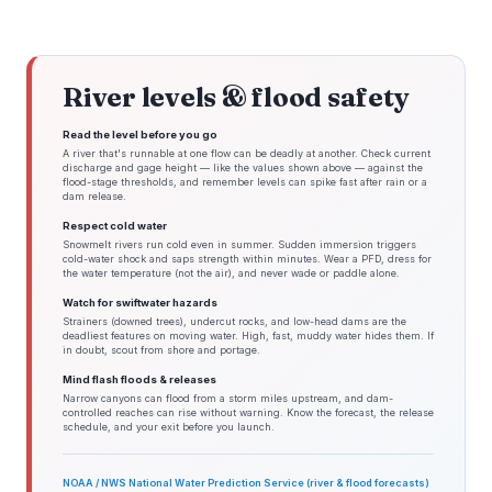
River levels & flood safety
Read the level before you go
A river that's runnable at one flow can be deadly at another. Check current
discharge and gage height — like the values shown above — against the
flood-stage thresholds, and remember levels can spike fast after rain or a
dam release.
Respect cold water
Snowmelt rivers run cold even in summer. Sudden immersion triggers
cold-water shock and saps strength within minutes. Wear a PFD, dress for
the water temperature (not the air), and never wade or paddle alone.
Watch for swiftwater hazards
Strainers (downed trees), undercut rocks, and low-head dams are the
deadliest features on moving water. High, fast, muddy water hides them. If
in doubt, scout from shore and portage.
Mind flash floods & releases
Narrow canyons can flood from a storm miles upstream, and dam-
controlled reaches can rise without warning. Know the forecast, the release
schedule, and your exit before you launch.
NOAA / NWS National Water Prediction Service (river & flood forecasts)