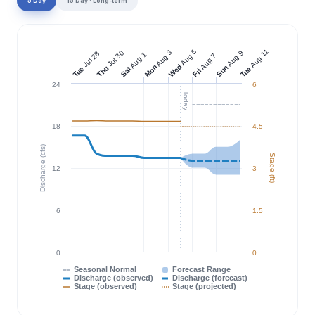
5 Day
15 Day · Long-term
Aug 11
Aug 5
Aug 3
Jul 30
Aug 9
Jul 28
Aug 1
Aug 7
Wed
Mon
Sun
Thu
Tue
Tue
Sat
Fri
24
6
Today
18
4.5
Discharge (cfs)
Stage (ft)
12
3
6
1.5
0
0
Seasonal Normal
Forecast Range
Discharge (observed)
Discharge (forecast)
Stage (observed)
Stage (projected)