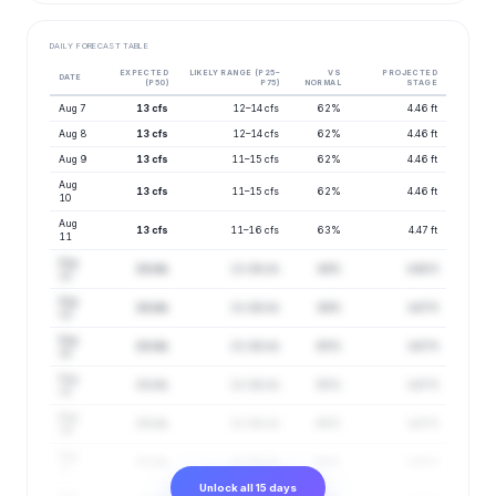
DAILY FORECAST TABLE
EXPECTED
LIKELY RANGE (P25–
VS
PROJECTED
DATE
(P50)
P75)
NORMAL
STAGE
Aug 7
13 cfs
12–14 cfs
62%
4.46 ft
Aug 8
13 cfs
12–14 cfs
62%
4.46 ft
Aug 9
13 cfs
11–15 cfs
62%
4.46 ft
Aug
13 cfs
11–15 cfs
62%
4.46 ft
10
Aug
13 cfs
11–16 cfs
63%
4.47 ft
11
Aug
13 cfs
11–16 cfs
64%
4.48 ft
12
Aug
13 cfs
11–16 cfs
64%
4.47 ft
13
Aug
13 cfs
11–16 cfs
65%
4.47 ft
14
Aug
13 cfs
11–16 cfs
65%
4.47 ft
15
Aug
13 cfs
11–16 cfs
66%
4.47 ft
16
Aug
13 cfs
11–16 cfs
66%
4.48 ft
17
Unlock all 15 days
Aug