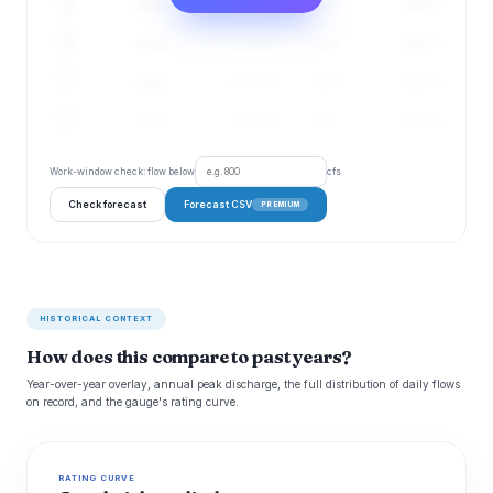
14 cfs
11–16 cfs
67%
4.48 ft
18
Aug
14 cfs
11–16 cfs
68%
4.48 ft
19
Aug
14 cfs
12–17 cfs
68%
4.49 ft
20
Aug
14 cfs
12–17 cfs
69%
4.49 ft
21
Work-window check: flow below
cfs
Check forecast
Forecast CSV
PREMIUM
HISTORICAL CONTEXT
How does this compare to past years?
Year-over-year overlay, annual peak discharge, the full distribution of daily flows
on record, and the gauge's rating curve.
RATING CURVE