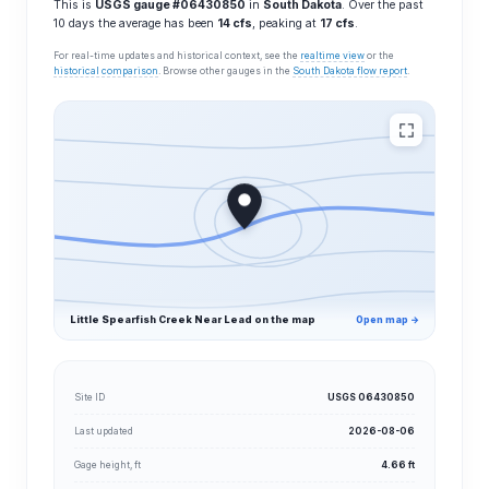
This is
USGS gauge #06430850
in
South Dakota
. Over the past
10 days the average has been
14 cfs
, peaking at
17 cfs
.
For real-time updates and historical context, see the
realtime view
or the
historical comparison
. Browse other gauges in the
South Dakota flow report
.
Little Spearfish Creek Near Lead on the map
Open map →
Site ID
USGS 06430850
Last updated
2026-08-06
Gage height, ft
4.66 ft