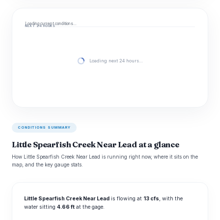
Loading current conditions…
NEXT 24 HOURS
Loading next 24 hours…
CONDITIONS SUMMARY
Little Spearfish Creek Near Lead at a glance
How Little Spearfish Creek Near Lead is running right now, where it sits on the
map, and the key gauge stats.
Little Spearfish Creek Near Lead
is flowing at
13 cfs
, with the
water sitting
4.66 ft
at the gage.