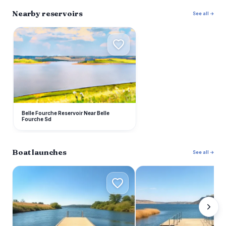
Nearby reservoirs
See all →
B
Belle Fourche Reservoir Near Belle
Fourche Sd
Boat launches
See all →
I
D