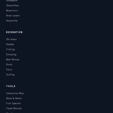
Snowpack
Streamflow
Reservoirs
River Levels
Avalanche
RECREATION
Ski Areas
Paddle
Fishing
Camping
Boat Ramps
Parks
Trails
Surfing
TOOLS
Interactive Map
News & Alerts
Fish Species
Flood Monitor