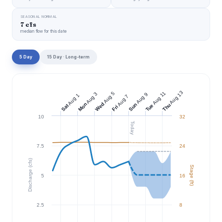
SEASONAL NORMAL
7 cfs
median flow for this date
5 Day
15 Day · Long-term
Aug 13
Aug 11
Aug 5
Aug 3
Aug 9
Aug 1
Aug 7
Wed
Mon
Sun
Thu
Tue
Sat
Fri
10
32
Today
7.5
24
Discharge (cfs)
Stage (ft)
5
16
2.5
8