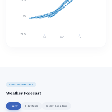
27.5
25
22.5
10
100
1k
Discharge (cfs)
DETAILED FORECAST
Weather Forecast
Hourly
5-day table
15-day · Long-term