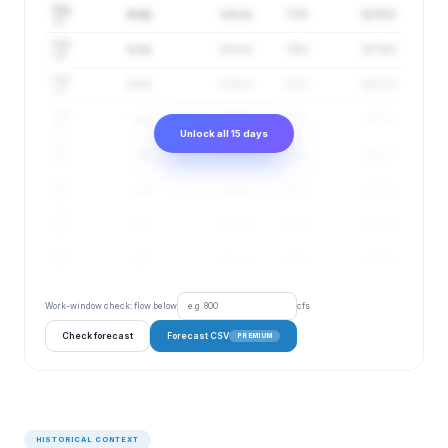
Aug
6 cfs
4–8 cfs
77%
24.78 ft
17
Aug
6 cfs
4–8 cfs
79%
24.79 ft
18
Aug
6 cfs
5–9 cfs
82%
24.81 ft
19
Aug
7 cfs
5–9 cfs
84%
24.82 ft
20
Unlock all 15 days
Aug
7 cfs
5–9 cfs
87%
24.83 ft
21
Aug
7 cfs
5–9 cfs
88%
24.84 ft
22
Aug
7 cfs
5–10 cfs
90%
24.85 ft
23
Aug
7 cfs
5–10 cfs
92%
24.86 ft
24
Work-window check: flow below
cfs
Check forecast
Forecast CSV
PREMIUM
HISTORICAL CONTEXT