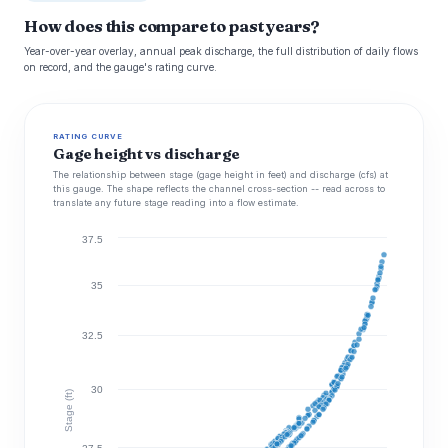
How does this compare to past years?
Year-over-year overlay, annual peak discharge, the full distribution of daily flows
on record, and the gauge's rating curve.
RATING CURVE
Gage height vs discharge
The relationship between stage (gage height in feet) and discharge (cfs) at
this gauge. The shape reflects the channel cross-section -- read across to
translate any future stage reading into a flow estimate.
37.5
35
32.5
30
Stage (ft)