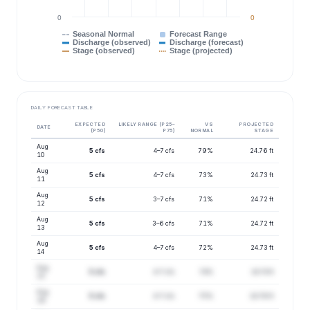
0
0
Seasonal Normal
Forecast Range
Discharge (observed)
Discharge (forecast)
Stage (observed)
Stage (projected)
DAILY FORECAST TABLE
EXPECTED
LIKELY RANGE (P25–
VS
PROJECTED
DATE
(P50)
P75)
NORMAL
STAGE
Aug
5 cfs
4–7 cfs
79%
24.76 ft
10
Aug
5 cfs
4–7 cfs
73%
24.73 ft
11
Aug
5 cfs
3–7 cfs
71%
24.72 ft
12
Aug
5 cfs
3–6 cfs
71%
24.72 ft
13
Aug
5 cfs
4–7 cfs
72%
24.73 ft
14
Aug
5 cfs
4–7 cfs
74%
24.74 ft
15
Aug
5 cfs
4–7 cfs
75%
24.76 ft
16