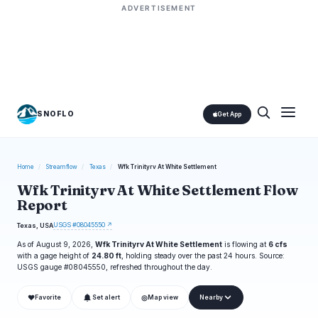
ADVERTISEMENT
SNOFLO
Get App
Home
/
Streamflow
/
Texas
/
Wfk Trinityrv At White Settlement
Wfk Trinityrv At White Settlement Flow
Report
USGS #08045550 ↗
Texas, USA
As of August 9, 2026,
Wfk Trinityrv At White Settlement
is flowing at
6 cfs
with a gage height of
24.80 ft
, holding steady over the past 24 hours. Source:
USGS gauge #08045550, refreshed throughout the day.
❤
◎
Favorite
Set alert
Map view
Nearby