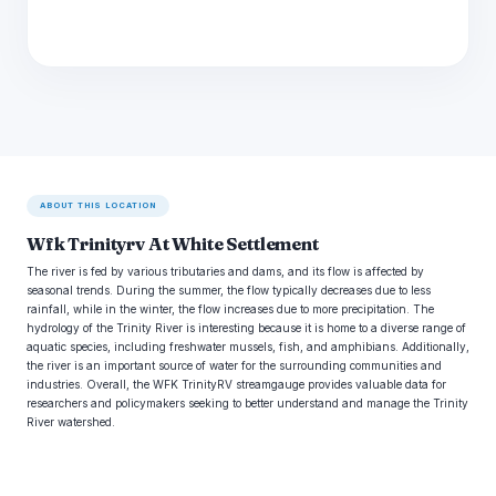
ABOUT THIS LOCATION
Wfk Trinityrv At White Settlement
The river is fed by various tributaries and dams, and its flow is affected by
seasonal trends. During the summer, the flow typically decreases due to less
rainfall, while in the winter, the flow increases due to more precipitation. The
hydrology of the Trinity River is interesting because it is home to a diverse range of
aquatic species, including freshwater mussels, fish, and amphibians. Additionally,
the river is an important source of water for the surrounding communities and
industries. Overall, the WFK TrinityRV streamgauge provides valuable data for
researchers and policymakers seeking to better understand and manage the Trinity
River watershed.