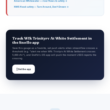
American Whitewater — river flows & safety →
NWS flood safety — Turn Around, Don't Drown →
Track Wfk Trinityrv At White Settlement in
the Snoflo app
Save this gauge as a favorite, set push alerts when streamflow crosses a
threshold (e.g. "alert me when Wfk Trinityrv At White Settlement crosses
5,000 cfs"), and Snoflo's iOS app will push the moment USGS reports the
crossing.

Get the app