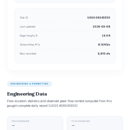
Site ID
USGS 08045550
Last updated
2026-08-09
Gage height, ft
24.8 ft
Streamflow, ft³/s
6.14 ft3/s
Max recorded
8,610 cfs
ENGINEERING & PERMITTING
Engineering Data
Flow-duration statistics and observed peak-flow context computed from this
gauge’s complete daily record (USGS #08045550).
P10 EXCEEDANCE
P25 EXCEEDANCE
—
—