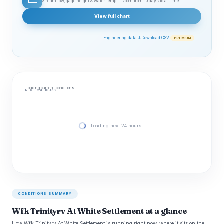
Streamflow, gage height & water temp — zoom from 10 days to all‑time
View full chart
Engineering data ↓
Download CSV
PREMIUM
Loading current conditions…
NEXT 24 HOURS
Loading next 24 hours…
CONDITIONS SUMMARY
Wfk Trinityrv At White Settlement at a glance
How Wfk Trinityrv At White Settlement is running right now, where it sits on the