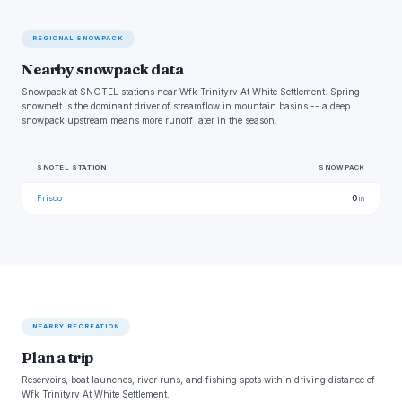
REGIONAL SNOWPACK
Nearby snowpack data
Snowpack at SNOTEL stations near Wfk Trinityrv At White Settlement. Spring
snowmelt is the dominant driver of streamflow in mountain basins -- a deep
snowpack upstream means more runoff later in the season.
SNOTEL STATION
SNOWPACK
Frisco
0
in
NEARBY RECREATION
Plan a trip
Reservoirs, boat launches, river runs, and fishing spots within driving distance of
Wfk Trinityrv At White Settlement.