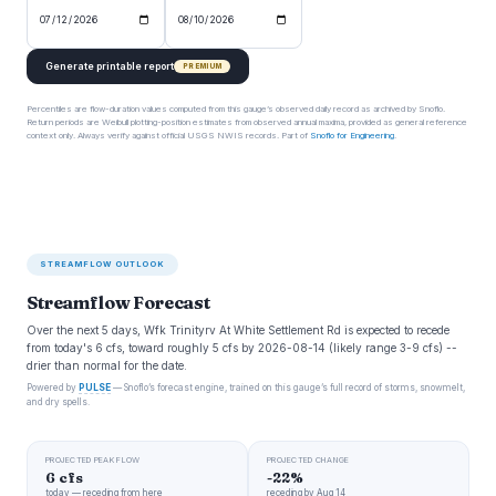
Generate printable report
PREMIUM
Percentiles are flow-duration values computed from this gauge’s observed daily record as archived by Snoflo.
Return periods are Weibull plotting-position estimates from observed annual maxima, provided as general reference
context only. Always verify against official USGS NWIS records. Part of
Snoflo for Engineering
.
STREAMFLOW OUTLOOK
Streamflow Forecast
Over the next 5 days, Wfk Trinityrv At White Settlement Rd is expected to recede
from today's 6 cfs, toward roughly 5 cfs by 2026-08-14 (likely range 3-9 cfs) --
drier than normal for the date.
Powered by
PULSE
— Snoflo’s forecast engine, trained on this gauge’s full record of storms, snowmelt,
and dry spells.
PROJECTED PEAK FLOW
PROJECTED CHANGE
6 cfs
-22%
today — receding from here
receding by Aug 14