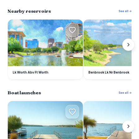
Nearby reservoirs
See all →
L
B
Lk Worth Abv Ft Worth
Benbrook Lk Nr Benbrook
Boat launches
See all →
A
L