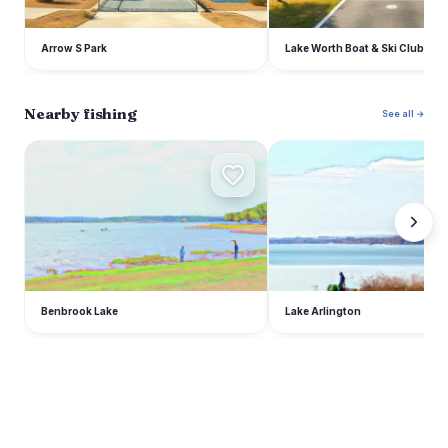
Arrow S Park
Lake Worth Boat & Ski Club
Nearby fishing
See all →
B
L
Benbrook Lake
Lake Arlington