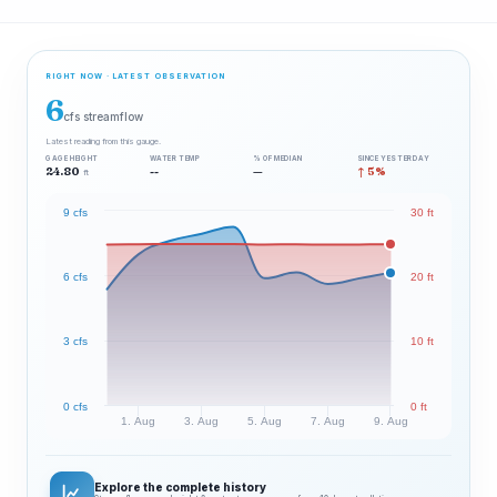
RIGHT NOW · LATEST OBSERVATION
6
cfs streamflow
Latest reading from this gauge.
GAGE HEIGHT
WATER TEMP
% OF MEDIAN
SINCE YESTERDAY
24.80
--
—
↑ 5%
ft
9 cfs
30 ft
6 cfs
20 ft
3 cfs
10 ft
0 cfs
0 ft
1. Aug
3. Aug
5. Aug
7. Aug
9. Aug
Explore the complete history