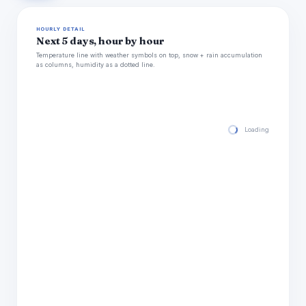
HOURLY DETAIL
Next 5 days, hour by hour
Temperature line with weather symbols on top, snow + rain accumulation
as columns, humidity as a dotted line.
Loading hourly for