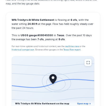
map, and the key gauge stats.
Wfk Trinityrv At White Settlement
is flowing at
6 cfs
, with the
water sitting
24.80 ft
at the gage. Flow has held roughly steady over
the past 24 hours.
This is
USGS gauge #08045550
in
Texas
. Over the past 10 days
the average has been
7 cfs
, peaking at
8 cfs
.
For real-time updates and historical context, see the
realtime view
or the
historical comparison
. Browse other gauges in the
Texas flow report
.
Wfk Trinityrv At White Settlement on the map
Open map →