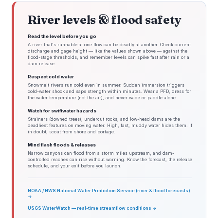
River levels & flood safety
Read the level before you go
A river that's runnable at one flow can be deadly at another. Check current
discharge and gage height — like the values shown above — against the
flood-stage thresholds, and remember levels can spike fast after rain or a
dam release.
Respect cold water
Snowmelt rivers run cold even in summer. Sudden immersion triggers
cold-water shock and saps strength within minutes. Wear a PFD, dress for
the water temperature (not the air), and never wade or paddle alone.
Watch for swiftwater hazards
Strainers (downed trees), undercut rocks, and low-head dams are the
deadliest features on moving water. High, fast, muddy water hides them. If
in doubt, scout from shore and portage.
Mind flash floods & releases
Narrow canyons can flood from a storm miles upstream, and dam-
controlled reaches can rise without warning. Know the forecast, the release
schedule, and your exit before you launch.
NOAA / NWS National Water Prediction Service (river & flood forecasts)
→
USGS WaterWatch — real-time streamflow conditions →