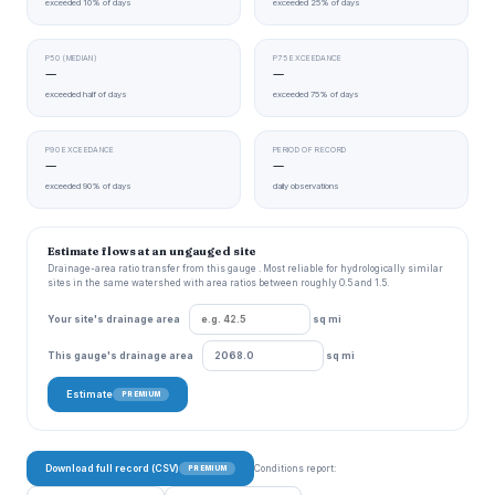
exceeded 10% of days
exceeded 25% of days
P50 (MEDIAN)
P75 EXCEEDANCE
—
—
exceeded half of days
exceeded 75% of days
P90 EXCEEDANCE
PERIOD OF RECORD
—
—
exceeded 90% of days
daily observations
Estimate flows at an ungauged site
Drainage-area ratio transfer from this gauge . Most reliable for hydrologically similar
sites in the same watershed with area ratios between roughly 0.5 and 1.5.
Your site's drainage area
sq mi
This gauge's drainage area
sq mi
Estimate
PREMIUM
Download full record (CSV)
Conditions report:
PREMIUM