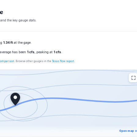
e
 and the key gauge stats.
ing
1.34 ft
at the gage.
 average has been
1 cfs
, peaking at
1 cfs
.
 comparison
. Browse other gauges in the
Texas flow report
.
Open map →