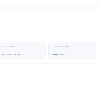
P90 EXCEEDANCE
PERIOD OF RECORD
—
—
exceeded 90% of days
daily observations