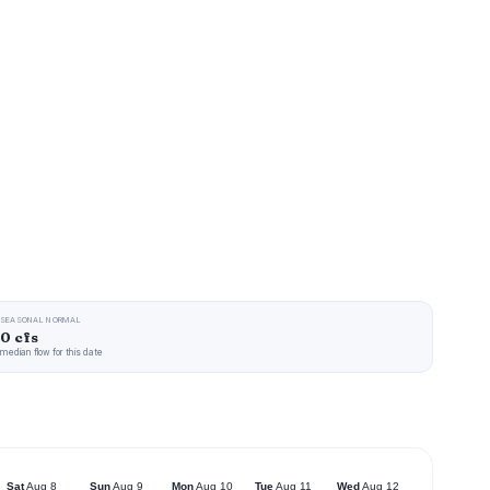
SEASONAL NORMAL
0 cfs
median flow for this date
Sat
Aug 8
Sun
Aug 9
Mon
Aug 10
Tue
Aug 11
Wed
Aug 12