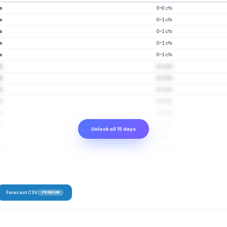
fs
0–0 cfs
fs
0–1 cfs
fs
0–1 cfs
fs
0–1 cfs
fs
0–1 cfs
fs
0–1 cfs
fs
0–1 cfs
fs
0–1 cfs
fs
0–1 cfs
fs
0–1 cfs
fs
0–1 cfs
Unlock all 15 days
fs
0–1 cfs
fs
0–1 cfs
fs
0–1 cfs
fs
0–2 cfs
Forecast CSV
PREMIUM