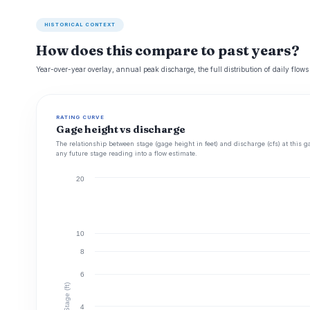
HISTORICAL CONTEXT
How does this compare to past years?
Year-over-year overlay, annual peak discharge, the full distribution of daily flows
RATING CURVE
Gage height vs discharge
The relationship between stage (gage height in feet) and discharge (cfs) at this g
any future stage reading into a flow estimate.
20
10
8
6
Stage (ft)
4