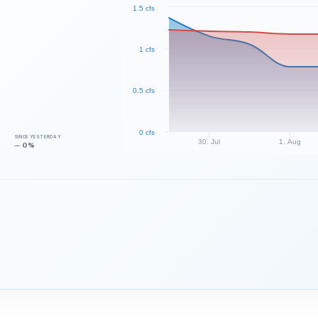
1.5 cfs
1 cfs
0.5 cfs
0 cfs
SINCE YESTERDAY
30. Jul
1. Aug
— 0%