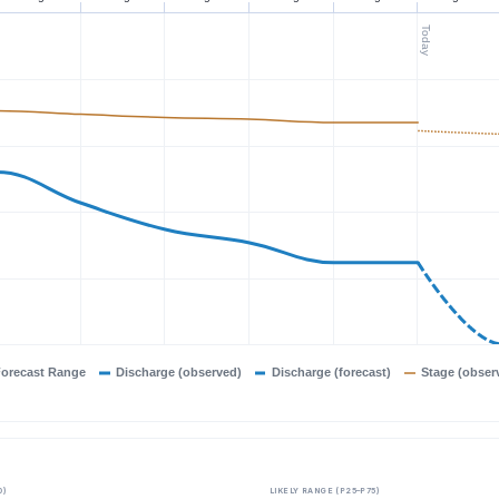
Today
orecast Range
Discharge (observed)
Discharge (forecast)
Stage (obser
0)
LIKELY RANGE (P25–P75)