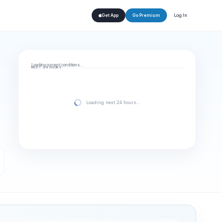
Log In
Get App
Go Premium
Loading current conditions…
NEXT 24 HOURS
Loading next 24 hours…