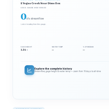
E Yegua Creek Near Dime Box
USGS GAUGE #08109800
0
cfs streamflow
Latest reading from this gauge.
GAGE HEIGHT
WATER TEMP
% OF MEDIAN
1.34
--
—
ft
Explore the complete history
Streamflow, gage height & water temp — zoom from 10 days to all‑time