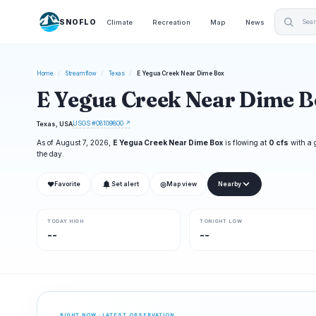
SNOFLO
Climate
Recreation
Map
News
Home
/
Streamflow
/
Texas
/
E Yegua Creek Near Dime Box
E Yegua Creek Near Dime B
USGS #08109800 ↗
Texas, USA
As of August 7, 2026,
E Yegua Creek Near Dime Box
is flowing at
0 cfs
with a 
the day.
❤
◎
Favorite
Set alert
Map view
Nearby
TODAY HIGH
TONIGHT LOW
--
--
RIGHT NOW · LATEST OBSERVATION