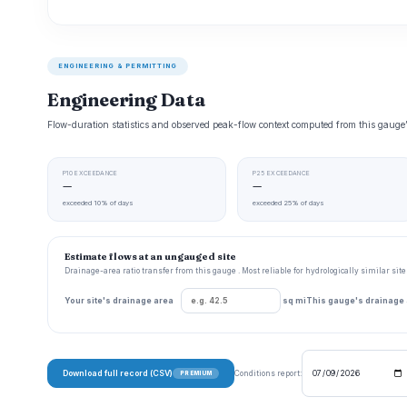
ENGINEERING & PERMITTING
Engineering Data
Flow-duration statistics and observed peak-flow context computed from this gaug
P10 EXCEEDANCE
P25 EXCEEDANCE
—
—
exceeded 10% of days
exceeded 25% of days
Estimate flows at an ungauged site
Drainage-area ratio transfer from this gauge . Most reliable for hydrologically similar si
Your site's drainage area
sq mi
This gauge's drainage
Download full record (CSV)
Conditions report:
PREMIUM