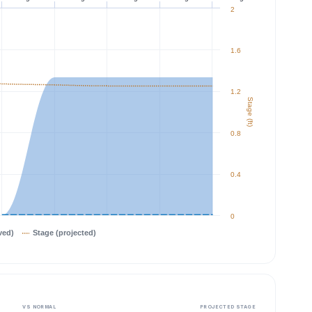
2
1.6
1.2
Stage (ft)
0.8
0.4
0
ved)
Stage (projected)
VS NORMAL
PROJECTED STAGE