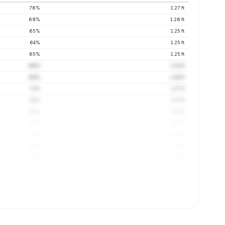
76%
1.27 ft
69%
1.26 ft
65%
1.25 ft
64%
1.25 ft
65%
1.25 ft
66%
1.25 ft
69%
1.26 ft
75%
1.27 ft
76%
1.27 ft
78%
1.27 ft
81%
1.27 ft
83%
1.28 ft
86%
1.28 ft
88%
1.28 ft
90%
1.29 ft