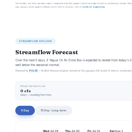
Percentiles are flow-duration values computed from this gauge’s observed daily record as archived by Snoflo. Ret
only. Always verify against official USGS NWIS records. Part of
Snoflo for Engineering
.
STREAMFLOW OUTLOOK
Streamflow Forecast
Over the next 5 days, E Yegua Ck Nr Dime Box is expected to recede from today's 
well below the seasonal normal.
Powered by
PULSE
— Snoflo’s forecast engine, trained on this gauge’s full record of storms, snowmelt,
PROJECTED PEAK FLOW
0 cfs
today — receding from here
5 Day
15 Day · Long-term
Wed
Jul 29
Thu
Jul 30
Fri
Jul 31
Sat
Aug 1