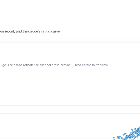
 on record, and the gauge's rating curve.
auge. The shape reflects the channel cross-section -- read across to translate