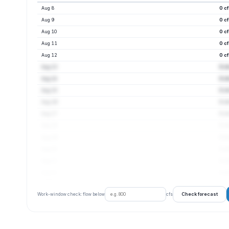
Aug 8
0 c
Aug 9
0 c
Aug 10
0 c
Aug 11
0 c
Aug 12
0 c
Aug 13
0 c
Aug 14
0 c
Aug 15
0 c
Aug 16
0 c
Aug 17
0 c
Aug 18
0 c
Aug 19
0 c
Aug 20
0 c
Aug 21
0 c
Aug 22
0 c
Check forecast
Work-window check: flow below
cfs