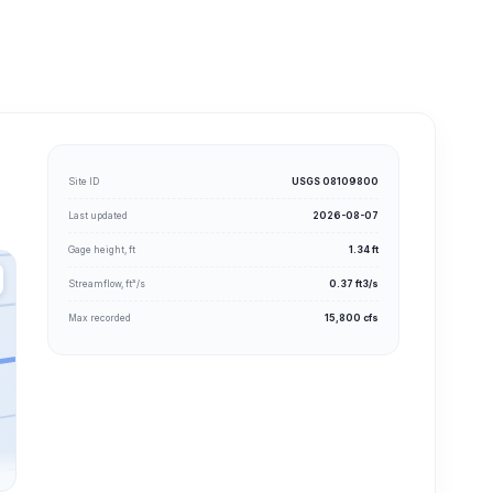
Site ID
USGS 08109800
Last updated
2026-08-07
Gage height, ft
1.34 ft
Streamflow, ft³/s
0.37 ft3/s
Max recorded
15,800 cfs