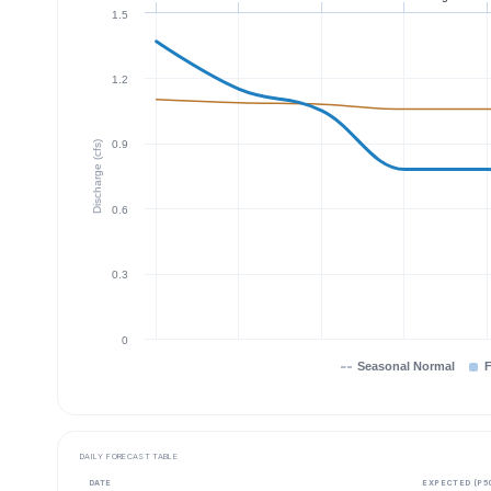
1.5
1.2
0.9
Discharge (cfs)
0.6
0.3
0
Seasonal Normal
F
DAILY FORECAST TABLE
DATE
EXPECTED (P5