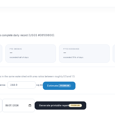
e’s complete daily record (USGS #08109800).
P50 (MEDIAN)
P75 EXCEEDANCE
—
—
exceeded half of days
exceeded 75% of days
tes in the same watershed with area ratios between roughly 0.5 and 1.5.
 area
sq mi
Estimate
PREMIUM
Generate printable report
PREMIUM