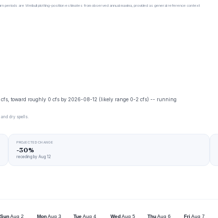
urn periods are Weibull plotting-position estimates from observed annual maxima, provided as general reference context
0 cfs, toward roughly 0 cfs by 2026-08-12 (likely range 0-2 cfs) -- running
 and dry spells.
PROJECTED CHANGE
-30%
receding by Aug 12
Sun
Aug 2
Mon
Aug 3
Tue
Aug 4
Wed
Aug 5
Thu
Aug 6
Fri
Aug 7