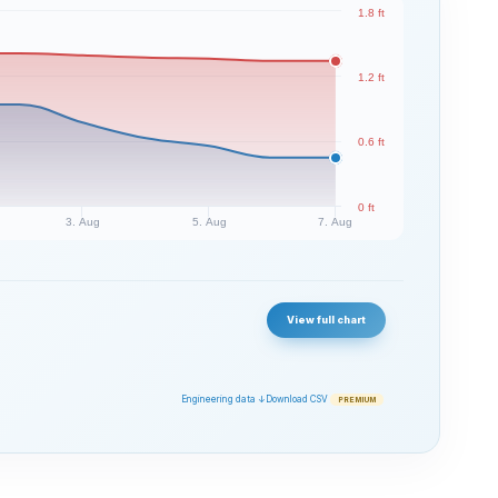
1.8 ft
1.2 ft
0.6 ft
0 ft
3. Aug
5. Aug
7. Aug
View full chart
Engineering data ↓
Download CSV
PREMIUM