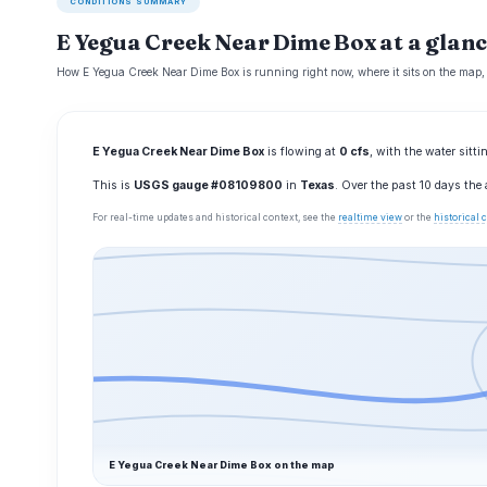
CONDITIONS SUMMARY
E Yegua Creek Near Dime Box at a glanc
How E Yegua Creek Near Dime Box is running right now, where it sits on the map,
E Yegua Creek Near Dime Box
is flowing at
0 cfs
, with the water sitt
This is
USGS gauge #08109800
in
Texas
. Over the past 10 days the
For real-time updates and historical context, see the
realtime view
or the
historical
E Yegua Creek Near Dime Box on the map