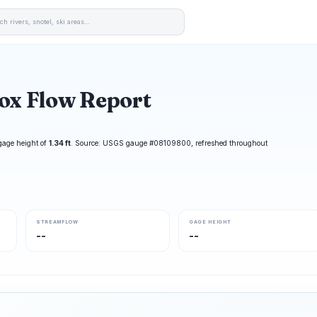
ox Flow Report
gage height of
1.34 ft
. Source: USGS gauge #08109800, refreshed throughout
STREAMFLOW
GAGE HEIGHT
--
--