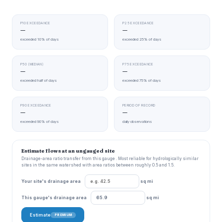
P10 EXCEEDANCE
P25 EXCEEDANCE
—
—
exceeded 10% of days
exceeded 25% of days
P50 (MEDIAN)
P75 EXCEEDANCE
—
—
exceeded half of days
exceeded 75% of days
P90 EXCEEDANCE
PERIOD OF RECORD
—
—
exceeded 90% of days
daily observations
Estimate flows at an ungauged site
Drainage-area ratio transfer from this gauge . Most reliable for hydrologically similar
sites in the same watershed with area ratios between roughly 0.5 and 1.5.
Your site's drainage area
sq mi
This gauge's drainage area
sq mi
Estimate
PREMIUM