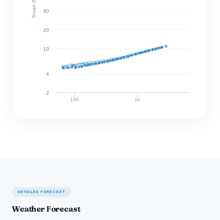
Stage (ft)
40
20
10
4
2
100
1k
Discharge (cfs)
DETAILED FORECAST
Weather Forecast