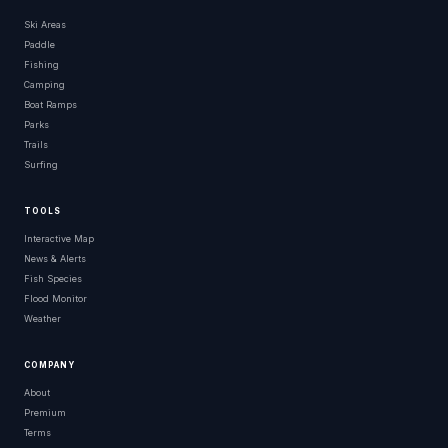
Ski Areas
Paddle
Fishing
Camping
Boat Ramps
Parks
Trails
Surfing
TOOLS
Interactive Map
News & Alerts
Fish Species
Flood Monitor
Weather
COMPANY
About
Premium
Terms