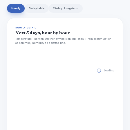
Hourly
5-day table
15-day · Long-term
HOURLY DETAIL
Next 5 days, hour by hour
Temperature line with weather symbols on top, snow + rain accumulation
as columns, humidity as a dotted line.
Loading hourly for