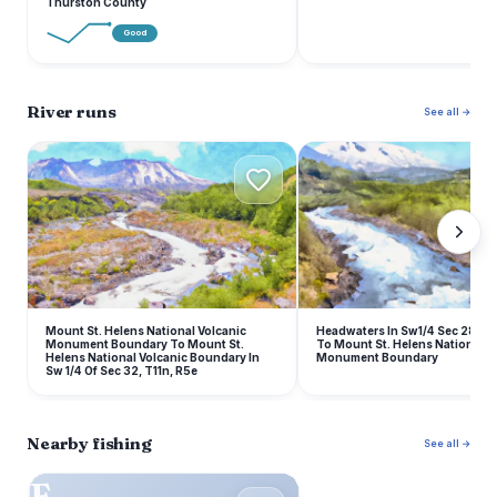
Thurston County
Good
River runs
See all →
M
H
Mount St. Helens National Volcanic
Headwaters In Sw1/4 Sec 28, T
Monument Boundary To Mount St.
To Mount St. Helens National V
Helens National Volcanic Boundary In
Monument Boundary
Sw 1/4 Of Sec 32, T11n, R5e
Nearby fishing
See all →
F