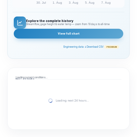
30. Jul
1. Aug
3. Aug
5. Aug
7. Aug
Explore the complete history
Streamflow, gage height & water temp — zoom from 10 days to all‑time
View full chart
Engineering data ↓
Download CSV
PREMIUM
Loading current conditions…
NEXT 24 HOURS
Loading next 24 hours…