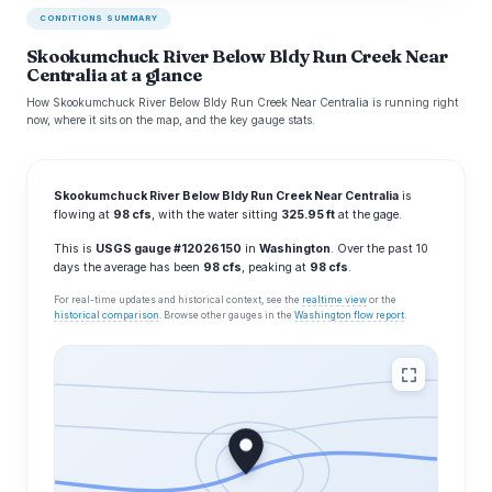
CONDITIONS SUMMARY
Skookumchuck River Below Bldy Run Creek Near
Centralia at a glance
How Skookumchuck River Below Bldy Run Creek Near Centralia is running right
now, where it sits on the map, and the key gauge stats.
Skookumchuck River Below Bldy Run Creek Near Centralia
is
flowing at
98 cfs
, with the water sitting
325.95 ft
at the gage.
This is
USGS gauge #12026150
in
Washington
. Over the past 10
days the average has been
98 cfs
, peaking at
98 cfs
.
For real-time updates and historical context, see the
realtime view
or the
historical comparison
. Browse other gauges in the
Washington flow report
.