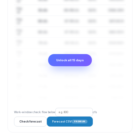
13
Aug
81 cfs
68–96 cfs
102%
3388.19 ft
14
Aug
80 cfs
67–95 cfs
102%
3472.61 ft
15
Aug
80 cfs
67–95 cfs
102%
3483.38 ft
16
Aug
79 cfs
66–94 cfs
102%
3589.94 ft
17
Aug
78 cfs
65–93 cfs
102%
3755.65 ft
18
Unlock all 15 days
Aug
78 cfs
65–93 cfs
102%
3701.39 ft
19
Aug
78 cfs
65–93 cfs
102%
3702.14 ft
20
Aug
77 cfs
65–93 cfs
102%
3760.96 ft
21
Aug
78 cfs
65–94 cfs
102%
3664.3 ft
22
Work-window check: flow below
cfs
Check forecast
Forecast CSV
PREMIUM