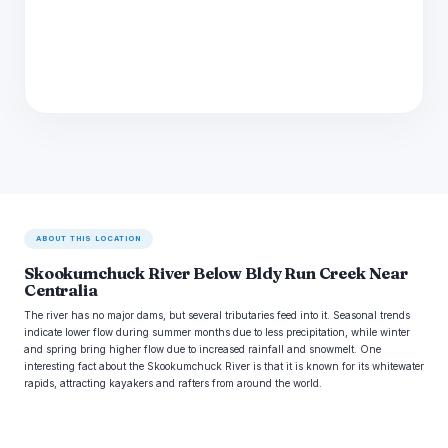
ABOUT THIS LOCATION
Skookumchuck River Below Bldy Run Creek Near
Centralia
The river has no major dams, but several tributaries feed into it. Seasonal trends
indicate lower flow during summer months due to less precipitation, while winter
and spring bring higher flow due to increased rainfall and snowmelt. One
interesting fact about the Skookumchuck River is that it is known for its whitewater
rapids, attracting kayakers and rafters from around the world.