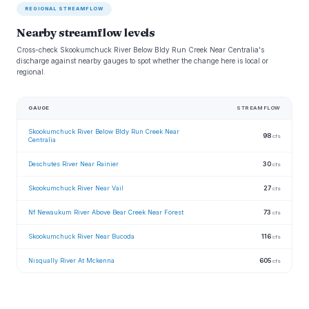
REGIONAL STREAMFLOW
Nearby streamflow levels
Cross-check Skookumchuck River Below Bldy Run Creek Near Centralia's
discharge against nearby gauges to spot whether the change here is local or
regional.
GAUGE
STREAMFLOW
Skookumchuck River Below Bldy Run Creek Near
98
cfs
Centralia
Deschutes River Near Rainier
30
cfs
Skookumchuck River Near Vail
27
cfs
Nf Newaukum River Above Bear Creek Near Forest
73
cfs
Skookumchuck River Near Bucoda
116
cfs
Nisqually River At Mckenna
605
cfs