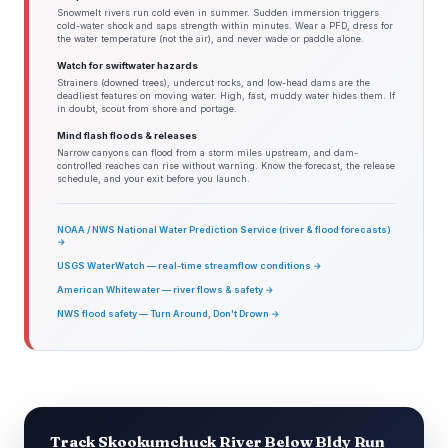
Snowmelt rivers run cold even in summer. Sudden immersion triggers
cold-water shock and saps strength within minutes. Wear a PFD, dress for
the water temperature (not the air), and never wade or paddle alone.
Watch for swiftwater hazards
Strainers (downed trees), undercut rocks, and low-head dams are the
deadliest features on moving water. High, fast, muddy water hides them. If
in doubt, scout from shore and portage.
Mind flash floods & releases
Narrow canyons can flood from a storm miles upstream, and dam-
controlled reaches can rise without warning. Know the forecast, the release
schedule, and your exit before you launch.
NOAA / NWS National Water Prediction Service (river & flood forecasts)
→
USGS WaterWatch — real-time streamflow conditions →
American Whitewater — river flows & safety →
NWS flood safety — Turn Around, Don't Drown →
Track Skookumchuck River Below Bldy Run