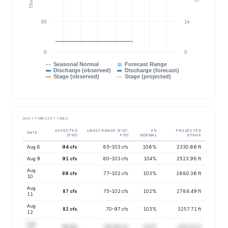
30
1k
0
0
Seasonal Normal
Forecast Range
Discharge (observed)
Discharge (forecast)
Stage (observed)
Stage (projected)
DAILY FORECAST TABLE
EXPECTED
LIKELY RANGE (P25–
VS
PROJECTED
DATE
(P50)
P75)
NORMAL
STAGE
Aug 8
94 cfs
85–103 cfs
106%
2330.66 ft
Aug 9
91 cfs
80–103 cfs
104%
2523.98 ft
Aug
89 cfs
77–102 cfs
103%
2680.36 ft
10
Aug
87 cfs
75–102 cfs
102%
2788.49 ft
11
Aug
82 cfs
70–97 cfs
103%
3257.71 ft
12
Aug
81 cfs
69–96 cfs
103%
3351.02 ft