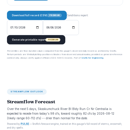
Download full record (CSV)
Conditions report:
PREMIUM
Generate printable report
PREMIUM
Percentiles are flow-duration values computed from this gauge’s observed daily record as archived by Snoflo.
Return periods are Weibull plotting-position estimates from observed annual maxima, provided as general reference
context only. Always verify against official USGS NWIS records. Part of
Snoflo for Engineering
.
STREAMFLOW OUTLOOK
Streamflow Forecast
Over the next 5 days, Skookumchuck River Bl Bldy Run Cr Nr Centralia is
expected to recede from today's 98 cfs, toward roughly 82 cfs by 2026-08-12
(likely range 60-112 cfs) -- drier than normal for the date.
Powered by
PULSE
— Snoflo’s forecast engine, trained on this gauge’s full record of storms, snowmelt,
and dry spells.