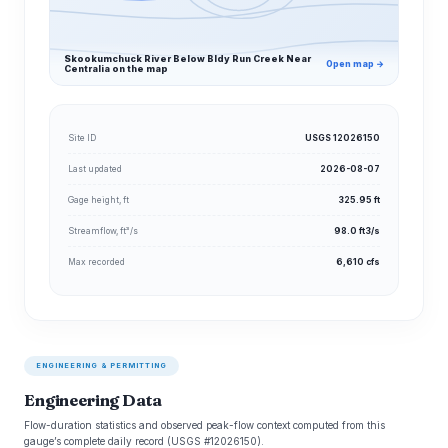
Skookumchuck River Below Bldy Run Creek Near
Open map →
Centralia on the map
Site ID
USGS 12026150
Last updated
2026-08-07
Gage height, ft
325.95 ft
Streamflow, ft³/s
98.0 ft3/s
Max recorded
6,610 cfs
ENGINEERING & PERMITTING
Engineering Data
Flow-duration statistics and observed peak-flow context computed from this
gauge’s complete daily record (USGS #12026150).