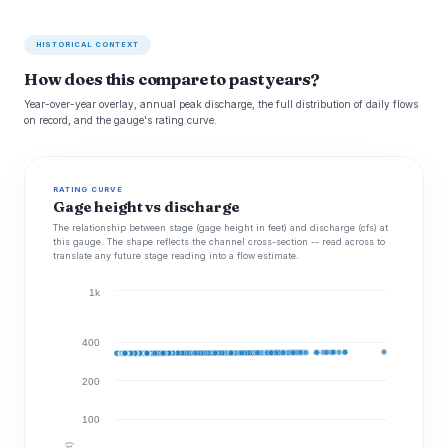
HISTORICAL CONTEXT
How does this compare to past years?
Year-over-year overlay, annual peak discharge, the full distribution of daily flows
on record, and the gauge's rating curve.
RATING CURVE
Gage height vs discharge
The relationship between stage (gage height in feet) and discharge (cfs) at
this gauge. The shape reflects the channel cross-section -- read across to
translate any future stage reading into a flow estimate.
1k
400
200
100