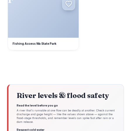
Fishing Access Wa State Park
River levels & flood safety
Read the level before you go
A river that's runnable at one flow can be deadly at another. Check current
discharge and gage height — like the values shown above — against the
flood-stage thresholds, and remember levels can spike fast after rain or a
dam release.
Respect cold water