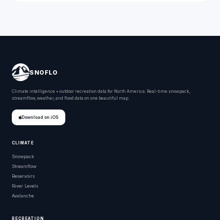
SNOFLO
Climate intelligence + outdoor recreation data for North America. Real-time snowpack,
streamflow, weather, and flood data on one beautiful map.
Download on iOS
CLIMATE
Snowpack
Streamflow
Reservoirs
River Levels
Avalanche
RECREATION