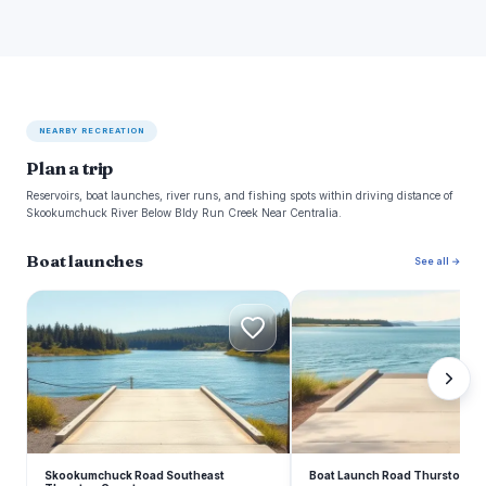
NEARBY RECREATION
Plan a trip
Reservoirs, boat launches, river runs, and fishing spots within driving distance of
Skookumchuck River Below Bldy Run Creek Near Centralia.
Boat launches
See all →
S
B
Skookumchuck Road Southeast
Boat Launch Road Thurston C