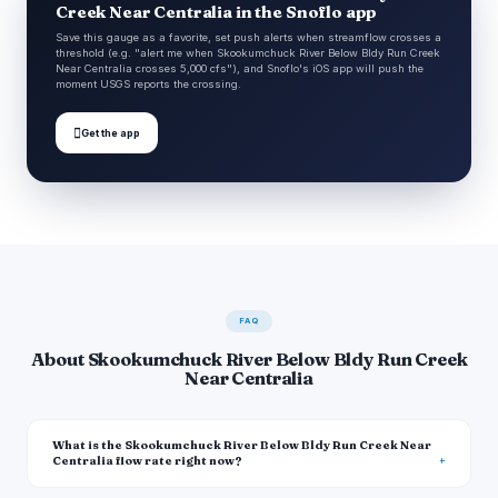
Creek Near Centralia in the Snoflo app
Save this gauge as a favorite, set push alerts when streamflow crosses a
threshold (e.g. "alert me when Skookumchuck River Below Bldy Run Creek
Near Centralia crosses 5,000 cfs"), and Snoflo's iOS app will push the
moment USGS reports the crossing.

Get the app
FAQ
About Skookumchuck River Below Bldy Run Creek
Near Centralia
What is the Skookumchuck River Below Bldy Run Creek Near
Centralia flow rate right now?