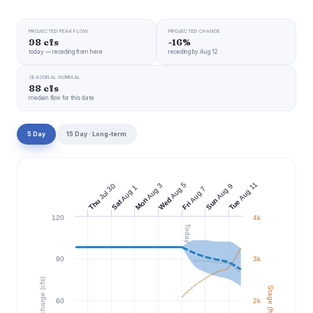
PROJECTED PEAK FLOW
PROJECTED CHANGE
98 cfs
-16%
today — receding from here
receding by Aug 12
SEASONAL NORMAL
88 cfs
median flow for this date
5 Day
15 Day · Long-term
Aug 11
Aug 5
Aug 3
Jul 30
Aug 9
Aug 1
Aug 7
Wed
Mon
Sun
Thu
Tue
Sat
Fri
120
4k
Today
90
3k
Discharge (cfs)
Stage (ft)
60
2k