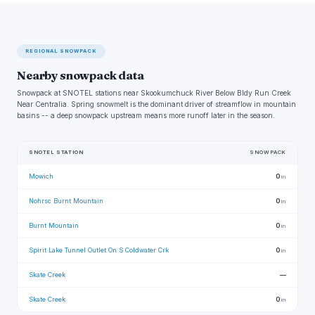
REGIONAL SNOWPACK
Nearby snowpack data
Snowpack at SNOTEL stations near Skookumchuck River Below Bldy Run Creek
Near Centralia. Spring snowmelt is the dominant driver of streamflow in mountain
basins -- a deep snowpack upstream means more runoff later in the season.
SNOTEL STATION
SNOWPACK
Mowich
0
in
Nohrsc Burnt Mountain
0
in
Burnt Mountain
0
in
Spirit Lake Tunnel Outlet On S Coldwater Crk
0
in
Skate Creek
—
Skate Creek
0
in