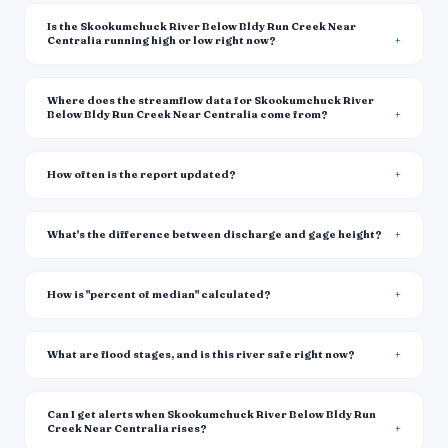
Is the Skookumchuck River Below Bldy Run Creek Near
Centralia running high or low right now?
Where does the streamflow data for Skookumchuck River
Below Bldy Run Creek Near Centralia come from?
How often is the report updated?
What's the difference between discharge and gage height?
How is "percent of median" calculated?
What are flood stages, and is this river safe right now?
Can I get alerts when Skookumchuck River Below Bldy Run
Creek Near Centralia rises?