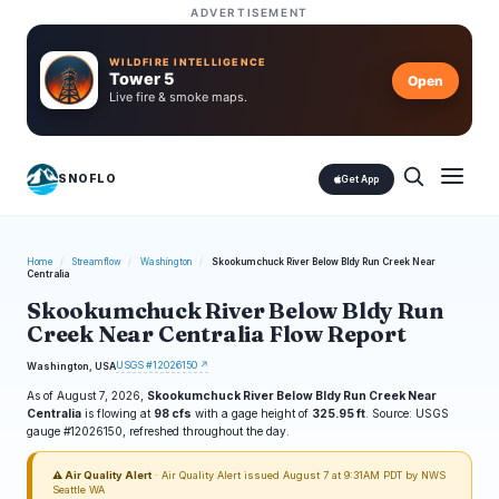
ADVERTISEMENT
WILDFIRE INTELLIGENCE
Tower 5
Open
Live fire & smoke maps.
SNOFLO
Get App
Home
/
Streamflow
/
Washington
/
Skookumchuck River Below Bldy Run Creek Near
Centralia
Skookumchuck River Below Bldy Run
Creek Near Centralia Flow Report
USGS #12026150 ↗
Washington, USA
As of August 7, 2026,
Skookumchuck River Below Bldy Run Creek Near
Centralia
is flowing at
98 cfs
with a gage height of
325.95 ft
. Source: USGS
gauge #12026150, refreshed throughout the day.
⚠ Air Quality Alert
· Air Quality Alert issued August 7 at 9:31AM PDT by NWS
Seattle WA