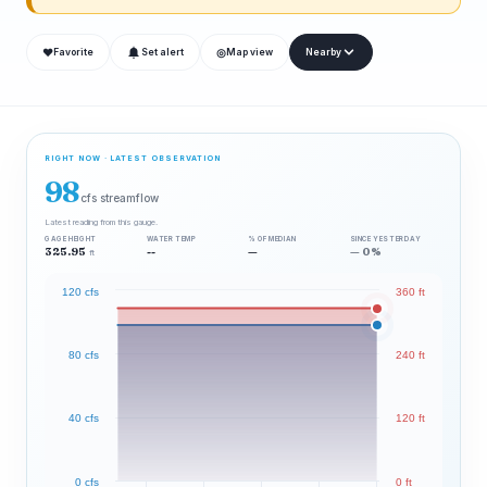
❤
◎
Favorite
Set alert
Map view
Nearby
RIGHT NOW · LATEST OBSERVATION
98
cfs streamflow
Latest reading from this gauge.
GAGE HEIGHT
WATER TEMP
% OF MEDIAN
SINCE YESTERDAY
325.95
--
—
— 0%
ft
120 cfs
360 ft
80 cfs
240 ft
40 cfs
120 ft
0 cfs
0 ft