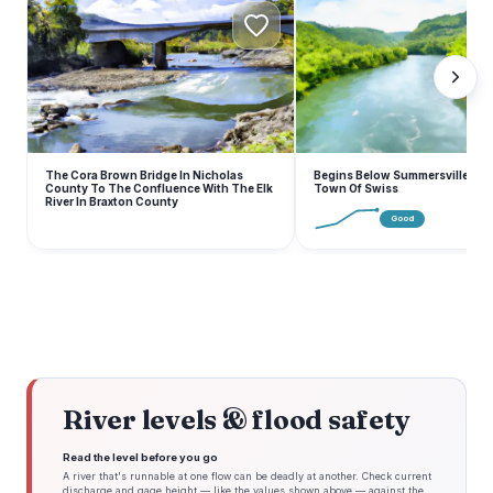
B
The Cora Brown Bridge In Nicholas
Begins Below Summersville Lak
County To The Confluence With The Elk
Town Of Swiss
River In Braxton County
Good
River levels & flood safety
Read the level before you go
A river that's runnable at one flow can be deadly at another. Check current
discharge and gage height — like the values shown above — against the