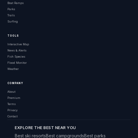
Boat Ramps
Parks
Trails
Surfing
TOOLS
Interactive Map
News & Alerts
Fish Species
Flood Monitor
Weather
COMPANY
About
Premium
Terms
Privacy
Contact
EXPLORE THE BEST NEAR YOU
Best ski resorts
Best campgrounds
Best parks