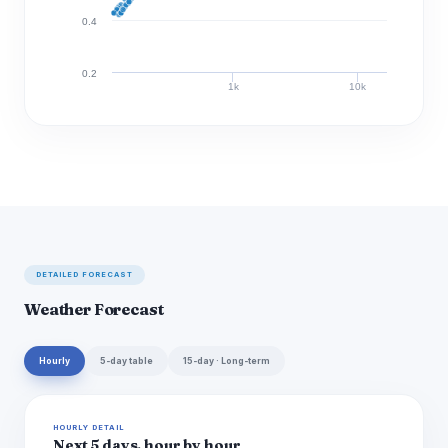
0.4
0.2
1k
10k
Discharge (cfs)
DETAILED FORECAST
Weather Forecast
Hourly
5-day table
15-day · Long-term
HOURLY DETAIL
Next 5 days, hour by hour