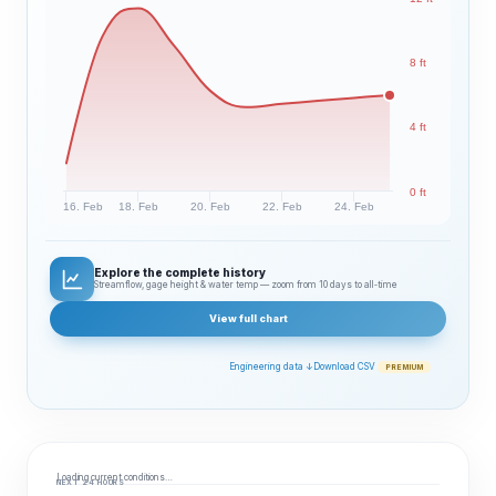
8 ft
4 ft
0 ft
16. Feb
18. Feb
20. Feb
22. Feb
24. Feb
Explore the complete history
Streamflow, gage height & water temp — zoom from 10 days to all‑time
View full chart
Engineering data ↓
Download CSV
PREMIUM
Loading current conditions…
NEXT 24 HOURS