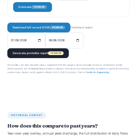
Estimate
PREMIUM
Download full record (CSV)
Conditions report:
PREMIUM
Generate printable report
PREMIUM
Percentiles are flow-duration values computed from this gauge’s observed daily record as archived by Snoflo.
Return periods are Weibull plotting-position estimates from observed annual maxima, provided as general reference
context only. Always verify against official USGS NWIS records. Part of
Snoflo for Engineering
.
HISTORICAL CONTEXT
How does this compare to past years?
Year-over-year overlay, annual peak discharge, the full distribution of daily flows