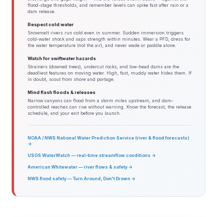
flood-stage thresholds, and remember levels can spike fast after rain or a
dam release.
Respect cold water
Snowmelt rivers run cold even in summer. Sudden immersion triggers
cold-water shock and saps strength within minutes. Wear a PFD, dress for
the water temperature (not the air), and never wade or paddle alone.
Watch for swiftwater hazards
Strainers (downed trees), undercut rocks, and low-head dams are the
deadliest features on moving water. High, fast, muddy water hides them. If
in doubt, scout from shore and portage.
Mind flash floods & releases
Narrow canyons can flood from a storm miles upstream, and dam-
controlled reaches can rise without warning. Know the forecast, the release
schedule, and your exit before you launch.
NOAA / NWS National Water Prediction Service (river & flood forecasts)
→
USGS WaterWatch — real-time streamflow conditions →
American Whitewater — river flows & safety →
NWS flood safety — Turn Around, Don't Drown →