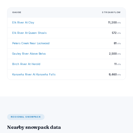
GAUGE
STREAMFLOW
Elk River At Clay
11,200
cfs
Elk River At Queen Shoals
572
cfs
Peters Creek Near Lockwood
81
cfs
Gauley River Above Belva
2,500
cfs
Birch River At Herold
11
cfs
Kanawha River At Kanawha Falls
9,460
cfs
REGIONAL SNOWPACK
Nearby snowpack data