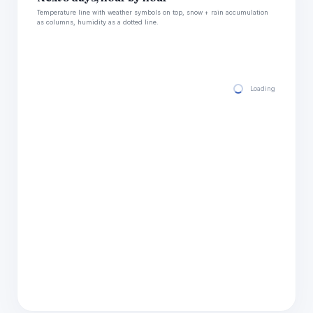
Temperature line with weather symbols on top, snow + rain accumulation
as columns, humidity as a dotted line.
Loading hourly for