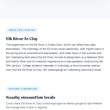
ABOUT THIS LOCATION
Elk River At Clay
The largest dam on the Elk River is Sutton Dam, which can affect flow rates
downstream. The hydrology of the Elk River varies seasonally, with higher flows in
the spring due to snowmelt and precipitation, and lower flows in the summer and
fall. Interesting facts about the Elk River include its designation as a National Wild
and Scenic River and its historical importance as a transportation route during the
19th century. College students interested in hydrology or environmental science
may find the Elk River at Clay, WV streamgauge an interesting resource to study.
REGIONAL STREAMFLOW
Nearby streamflow levels
Cross-check Elk River At Clay's discharge against nearby gauges to spot whether
the change here is local or regional.