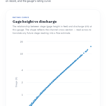
on record, and the gauge's rating curve.
RATING CURVE
Gage height vs discharge
The relationship between stage (gage height in feet) and discharge (cfs) at
this gauge. The shape reflects the channel cross-section -- read across to
translate any future stage reading into a flow estimate.
20
10
4
Stage (ft)
2
1