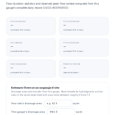
Flow-duration statistics and observed peak-flow context computed from this
gauge’s complete daily record (USGS #03196800).
P10 EXCEEDANCE
P25 EXCEEDANCE
—
—
exceeded 10% of days
exceeded 25% of days
P50 (MEDIAN)
P75 EXCEEDANCE
—
—
exceeded half of days
exceeded 75% of days
P90 EXCEEDANCE
PERIOD OF RECORD
—
—
exceeded 90% of days
daily observations
Estimate flows at an ungauged site
Drainage-area ratio transfer from this gauge . Most reliable for hydrologically similar
sites in the same watershed with area ratios between roughly 0.5 and 1.5.
Your site's drainage area
sq mi
This gauge's drainage area
sq mi