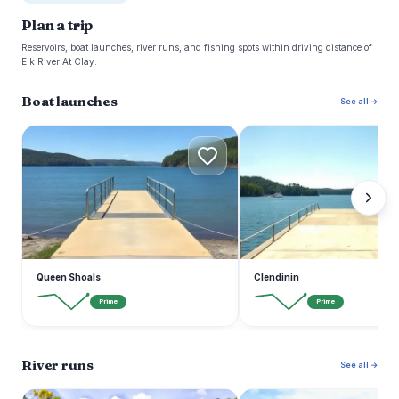
Plan a trip
Reservoirs, boat launches, river runs, and fishing spots within driving distance of
Elk River At Clay.
Boat launches
See all →
Q
C
Queen Shoals
Clendinin
Prime
Prime
River runs
See all →