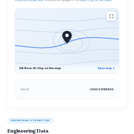
historical comparison
. Browse other gauges in the
West Virginia flow report
.
Elk River At Clay on the map
Open map →
Site ID
USGS 03196800
ENGINEERING & PERMITTING
Engineering Data