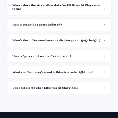
Where does the streamflow data for Elk River At Clay come
from?
How often is the report updated?
What's the difference between discharge and gage height?
How is "percent of median" calculated?
What are flood stages, and is this river safe right now?
Can I get alerts when Elk River At Clay rises?