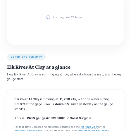
Loading next 24 hours…
CONDITIONS SUMMARY
Elk River At Clay at a glance
How Elk River At Clay is running right now, where it sits on the map, and the key
gauge stats.
Elk River At Clay
is flowing at
11,200 cfs
, with the water sitting
5.90 ft
at the gage. Flow is
down 8%
since yesterday as the gauge
recedes.
This is
USGS gauge #03196800
in
West Virginia
.
For real-time updates and historical context, see the
realtime view
or the