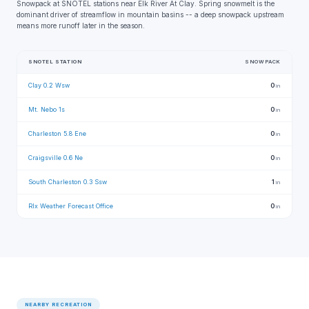
Snowpack at SNOTEL stations near Elk River At Clay. Spring snowmelt is the
dominant driver of streamflow in mountain basins -- a deep snowpack upstream
means more runoff later in the season.
SNOTEL STATION
SNOWPACK
Clay 0.2 Wsw
0
in
Mt. Nebo 1s
0
in
Charleston 5.8 Ene
0
in
Craigsville 0.6 Ne
0
in
South Charleston 0.3 Ssw
1
in
Rlx Weather Forecast Office
0
in
NEARBY RECREATION