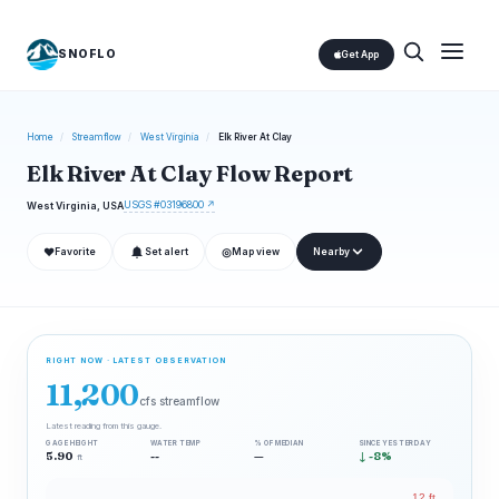
SNOFLO
Get App
Home
/
Streamflow
/
West Virginia
/
Elk River At Clay
Elk River At Clay Flow Report
USGS #03196800 ↗
West Virginia, USA
❤
◎
Favorite
Set alert
Map view
Nearby
RIGHT NOW · LATEST OBSERVATION
11,200
cfs streamflow
Latest reading from this gauge.
GAGE HEIGHT
WATER TEMP
% OF MEDIAN
SINCE YESTERDAY
5.90
--
—
↓ -8%
ft
12 ft