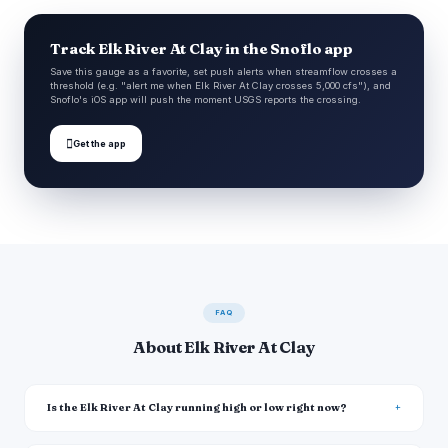
Track Elk River At Clay in the Snoflo app
Save this gauge as a favorite, set push alerts when streamflow crosses a
threshold (e.g. "alert me when Elk River At Clay crosses 5,000 cfs"), and
Snoflo's iOS app will push the moment USGS reports the crossing.

Get the app
FAQ
About Elk River At Clay
Is the Elk River At Clay running high or low right now?