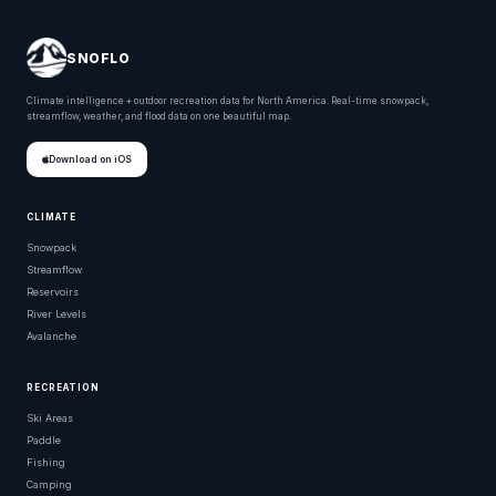
SNOFLO
Climate intelligence + outdoor recreation data for North America. Real-time snowpack,
streamflow, weather, and flood data on one beautiful map.
Download on iOS
CLIMATE
Snowpack
Streamflow
Reservoirs
River Levels
Avalanche
RECREATION
Ski Areas
Paddle
Fishing
Camping