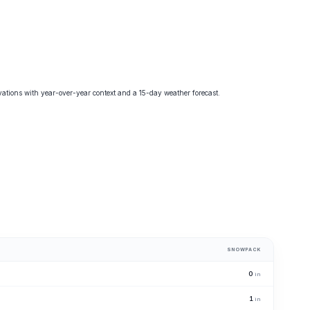
tions with year-over-year context and a 15-day weather forecast.
SNOWPACK
0
in
1
in