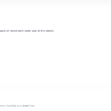
ack on record each water year at this station.
mns, humidity as a dotted line.