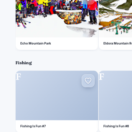
Echo Mountain Park
Eldora Mountain R
Fishing
F
F
Fishing Is Fun #7
Fishing Is Fun #8