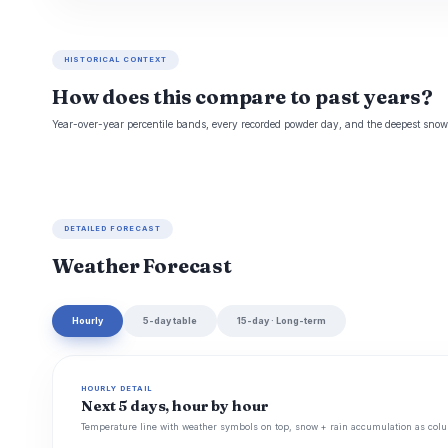
HISTORICAL CONTEXT
How does this compare to past years?
Year-over-year percentile bands, every recorded powder day, and the deepest snowp
DETAILED FORECAST
Weather Forecast
Hourly
5-day table
15-day · Long-term
HOURLY DETAIL
Next 5 days, hour by hour
Temperature line with weather symbols on top, snow + rain accumulation as colu