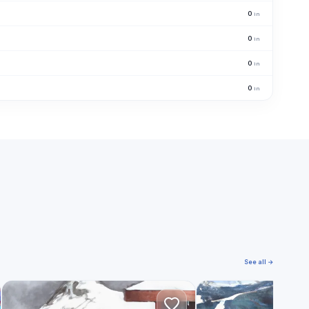
0
in
0
in
0
in
0
in
See all →
L
K