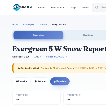
SNOFLO
Climate
Recreation
Map
News
Home
/
Snow Report
/
Colorado
/
Evergreen 5 W
Overview
Realtime
Evergreen 5 W Snow Repor
Colorado, USA
7,740 ft
Station #CO-CC-2 ↗
⚠ Air Quality Alert
· Air Quality Alert issued August 7 at 12:10PM MDT by NWS D
❤
◎
Favorite
Set alert
Map view
TODAY HIGH
TONIGHT LOW
--
--