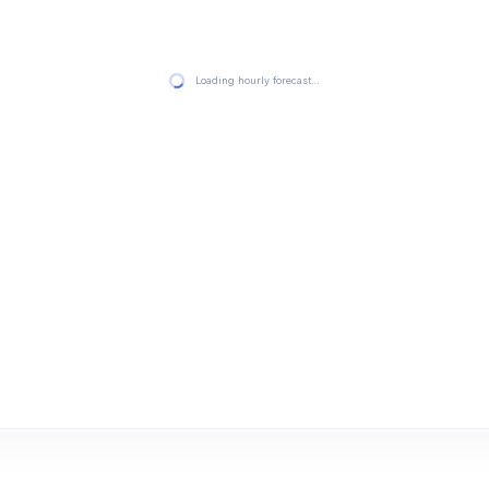
Loading hourly forecast…