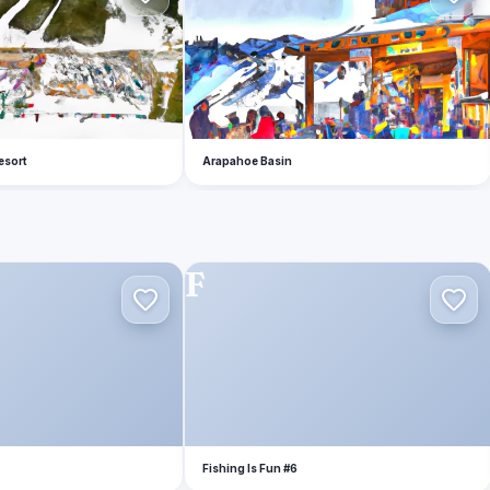
esort
Arapahoe Basin
F
Fishing Is Fun #6