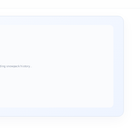
ding snowpack history…