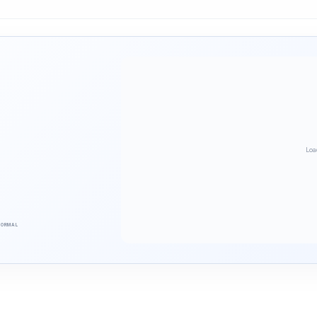
Loa
NORMAL