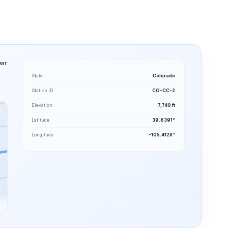
ear.
State
Colorado
Station ID
CO-CC-2
Elevation
7,740 ft
Latitude
39.6391°
Longitude
-105.4128°