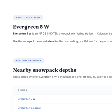
ABOUT THIS STATION
Evergreen 5 W
Evergreen 5 W
is an NRCS SNOTEL snowpack monitoring station in Colorado, track
Use the snowpack hero card above for the live reading; scroll down for the year-o
REGIONAL SNOWPACK
Nearby snowpack depths
Cross-check whether Evergreen 5 W's snowpack is a one-off accumulation or a reg
STATION
Evergreen 5 W
Evergreen 3.4 Wnw