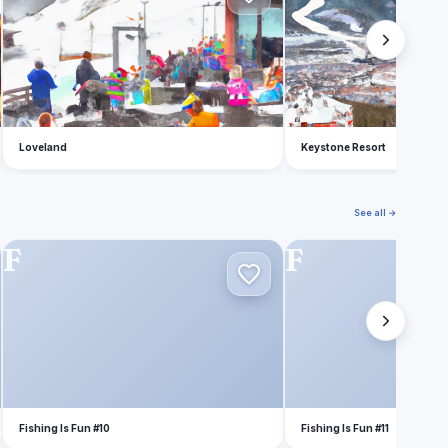
Loveland
Keystone Resort
See all →
F
F
Fishing Is Fun #10
Fishing Is Fun #11