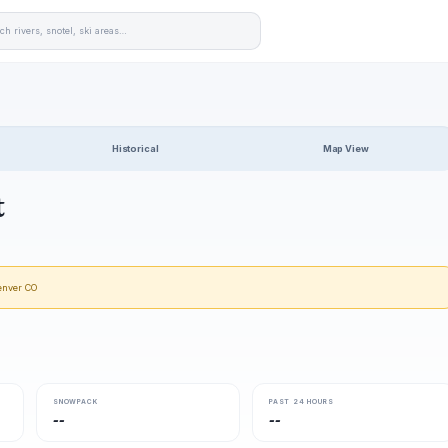
Historical
Map View
t
enver CO
SNOWPACK
PAST 24 HOURS
--
--