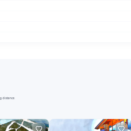
g distance.
A