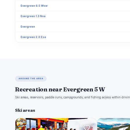
Evergreen 6.5 Wsw
Evergreen 1.3 Nne
Evergreen
Evergreen 2.0 Ese
AROUND THE AREA
Recreation near Evergreen 5 W
Ski areas, reservoirs, paddle runs, campgrounds, and fishing access within drivin
Ski areas
E
E