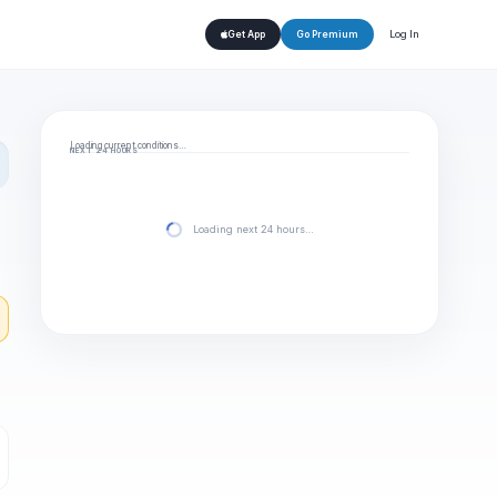
Log In
Get App
Go Premium
Loading current conditions…
NEXT 24 HOURS
Loading next 24 hours…