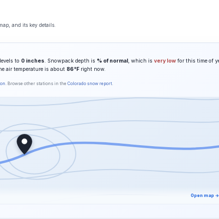
ap, and its key details.
levels to
0 inches
. Snowpack depth is
% of normal
, which is
very low
for this time of y
he air temperature is about
86°F
right now.
son
. Browse other stations in the
Colorado snow report
.
Open map →