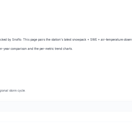
ed by Snoflo. This page pairs the station's latest snowpack + SWE + air-temperature observa
ver-year comparison and the per-metric trend charts.
ional storm cycle.