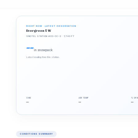
RIGHT NOW · LATEST OBSERVATION
Evergreen 5 W
SNOTEL STATION #CO-CC-2 · 7,740 FT
--
in snowpack
Latest reading from this station.
SWE
AIR TEMP
% OF 
--
--
--
CONDITIONS SUMMARY