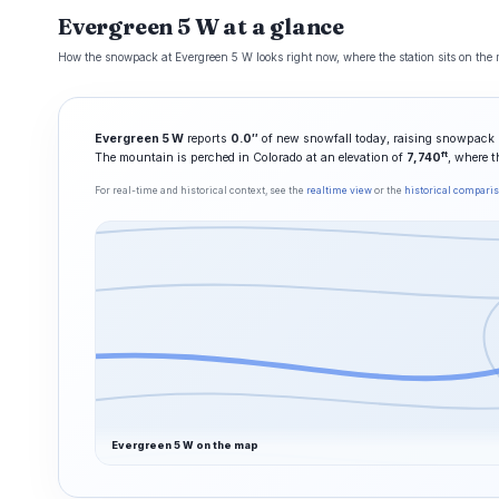
Evergreen 5 W at a glance
How the snowpack at Evergreen 5 W looks right now, where the station sits on the m
Evergreen 5 W
reports
0.0″
of new snowfall today, raising snowpack 
ft
The mountain is perched in Colorado at an elevation of
7,740
, where t
For real-time and historical context, see the
realtime view
or the
historical compari
Evergreen 5 W on the map