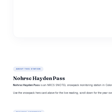
ABOUT THIS STATION
Nohrsc Hayden Pass
Nohrsc Hayden Pass
is an NRCS SNOTEL snowpack monitoring station in Colorado,
Use the snowpack hero card above for the live reading; scroll down for the year-o