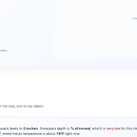
Loa
NORMAL
 the map, and its key details.
wpack levels to
0 inches
. Snowpack depth is
% of normal
, which is
very low
for this ti
t
, where the air temperature is about
78°F
right now.