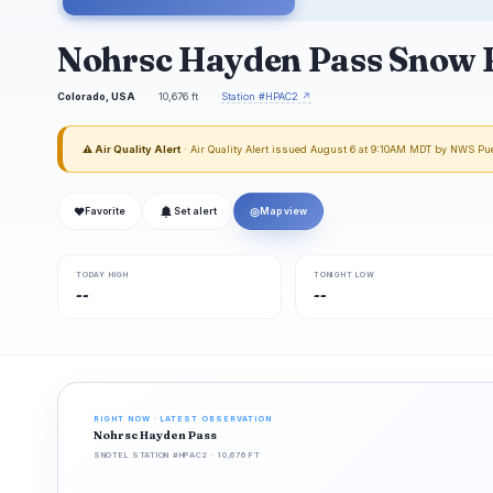
Nohrsc Hayden Pass Snow 
Colorado, USA
10,676 ft
Station #HPAC2 ↗
⚠ Air Quality Alert
· Air Quality Alert issued August 6 at 9:10AM MDT by NWS Pu
❤
◎
Favorite
Set alert
Map view
TODAY HIGH
TONIGHT LOW
--
--
RIGHT NOW · LATEST OBSERVATION
Nohrsc Hayden Pass
SNOTEL STATION #HPAC2 · 10,676 FT