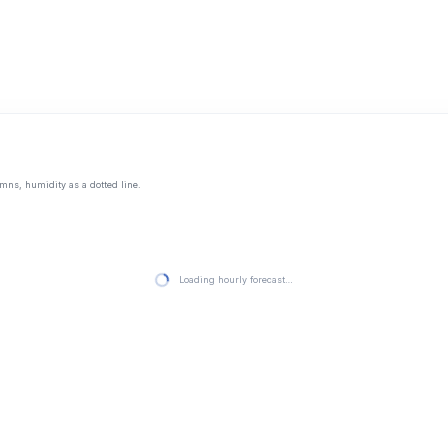
mns, humidity as a dotted line.
Loading hourly forecast…