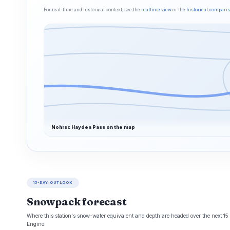
For real-time and historical context, see the
realtime view
or the
historical compari
Nohrsc Hayden Pass on the map
15-DAY OUTLOOK
Snowpack forecast
Where this station's snow-water equivalent and depth are headed over the next 1
Engine.