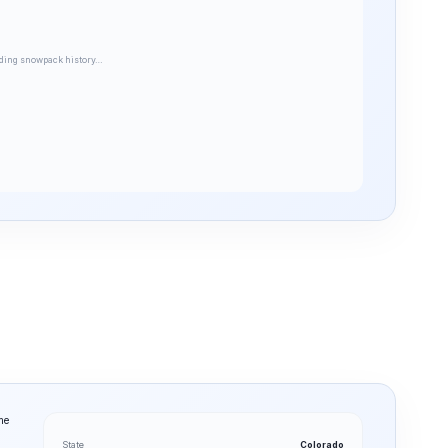
ding snowpack history…
me
State
Colorado