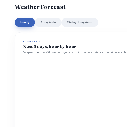
Weather Forecast
Hourly
5-day table
15-day · Long-term
HOURLY DETAIL
Next 5 days, hour by hour
Temperature line with weather symbols on top, snow + rain accumulation as colu