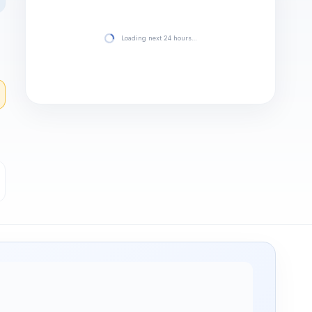
Loading next 24 hours…