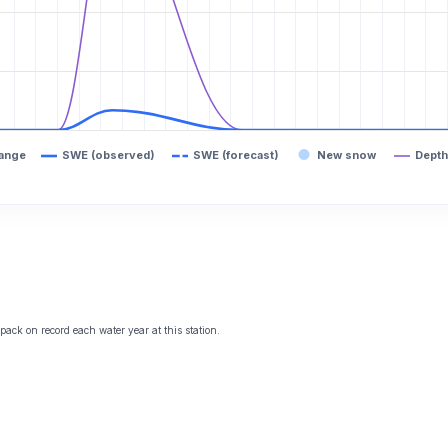
range
SWE (observed)
SWE (forecast)
New snow
Depth
ack on record each water year at this station.