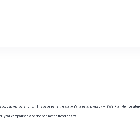
 tracked by Snoflo. This page pairs the station's latest snowpack + SWE + air-temperature 
ver-year comparison and the per-metric trend charts.