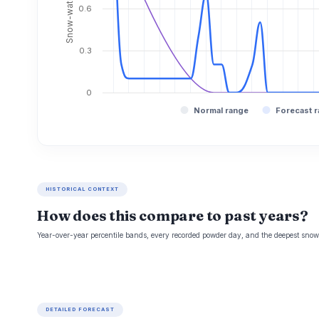
0.6
0.3
0
Normal range
Forecast 
HISTORICAL CONTEXT
How does this compare to past years?
Year-over-year percentile bands, every recorded powder day, and the deepest snowp
DETAILED FORECAST