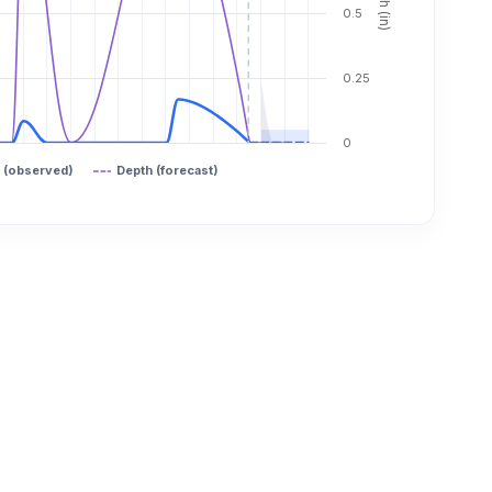
0.5
0.25
0
 (observed)
Depth (forecast)