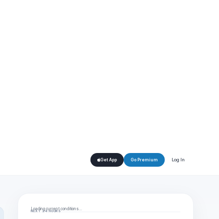
Log In
Get App
Go Premium
Loading current conditions…
NEXT 24 HOURS