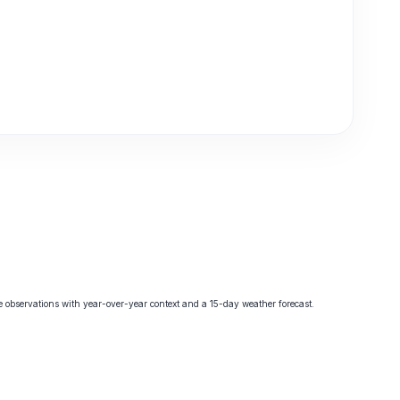
observations with year-over-year context and a 15-day weather forecast.