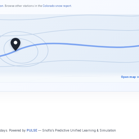
son
. Browse other stations in the
Colorado snow report
.
Open map →
5 days. Powered by
PULSE
— Snoflo’s Predictive Unified Learning & Simulation