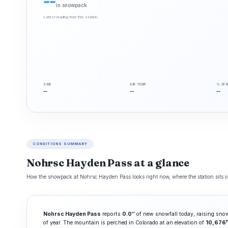
--
in snowpack
Latest reading from this station.
SWE
AIR TEMP
% OF 
--
--
--
CONDITIONS SUMMARY
Nohrsc Hayden Pass at a glance
How the snowpack at Nohrsc Hayden Pass looks right now, where the station sits on
Nohrsc Hayden Pass
reports
0.0″
of new snowfall today, raising sno
f
of year. The mountain is perched in Colorado at an elevation of
10,676