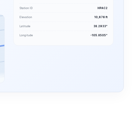
Station ID
HPAC2
Elevation
10,676 ft
Latitude
38.2933°
Longitude
-105.8505°