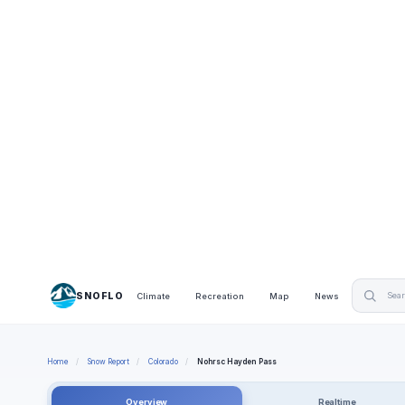
SNOFLO
Climate
Recreation
Map
News
Home
/
Snow Report
/
Colorado
/
Nohrsc Hayden Pass
Overview
Realtime