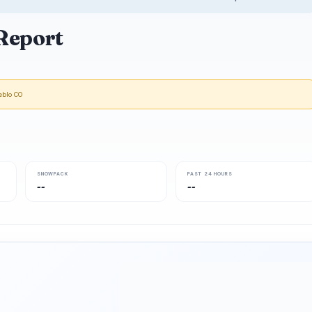
Report
eblo CO
SNOWPACK
PAST 24 HOURS
--
--