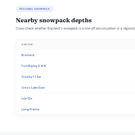
REGIONAL SNOWPACK
Nearby snowpack depths
Cross-check whether Brainerd's snowpack is a one-off accumulation or a regional 
STATION
Brainerd
Fort Ripley 0.8 N
Crosby 1.1 Sw
Cross Lake Dam
Isle 12n
Long Prairie