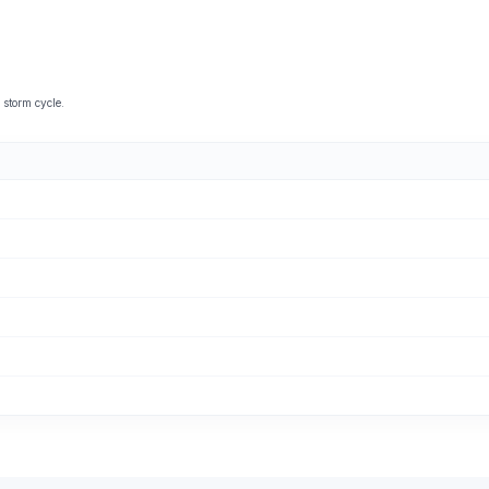
storm cycle.