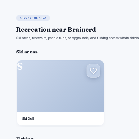
AROUND THE AREA
Recreation near Brainerd
Ski areas, reservoirs, paddle runs, campgrounds, and fishing access within drivin
Ski areas
S
Ski Gull
Fishing