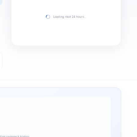
Loading next 24 hours…
ding snowpack history…