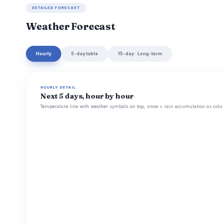
DETAILED FORECAST
Weather Forecast
Hourly
5-day table
15-day · Long-term
HOURLY DETAIL
Next 5 days, hour by hour
Temperature line with weather symbols on top, snow + rain accumulation as colu