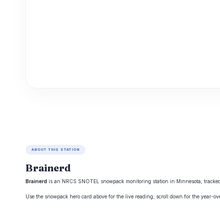
ABOUT THIS STATION
Brainerd
Brainerd
is an NRCS SNOTEL snowpack monitoring station in Minnesota, tracked by
Use the snowpack hero card above for the live reading; scroll down for the year-o