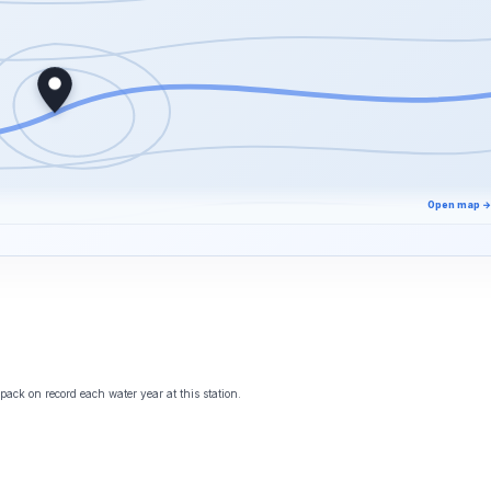
Open map →
ack on record each water year at this station.