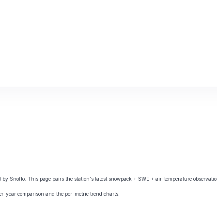
 Snoflo. This page pairs the station's latest snowpack + SWE + air-temperature observation
ver-year comparison and the per-metric trend charts.