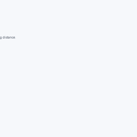
g distance.