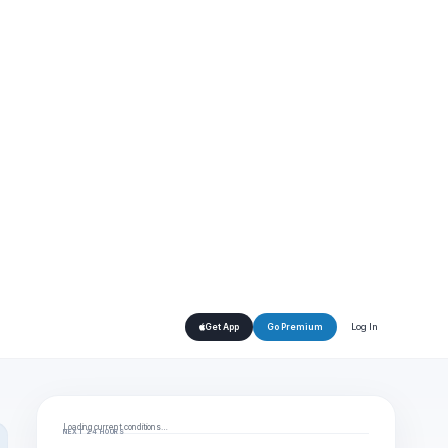
Log In
Get App
Go Premium
Loading current conditions…
NEXT 24 HOURS