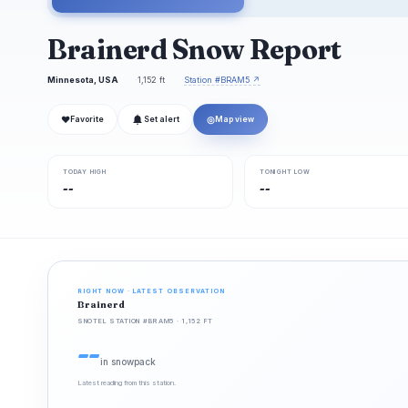
Brainerd Snow Report
Minnesota, USA
1,152 ft
Station #BRAM5 ↗
❤
◎
Favorite
Set alert
Map view
TODAY HIGH
TONIGHT LOW
--
--
RIGHT NOW · LATEST OBSERVATION
Brainerd
SNOTEL STATION #BRAM5 · 1,152 FT
--
in snowpack
Latest reading from this station.