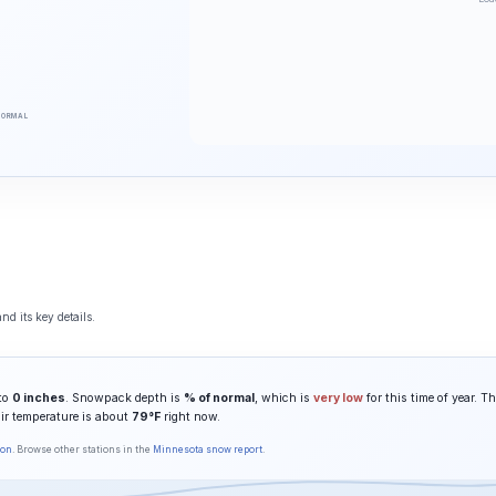
NORMAL
nd its key details.
 to
0 inches
. Snowpack depth is
% of normal
, which is
very low
for this time of year. T
air temperature is about
79°F
right now.
son
. Browse other stations in the
Minnesota snow report
.