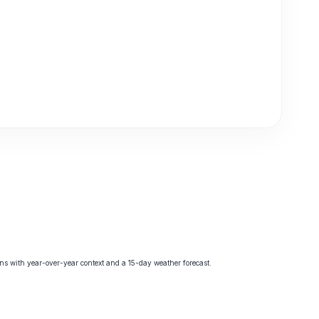
s with year-over-year context and a 15-day weather forecast.