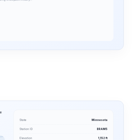
he
State
Minnesota
Station ID
BRAM5
Elevation
1,152 ft