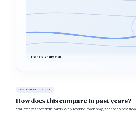
Brainerd on the map
HISTORICAL CONTEXT
How does this compare to past years?
Year-over-year percentile bands, every recorded powder day, and the deepest snowp