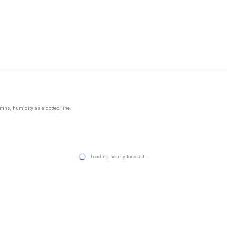
mns, humidity as a dotted line.
Loading hourly forecast…