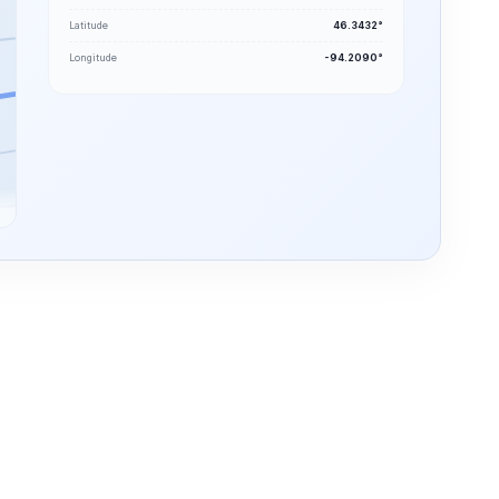
Latitude
46.3432°
Longitude
-94.2090°