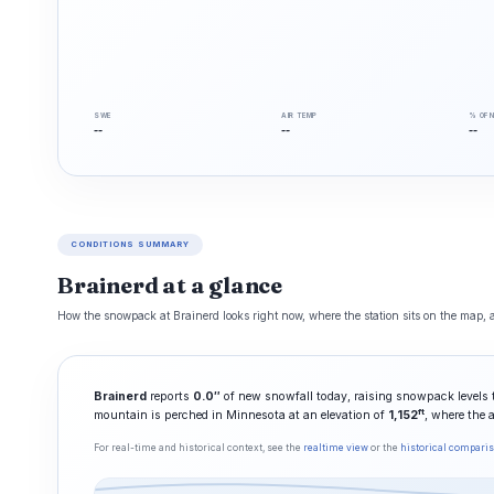
SWE
AIR TEMP
% OF 
--
--
--
CONDITIONS SUMMARY
Brainerd at a glance
How the snowpack at Brainerd looks right now, where the station sits on the map, a
Brainerd
reports
0.0″
of new snowfall today, raising snowpack levels
ft
mountain is perched in Minnesota at an elevation of
1,152
, where the 
For real-time and historical context, see the
realtime view
or the
historical compari