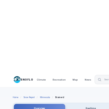
SNOFLO
Climate
Recreation
Map
News
Home
/
Snow Report
/
Minnesota
/
Brainerd
Overview
Realtime