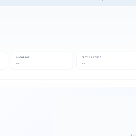
SNOWPACK
PAST 24 HOURS
--
--
Loa