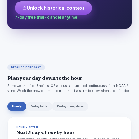
Unlock historical context
7-day free trial · cancel anytime
DETAILED FORECAST
Plan your day down to the hour
Same weather feed Snoflo's iOS app uses -- updated continuously from NOAA /
yr.no. Watch the snow column the morning of a storm to know when to call in sick.
Hourly
5-day table
15-day · Long-term
HOURLY DETAIL
Next 5 days, hour by hour
Temperature line with weather symbols on top, snow + rain accumulation