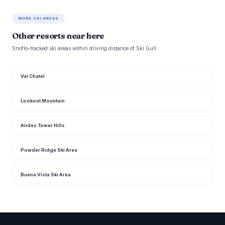
MORE SKI AREAS
Other resorts near here
Snoflo-tracked ski areas within driving distance of Ski Gull.
Val Chatel
Lookout Mountain
Andes Tower Hills
Powder Ridge Ski Area
Buena Vista Ski Area