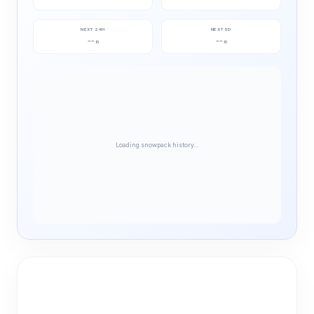
NEXT 24H
NEXT 5D
--
--
in
in
Loading snowpack history…