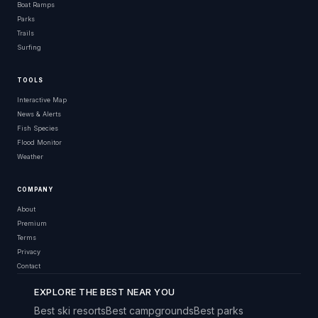
Boat Ramps
Parks
Trails
Surfing
TOOLS
Interactive Map
News & Alerts
Fish Species
Flood Monitor
Weather
COMPANY
About
Premium
Terms
Privacy
Contact
EXPLORE THE BEST NEAR YOU
Best ski resorts
Best campgrounds
Best parks