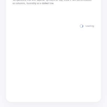
as columns, humidity as a dotted line.
Loading hourly for