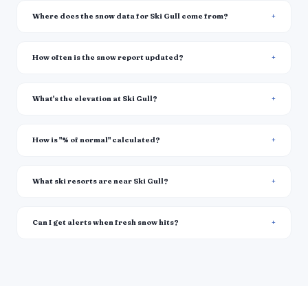
Where does the snow data for Ski Gull come from?
How often is the snow report updated?
What's the elevation at Ski Gull?
How is "% of normal" calculated?
What ski resorts are near Ski Gull?
Can I get alerts when fresh snow hits?