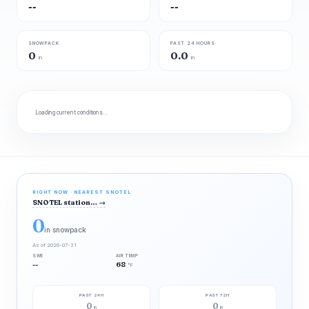
--
--
SNOWPACK
PAST 24 HOURS
0
0.0
in
in
Loading current conditions…
RIGHT NOW · NEAREST SNOTEL
SNOTEL station…
→
0
in snowpack
As of 2026-07-31
SWE
AIR TEMP
--
68
°F
PAST 24H
PAST 72H
0
0
in
in