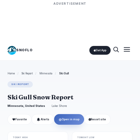
ADVERTISEMENT
SNOFLO
Get App
Home
/
Ski Report
/
Minnesota
/
Ski Gull
SKI REPORT
Ski Gull Snow Report
Minnesota, United States
Lake Shore
❤
◎
🌐
Favorite
Alerts
Open in map
Resort site
TODAY HIGH
TONIGHT LOW