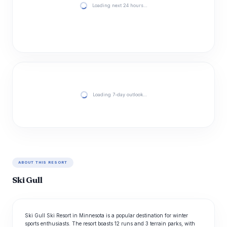
Loading next 24 hours…
Loading 7-day outlook…
ABOUT THIS RESORT
Ski Gull
Ski Gull Ski Resort in Minnesota is a popular destination for winter
sports enthusiasts. The resort boasts 12 runs and 3 terrain parks, with