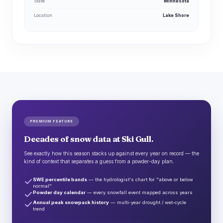
State
Minnesota
Location
Lake Shore
PREMIUM FEATURE
Decades of snow data at Ski Gull.
See exactly how this season stacks up against every year on record — the
kind of context that separates a guess from a powder-day plan.
SWE percentile bands
— the hydrologist's chart for "above or below
normal"
Powder day calendar
— every snowfall event mapped across years
Annual peak snowpack history
— multi-year drought / wet-cycle
trend