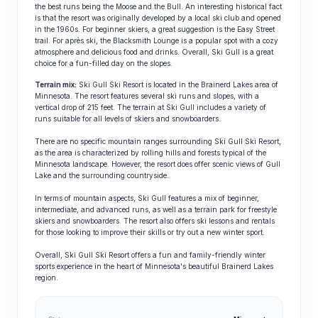
the best runs being the Moose and the Bull. An interesting historical fact
is that the resort was originally developed by a local ski club and opened
in the 1960s. For beginner skiers, a great suggestion is the Easy Street
trail. For après ski, the Blacksmith Lounge is a popular spot with a cozy
atmosphere and delicious food and drinks. Overall, Ski Gull is a great
choice for a fun-filled day on the slopes.
Terrain mix:
Ski Gull Ski Resort is located in the Brainerd Lakes area of
Minnesota. The resort features several ski runs and slopes, with a
vertical drop of 215 feet. The terrain at Ski Gull includes a variety of
runs suitable for all levels of skiers and snowboarders.
There are no specific mountain ranges surrounding Ski Gull Ski Resort,
as the area is characterized by rolling hills and forests typical of the
Minnesota landscape. However, the resort does offer scenic views of Gull
Lake and the surrounding countryside.
In terms of mountain aspects, Ski Gull features a mix of beginner,
intermediate, and advanced runs, as well as a terrain park for freestyle
skiers and snowboarders. The resort also offers ski lessons and rentals
for those looking to improve their skills or try out a new winter sport.
Overall, Ski Gull Ski Resort offers a fun and family-friendly winter
sports experience in the heart of Minnesota's beautiful Brainerd Lakes
region.