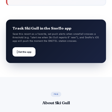
Track Ski Gull in the Snoflo app
Save this resort as a favorite, set push alerts when snowfall crosses a
threshold (e.g. "alert me when Ski Gull reports 6″ new"), and Snoflo's iOS
app will push the moment the SNOTEL station crosses.

Get the app
FAQ
About Ski Gull