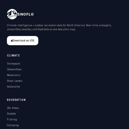
SNOFLO
Climate intelligence + outdoor recreation data for North America. Real-time snowpack,
streamflow, weather, and flood data on one beautiful map.
Download on iOS
CLIMATE
Snowpack
Streamflow
Reservoirs
River Levels
Avalanche
RECREATION
Ski Areas
Paddle
Fishing
Camping