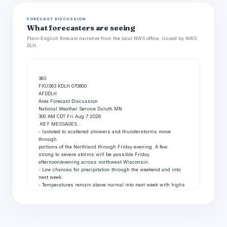
FORECAST DISCUSSION
What forecasters are seeing
Plain-English forecast narrative from the local NWS office. Issued by NWS
DLH.
363

FXUS63 KDLH 070800

AFDDLH

Area Forecast Discussion

National Weather Service Duluth MN

300 AM CDT Fri Aug 7 2026

.KEY MESSAGES...

- Isolated to scattered showers and thunderstorms move 
through

portions of the Northland through Friday evening. A few

strong to severe storms will be possible Friday

afternoon/evening across northwest Wisconsin.

- Low chances for precipitation through the weekend and into

next week.

- Temperatures remain above normal into next week with highs 
in

the 70s and 80s.

&&

.UPDATE...

Issued at 116 AM CDT Fri Aug 7 2026
