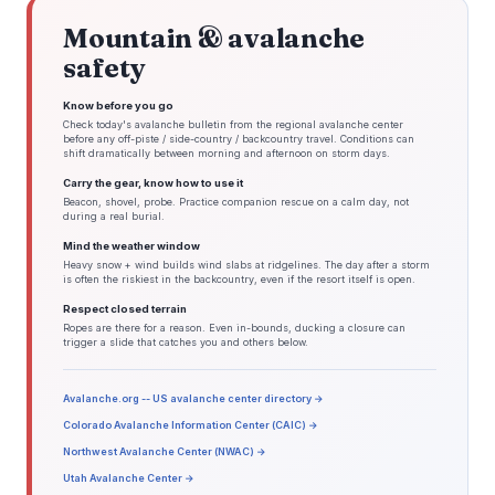
Mountain & avalanche
safety
Know before you go
Check today's avalanche bulletin from the regional avalanche center
before any off-piste / side-country / backcountry travel. Conditions can
shift dramatically between morning and afternoon on storm days.
Carry the gear, know how to use it
Beacon, shovel, probe. Practice companion rescue on a calm day, not
during a real burial.
Mind the weather window
Heavy snow + wind builds wind slabs at ridgelines. The day after a storm
is often the riskiest in the backcountry, even if the resort itself is open.
Respect closed terrain
Ropes are there for a reason. Even in-bounds, ducking a closure can
trigger a slide that catches you and others below.
Avalanche.org -- US avalanche center directory →
Colorado Avalanche Information Center (CAIC) →
Northwest Avalanche Center (NWAC) →
Utah Avalanche Center →