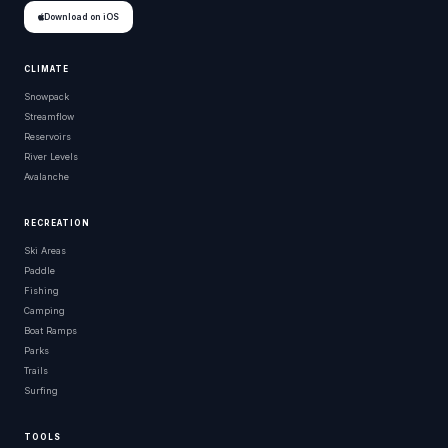
Download on iOS
CLIMATE
Snowpack
Streamflow
Reservoirs
River Levels
Avalanche
RECREATION
Ski Areas
Paddle
Fishing
Camping
Boat Ramps
Parks
Trails
Surfing
TOOLS