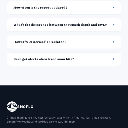
How often is the report updated?
What's the difference between snowpack depth and SWE?
How is "% of normal" calculated?
Can I get alerts when fresh snow hits?
SNOFLO
Climate intelligence + outdoor recreation data for North America. Real-time snowpack,
streamflow, weather, and flood data on one beautiful map.