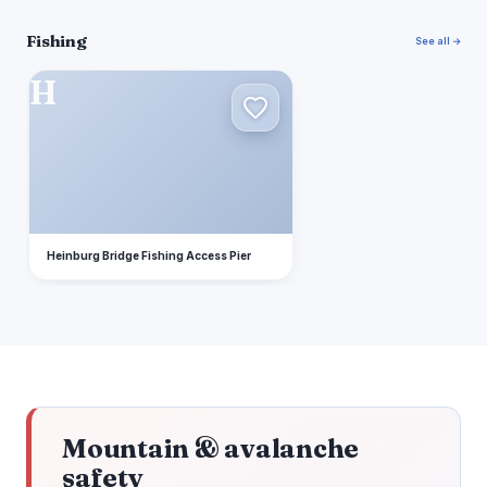
Fishing
See all →
H
Heinburg Bridge Fishing Access Pier
Mountain & avalanche
safety