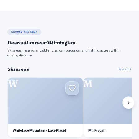
AROUND THE AREA
Recreation near Wilmington
Ski areas, reservoirs, paddle runs, campgrounds, and fishing access within
driving distance.
Ski areas
See all →
W
M
Whiteface Mountain - Lake Placid
Mt. Pisgah