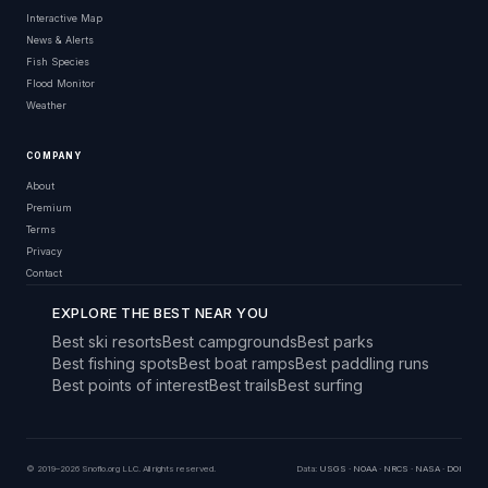
Interactive Map
News & Alerts
Fish Species
Flood Monitor
Weather
COMPANY
About
Premium
Terms
Privacy
Contact
EXPLORE THE BEST NEAR YOU
Best ski resorts
Best campgrounds
Best parks
Best fishing spots
Best boat ramps
Best paddling runs
Best points of interest
Best trails
Best surfing
© 2019–2026 Snoflo.org LLC. All rights reserved.
Data:
USGS
·
NOAA
·
NRCS
·
NASA
·
DOI