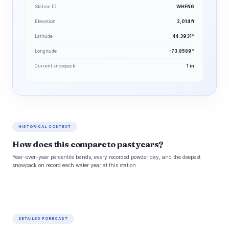
Station ID
WHFN6
Elevation
2,014 ft
Latitude
44.3931°
Longitude
-73.8589°
Current snowpack
1 in
HISTORICAL CONTEXT
How does this compare to past years?
Year-over-year percentile bands, every recorded powder day, and the deepest
snowpack on record each water year at this station.
DETAILED FORECAST