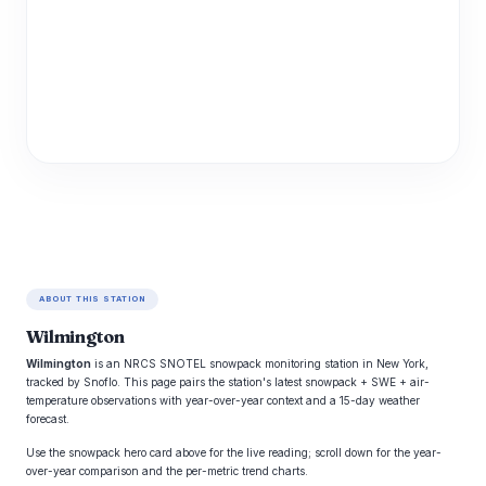
ABOUT THIS STATION
Wilmington
Wilmington
is an NRCS SNOTEL snowpack monitoring station in New York,
tracked by Snoflo. This page pairs the station's latest snowpack + SWE + air-
temperature observations with year-over-year context and a 15-day weather
forecast.
Use the snowpack hero card above for the live reading; scroll down for the year-
over-year comparison and the per-metric trend charts.