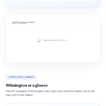
Loading current conditions…
NEXT 24 HOURS
Loading next 24 hours…
CONDITIONS SUMMARY
Wilmington at a glance
How the snowpack at Wilmington looks right now, where the station sits on the
map, and its key details.