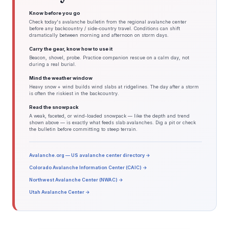
Know before you go
Check today's avalanche bulletin from the regional avalanche center
before any backcountry / side-country travel. Conditions can shift
dramatically between morning and afternoon on storm days.
Carry the gear, know how to use it
Beacon, shovel, probe. Practice companion rescue on a calm day, not
during a real burial.
Mind the weather window
Heavy snow + wind builds wind slabs at ridgelines. The day after a storm
is often the riskiest in the backcountry.
Read the snowpack
A weak, faceted, or wind-loaded snowpack — like the depth and trend
shown above — is exactly what feeds slab avalanches. Dig a pit or check
the bulletin before committing to steep terrain.
Avalanche.org — US avalanche center directory →
Colorado Avalanche Information Center (CAIC) →
Northwest Avalanche Center (NWAC) →
Utah Avalanche Center →