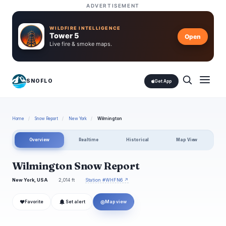
ADVERTISEMENT
WILDFIRE INTELLIGENCE
Tower 5
Open
Live fire & smoke maps.
SNOFLO
Get App
Home
/
Snow Report
/
New York
/
Wilmington
Overview
Realtime
Historical
Map View
Wilmington Snow Report
New York, USA
2,014 ft
Station #WHFN6 ↗
❤
◎
Favorite
Set alert
Map view