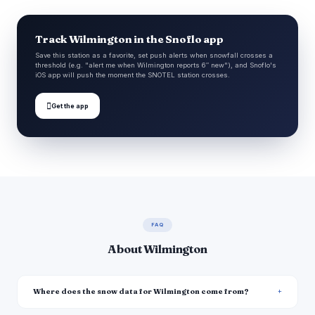
Track Wilmington in the Snoflo app
Save this station as a favorite, set push alerts when snowfall crosses a
threshold (e.g. "alert me when Wilmington reports 6″ new"), and Snoflo's
iOS app will push the moment the SNOTEL station crosses.

Get the app
FAQ
About Wilmington
Where does the snow data for Wilmington come from?