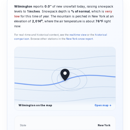
Wilmington
reports
0.0″
of new snowfall today, raising snowpack
levels to
1 inches
. Snowpack depth is
% of normal
, which is
very
low
for this time of year. The mountain is perched in New York at an
ft
elevation of
2,014
, where the air temperature is about
76°F
right
now.
For real-time and historical context, see the
realtime view
or the
historical
comparison
. Browse other stations in the
New York snow report
.
Wilmington on the map
Open map →
State
New York