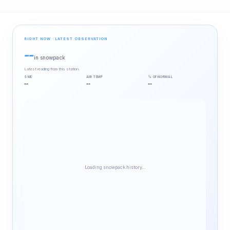
RIGHT NOW · LATEST OBSERVATION
--
in snowpack
Latest reading from this station.
SWE
AIR TEMP
% OF NORMAL
--
--
--
Loading snowpack history…