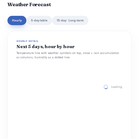
Weather Forecast
Hourly
5-day table
15-day · Long-term
HOURLY DETAIL
Next 5 days, hour by hour
Temperature line with weather symbols on top, snow + rain accumulation
as columns, humidity as a dotted line.
Loading hourly for