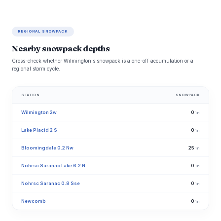
REGIONAL SNOWPACK
Nearby snowpack depths
Cross-check whether Wilmington's snowpack is a one-off accumulation or a
regional storm cycle.
STATION
SNOWPACK
Wilmington 2w
0
in
Lake Placid 2 S
0
in
Bloomingdale 0.2 Nw
25
in
Nohrsc Saranac Lake 6.2 N
0
in
Nohrsc Saranac 0.8 Sse
0
in
Newcomb
0
in