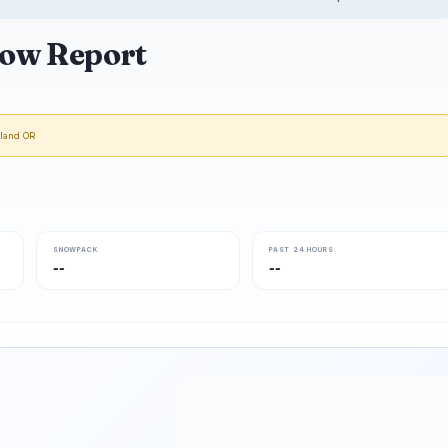
ow Report
tland OR
SNOWPACK
PAST 24 HOURS
--
--