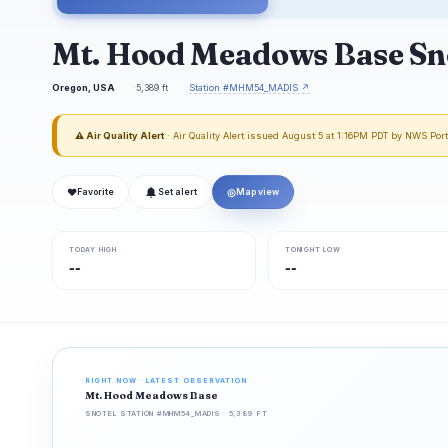
Mt. Hood Meadows Base Sn
Oregon, USA
5,389 ft
Station #MHM54_MADIS ↗
⚠ Air Quality Alert
· Air Quality Alert issued August 5 at 1:16PM PDT by NWS Por
❤
◎
Favorite
Set alert
Map view
TODAY HIGH
TONIGHT LOW
--
--
RIGHT NOW · LATEST OBSERVATION
Mt. Hood Meadows Base
SNOTEL STATION #MHM54_MADIS · 5,389 FT