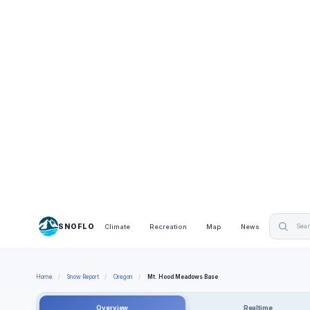
SNOFLO
Climate
Recreation
Map
News
Home
/
Snow Report
/
Oregon
/
Mt. Hood Meadows Base
Overview
Realtime