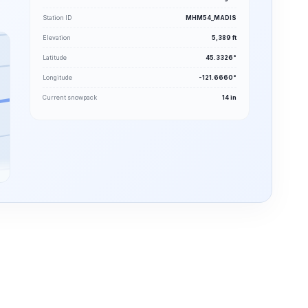
Station ID
MHM54_MADIS
Elevation
5,389 ft
Latitude
45.3326°
Longitude
-121.6660°
Current snowpack
14 in