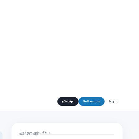
Log In
Get App
Go Premium
Loading current conditions…
NEXT 24 HOURS