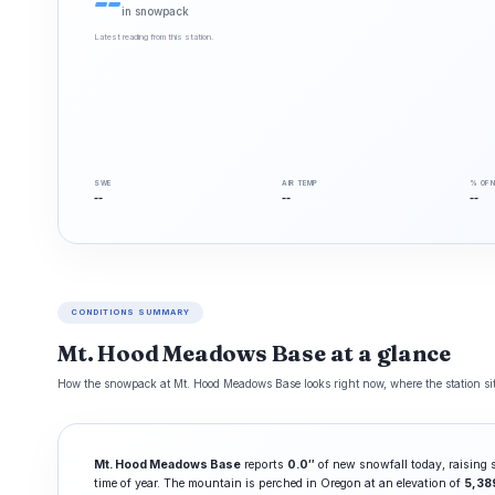
--
in snowpack
Latest reading from this station.
SWE
AIR TEMP
% OF 
--
--
--
CONDITIONS SUMMARY
Mt. Hood Meadows Base at a glance
How the snowpack at Mt. Hood Meadows Base looks right now, where the station sits
Mt. Hood Meadows Base
reports
0.0″
of new snowfall today, raising
time of year. The mountain is perched in Oregon at an elevation of
5,38