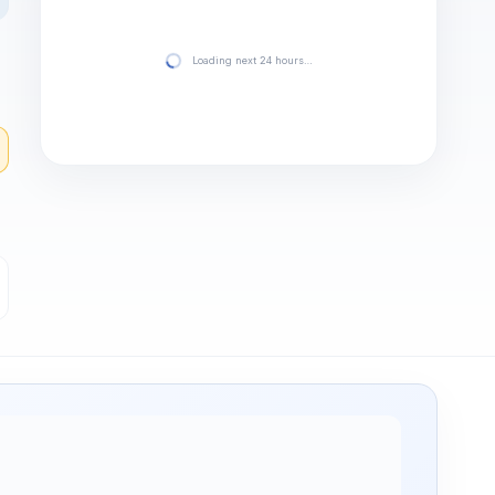
Loading next 24 hours…