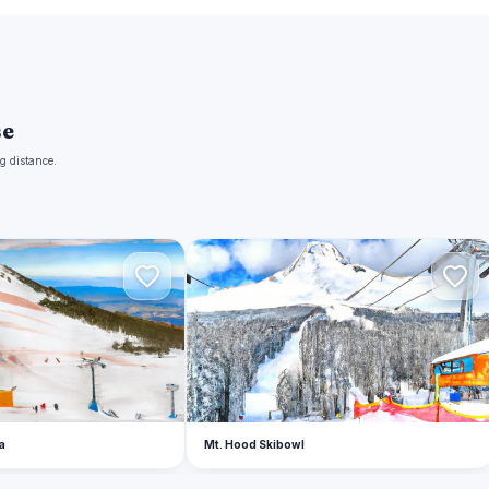
se
g distance.
M
a
Mt. Hood Skibowl