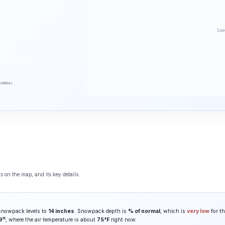
Loa
NORMAL
 on the map, and its key details.
 snowpack levels to
14 inches
. Snowpack depth is
% of normal
, which is
very low
for th
ft
9
, where the air temperature is about
75°F
right now.