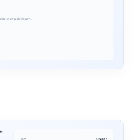
ding snowpack history…
is
State
Oregon