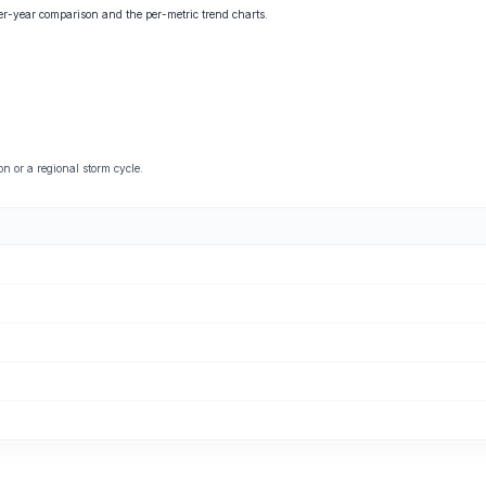
ver-year comparison and the per-metric trend charts.
 or a regional storm cycle.