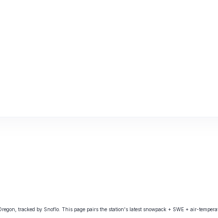
on, tracked by Snoflo. This page pairs the station's latest snowpack + SWE + air-temperatu