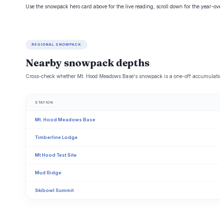
Use the snowpack hero card above for the live reading; scroll down for the year-o
REGIONAL SNOWPACK
Nearby snowpack depths
Cross-check whether Mt. Hood Meadows Base's snowpack is a one-off accumulation
STATION
Mt. Hood Meadows Base
Timberline Lodge
Mt Hood Test Site
Mud Ridge
Skibowl Summit