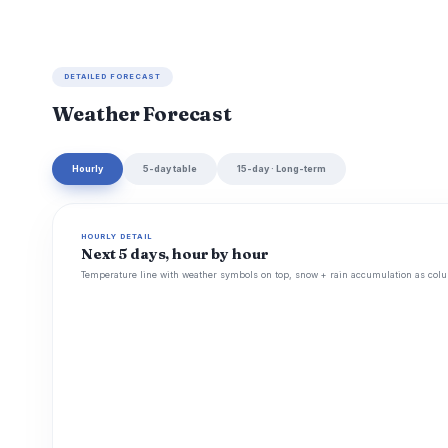
DETAILED FORECAST
Weather Forecast
Hourly
5-day table
15-day · Long-term
HOURLY DETAIL
Next 5 days, hour by hour
Temperature line with weather symbols on top, snow + rain accumulation as colu