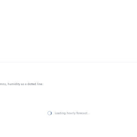
mns, humidity as a dotted line.
Loading hourly forecast…