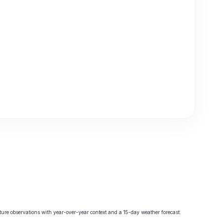
re observations with year-over-year context and a 15-day weather forecast.