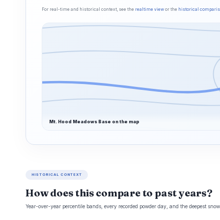
For real-time and historical context, see the
realtime view
or the
historical compari
Mt. Hood Meadows Base on the map
HISTORICAL CONTEXT
How does this compare to past years?
Year-over-year percentile bands, every recorded powder day, and the deepest snowp