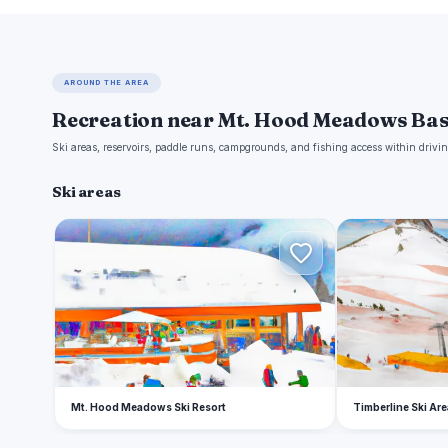
AROUND THE AREA
Recreation near Mt. Hood Meadows Ba
Ski areas, reservoirs, paddle runs, campgrounds, and fishing access within drivin
Ski areas
M
T
Mt. Hood Meadows Ski Resort
Timberline Ski Are