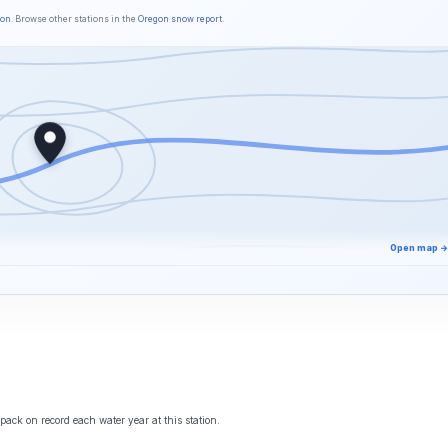
son
. Browse other stations in the
Oregon snow report
.
Open map →
ack on record each water year at this station.