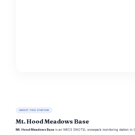
ABOUT THIS STATION
Mt. Hood Meadows Base
Mt. Hood Meadows Base
is an NRCS SNOTEL snowpack monitoring station in Oreg