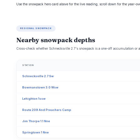
Use the snowpack hero card above for the live reading; scroll down for the year-o
REGIONAL SNOWPACK
Nearby snowpack depths
Cross-check whether Schnecksville 2.7's snowpack is a one-off accumulation or a 
STATION
Schnecksville 2.7 Sw
Bowmanstown 3.0 Wsw
Lehighton 1ssw
Route 209 And Preachers Camp
Jim Thorpe 1.1 Nne
Springtown 1 Nne