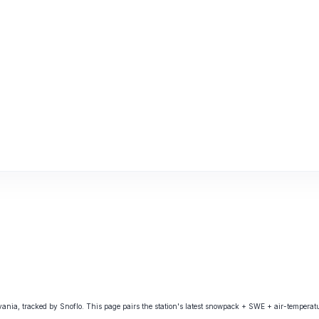
, tracked by Snoflo. This page pairs the station's latest snowpack + SWE + air-temperatur