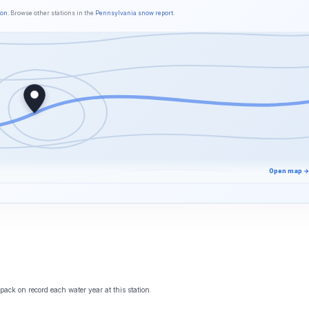
son
. Browse other stations in the
Pennsylvania snow report
.
Open map →
ack on record each water year at this station.