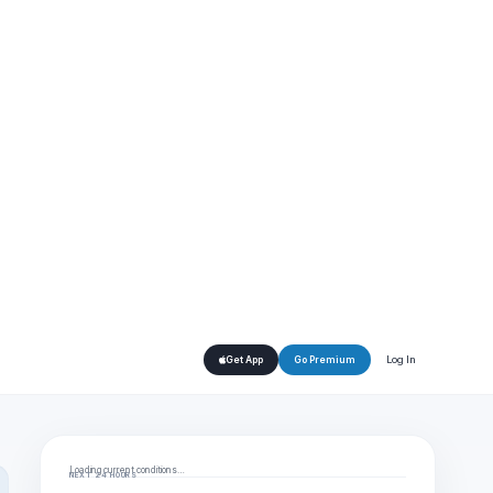
Log In
Get App
Go Premium
Loading current conditions…
NEXT 24 HOURS