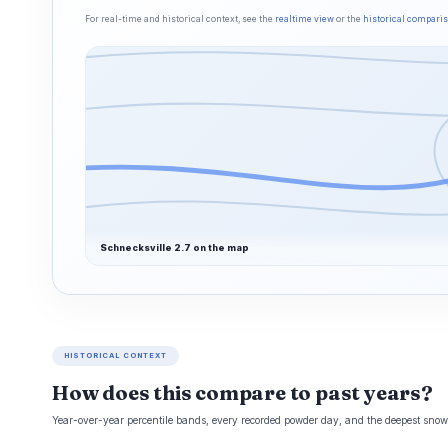
For real-time and historical context, see the
realtime view
or the
historical compari
Schnecksville 2.7 on the map
HISTORICAL CONTEXT
How does this compare to past years?
Year-over-year percentile bands, every recorded powder day, and the deepest snowp