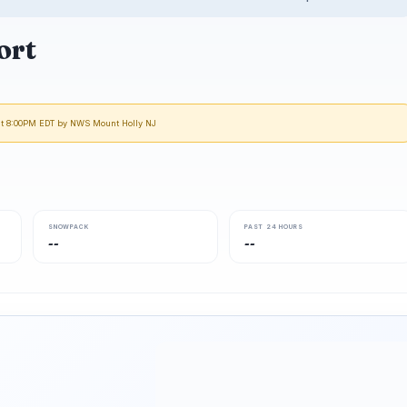
ort
 at 8:00PM EDT by NWS Mount Holly NJ
SNOWPACK
PAST 24 HOURS
--
--