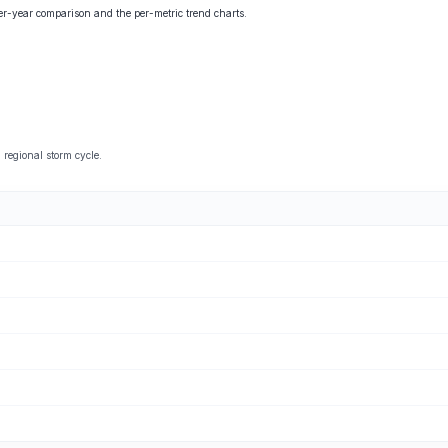
ver-year comparison and the per-metric trend charts.
regional storm cycle.