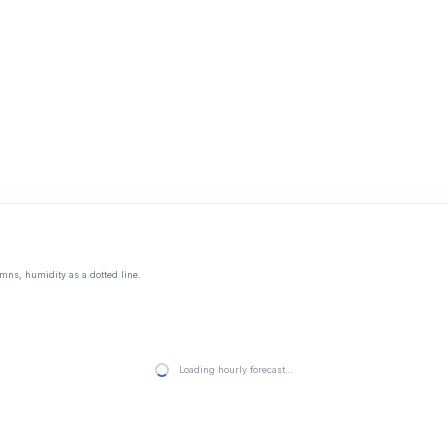
mns, humidity as a dotted line.
Loading hourly forecast…