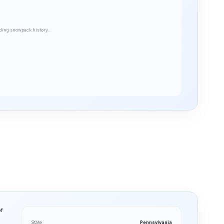
ding snowpack history…
of
State
Pennsylvania