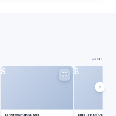
See all →
S
E
Spring Mountain Ski Area
Eagle Rock Ski Area