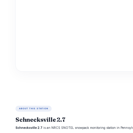
ABOUT THIS STATION
Schnecksville 2.7
Schnecksville 2.7
is an NRCS SNOTEL snowpack monitoring station in Pennsylvania