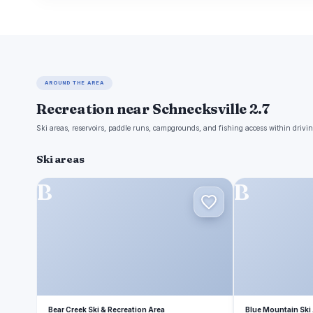
AROUND THE AREA
Recreation near Schnecksville 2.7
Ski areas, reservoirs, paddle runs, campgrounds, and fishing access within drivin
Ski areas
B
B
Bear Creek Ski & Recreation Area
Blue Mountain Ski