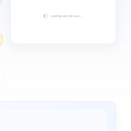
Loading next 24 hours…