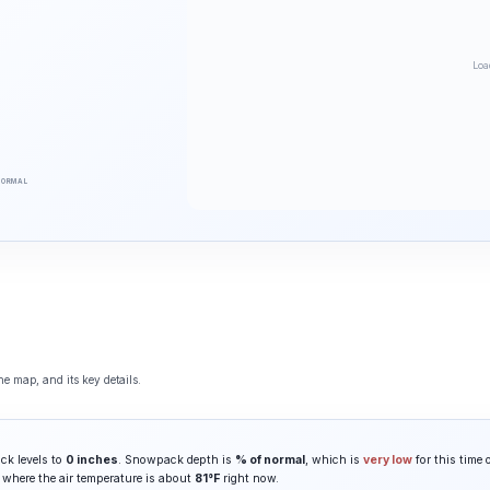
Loa
NORMAL
he map, and its key details.
ck levels to
0 inches
. Snowpack depth is
% of normal
, which is
very low
for this time 
, where the air temperature is about
81°F
right now.