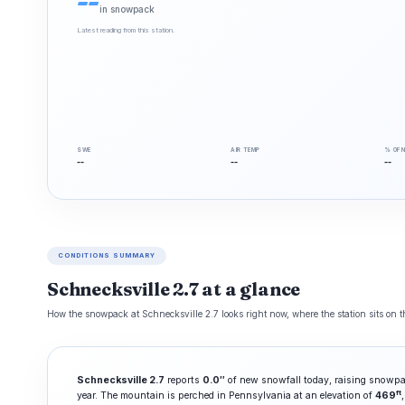
--
in snowpack
Latest reading from this station.
SWE
AIR TEMP
% OF 
--
--
--
CONDITIONS SUMMARY
Schnecksville 2.7 at a glance
How the snowpack at Schnecksville 2.7 looks right now, where the station sits on t
Schnecksville 2.7
reports
0.0″
of new snowfall today, raising snowpa
ft
year. The mountain is perched in Pennsylvania at an elevation of
469