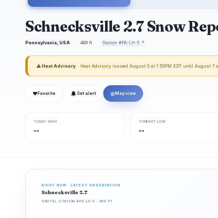
Schnecksville 2.7 Snow Rep
Pennsylvania, USA
469 ft
Station #PA-LH-5 ↗
⚠ Heat Advisory
· Heat Advisory issued August 5 at 1:50PM EDT until August 7
❤
◎
Favorite
Set alert
Map view
TODAY HIGH
TONIGHT LOW
--
--
RIGHT NOW · LATEST OBSERVATION
Schnecksville 2.7
SNOTEL STATION #PA-LH-5 · 469 FT