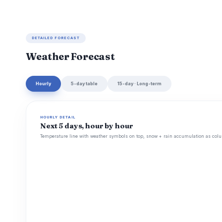
DETAILED FORECAST
Weather Forecast
Hourly
5-day table
15-day · Long-term
HOURLY DETAIL
Next 5 days, hour by hour
Temperature line with weather symbols on top, snow + rain accumulation as colu