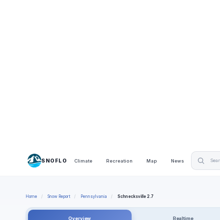
SNOFLO
Climate
Recreation
Map
News
Home
/
Snow Report
/
Pennsylvania
/
Schnecksville 2.7
Overview
Realtime