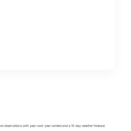
e observations with year-over-year context and a 15-day weather forecast.