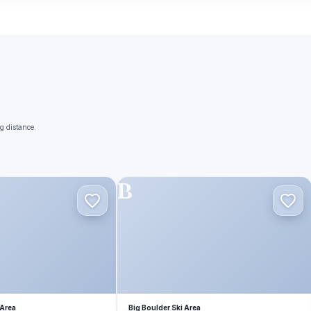
g distance.
B
 Area
Big Boulder Ski Area