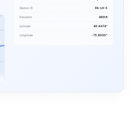
Station ID
PA-LH-5
Elevation
469 ft
Latitude
40.6474°
Longitude
-75.6505°