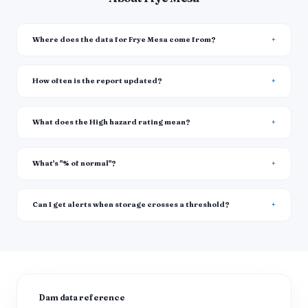
Where does the data for Frye Mesa come from?
How often is the report updated?
What does the High hazard rating mean?
What's "% of normal"?
Can I get alerts when storage crosses a threshold?
Dam data reference