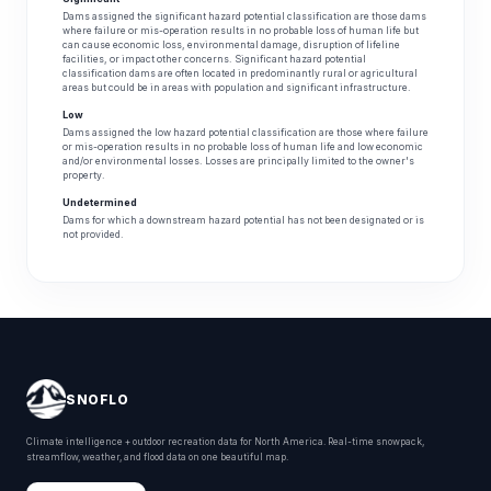
Dams assigned the significant hazard potential classification are those dams
where failure or mis-operation results in no probable loss of human life but
can cause economic loss, environmental damage, disruption of lifeline
facilities, or impact other concerns. Significant hazard potential
classification dams are often located in predominantly rural or agricultural
areas but could be in areas with population and significant infrastructure.
Low
Dams assigned the low hazard potential classification are those where failure
or mis-operation results in no probable loss of human life and low economic
and/or environmental losses. Losses are principally limited to the owner's
property.
Undetermined
Dams for which a downstream hazard potential has not been designated or is
not provided.
SNOFLO
Climate intelligence + outdoor recreation data for North America. Real-time snowpack,
streamflow, weather, and flood data on one beautiful map.