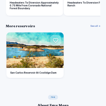
Headwaters To Diversion Approximately
Headwaters To Diversion For Cl
0.75 Mile From Coronado National
Ranch
Forest Boundary
More reservoirs
See all →
S
San Carlos Reservoir At Coolidge Dam
FAQ
About Frye Mesa