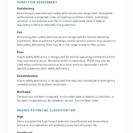
CONDITION ASSESSMENT
Satisfactory
No existing or potential dam safety deficiencies are recognized. Acceptable
performance is expected under all loading conditions (static, hydrologic,
seismic) in accordance with the minimum applicable state or federal
regulatory criteria or tolerable risk guidelines.
Fair
No existing dam safety deficiencies are recognized for normal operating
conditions. Rare or extreme hydrologic and/or seismic events may result in a
dam safety deficiency. Risk may be in the range to take further action.
Poor
A dam safety deficiency is recognized for normal operating conditions which
may realistically occur. Remedial action is necessary. POOR may also be
used when uncertainties exist as to critical analysis parameters which
identify a potential dam safety deficiency.
Unsatisfactory
A dam safety deficiency is recognized that requires immediate or emergency
remedial action for problem resolution.
Not Rated
The dam has not been inspected, is not under state or federal jurisdiction, or
has been inspected but, for whatever reason, has not been rated.
HAZARD POTENTIAL CLASSIFICATION
High
Dams assigned the high hazard potential classification are those where
failure or mis-operation will probably cause loss of human life.
Significant