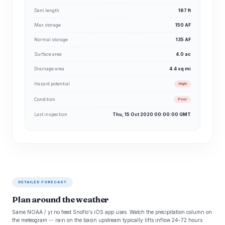
Dam length
167 ft
Max storage
150 AF
Normal storage
135 AF
Surface area
4.0 ac
Drainage area
4.4 sq mi
Hazard potential
High
Condition
Poor
Last inspection
Thu, 15 Oct 2020 00:00:00 GMT
DETAILED FORECAST
Plan around the weather
Same NOAA / yr.no feed Snoflo's iOS app uses. Watch the precipitation column on
the meteogram -- rain on the basin upstream typically lifts inflow 24-72 hours