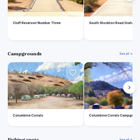
Cluff Reservoir Number Three
South Stockton Road Graham 
Campgrounds
See all →
C
C
Columbine Corrals
Columbine Corrals Campgroun
Fishing spots
See all →