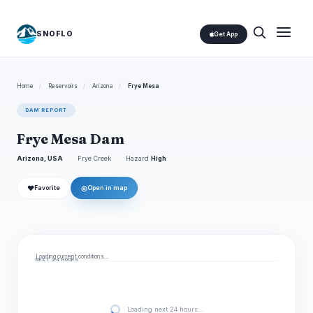
SNOFLO
Get App
Home
/
Reservoirs
/
Arizona
/
Frye Mesa
DAM REPORT
Frye Mesa Dam
Arizona, USA
Frye Creek
Hazard
High
❤
◎
Favorite
Open in map
Loading current conditions…
NEXT 24 HOURS
Loading next 24 hours…