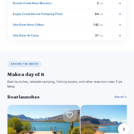
Bonita Creek Near Morenci
3
→
cfs
Eagle Creek Above Pumping Plant
84
→
cfs
Gila River Near Clifton
742
→
cfs
Gila River At Calva
37
→
cfs
AROUND THE WATER
Make a day of it
Boat launches, lakeside camping, fishing access, and other reservoirs near Frye
Mesa.
Boat launches
See all →
C
S