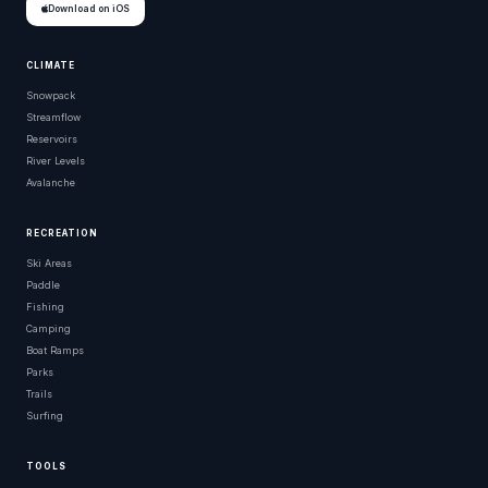
Download on iOS
CLIMATE
Snowpack
Streamflow
Reservoirs
River Levels
Avalanche
RECREATION
Ski Areas
Paddle
Fishing
Camping
Boat Ramps
Parks
Trails
Surfing
TOOLS