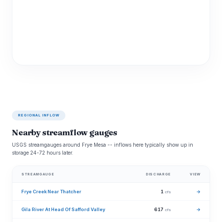
REGIONAL INFLOW
Nearby streamflow gauges
USGS streamgauges around Frye Mesa -- inflows here typically show up in
storage 24-72 hours later.
STREAMGAUGE
DISCHARGE
VIEW
Frye Creek Near Thatcher
1
→
cfs
Gila River At Head Of Safford Valley
617
→
cfs