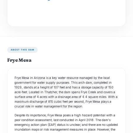
ABOUT THIS DAM
Frye Mesa
Frye Mesa in Arizona is a key water resource managed by the local
government for water supply purposes. This arch dam, completed in
1929, stands at a height of 107 feet and has a storage capacity of 150
acre-feet. Located in Thatcher, the dam spans Frye Creek and covers a
surface area of 4 acres with a drainage area of 4.4 square miles. With a
maximum discharge of 815 cubic feet per second, Frye Mesa plays a
crucial role in water management for the region.
Despite its importance, Frye Mesa poses a high hazard potential with a
poor condition assessment, last conducted in April 2018. The dam's
emergency action plan (EAP) status is unclear, and there are no updated
inundation maps or risk management measures in place. However, the