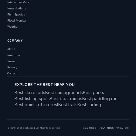
Interactive Map
News & Alerts
Fish Species
Flood Monitor
Weather
COMPANY
About
Premium
Terms
Privacy
Contact
EXPLORE THE BEST NEAR YOU
Best ski resorts
Best campgrounds
Best parks
Best fishing spots
Best boat ramps
Best paddling runs
Best points of interest
Best trails
Best surfing
© 2019–2026 Snoflo.org LLC. All rights reserved.
Data:
USGS
·
NOAA
·
NRCS
·
NASA
·
DOI