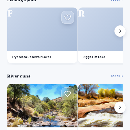
F
R
Frye Mesa Reservoir Lakes
Riggs Flat Lake
River runs
See all →
H
H