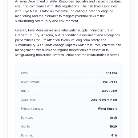
Arizona Department of Water Resources regulates and inspects the dam,
ensuring compliance with state regulations. The risk level associated
with Frye Mesa is rated as moderate, indicating a need for ongoing
monitoring and maintenance to mitigate potential risks to the
surrounding community and environment.
Overall, Frye Mesa serves as a vital water supply infrastructure in
Graham County, Arizona, but its condition assessment and emergency
preparedness require attention to ensure long-term safety and
sustainability. As climate change impacts water resources, effective risk
management measures and regular inspections are essential to
safeguarding this critical infrastructure and the communities it serves.
State
Arizona
River / stream
Frye Creek
NID ID
AZ00069
Owner type
Local Government
Primary purpose
Water Supply
Dam type
Arch
Year built
1929
Dam height
91 ft