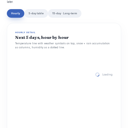
later.
Hourly
5-day table
15-day · Long-term
HOURLY DETAIL
Next 5 days, hour by hour
Temperature line with weather symbols on top, snow + rain accumulation
as columns, humidity as a dotted line.
Loading hourly for