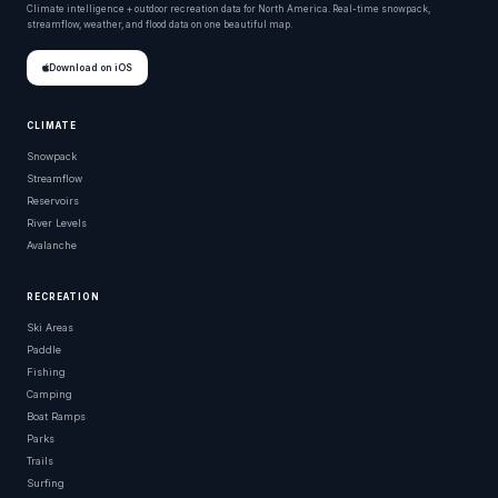
Climate intelligence + outdoor recreation data for North America. Real-time snowpack,
streamflow, weather, and flood data on one beautiful map.
Download on iOS
CLIMATE
Snowpack
Streamflow
Reservoirs
River Levels
Avalanche
RECREATION
Ski Areas
Paddle
Fishing
Camping
Boat Ramps
Parks
Trails
Surfing