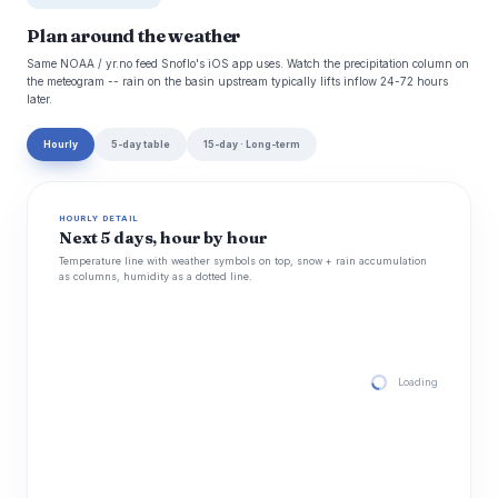
Plan around the weather
Same NOAA / yr.no feed Snoflo's iOS app uses. Watch the precipitation column on
the meteogram -- rain on the basin upstream typically lifts inflow 24-72 hours
later.
Hourly
5-day table
15-day · Long-term
HOURLY DETAIL
Next 5 days, hour by hour
Temperature line with weather symbols on top, snow + rain accumulation
as columns, humidity as a dotted line.
Loading hourly for