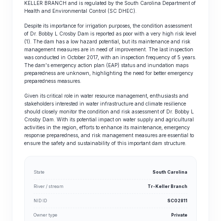
KELLER BRANCH and is regulated by the South Carolina Department of
Health and Environmental Control (SC DHEC).
Despite its importance for irrigation purposes, the condition assessment
of Dr. Bobby L Crosby Dam is reported as poor with a very high risk level
(1). The dam has a low hazard potential, but its maintenance and risk
management measures are in need of improvement. The last inspection
was conducted in October 2017, with an inspection frequency of 5 years.
The dam's emergency action plan (EAP) status and inundation maps
preparedness are unknown, highlighting the need for better emergency
preparedness measures.
Given its critical role in water resource management, enthusiasts and
stakeholders interested in water infrastructure and climate resilience
should closely monitor the condition and risk assessment of Dr. Bobby L
Crosby Dam. With its potential impact on water supply and agricultural
activities in the region, efforts to enhance its maintenance, emergency
response preparedness, and risk management measures are essential to
ensure the safety and sustainability of this important dam structure.
State
South Carolina
River / stream
Tr-Keller Branch
NID ID
SC02811
Owner type
Private