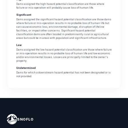
Dams assigned the high hazard potential classification are those where
failure or mis-operation will probably cause loss of human life.
Significant
Dams assigned the significant hazard potential classification are those dams
where failure or mis-operation results in no probable loss of human life but
can cause economic loss, environmental damage, disruption of lifeline
facilities, or impact other concerns. Significant hazard potential
classification dams are often located in predominantly rural or agricultural
areas but could be in areas with population and significant infrastructure.
Low
Dams assigned the low hazard potential classification are those where failure
or mis-operation results in no probable loss of human life and low economic
and/or environmental losses. Losses are principally limited to the owner's
property.
Undetermined
Dams for which a downstream hazard potential has not been designated or is
not provided.
SNOFLO