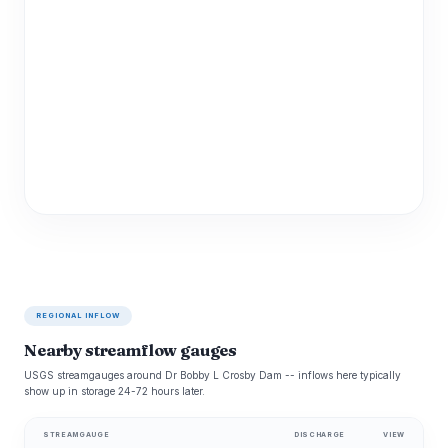
REGIONAL INFLOW
Nearby streamflow gauges
USGS streamgauges around Dr Bobby L Crosby Dam -- inflows here typically
show up in storage 24-72 hours later.
STREAMGAUGE
DISCHARGE
VIEW