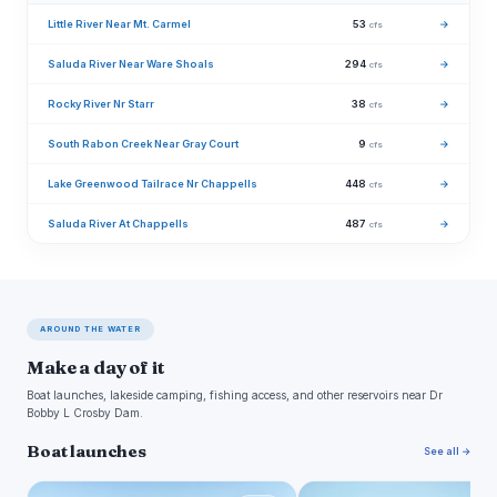
Little River Near Mt. Carmel
53
→
cfs
Saluda River Near Ware Shoals
294
→
cfs
Rocky River Nr Starr
38
→
cfs
South Rabon Creek Near Gray Court
9
→
cfs
Lake Greenwood Tailrace Nr Chappells
448
→
cfs
Saluda River At Chappells
487
→
cfs
AROUND THE WATER
Make a day of it
Boat launches, lakeside camping, fishing access, and other reservoirs near Dr
Bobby L Crosby Dam.
Boat launches
See all →