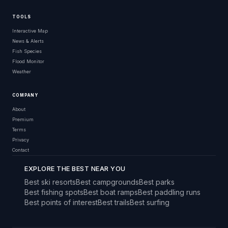
TOOLS
Interactive Map
News & Alerts
Fish Species
Flood Monitor
Weather
COMPANY
About
Premium
Terms
Privacy
Contact
EXPLORE THE BEST NEAR YOU
Best ski resorts
Best campgrounds
Best parks
Best fishing spots
Best boat ramps
Best paddling runs
Best points of interest
Best trails
Best surfing