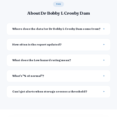
FAQ
About Dr Bobby L Crosby Dam
Where does the data for Dr Bobby L Crosby Dam come from?
How often is the report updated?
What does the Low hazard rating mean?
What's "% of normal"?
Can I get alerts when storage crosses a threshold?