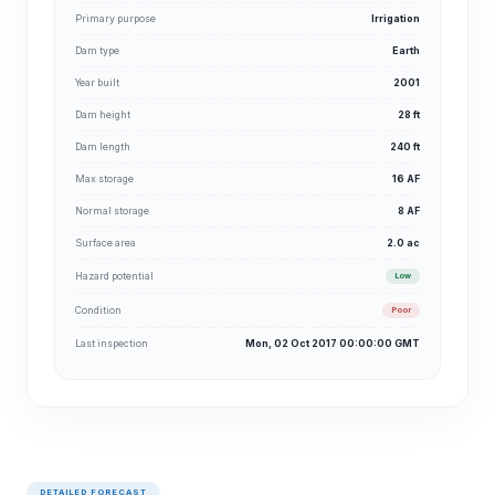
Primary purpose
Irrigation
Dam type
Earth
Year built
2001
Dam height
28 ft
Dam length
240 ft
Max storage
16 AF
Normal storage
8 AF
Surface area
2.0 ac
Hazard potential
Low
Condition
Poor
Last inspection
Mon, 02 Oct 2017 00:00:00 GMT
DETAILED FORECAST