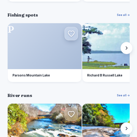
Fishing spots
See all →
P
R
Parsons Mountain Lake
Richard B Russell Lake
River runs
See all →
T
S