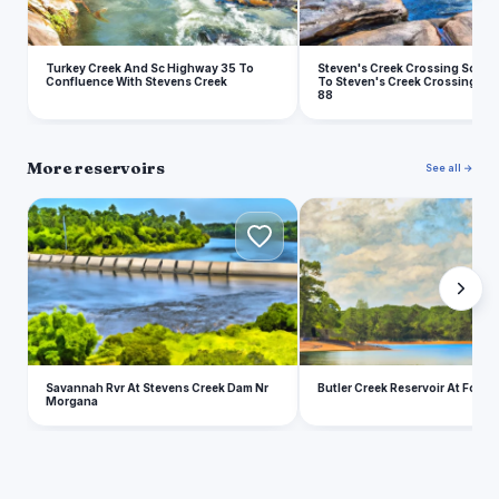
Turkey Creek And Sc Highway 35 To
Steven's Creek Crossing Sc Hi
Confluence With Stevens Creek
To Steven's Creek Crossing Sc
88
More reservoirs
See all →
S
B
Savannah Rvr At Stevens Creek Dam Nr
Butler Creek Reservoir At Fort 
Morgana