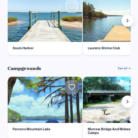
S
L
Souls Harbor
Laurens Shrine Club
Campgrounds
See all →
P
M
Parsons Mountain Lake
Morrow Bridge And Midway Se
Camps