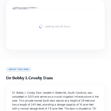
Loading current conditions…
NEXT 24 HOURS
Loading next 24 hours…
ABOUT THIS DAM
Dr Bobby L Crosby Dam
Dr. Bobby L Crosby Dam, located in Abbeville, South Carolina, was
completed in 2001 and serves as a crucial irrigation infrastructure in the
area. This private-owned Earth dam stands at a height of 28 feet and
has a length of 240 feet, providing a storage capacity of 16 acre-feet
with a normal storage level of 7.8 acre-feet. The dam is situated on TR-