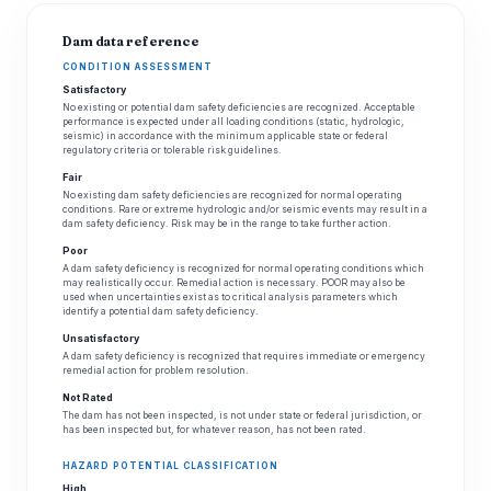
Dam data reference
CONDITION ASSESSMENT
Satisfactory
No existing or potential dam safety deficiencies are recognized. Acceptable
performance is expected under all loading conditions (static, hydrologic,
seismic) in accordance with the minimum applicable state or federal
regulatory criteria or tolerable risk guidelines.
Fair
No existing dam safety deficiencies are recognized for normal operating
conditions. Rare or extreme hydrologic and/or seismic events may result in a
dam safety deficiency. Risk may be in the range to take further action.
Poor
A dam safety deficiency is recognized for normal operating conditions which
may realistically occur. Remedial action is necessary. POOR may also be
used when uncertainties exist as to critical analysis parameters which
identify a potential dam safety deficiency.
Unsatisfactory
A dam safety deficiency is recognized that requires immediate or emergency
remedial action for problem resolution.
Not Rated
The dam has not been inspected, is not under state or federal jurisdiction, or
has been inspected but, for whatever reason, has not been rated.
HAZARD POTENTIAL CLASSIFICATION
High