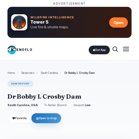
ADVERTISEMENT
WILDFIRE INTELLIGENCE
Tower 5
Open
Live fire & smoke maps.
SNOFLO
Get App
Home
/
Reservoirs
/
South Carolina
/
Dr Bobby L Crosby Dam
DAM REPORT
Dr Bobby L Crosby Dam
South Carolina, USA
Tr-Keller Branch
Hazard
Low
❤
◎
Favorite
Open in map