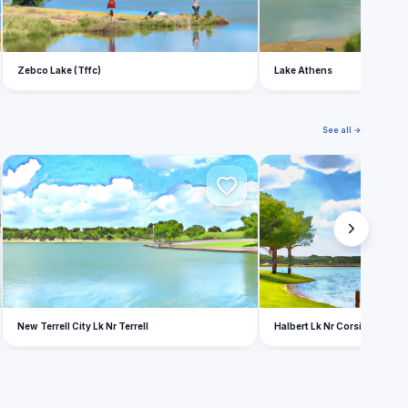
Zebco Lake (Tffc)
Lake Athens
See all →
N
H
New Terrell City Lk Nr Terrell
Halbert Lk Nr Corsicana