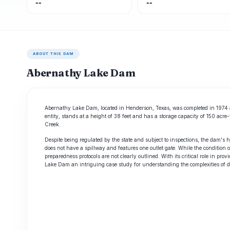
--
--
ABOUT THIS DAM
Abernathy Lake Dam
Abernathy Lake Dam, located in Henderson, Texas, was completed in 1974 an
entity, stands at a height of 38 feet and has a storage capacity of 150 acr
Creek.
Despite being regulated by the state and subject to inspections, the dam's 
does not have a spillway and features one outlet gate. While the conditi
preparedness protocols are not clearly outlined. With its critical role in p
Lake Dam an intriguing case study for understanding the complexities of