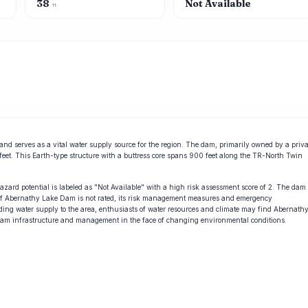
38
Not Available
ft
d serves as a vital water supply source for the region. The dam, primarily owned by a priva
e-feet. This Earth-type structure with a buttress core spans 900 feet along the TR-North Twin
hazard potential is labeled as "Not Available" with a high risk assessment score of 2. The dam
on of Abernathy Lake Dam is not rated, its risk management measures and emergency
roviding water supply to the area, enthusiasts of water resources and climate may find Abernath
 dam infrastructure and management in the face of changing environmental conditions.