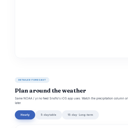
DETAILED FORECAST
Plan around the weather
Same NOAA / yr.no feed Snoflo's iOS app uses. Watch the precipitation column on 
later.
Hourly
5-day table
15-day · Long-term