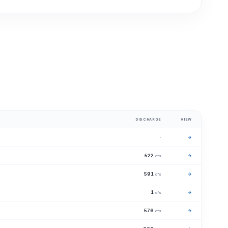
DISCHARGE
VIEW
·
→
522
→
cfs
591
→
cfs
1
→
cfs
576
→
cfs