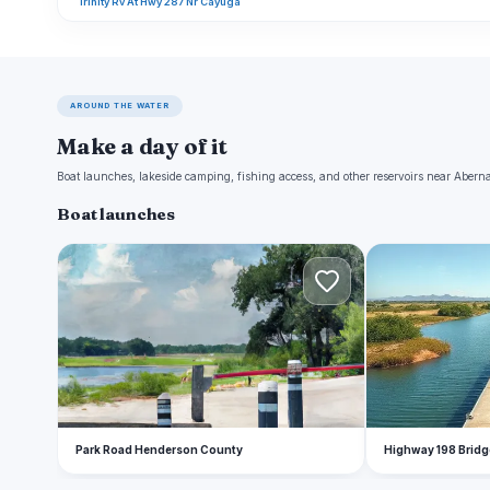
Trinity Rv At Hwy 287 Nr Cayuga
AROUND THE WATER
Make a day of it
Boat launches, lakeside camping, fishing access, and other reservoirs near Aber
Boat launches
P
H
Park Road Henderson County
Highway 198 Bridg