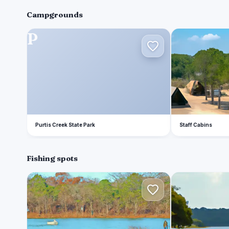
Campgrounds
P
S
Purtis Creek State Park
Staff Cabins
Fishing spots
P
C