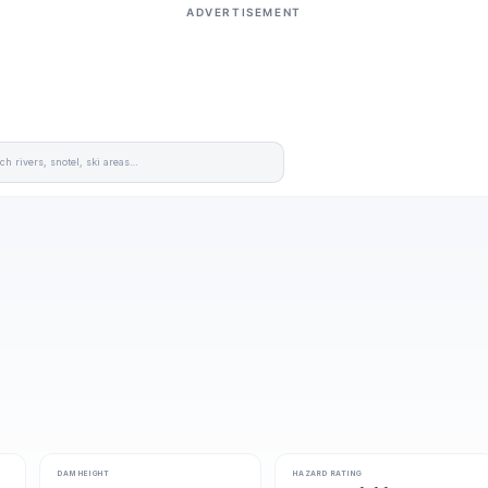
ADVERTISEMENT
DAM HEIGHT
HAZARD RATING