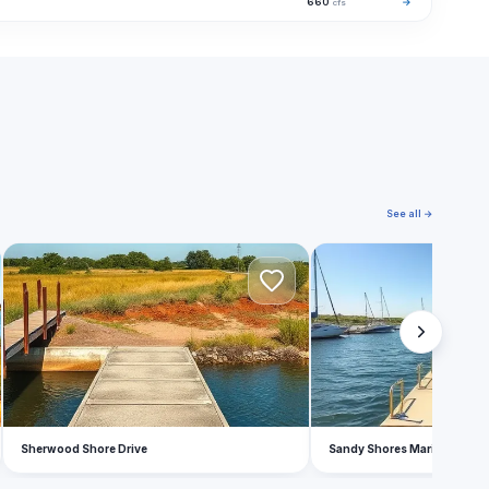
660
→
cfs
See all →
S
S
Sherwood Shore Drive
Sandy Shores Marina