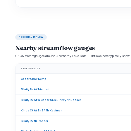
REGIONAL INFLOW
Nearby streamflow gauges
USGS streamgauges around Abernathy Lake Dam -- inflows here typically show up
STREAMGAUGE
Cedar Ck Nr Kemp
Trinity Rv At Trinidad
Trinity Rv At W Cedar Creek Pkwy Nr Dosser
Kings Ck At Sh 34 Nr Kaufman
Trinity Rv Nr Rosser