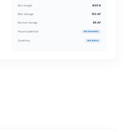
Dam length
900 ft
Max storage
150 AF
Normal storage
95 AF
Hazard potential
Not Available
Condition
Not Rated