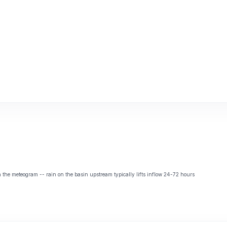
the meteogram -- rain on the basin upstream typically lifts inflow 24-72 hours