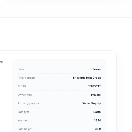
te
State
Texas
River / stream
Tr-North Twin Creek
NID ID
TX05217
y
Owner type
Private
Primary purpose
Water Supply
Dam type
Earth
Year built
1974
Dam height
38 ft