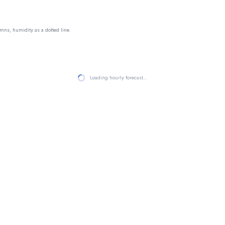
mns, humidity as a dotted line.
Loading hourly forecast…