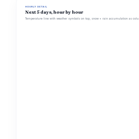
HOURLY DETAIL
Next 5 days, hour by hour
Temperature line with weather symbols on top, snow + rain accumulation as colu