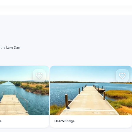
nathy Lake Dam.
U
e
Us175 Bridge