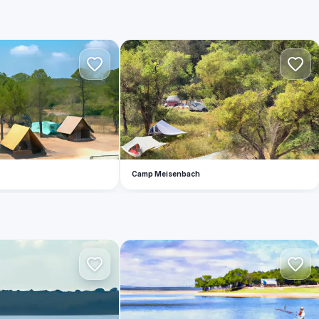
C
Camp Meisenbach
M