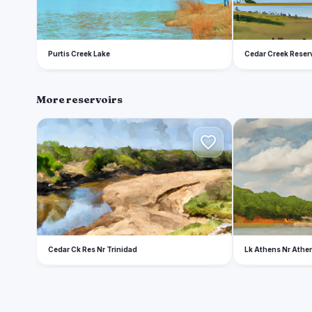
Purtis Creek Lake
Cedar Creek Reser
More reservoirs
C
L
Cedar Ck Res Nr Trinidad
Lk Athens Nr Athe