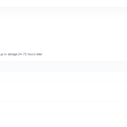
 in storage 24-72 hours later.