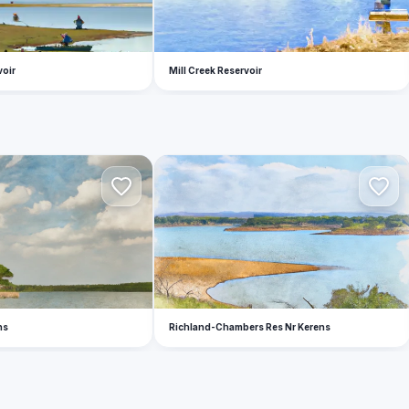
voir
Mill Creek Reservoir
R
ns
Richland-Chambers Res Nr Kerens