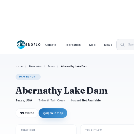
SNOFLO
Climate
Recreation
Map
News
Home
/
Reservoirs
/
Texas
/
Abernathy Lake Dam
DAM REPORT
Abernathy Lake Dam
Texas, USA
Tr-North Twin Creek
Hazard
Not Available
❤
◎
Favorite
Open in map
TODAY HIGH
TONIGHT LOW