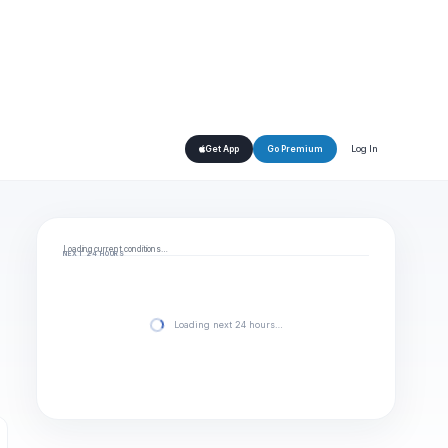
Log In
Get App
Go Premium
Loading current conditions…
NEXT 24 HOURS
Loading next 24 hours…