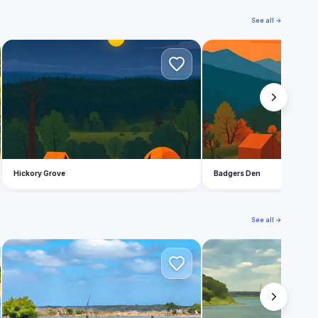
See all →
H
B
Hickory Grove
Badgers Den
See all →
Z
L